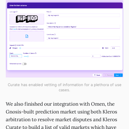
Curate has enabled vetting of information for a plethora of use
cases.
We also finished our integration with Omen, the
Gnosis-built prediction market using both Kleros
arbitration to resolve market disputes and Kleros
Curate to build a list of valid markets which have