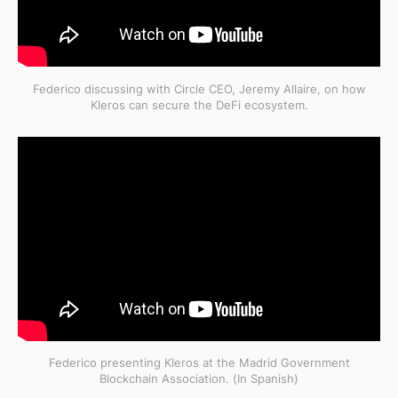
Federico discussing with Circle CEO, Jeremy Allaire, on how
Kleros can secure the DeFi ecosystem.
Federico presenting Kleros at the Madrid Government
Blockchain Association. (In Spanish)