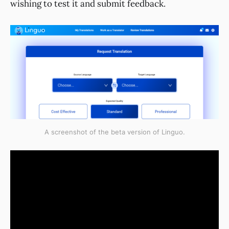
wishing to test it and submit feedback.
A screenshot of the beta version of Linguo.