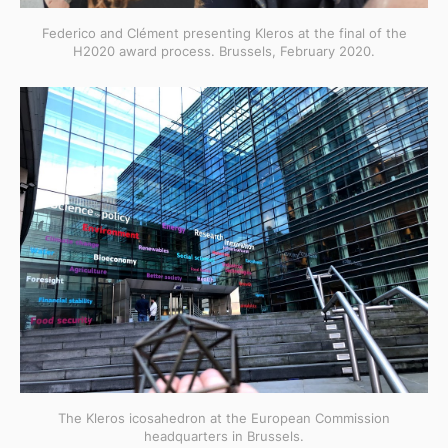
Federico and Clément presenting Kleros at the final of the
H2020 award process. Brussels, February 2020.
The Kleros icosahedron at the European Commission
headquarters in Brussels.