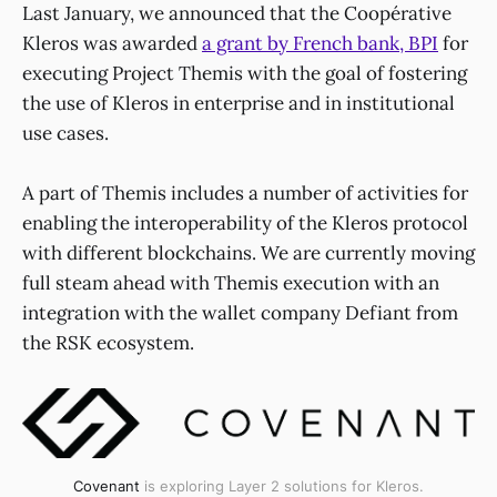
Last January, we announced that the Coopérative
Kleros was awarded
a grant by French bank, BPI
for
executing Project Themis with the goal of fostering
the use of Kleros in enterprise and in institutional
use cases.
A part of Themis includes a number of activities for
enabling the interoperability of the Kleros protocol
with different blockchains. We are currently moving
full steam ahead with Themis execution with an
integration with the wallet company Defiant from
the RSK ecosystem.
Covenant
is exploring Layer 2 solutions for Kleros.