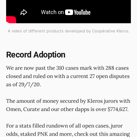
A video of different products developed by Coopérative Kleros.
Record Adoption
We are now past the 310 cases mark with 288 cases
closed and ruled on with a current 27 open disputes
as of 29/7/20.
The amount of money secured by Kleros jurors with
Omen, Curate and our other dapps is over $774,627.
For a stats filled rundown of all open cases, juror
odds, staked PNK and more, check out this amazing