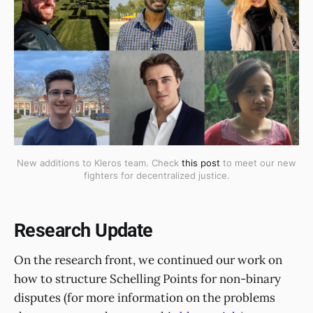
New additions to Kleros team. Check
this post
to meet our new
fighters for decentralized justice.
Research Update
On the research front, we continued our work on
how to structure Schelling Points for non-binary
disputes (for more information on the problems