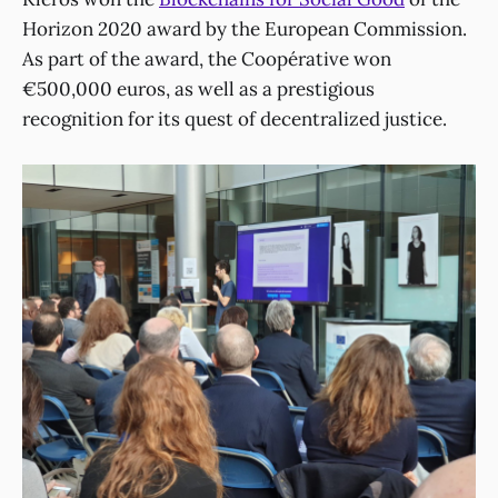
Horizon 2020 award by the European Commission.
As part of the award, the Coopérative won
€500,000 euros, as well as a prestigious
recognition for its quest of decentralized justice.