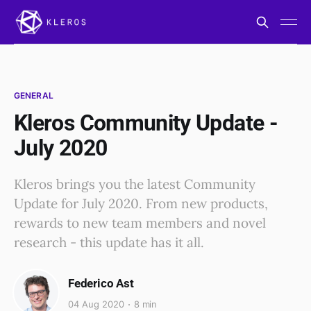
GENERAL
Kleros Community Update -
July 2020
Kleros brings you the latest Community
Update for July 2020. From new products,
rewards to new team members and novel
research - this update has it all.
Federico Ast
04 Aug 2020
8 min