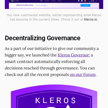
Our new overhauled website, better representing what Kleros
has become in the current times. Check it out at
Kleros.io
.
Decentralizing Governance
As a part of our initiative to give our community a
bigger say, we launched the
Kleros Governor
; a
smart contract automatically enforcing all
decisions reached through governance. You can
check out all the recent proposals
on our Forum
.