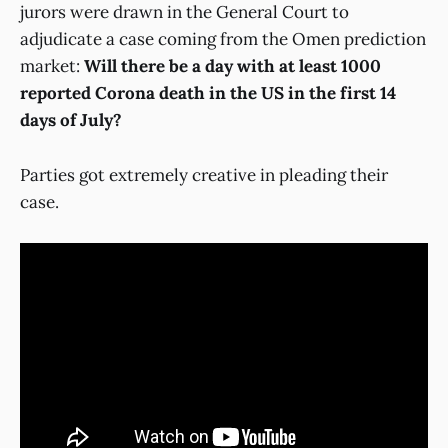
jurors were drawn in the General Court to
adjudicate a case coming from the Omen prediction
market:
Will there be a day with at least 1000
reported Corona death in the US in the first 14
days of July?
Parties got extremely creative in pleading their
case.