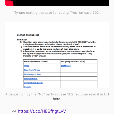
Tyrone making the case for voting "Yes" on case 302.
A deposition by the "No" party in case 302. You can read it in full
here
.
👀
https://t.co/HEBfhgtLvV