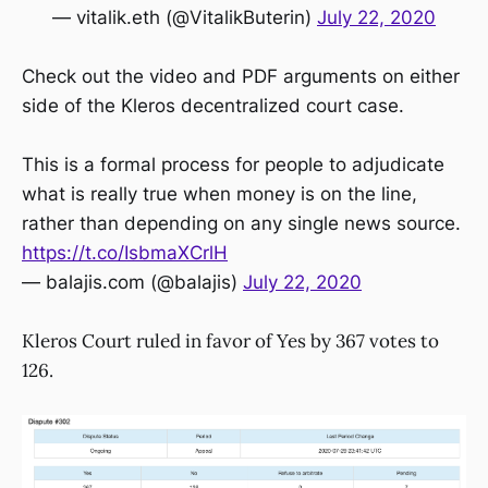
— vitalik.eth (@VitalikButerin)
July 22, 2020
Check out the video and PDF arguments on either
side of the Kleros decentralized court case.
This is a formal process for people to adjudicate
what is really true when money is on the line,
rather than depending on any single news source.
https://t.co/IsbmaXCrlH
— balajis.com (@balajis)
July 22, 2020
Kleros Court ruled in favor of Yes by 367 votes to
126.