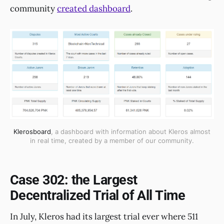
community
created dashboard
.
Klerosboard
, a dashboard with information about Kleros almost
in real time, created by a member of our community.
Case 302: the Largest
Decentralized Trial of All Time
In July, Kleros had its largest trial ever where 511