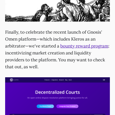
Finally, to celebrate the recent launch of Gnosis'
Omen platform—which includes Kleros as an
arbitrator—we've started a
bounty reward program
:
incentivizing market creation and liquidity
providers to the platform. You may want to check
that out, as well.