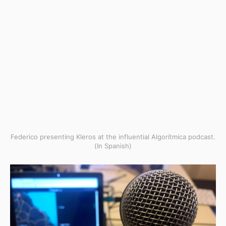
Federico presenting Kleros at the influential Algorítmica podcast.
(In Spanish)