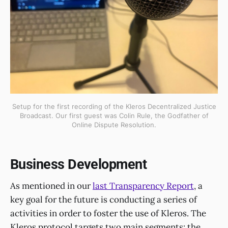
Setup for the first recording of the Kleros Decentralized Justice
Broadcast. Our first guest was Colin Rule, the Godfather of
Online Dispute Resolution.
Business Development
As mentioned in our
last Transparency Report
, a
key goal for the future is conducting a series of
activities in order to foster the use of Kleros. The
Kleros protocol targets two main segments: the