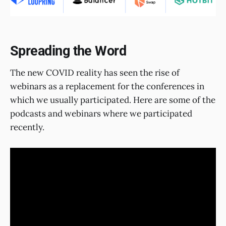
Spreading the Word
The new COVID reality has seen the rise of
webinars as a replacement for the conferences in
which we usually participated. Here are some of the
podcasts and webinars where we participated
recently.