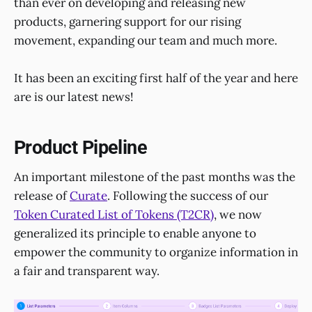
than ever on developing and releasing new
products, garnering support for our rising
movement, expanding our team and much more.
It has been an exciting first half of the year and here
are is our latest news!
Product Pipeline
An important milestone of the past months was the
release of
Curate
. Following the success of our
Token Curated List of Tokens (T2CR)
, we now
generalized its principle to enable anyone to
empower the community to organize information in
a fair and transparent way.