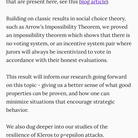
that are present here, see this
blog article
).
Building on classic results in social choice theory,
such as Arrow’s Impossibility Theorem, we proved
an impossibility theorem which shows that there is
no voting system, or an incentive system pair where
jurors will always be incentivized to vote in
accordance with their honest evaluations.
This result will inform our research going forward
on this topic - giving us a better sense of what good
properties
can
be proven, and how one can
minimize situations that encourage strategic
behavior.
We also dug deeper into our studies of the
resilience of Kleros to p+epsilon attacks.