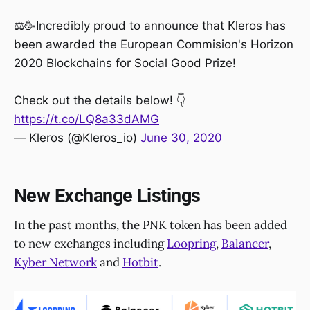
⚖️🥳Incredibly proud to announce that Kleros has
been awarded the European Commision's Horizon
2020 Blockchains for Social Good Prize!
Check out the details below! 👇
https://t.co/LQ8a33dAMG
— Kleros (@Kleros_io)
June 30, 2020
New Exchange Listings
In the past months, the PNK token has been added
to new exchanges including
Loopring
,
Balancer
,
Kyber Network
and
Hotbit
.