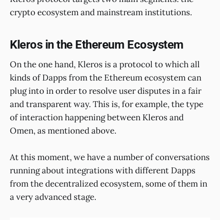
crypto ecosystem and mainstream institutions.
Kleros in the Ethereum Ecosystem
On the one hand, Kleros is a protocol to which all
kinds of Dapps from the Ethereum ecosystem can
plug into in order to resolve user disputes in a fair
and transparent way. This is, for example, the type
of interaction happening between Kleros and
Omen, as mentioned above.
At this moment, we have a number of conversations
running about integrations with different Dapps
from the decentralized ecosystem, some of them in
a very advanced stage.