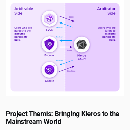
Project Themis: Bringing Kleros to the
Mainstream World