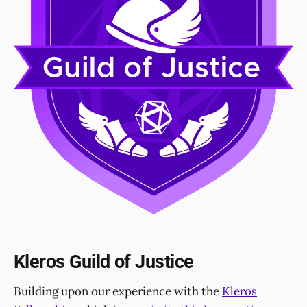
Kleros Guild of Justice
Building upon our experience with the
Kleros