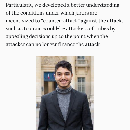
Particularly, we developed a better understanding
of the conditions under which jurors are
incentivized to “counter-attack” against the attack,
such as to drain would-be attackers of bribes by
appealing decisions up to the point when the
attacker can no longer finance the attack.