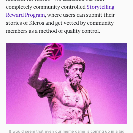
completely community controlled
Storytelling
Reward Program
, where users can submit their
stories of Kleros and get vetted by community
members as a method of quality control.
It would seem that even our meme game is coming up in a big