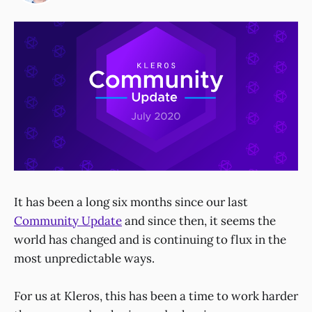
It has been a long six months since our last
Community Update
and since then, it seems the
world has changed and is continuing to flux in the
most unpredictable ways.
For us at Kleros, this has been a time to work harder