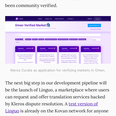
been community verified.
Kleros Curate as application for verifying markets in Omen.
The next big step in our development pipeline will
be the launch of Linguo, a marketplace where users
can request and offer translation services backed
by Kleros dispute resolution. A
test version of
Linguo
is already on the Kovan network for anyone