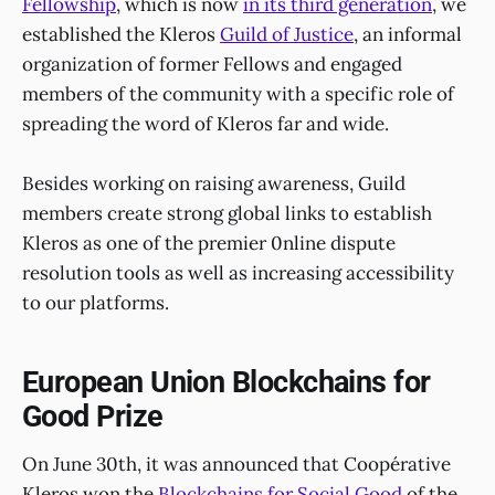
Fellowship
, which is now
in its third generation
, we
established the Kleros
Guild of Justice
, an informal
organization of former Fellows and engaged
members of the community with a specific role of
spreading the word of Kleros far and wide.
Besides working on raising awareness, Guild
members create strong global links to establish
Kleros as one of the premier 0nline dispute
resolution tools as well as increasing accessibility
to our platforms.
European Union Blockchains for
Good Prize
On June 30th, it was announced that Coopérative
Kleros won the
Blockchains for Social Good
of the