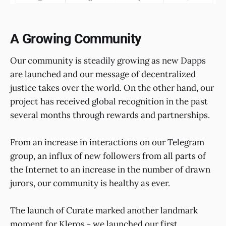
A Growing Community
Our community is steadily growing as new Dapps
are launched and our message of decentralized
justice takes over the world. On the other hand, our
project has received global recognition in the past
several months through rewards and partnerships.
From an increase in interactions on our Telegram
group, an influx of new followers from all parts of
the Internet to an increase in the number of drawn
jurors, our community is healthy as ever.
The launch of Curate marked another landmark
moment for Kleros - we launched our first