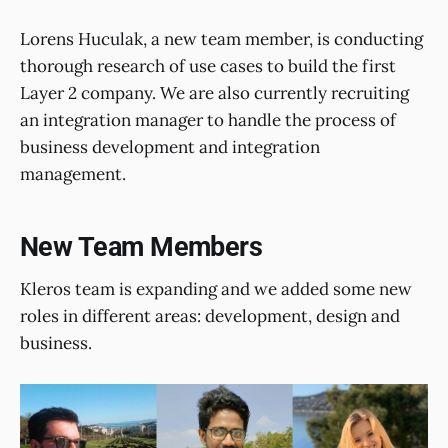
Lorens Huculak, a new team member, is conducting
thorough research of use cases to build the first
Layer 2 company. We are also currently recruiting
an integration manager to handle the process of
business development and integration
management.
New Team Members
Kleros team is expanding and we added some new
roles in different areas: development, design and
business.