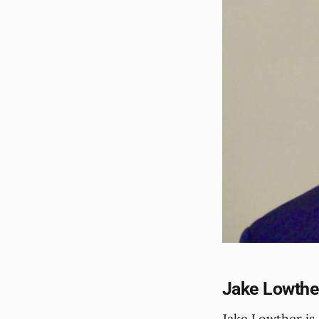
Jake Lowther
Jake Lowther is 