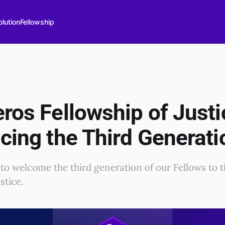
lution
Fellowship
ros Fellowship of Justi
cing the Third Generati
 to welcome the third generation of our Fellows to 
stice.