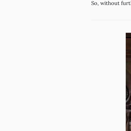
So, without fur