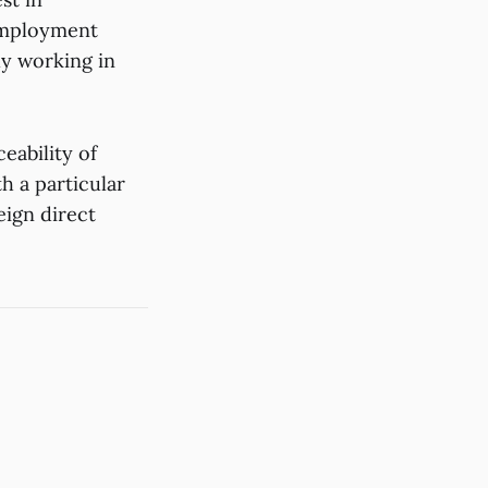
 employment
ly working in
eability of
 a particular
eign direct