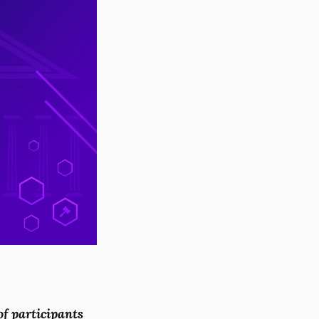
of participants