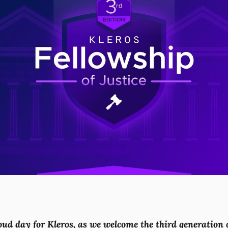
oud day for Kleros, as we welcome the third generation 