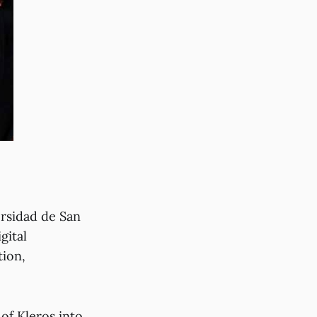
ersidad de San
gital
tion,
 of Kleros into