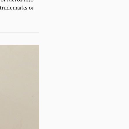
o trademarks or