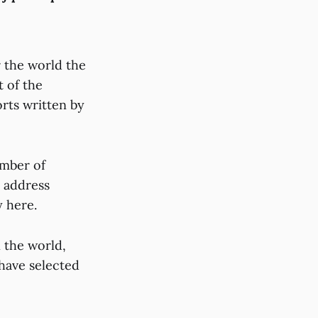
r the world the
 of the
rts written by
umber of
, address
y here.
n the world,
 have selected