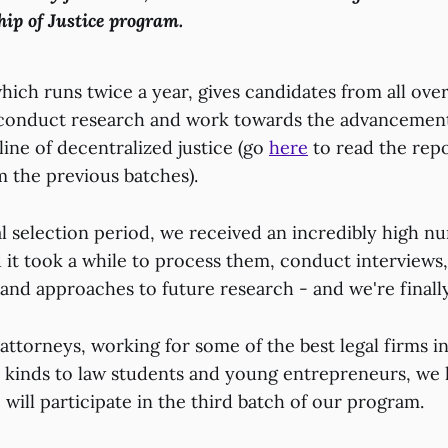
hip of Justice program.
ich runs twice a year, gives candidates from all ove
 conduct research and work towards the advancement
ine of decentralized justice (go
here
to read the repo
m the previous batches).
al selection period, we received an incredibly high n
 it took a while to process them, conduct interviews
 and approaches to future research - and we're finall
attorneys, working for some of the best legal firms i
ll kinds to law students and young entrepreneurs, we
will participate in the third batch of our program.