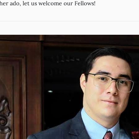
ther ado, let us welcome our Fellows!