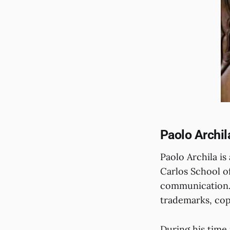
Paolo Archil
Paolo Archila i
Carlos School of
communication. 
trademarks, cop
During his time 