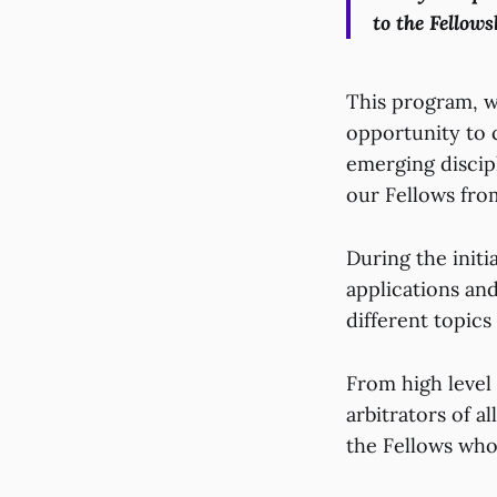
to the Fellows
This program, wh
opportunity to
emerging discipl
our Fellows fro
During the initi
applications and
different topics
From high level 
arbitrators of a
the Fellows who 