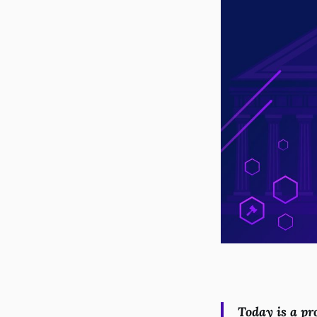
Today is a pr