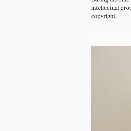
intellectual pro
copyright.