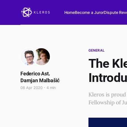
Home
Become a Juror
Dispute Revo
GENERAL
The Kle
,
Introdu
Federico Ast
Damjan Malbašić
08 Apr 2020
4 min
Kleros is proud
Fellowship of Ju