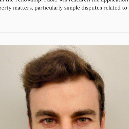
perty matters, particularly simple disputes related t