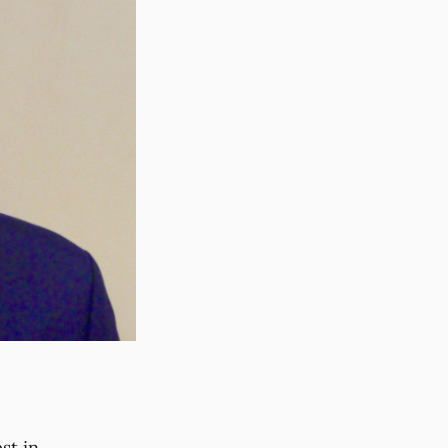
st in