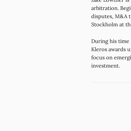
arbitration. Be
disputes, M&A t
Stockholm at th
During his time 
Kleros awards u
focus on emergi
investment.