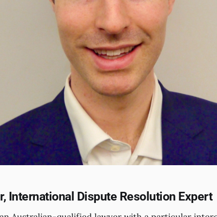
, International Dispute Resolution Expert
an Australian-qualified lawyer with a particular intere