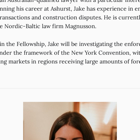
ginning his career at Ashurst, Jake has experience in
ransactions and construction disputes. He is current
e Nordic-Baltic law firm Magnusson.
in the Fellowship, Jake will be investigating the enforc
nder the framework of the New York Convention, with
ng markets in regions receiving large amounts of for