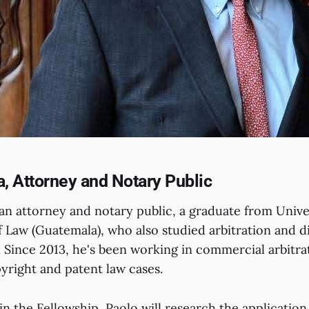
a, Attorney and Notary Public
s an attorney and notary public, a graduate from Univ
 Law (Guatemala), who also studied arbitration and di
Since 2013, he's been working in commercial arbitra
yright and patent law cases.
in the Fellowship, Paolo will research the application