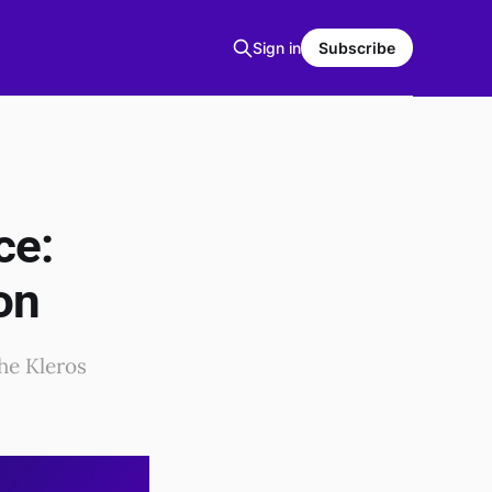
Sign in
Subscribe
ce:
on
the Kleros