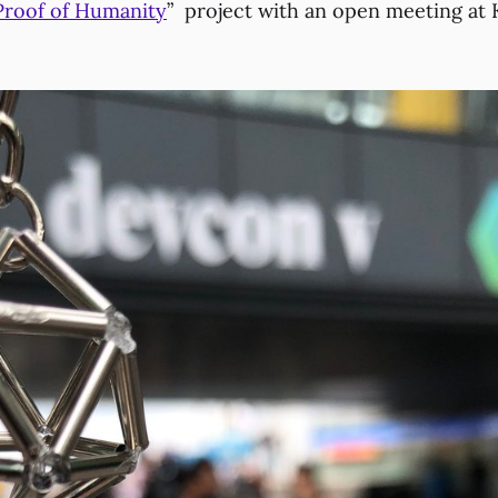
Proof of Humanity
” project with an open meeting at 