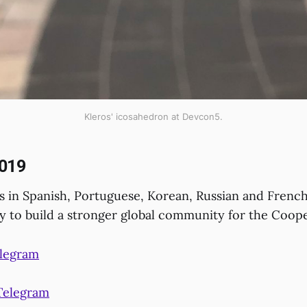
Kleros' icosahedron at Devcon5.
019
 in Spanish, Portuguese, Korean, Russian and French
gy to build a stronger global community for the Coope
elegram
Telegram