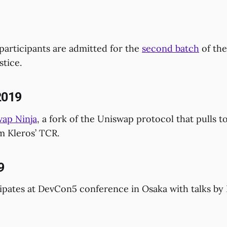
participants are admitted for the
second batch
of the
stice.
2019
ap Ninja
, a fork of the Uniswap protocol that pulls t
m Kleros’ TCR.
9
ipates at DevCon5 conference in Osaka with talks by