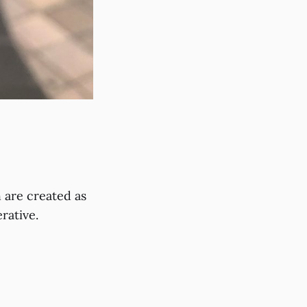
 are created as
rative.