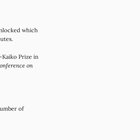
Unlocked which
putes.
Kaiko Prize in
Conference on
number of