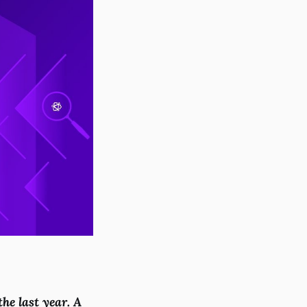
he last year. A