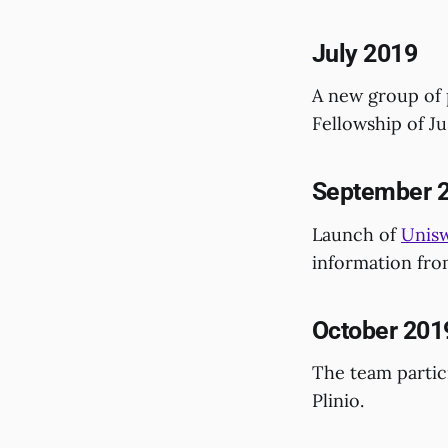
July 2019
A new group of 
Fellowship of Ju
September 
Launch of
Unisw
information fro
October 201
The team partic
Plinio.