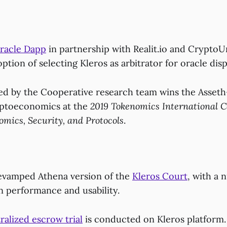
racle Dapp
in partnership with Realit.io and Crypto
option of selecting Kleros as arbitrator for oracle dis
d by the Cooperative research team wins the Asseth-
yptoeconomics at the
2019 Tokenomics International 
mics, Security, and Protocols
.
evamped Athena version of the
Kleros Court
, with a 
 performance and usability.
ralized escrow trial
is conducted on Kleros platform.