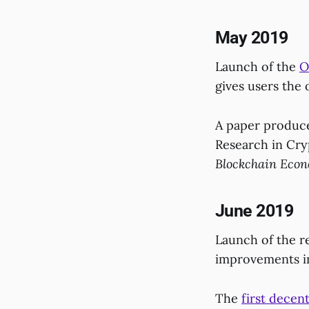
May 2019
Launch of the
O
gives users the 
A paper produce
Research in Cr
Blockchain Econo
June 2019
Launch of the r
improvements in
The
first decent