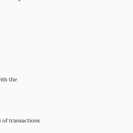
ith the
 of transactions