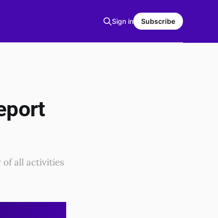
Sign in
Subscribe
eport
f all activities