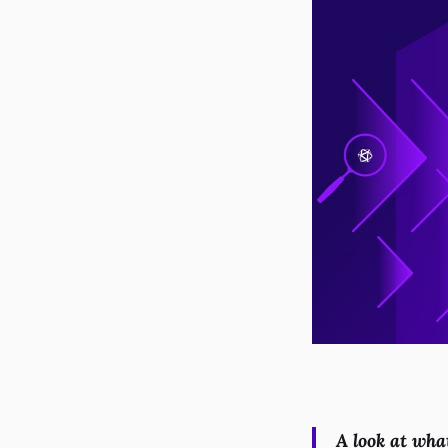
A look at wha