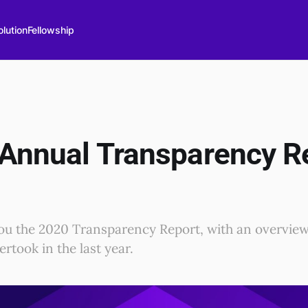
lution
Fellowship
 Annual Transparency R
ou the 2020 Transparency Report, with an overview o
rtook in the last year.