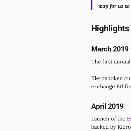
way for us t
Highlights
March 2019
The first annual
Kleros token cur
exchange Ethfin
April 2019
Launch of the
E
backed by Klero