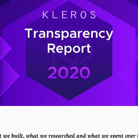
t we built, what we researched and what we spent over t