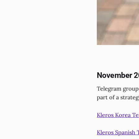
November 2
Telegram groups
part of a strate
Kleros Korea T
Kleros Spanish 