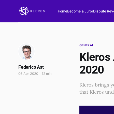
Home
Become a Juror
Dispute Revo
GENERAL
Kleros
2020
Federico Ast
06 Apr 2020
12 min
Kleros brings y
that Kleros unde