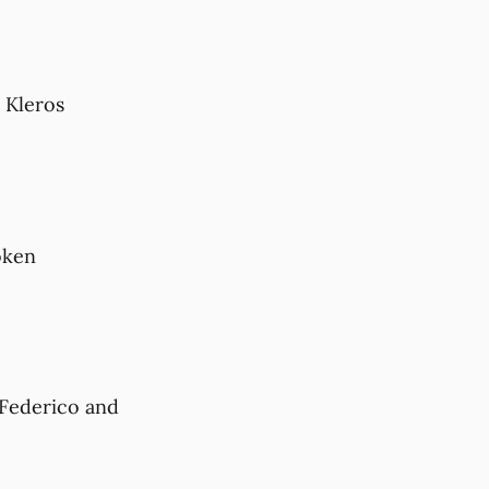
 Kleros
oken
 Federico and