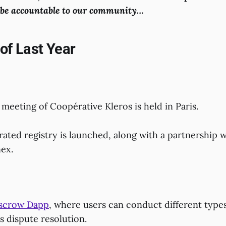
o be accountable to our community…
 of Last Year
 meeting of Coopérative Kleros is held in Paris.
ated registry is launched, along with a partnership w
ex.
scrow Dapp
, where users can conduct different types
s dispute resolution.