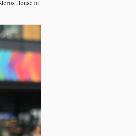
Kleros House in