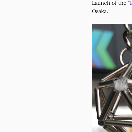
Launch of the “
Osaka.