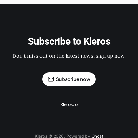
Subscribe to Kleros
Don't miss out on the latest news, sign up now.
Subscribe now
Kleros.io
Kleros © 2026. Powered by
Ghost