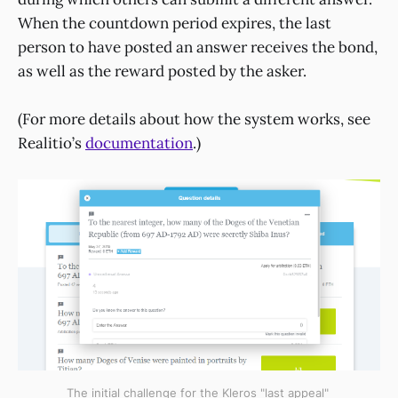
When the countdown period expires, the last
person to have posted an answer receives the bond,
as well as the reward posted by the asker.
(For more details about how the system works, see
Realitio’s
documentation
.)
The initial challenge for the Kleros "last appeal"