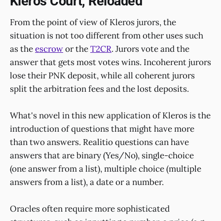
Kleros Court, Reloaded
From the point of view of Kleros jurors, the
situation is not too different from other uses such
as the
escrow
or the
T2CR
. Jurors vote and the
answer that gets most votes wins. Incoherent jurors
lose their PNK deposit, while all coherent jurors
split the arbitration fees and the lost deposits.
What's novel in this new application of Kleros is the
introduction of questions that might have more
than two answers. Realitio questions can have
answers that are binary (Yes/No), single-choice
(one answer from a list), multiple choice (multiple
answers from a list), a date or a number.
Oracles often require more sophisticated