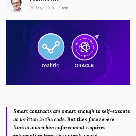
29 May 2019
5 min
Smart contracts are smart enough to self-execute
as written in the code. But they face severe
limitations when enforcement requires
information from the outside world.