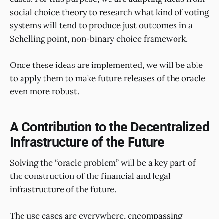
social choice theory to research what kind of voting
systems will tend to produce just outcomes in a
Schelling point, non-binary choice framework.
Once these ideas are implemented, we will be able
to apply them to make future releases of the oracle
even more robust.
A Contribution to the Decentralized
Infrastructure of the Future
Solving the “oracle problem” will be a key part of
the construction of the financial and legal
infrastructure of the future.
The use cases are everywhere, encompassing