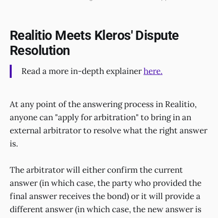
Realitio Meets Kleros' Dispute
Resolution
Read a more in-depth explainer
here.
At any point of the answering process in Realitio,
anyone can "apply for arbitration" to bring in an
external arbitrator to resolve what the right answer
is.
The arbitrator will either confirm the current
answer (in which case, the party who provided the
final answer receives the bond) or it will provide a
different answer (in which case, the new answer is