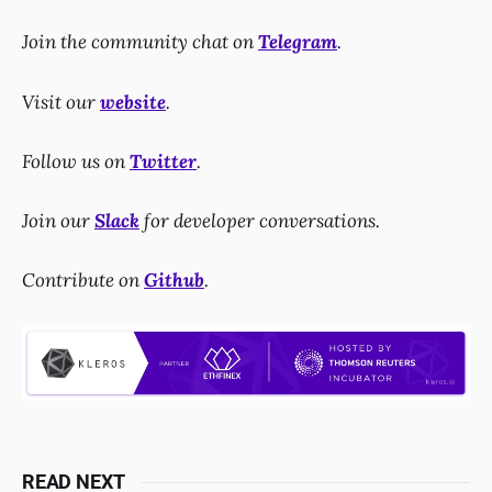
Join the community chat on
Telegram
.
Visit our
website
.
Follow us on
Twitter
.
Join our
Slack
for developer conversations.
Contribute on
Github
.
READ NEXT