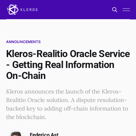
ANNOUNCEMENTS
Kleros-Realitio Oracle Service
- Getting Real Information
On-Chain
Kleros announces the launch of the Kleros-
Realitio Oracle solution. A dispute resolution-
backed key to adding off-chain information to
the blockchain.
Federico Ast