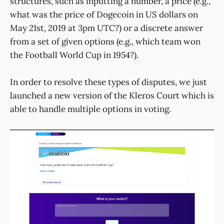
structures, such as inputting a number, a price (e.g.,
what was the price of Dogecoin in US dollars on
May 21st, 2019 at 3pm UTC?) or a discrete answer
from a set of given options (e.g., which team won
the Football World Cup in 1954?).
In order to resolve these types of disputes, we just
launched a new version of the Kleros Court which is
able to handle multiple options in voting.