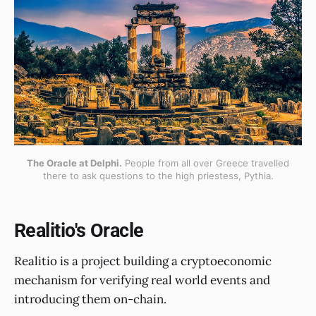
The Oracle at Delphi.
People from all over Greece travelled
there to ask questions to the high priestess, Pythia.
Realitio's Oracle
Realitio is a project building a cryptoeconomic
mechanism for verifying real world events and
introducing them on-chain.