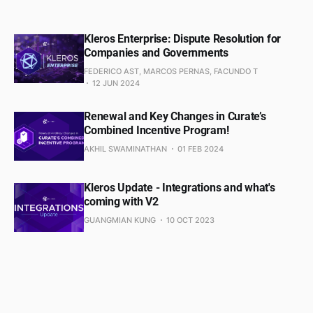
Kleros Enterprise: Dispute Resolution for
Companies and Governments
FEDERICO AST, MARCOS PERNAS, FACUNDO T
12 JUN 2024
Renewal and Key Changes in Curate’s
Combined Incentive Program!
AKHIL SWAMINATHAN
01 FEB 2024
Kleros Update - Integrations and what's
coming with V2
GUANGMIAN KUNG
10 OCT 2023