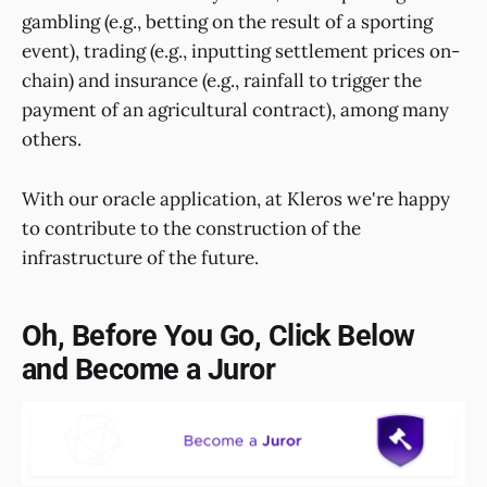
gambling (e.g., betting on the result of a sporting
event), trading (e.g., inputting settlement prices on-
chain) and insurance (e.g., rainfall to trigger the
payment of an agricultural contract), among many
others.
With our oracle application, at Kleros we're happy
to contribute to the construction of the
infrastructure of the future.
Oh, Before You Go, Click Below
and Become a Juror