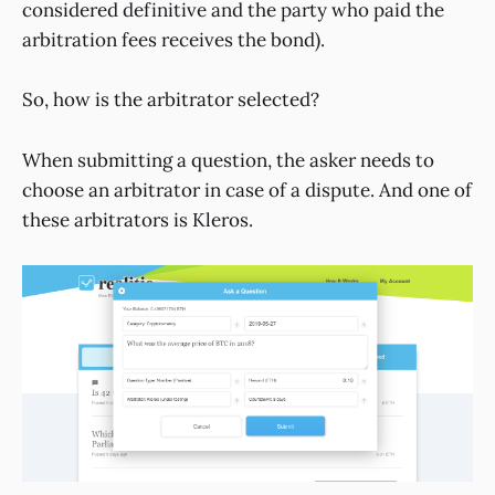
considered definitive and the party who paid the
arbitration fees receives the bond).
So, how is the arbitrator selected?
When submitting a question, the asker needs to
choose an arbitrator in case of a dispute. And one of
these arbitrators is Kleros.