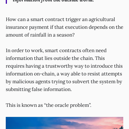
How can a smart contract trigger an agricultural
insurance payment if that execution depends on the
amount of rainfall in a season?
In order to work, smart contracts often need
information that lies outside the chain. This
requires having a trustworthy way to introduce this
information on-chain, a way able to resist attempts
by malicious agents trying to subvert the system by
submitting false information.
This is known as “the oracle problem”.