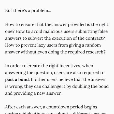
But there's a problem...
How to ensure that the answer provided is the right
one? How to avoid malicious users submitting false
answers to subvert the execution of the contract?
How to prevent lazy users from giving a random
answer without even doing the required research?
In order to create the right incentives, when
answering the question, users are also required to
post a bond
. If other users believe that the answer
is wrong, they can challenge it by doubling the bond
and providing a new answer.
After each answer, a countdown period begins
during which others can submit a different answer.