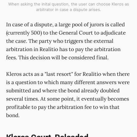
When asking the inital question, the user can choose Kleros as
arbitrator in case a dispute arises.
In case of a dispute, a large pool of jurors is called
(currently 500) to the General Court to adjudicate
the case. The party who triggers the external
arbitration in Realitio has to pay the arbitration
fees. This decision will be considered final.
Kleros acts as a "last resort" for Realitio when there
is a question to which many different answers were
submitted and where the bond already doubled
several times. At some point, it eventually becomes
profitable to pay the arbitration fee to win that
bond.