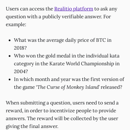
Users can access the
Realitio platform
to ask any
question with a publicly verifiable answer. For
example:
What was the average daily price of BTC in
2018?
Who won the gold medal in the individual kata
category in the Karate World Championship in
2004?
In which month and year was the first version of
the game ‘
The Curse of Monkey Island
’ released?
When submitting a question, users need to send a
reward, in order to incentivize people to provide
answers. The reward will be collected by the user
giving the final answer.