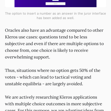
The option to insert a number as an answer in the juror interface
has been added as well.
Oracles also have an advantage compared to other
Kleros use cases: questions tend to be less
subjective and even if there are multiple options to
choose from, one choice is likely to receive
overwhelming support.
Thus, situations where no option gets 50% of the
votes - which can lead to tactical voting and
unstable equilibria - are largely avoided.
We are actively researching Kleros applications
with multiple choice outcomes in more subjective
cases. For this purpose, we are adapting ideas from