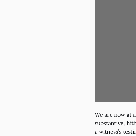
We are now at a
substantive, hi
a witness’s test