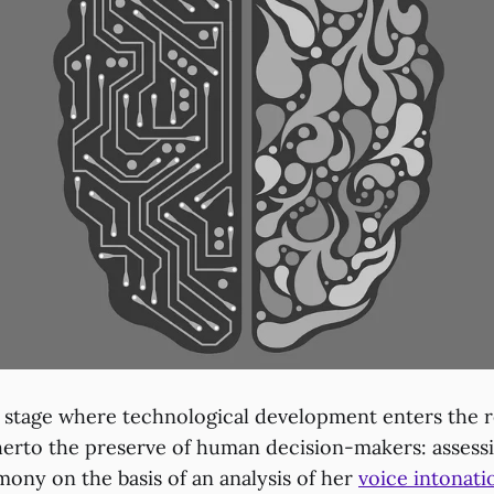
 stage where technological development enters the r
therto the preserve of human decision-makers: assessi
imony on the basis of an analysis of her
voice intonati