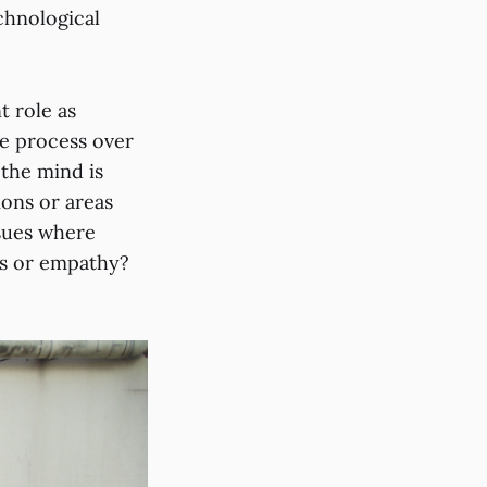
chnological
t role as
he process over
the mind is
ions or areas
ssues where
ess or empathy?