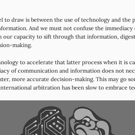
lel to draw is between the use of technology and the 
nformation. And we must not confuse the immediacy 
 our capacity to sift through that information, digest 
sion-making.
nology to accelerate that latter process when it is c
acy of communication and information does not nece
faster, more accurate decision-making. This may go 
nternational arbitration has been slow to embrace te