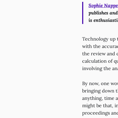
Sophie Nappe
publishes and
is enthusiasti
Technology up to
with the accura
the review and 
calculation of 
involving the an
By now, one wou
bringing down th
anything, time 
might be that, i
proceedings and