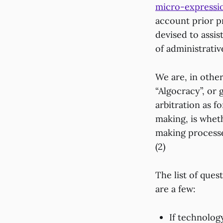
micro-expressi
account prior pr
devised to assis
of administrativ
We are, in othe
“Algocracy”, or 
arbitration as 
making, is wheth
making processes
(2)
The list of ques
are a few:
If technolog