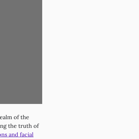
ealm of the
ng the truth of
ons and facial