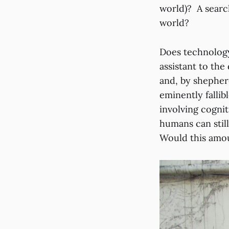
world)? A search
world?
Does technology
assistant to the
and, by shepher
eminently fallib
involving cogni
humans can still
Would this amou