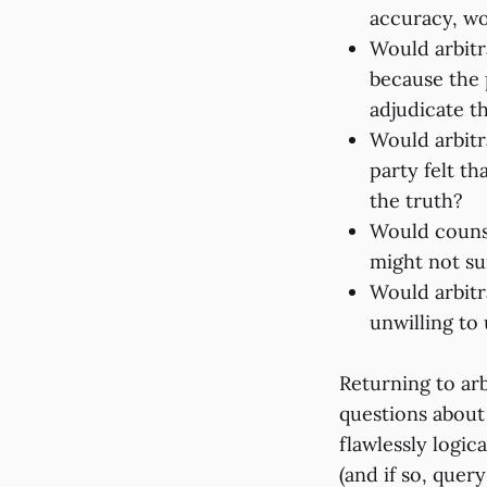
accuracy, wo
Would arbitr
because the p
adjudicate t
Would arbitr
party felt th
the truth?
Would counse
might not su
Would arbitr
unwilling to
Returning to ar
questions about
flawlessly logi
(and if so, quer