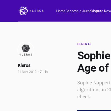
Home
Become a Juror
Dispute Revo
GENERAL
Sophie 
Age of
Kleros
11 Nov 2019
7 min
Sophie Nappert
algorithms in 2
check.