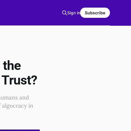
Sign in
Subscribe
 the
 Trust?
 humans and
f algocracy in