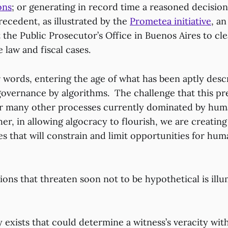
ons
; or generating in record time a reasoned decision
ecedent, as illustrated by the
Prometea initiative
, a
t the Public Prosecutor’s Office in Buenos Aires to cl
e law and fiscal cases.
r words, entering the age of what has been aptly desc
governance by algorithms. The challenge that this pre
for many other processes currently dominated by hum
er, in allowing algocracy to flourish, we are creating
 that will constrain and limit opportunities for huma
tions that threaten soon not to be hypothetical is ill
y exists that could determine a witness’s veracity wit