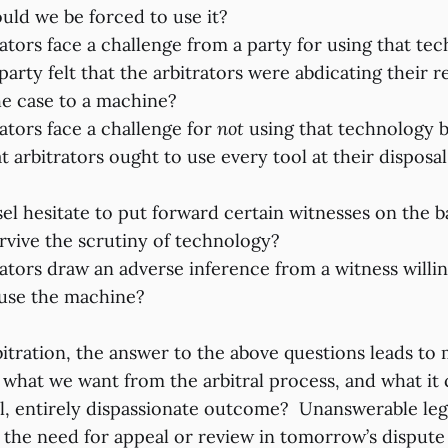
uld we be forced to use it?
ators face a challenge from a party for using that te
arty felt that the arbitrators were abdicating their re
he case to a machine?
ators face a challenge for
not
using that technology 
at arbitrators ought to use every tool at their dispos
l hesitate to put forward certain witnesses on the ba
rvive the scrutiny of technology?
ators draw an adverse inference from a witness willing
 use the machine?
bitration, the answer to the above questions leads to
 what we want from the arbitral process, and what it 
cal, entirely dispassionate outcome? Unanswerable leg
y the need for appeal or review in tomorrow’s dispute