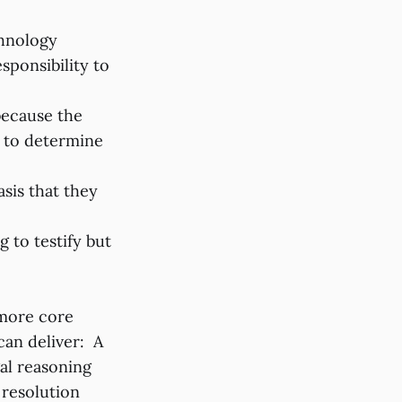
chnology
sponsibility to
because the
al to determine
sis that they
 to testify but
 more core
can deliver: A
al reasoning
 resolution