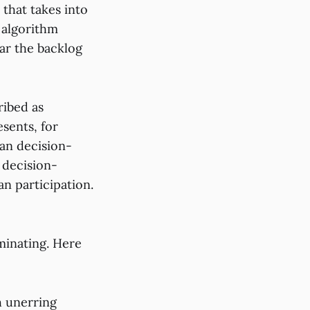
 that takes into
n algorithm
ear the backlog
ribed as
sents, for
an decision-
 decision-
n participation.
uminating. Here
h unerring