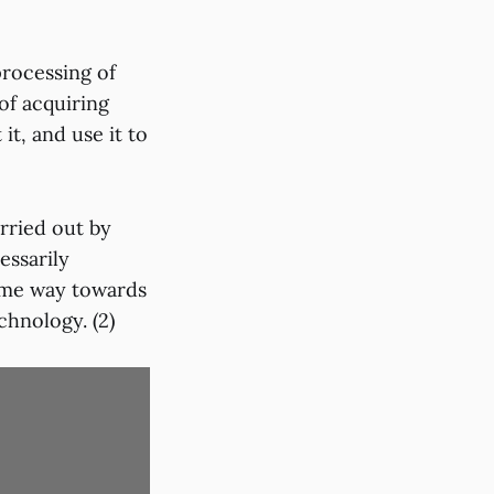
processing of
of acquiring
it, and use it to
arried out by
ssarily
some way towards
chnology. (2)