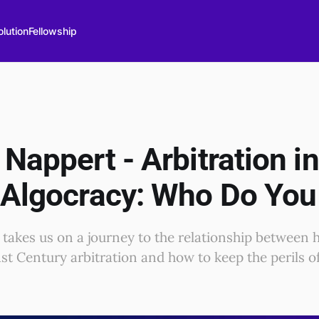
lution
Fellowship
Nappert - Arbitration in
 Algocracy: Who Do You
 takes us on a journey to the relationship between
1st Century arbitration and how to keep the perils o