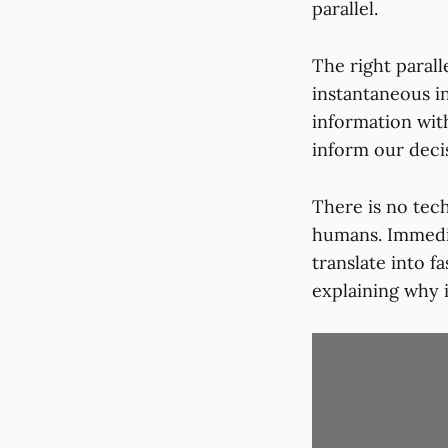
parallel.
The right paral
instantaneous i
information with
inform our deci
There is no tech
humans. Immedi
translate into 
explaining why i