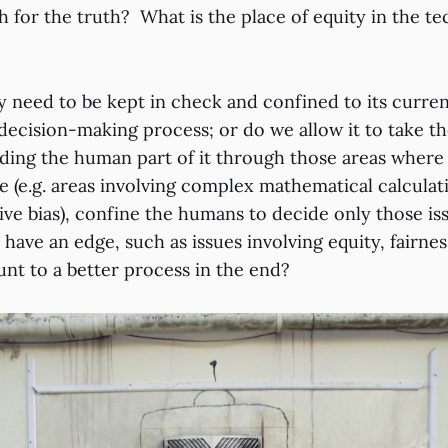
 for the truth? What is the place of equity in the te
 need to be kept in check and confined to its curren
 decision-making process; or do we allow it to take t
ding the human part of it through those areas where 
le (e.g. areas involving complex mathematical calculat
tive bias), confine the humans to decide only those i
 have an edge, such as issues involving equity, fairn
nt to a better process in the end?