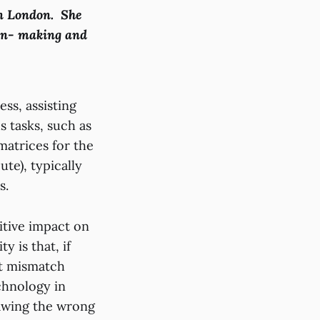
in London. She
ion- making and
ss, assisting
 tasks, such as
matrices for the
te), typically
is.
itive impact on
y is that, if
nt mismatch
chnology in
rawing the wrong