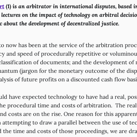
rt
(1)
is an arbitrator in international disputes, based 
 lectures on the impact of technology on arbitral decis
c about the development of decentralized justice.
 now has been at the service of the arbitration proce
cy and speed of procedurally repetitive or voluminous
classification of documents; and the development of 
quantum (jargon for the monetary outcome of the dispu
alysis of future profits on a discounted cash flow bas
ld have expected technology to have had a real, pos
e procedural time and costs of arbitration. The realit
and costs are on the rise. One reason for this appare
n attempting to draw a parallel between the use of te
 the time and costs of those proceedings, we are d