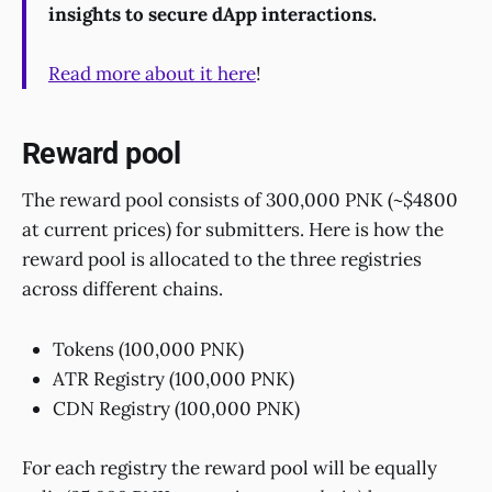
insights to secure dApp interactions.
Read more about it here
!
Reward pool
The reward pool consists of 300,000 PNK (~$4800
at current prices) for submitters. Here is how the
reward pool is allocated to the three registries
across different chains.
Tokens (100,000 PNK)
ATR Registry (100,000 PNK)
CDN Registry (100,000 PNK)
For each registry the reward pool will be equally