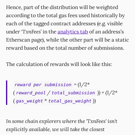
Hence, part of the distribution will be weighted
according to the total gas fees used historically by
each of the tagged contract addresses (e.g. visible
under
‘TxnFees
’ in the
analytics tab
of an address’s
Etherscan page), while the other part will be a static
reward based on the total number of submissions.
The calculation of rewards will look like this:
= (1/2*
reward per submission
(
/
)) + (1/2*
reward_pool
total_submission
(
*
))
gas_weight
total_gas_weight
In some chain explorers where the 'TxnFees' isn't
explicitly available, we will take the closest