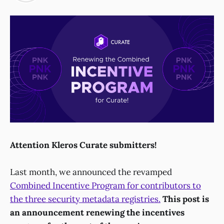
Attention Kleros Curate submitters!
Last month, we announced the revamped
Combined Incentive Program for contributors to
the three security metadata registries.
This post is
an announcement renewing the incentives