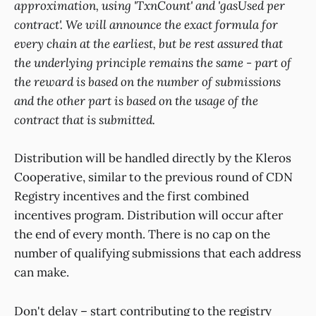
approximation, using 'TxnCount' and 'gasUsed per
contract'. We will announce the exact formula for
every chain at the earliest, but be rest assured that
the underlying principle remains the same - part of
the reward is based on the number of submissions
and the other part is based on the usage of the
contract that is submitted.
Distribution will be handled directly by the Kleros
Cooperative, similar to the previous round of CDN
Registry incentives and the first combined
incentives program. Distribution will occur after
the end of every month. There is no cap on the
number of qualifying submissions that each address
can make.
Don't delay – start contributing to the registry