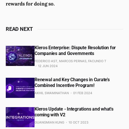
rewards for doing so.
READ NEXT
Kleros Enterprise: Dispute Resolution for
Companies and Governments
FEDERICO AST, MARCOS PERNAS, FACUNDO T
12 JUN 2024
Renewal and Key Changes in Curate’s
Combined Incentive Program!
AKHIL SWAMINATHAN
01 FEB 2024
Kleros Update - Integrations and what's
coming with V2
GUANGMIAN KUNG
10 OCT 2023