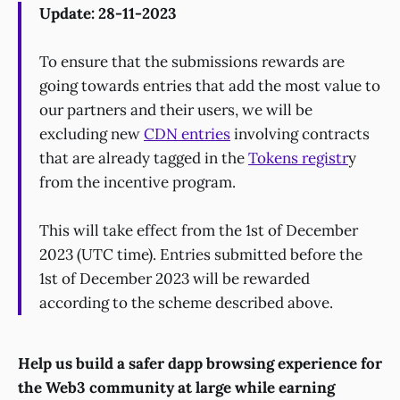
Update: 28-11-2023
To ensure that the submissions rewards are
going towards entries that add the most value to
our partners and their users, we will be
excluding new
CDN entries
involving contracts
that are already tagged in the
Tokens registr
y
from the incentive program.
This will take effect from the 1st of December
2023 (UTC time). Entries submitted before the
1st of December 2023 will be rewarded
according to the scheme described above.
Help us build a safer dapp browsing experience for
the Web3 community at large while earning