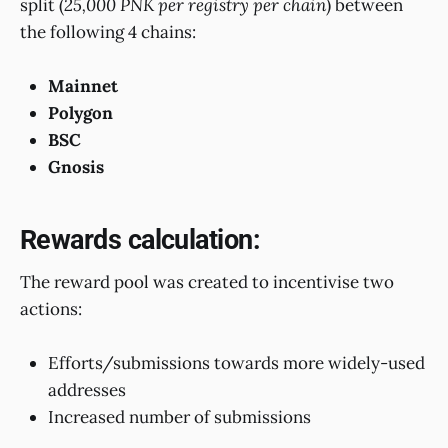
split (
25,000 PNK per registry per chain
) between
the following 4 chains:
Mainnet
Polygon
BSC
Gnosis
Rewards calculation:
The reward pool was created to incentivise two
actions:
Efforts/submissions towards more widely-used
addresses
Increased number of submissions