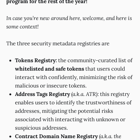
program for the rest of the year!
In case you’re new around here, welcome, and here is
some context!
The three security metadata registries are
Tokens Registry:
the community-curated list of
whitelisted and safe tokens
that users could
interact with confidently, minimizing the risk of
malicious or insecure tokens.
Address Tags Registry
(a.k.a. ATR)
: this registry
enables users to identify the trustworthiness of
addresses, mitigating the potential risks
associated with interacting with unknown or
suspicious addresses.
Contract Domain Name Registry
(a.k.a. the