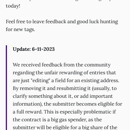
today!
Feel free to leave feedback and good luck hunting
for new tags.
Update: 6-11-2023
We received feedback from the community
regarding the unfair rewarding of entries that
are just "editing" a field for an existing address.
By removing it and resubmitting it (usually, to
clarify something about it, or add important
information), the submitter becomes eligible for
a full reward. This is especially problematic if
the contract is a big gas spender, as the
submitter will be eligible for a big share of the