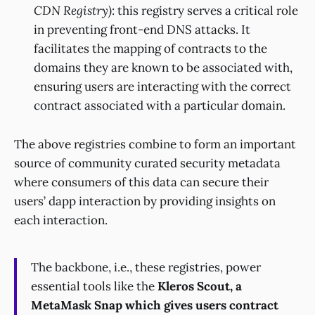
CDN Registry)
: this registry serves a critical role
in preventing front-end DNS attacks. It
facilitates the mapping of contracts to the
domains they are known to be associated with,
ensuring users are interacting with the correct
contract associated with a particular domain.
The above registries combine to form an important
source of community curated security metadata
where consumers of this data can secure their
users’ dapp interaction by providing insights on
each interaction.
The backbone, i.e., these registries, power
essential tools like the
Kleros Scout, a
MetaMask Snap which gives users contract