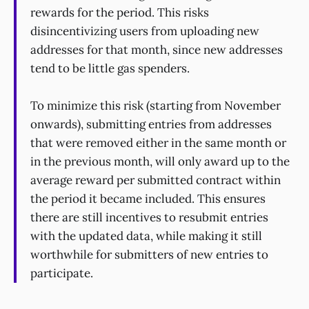
rewards for the period. This risks
disincentivizing users from uploading new
addresses for that month, since new addresses
tend to be little gas spenders.
To minimize this risk (starting from November
onwards), submitting entries from addresses
that were removed either in the same month or
in the previous month, will only award up to the
average reward per submitted contract within
the period it became included. This ensures
there are still incentives to resubmit entries
with the updated data, while making it still
worthwhile for submitters of new entries to
participate.