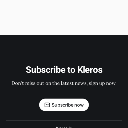
Subscribe to Kleros
Don't miss out on the latest news, sign up now.
Subscribe now