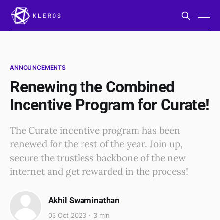
ANNOUNCEMENTS
Renewing the Combined
Incentive Program for Curate!
The Curate incentive program has been
renewed for the rest of the year. Join up,
secure the trustless backbone of the new
internet and get rewarded in the process!
Akhil Swaminathan
03 Oct 2023
3 min