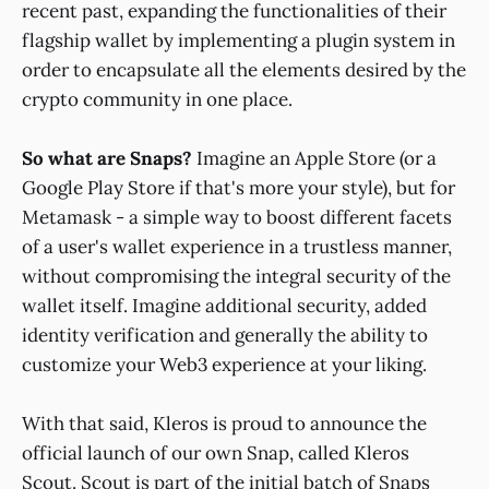
recent past, expanding the functionalities of their
flagship wallet by implementing a plugin system in
order to encapsulate all the elements desired by the
crypto community in one place.
So what are Snaps?
Imagine an Apple Store (or a
Google Play Store if that's more your style), but for
Metamask - a simple way to boost different facets
of a user's wallet experience in a trustless manner,
without compromising the integral security of the
wallet itself. Imagine additional security, added
identity verification and generally the ability to
customize your Web3 experience at your liking.
With that said, Kleros is proud to announce the
official launch of our own Snap, called Kleros
Scout. Scout is part of the initial batch of Snaps