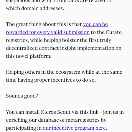
suspicious and which contracts are related to
which domain addresses.
The great thing about this is that
you can be
rewarded for every valid submission
to the Curate
registries, while helping bolster the first truly
decentralized contract insight implementation on
this novel platform.
Helping others in the ecosystem while at the same
time having proper incentives to do so.
Sounds good?
You can install Kleros Scout via this link - join us in
enriching our database of metaregistries by
participating in
our incentive program here
.