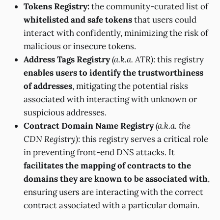
Tokens Registry:
the community-curated list of
whitelisted and safe tokens
that users could
interact with confidently, minimizing the risk of
malicious or insecure tokens.
Address Tags Registry
(a.k.a. ATR)
: this registry
enables users to identify the trustworthiness
of addresses
, mitigating the potential risks
associated with interacting with unknown or
suspicious addresses.
Contract Domain Name Registry
(a.k.a. the
CDN Registry)
: this registry serves a critical role
in preventing front-end DNS attacks. It
facilitates the mapping of contracts to the
domains they are known to be associated with
,
ensuring users are interacting with the correct
contract associated with a particular domain.