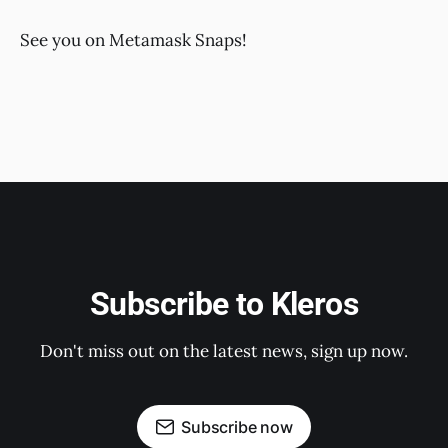
See you on Metamask Snaps!
Subscribe to Kleros
Don't miss out on the latest news, sign up now.
Subscribe now