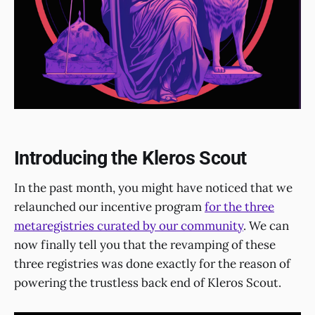
Introducing the Kleros Scout
In the past month, you might have noticed that we
relaunched our incentive program
for the three
metaregistries curated by our community
. We can
now finally tell you that the revamping of these
three registries was done exactly for the reason of
powering the trustless back end of Kleros Scout.