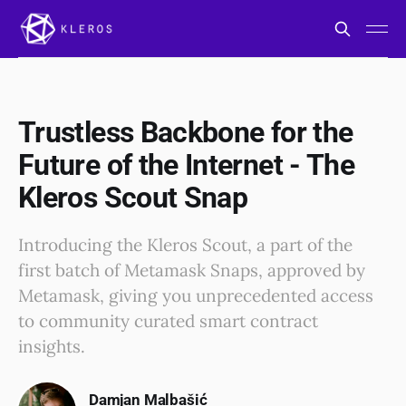
Trustless Backbone for the
Future of the Internet - The
Kleros Scout Snap
Introducing the Kleros Scout, a part of the
first batch of Metamask Snaps, approved by
Metamask, giving you unprecedented access
to community curated smart contract
insights.
Damjan Malbašić