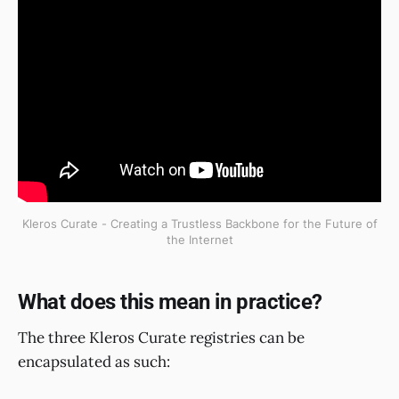
Kleros Curate - Creating a Trustless Backbone for the Future of
the Internet
What does this mean in practice?
The three Kleros Curate registries can be
encapsulated as such: