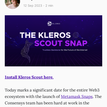
12 Sep 2023
2 min
Install Kleros Scout here.
Today marks a significant date for the entire Web3
ecosystem with the launch of
Metamask Snaps
. The
Consensys team has been hard at work in the