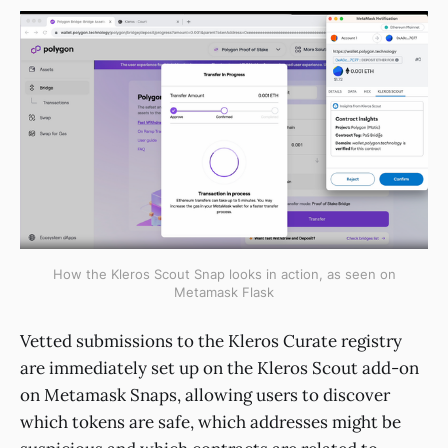
How the Kleros Scout Snap looks in action, as seen on
Metamask Flask
Vetted submissions to the Kleros Curate registry
are immediately set up on the Kleros Scout add-on
on Metamask Snaps, allowing users to discover
which tokens are safe, which addresses might be