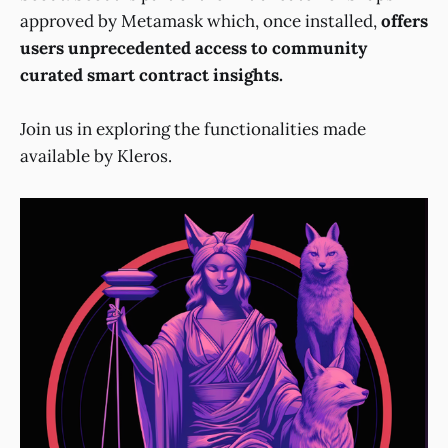
approved by Metamask which, once installed,
offers
users unprecedented access to community
curated smart contract insights.
Join us in exploring the functionalities made
available by Kleros.