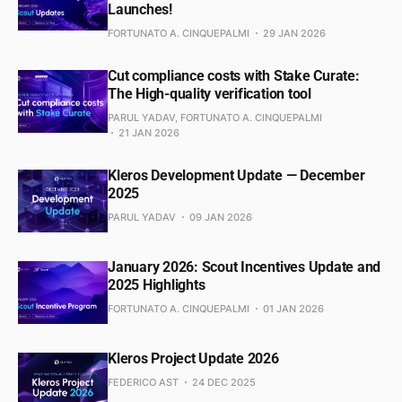
Launches!
FORTUNATO A. CINQUEPALMI
29 JAN 2026
Cut compliance costs with Stake Curate:
The High-quality verification tool
PARUL YADAV, FORTUNATO A. CINQUEPALMI
21 JAN 2026
Kleros Development Update — December
2025
PARUL YADAV
09 JAN 2026
January 2026: Scout Incentives Update and
2025 Highlights
FORTUNATO A. CINQUEPALMI
01 JAN 2026
Kleros Project Update 2026
FEDERICO AST
24 DEC 2025