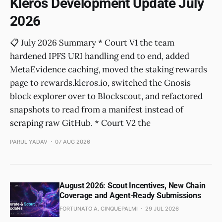
Kleros Development Update July
2026
📋 July 2026 Summary * Court V1 the team
hardened IPFS URI handling end to end, added
MetaEvidence caching, moved the staking rewards
page to rewards.kleros.io, switched the Gnosis
block explorer over to Blockscout, and refactored
snapshots to read from a manifest instead of
scraping raw GitHub. * Court V2 the
PARUL YADAV
07 AUG 2026
August 2026: Scout Incentives, New Chain
Coverage and Agent-Ready Submissions
FORTUNATO A. CINQUEPALMI
29 JUL 2026