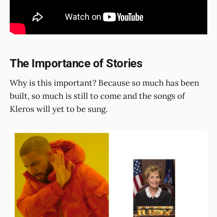
The Importance of Stories
Why is this important? Because so much has been
built, so much is still to come and the songs of
Kleros will yet to be sung.