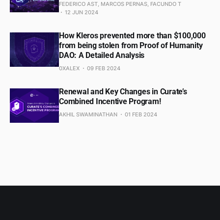
FEDERICO AST, MARCOS PERNAS, FACUNDO T
12 JUN 2024
How Kleros prevented more than $100,000
from being stolen from Proof of Humanity
DAO: A Detailed Analysis
0XALEX
09 FEB 2024
Renewal and Key Changes in Curate’s
Combined Incentive Program!
AKHIL SWAMINATHAN
01 FEB 2024