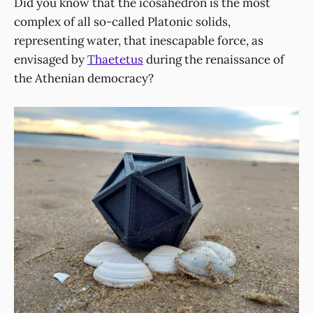
Did you know that the icosahedron is the most
complex of all so-called Platonic solids,
representing water, that inescapable force, as
envisaged by
Thaetetus
during the renaissance of
the Athenian democracy?