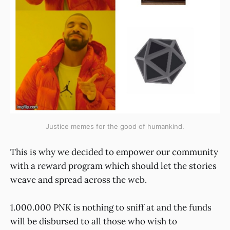
Justice memes for the good of humankind.
This is why we decided to empower our community
with a reward program which should let the stories
weave and spread across the web.
1.000.000 PNK is nothing to sniff at and the funds
will be disbursed to all those who wish to