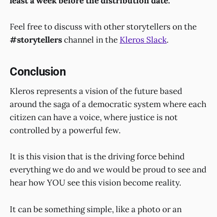
least a week before the distribution date.
Feel free to discuss with other storytellers on the
#storytellers
channel in the
Kleros Slack
.
Conclusion
Kleros represents a vision of the future based
around the saga of a democratic system where each
citizen can have a voice, where justice is not
controlled by a powerful few.
It is this vision that is the driving force behind
everything we do and we would be proud to see and
hear how YOU see this vision become reality.
It can be something simple, like a photo or an