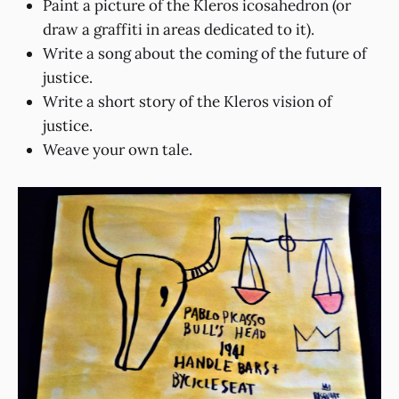
Paint a picture of the Kleros icosahedron (or
draw a graffiti in areas dedicated to it).
Write a song about the coming of the future of
justice.
Write a short story of the Kleros vision of
justice.
Weave your own tale.