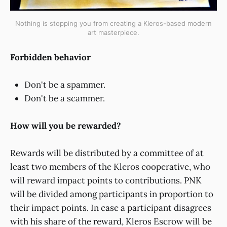
Nothing is stopping you from creating a Kleros-based modern
art masterpiece.
Forbidden behavior
Don't be a spammer.
Don't be a scammer.
How will you be rewarded?
Rewards will be distributed by a committee of at
least two members of the Kleros cooperative, who
will reward impact points to contributions. PNK
will be divided among participants in proportion to
their impact points. In case a participant disagrees
with his share of the reward, Kleros Escrow will be