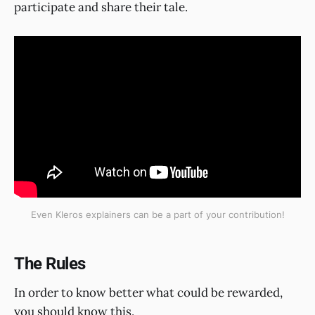
participate and share their tale.
Even Kleros explainers can be a part of your contribution!
The Rules
In order to know better what could be rewarded,
you should know this.