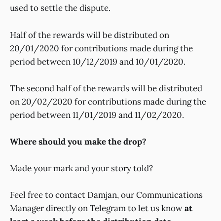
used to settle the dispute.
Half of the rewards will be distributed on
20/01/2020 for contributions made during the
period between 10/12/2019 and 10/01/2020.
The second half of the rewards will be distributed
on 20/02/2020 for contributions made during the
period between 11/01/2019 and 11/02/2020.
Where should you make the drop?
Made your mark and your story told?
Feel free to contact Damjan, our Communications
Manager directly on Telegram to let us know
at