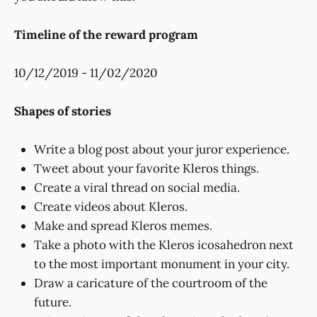
Timeline of the reward program
10/12/2019 - 11/02/2020
Shapes of stories
Write a blog post about your juror experience.
Tweet about your favorite Kleros things.
Create a viral thread on social media.
Create videos about Kleros.
Make and spread Kleros memes.
Take a photo with the Kleros icosahedron next
to the most important monument in your city.
Draw a caricature of the courtroom of the
future.