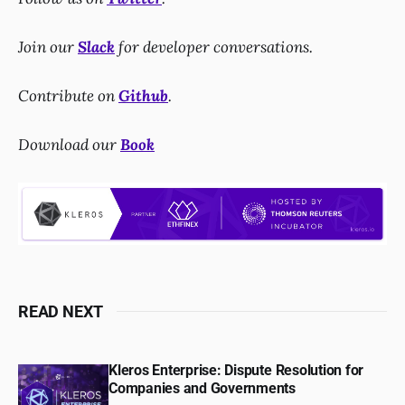
Join our
Slack
for developer conversations.
Contribute on
Github
.
Download our
Book
READ NEXT
Kleros Enterprise: Dispute Resolution for
Companies and Governments