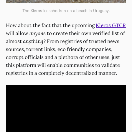
The Kleros icosahedron on a beach in Uruguay.
How about the fact that the upcoming
Kleros GTCR
will allow
anyone
to create their own verified list of
almost
anything?
From registries of trusted news
sources, torrent links, eco friendly companies,
corrupt officials and a plethora of other uses, just
this platform will enable communities to validate
registries in a completely decentralized manner.