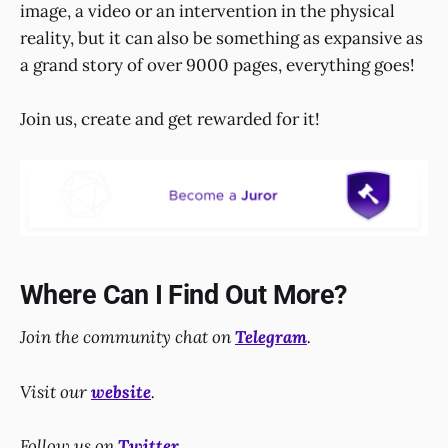
image, a video or an intervention in the physical
reality, but it can also be something as expansive as
a grand story of over 9000 pages, everything goes!
Join us, create and get rewarded for it!
Where Can I Find Out More?
Join the community chat on
Telegram
.
Visit our
website
.
Follow us on
Twitter
.