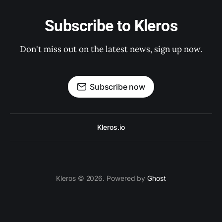
Subscribe to Kleros
Don't miss out on the latest news, sign up now.
Subscribe now
Kleros.io
Kleros © 2026. Powered by
Ghost