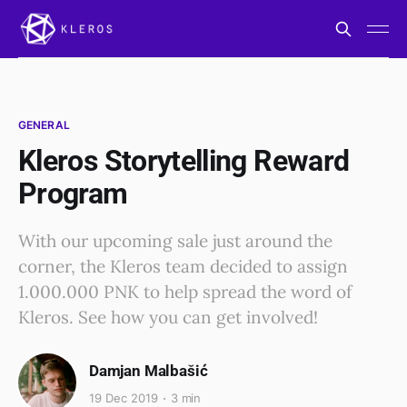
GENERAL
Kleros Storytelling Reward
Program
With our upcoming sale just around the
corner, the Kleros team decided to assign
1.000.000 PNK to help spread the word of
Kleros. See how you can get involved!
Damjan Malbašić
19 Dec 2019
3 min