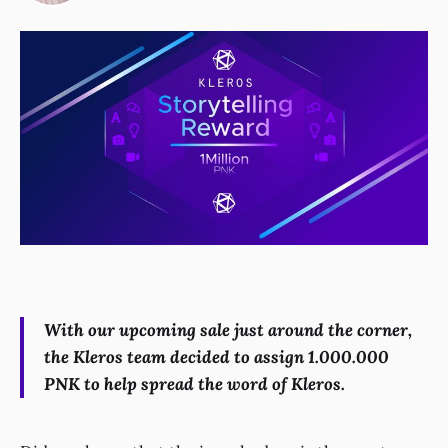
With our upcoming sale just around the corner,
the Kleros team decided to assign 1.000.000
PNK to help spread the word of Kleros.