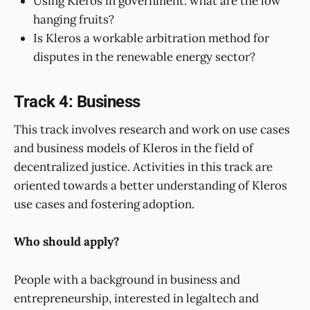
Using Kleros in government: what are the low
hanging fruits?
Is Kleros a workable arbitration method for
disputes in the renewable energy sector?
Track 4: Business
This track involves research and work on use cases
and business models of Kleros in the field of
decentralized justice. Activities in this track are
oriented towards a better understanding of Kleros
use cases and fostering adoption.
Who should apply?
People with a background in business and
entrepreneurship, interested in legaltech and