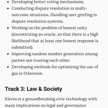
Developing better voting mechanisms.
Conducting dispute resolution in multi-
outcome situations. Handling user griefing in
dispute resolution systems.
Working on the problem of honest unity
(incentivizing an oracle, so that there is a high
likelihood that at least one honest response is
submitted).
Improving random number generation among
parties not trusting each other.
Developing methods for optimizing the use of
gas in Ethereum.
Track 3: Law & Society
Kleros is a groundbreaking civic technology with
many implications on legal and governance