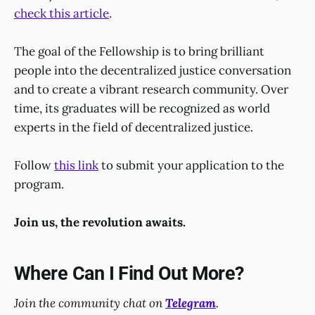
check this article
.
The goal of the Fellowship is to bring brilliant
people into the decentralized justice conversation
and to create a vibrant research community. Over
time, its graduates will be recognized as world
experts in the field of decentralized justice.
Follow
this link
to submit your application to the
program.
Join us, the revolution awaits.
Where Can I Find Out More?
Join the community chat on
Telegram
.