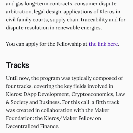
and gas long-term contracts, consumer dispute
arbitration, legal design, applications of Kleros in
civil family courts, supply chain traceability and for
dispute resolution in renewable energies.
You can apply for the Fellowship at
the link here
.
Tracks
Until now, the program was typically composed of
four tracks, covering the key fields involved in
Kleros: DApp Development, Cryptoeconomics, Law
& Society and Business. For this call, a fifth track
was created in collaboration with the Maker
Foundation: the Kleros/Maker Fellow on
Decentralized Finance.