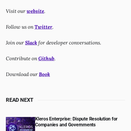
Visit our
website
.
Follow us on
Twitter
.
Join our
Slack
for developer conversations.
Contribute on
Github
.
Download our
Book
READ NEXT
Kleros Enterprise: Dispute Resolution for
Companies and Governments