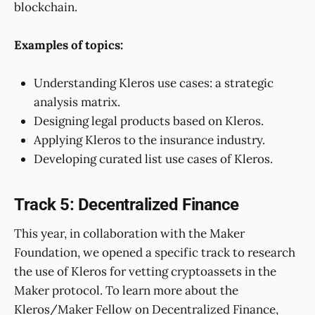
blockchain.
Examples of topics:
Understanding Kleros use cases: a strategic
analysis matrix.
Designing legal products based on Kleros.
Applying Kleros to the insurance industry.
Developing curated list use cases of Kleros.
Track 5: Decentralized Finance
This year, in collaboration with the Maker
Foundation, we opened a specific track to research
the use of Kleros for vetting cryptoassets in the
Maker protocol. To learn more about the
Kleros/Maker Fellow on Decentralized Finance,