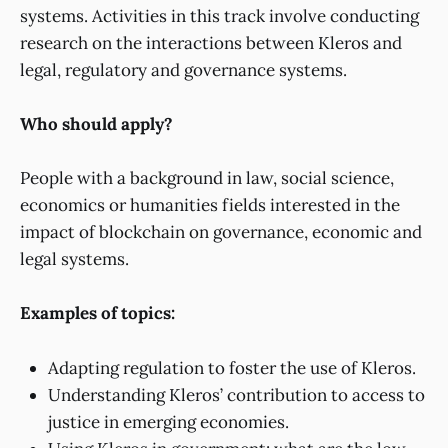
systems. Activities in this track involve conducting
research on the interactions between Kleros and
legal, regulatory and governance systems.
Who should apply?
People with a background in law, social science,
economics or humanities fields interested in the
impact of blockchain on governance, economic and
legal systems.
Examples of topics:
Adapting regulation to foster the use of Kleros.
Understanding Kleros’ contribution to access to
justice in emerging economies.