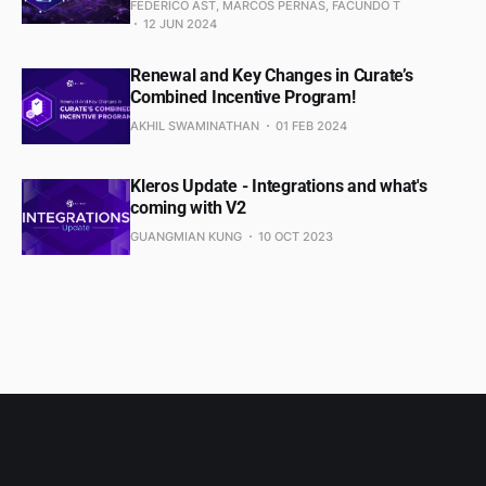
FEDERICO AST, MARCOS PERNAS, FACUNDO T
12 JUN 2024
Renewal and Key Changes in Curate’s
Combined Incentive Program!
AKHIL SWAMINATHAN
01 FEB 2024
Kleros Update - Integrations and what's
coming with V2
GUANGMIAN KUNG
10 OCT 2023