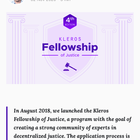
In August 2018, we launched the Kleros
Fellowship of Justice, a program with the goal of
creating a strong community of experts in
decentralized justice. The application process is