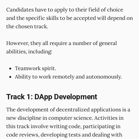
Candidates have to apply to their field of choice
and the specific skills to be accepted will depend on
the chosen track.
However, they all require a number of general
abilities, including:
Teamwork spirit.
Ability to work remotely and autonomously.
Track 1: DApp Development
The development of decentralized applications is a
new discipline in computer science. Activities in
this track involve writing code, participating in
code reviews, developing tests and dealing with