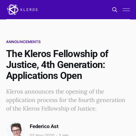
ANNOUNCEMENTS
The Kleros Fellowship of
Justice, 4th Generation:
Applications Open
Kleros announces the opening of the
application process for the fourth generation
of the Kleros Fellowship of Justice.
Federico Ast
02 Nov 2020
3 min