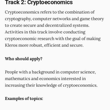
Track 2: Cryptoeconomics
Cryptoeconomics refers to the combination of
cryptography, computer networks and game theory
to create secure and decentralized systems.
Activities in this track involve conducting
cryptoeconomic research with the goal of making
Kleros more robust, efficient and secure.
Who should apply?
People with a background in computer science,
mathematics and economics interested in
increasing their knowledge of cryptoeconomics.
Examples of topics: