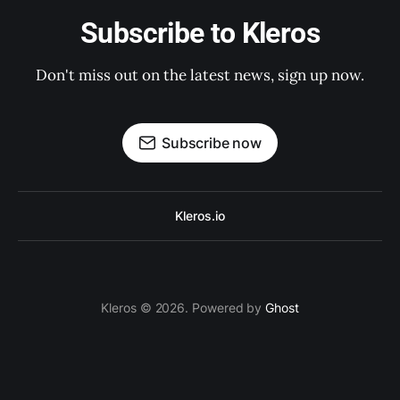
Subscribe to Kleros
Don't miss out on the latest news, sign up now.
Subscribe now
Kleros.io
Kleros © 2026. Powered by
Ghost