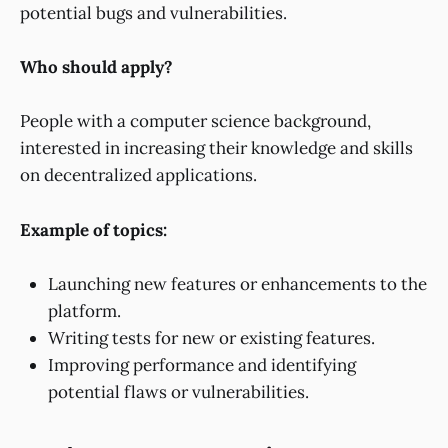
potential bugs and vulnerabilities.
Who should apply?
People with a computer science background,
interested in increasing their knowledge and skills
on decentralized applications.
Example of topics:
Launching new features or enhancements to the
platform.
Writing tests for new or existing features.
Improving performance and identifying
potential flaws or vulnerabilities.