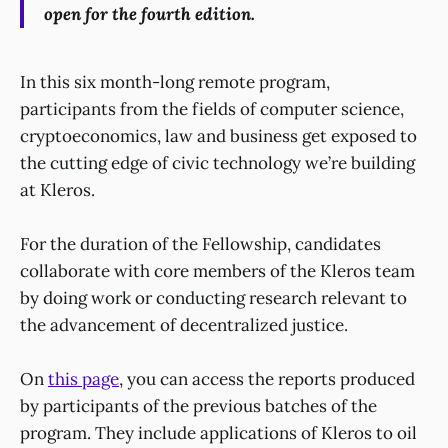
open for the fourth edition.
In this six month-long remote program,
participants from the fields of computer science,
cryptoeconomics, law and business get exposed to
the cutting edge of civic technology we’re building
at Kleros.
For the duration of the Fellowship, candidates
collaborate with core members of the Kleros team
by doing work or conducting research relevant to
the advancement of decentralized justice.
On
this page
, you can access the reports produced
by participants of the previous batches of the
program. They include applications of Kleros to oil