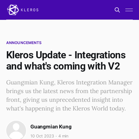
ANNOUNCEMENTS
Kleros Update - Integrations
and what's coming with V2
Guangmian Kung, Kleros Integration Manager
brings us the latest news from the partnership
front, giving us unprecedented insight into
what's happening in the Kleros World today.
Guangmian Kung
10 Oct 2023
4 min