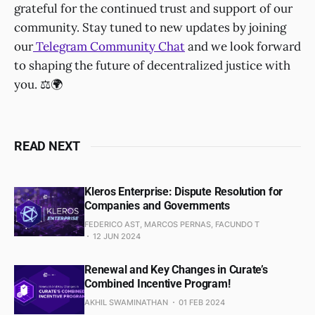
grateful for the continued trust and support of our
community. Stay tuned to new updates by joining
our
Telegram Community Chat
and we look forward
to shaping the future of decentralized justice with
you. ⚖️🌍
READ NEXT
Kleros Enterprise: Dispute Resolution for
Companies and Governments
FEDERICO AST, MARCOS PERNAS, FACUNDO T
12 JUN 2024
Renewal and Key Changes in Curate’s
Combined Incentive Program!
AKHIL SWAMINATHAN
01 FEB 2024