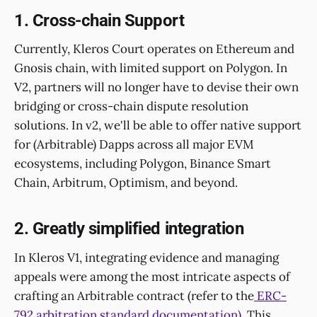
1. Cross-chain Support
Currently, Kleros Court operates on Ethereum and
Gnosis chain, with limited support on Polygon. In
V2, partners will no longer have to devise their own
bridging or cross-chain dispute resolution
solutions. In v2, we'll be able to offer native support
for (Arbitrable) Dapps across all major EVM
ecosystems, including Polygon, Binance Smart
Chain, Arbitrum, Optimism, and beyond.
2. Greatly simplified integration
In Kleros V1, integrating evidence and managing
appeals were among the most intricate aspects of
crafting an Arbitrable contract (refer to the
ERC-
792 arbitration standard documentation).
This