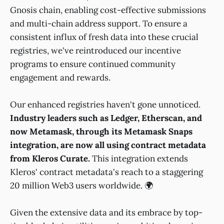
Gnosis chain, enabling cost-effective submissions
and multi-chain address support. To ensure a
consistent influx of fresh data into these crucial
registries, we've reintroduced our incentive
programs to ensure continued community
engagement and rewards.
Our enhanced registries haven't gone unnoticed.
Industry leaders such as Ledger, Etherscan, and
now Metamask, through its Metamask Snaps
integration, are now all using contract metadata
from Kleros Curate.
This integration extends
Kleros' contract metadata's reach to a staggering
20 million Web3 users worldwide. 🌍
Given the extensive data and its embrace by top-