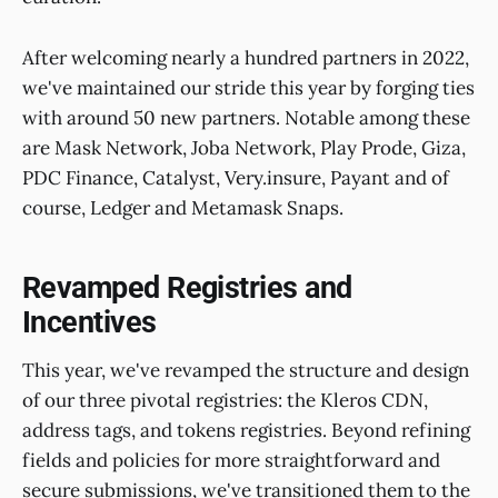
After welcoming nearly a hundred partners in 2022,
we've maintained our stride this year by forging ties
with around 50 new partners. Notable among these
are Mask Network, Joba Network, Play Prode, Giza,
PDC Finance, Catalyst, Very.insure, Payant and of
course, Ledger and Metamask Snaps.
Revamped Registries and
Incentives
This year, we've revamped the structure and design
of our three pivotal registries: the Kleros CDN,
address tags, and tokens registries. Beyond refining
fields and policies for more straightforward and
secure submissions, we've transitioned them to the