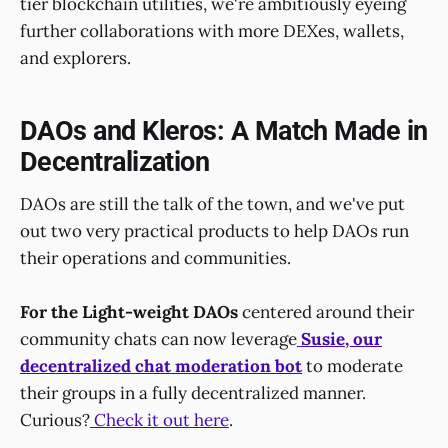
tier blockchain utilities, we're ambitiously eyeing
further collaborations with more DEXes, wallets,
and explorers.
DAOs and Kleros: A Match Made in
Decentralization
DAOs are still the talk of the town, and we've put
out two very practical products to help DAOs run
their operations and communities.
For the Light-weight DAOs
centered around their
community chats can now leverage
Susie
, our
decentralized chat moderation bot
to moderate
their groups in a fully decentralized manner.
Curious?
Check it out here
.