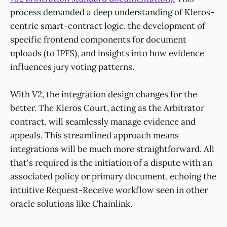
process demanded a deep understanding of Kleros-
centric smart-contract logic, the development of
specific frontend components for document
uploads (to IPFS), and insights into how evidence
influences jury voting patterns.
With V2, the integration design changes for the
better. The Kleros Court, acting as the Arbitrator
contract, will seamlessly manage evidence and
appeals. This streamlined approach means
integrations will be much more straightforward. All
that's required is the initiation of a dispute with an
associated policy or primary document, echoing the
intuitive Request-Receive workflow seen in other
oracle solutions like Chainlink.