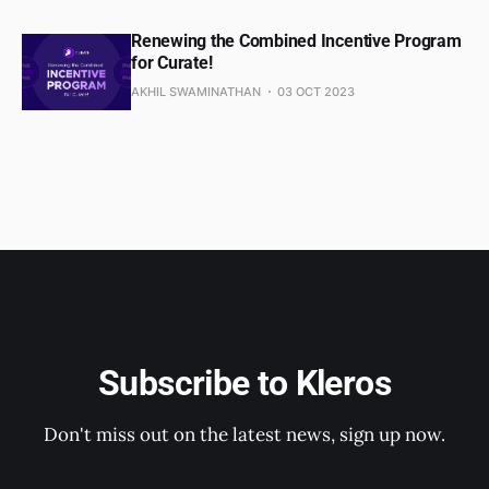
Renewing the Combined Incentive Program
for Curate!
AKHIL SWAMINATHAN
03 OCT 2023
Subscribe to Kleros
Don't miss out on the latest news, sign up now.