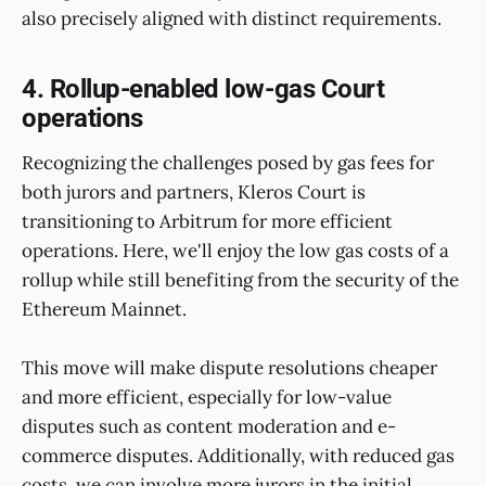
also precisely aligned with distinct requirements.
4. Rollup-enabled low-gas Court
operations
Recognizing the challenges posed by gas fees for
both jurors and partners, Kleros Court is
transitioning to Arbitrum for more efficient
operations. Here, we'll enjoy the low gas costs of a
rollup while still benefiting from the security of the
Ethereum Mainnet.
This move will make dispute resolutions cheaper
and more efficient, especially for low-value
disputes such as content moderation and e-
commerce disputes. Additionally, with reduced gas
costs, we can involve more jurors in the initial