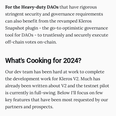
For the Heavy-duty DAOs
that have rigorous
stringent security and governance requirements
can also benefit from the revamped Kleros
Snapshot plugin - the go-to optimistic governance
tool for DAOs - to trustlessly and securely execute
off-chain votes on-chain.
What's Cooking for 2024?
Our dev team has been hard at work to complete
the development work for Kleros V2. Much has
already been written about V2 and the testnet pilot
is currently in full-swing. Below I'll focus on few
key features that have been most requested by our
partners and prospects.