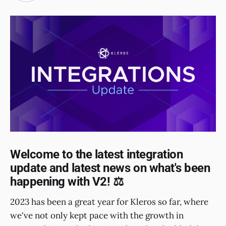
Welcome to the latest integration
update and latest news on what's been
happening with V2! ⚖️
2023 has been a great year for Kleros so far, where
we've not only kept pace with the growth in