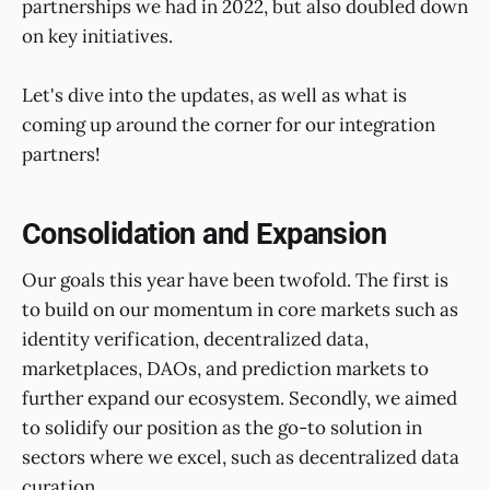
partnerships we had in 2022, but also doubled down
on key initiatives.
Let's dive into the updates, as well as what is
coming up around the corner for our integration
partners!
Consolidation and Expansion
Our goals this year have been twofold. The first is
to build on our momentum in core markets such as
identity verification, decentralized data,
marketplaces, DAOs, and prediction markets to
further expand our ecosystem. Secondly, we aimed
to solidify our position as the go-to solution in
sectors where we excel, such as decentralized data
curation.