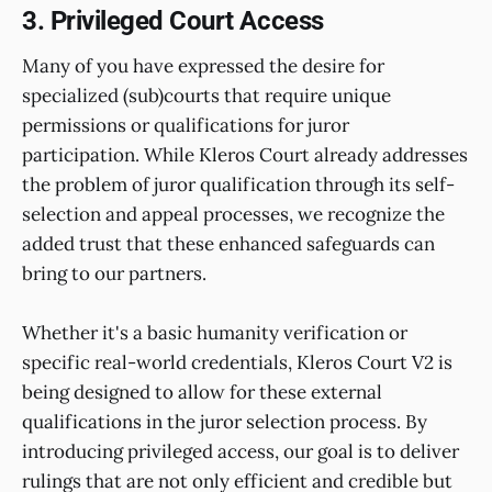
3. Privileged Court Access
Many of you have expressed the desire for
specialized (sub)courts that require unique
permissions or qualifications for juror
participation. While Kleros Court already addresses
the problem of juror qualification through its self-
selection and appeal processes, we recognize the
added trust that these enhanced safeguards can
bring to our partners.
Whether it's a basic humanity verification or
specific real-world credentials, Kleros Court V2 is
being designed to allow for these external
qualifications in the juror selection process. By
introducing privileged access, our goal is to deliver
rulings that are not only efficient and credible but