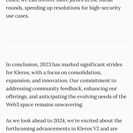
rounds, speeding up resolutions for high-security
use cases.
In conclusion, 2023 has marked significant strides
for Kleros, with a focus on consolidation,
expansion, and innovation. Our commitment to
addressing community feedback, enhancing our
offerings, and anticipating the evolving needs of the
Web3 space remains unwavering.
As we look ahead to 2024, we're excited about the
forthcoming advancements in Kleros V2 and are