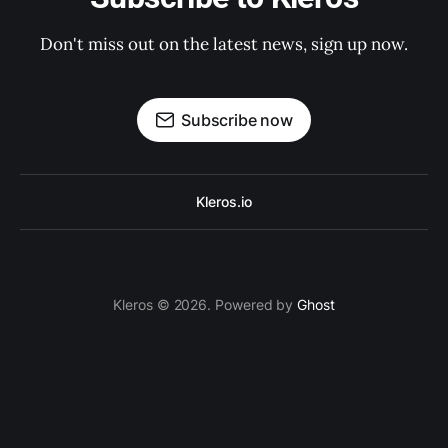
Don't miss out on the latest news, sign up now.
Subscribe now
Kleros.io
Kleros © 2026. Powered by
Ghost