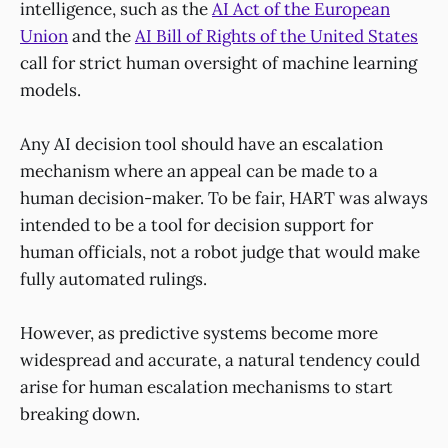
intelligence, such as the
AI Act of the European
Union
and the
AI Bill of Rights of the United States
call for strict human oversight of machine learning
models.
Any AI decision tool should have an escalation
mechanism where an appeal can be made to a
human decision-maker. To be fair, HART was always
intended to be a tool for decision support for
human officials, not a robot judge that would make
fully automated rulings.
However, as predictive systems become more
widespread and accurate, a natural tendency could
arise for human escalation mechanisms to start
breaking down.