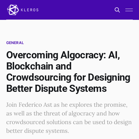
GENERAL
Overcoming Algocracy: AI,
Blockchain and
Crowdsourcing for Designing
Better Dispute Systems
Join Federico Ast as he explores the promise,
as well as the threat of algocracy and how
crowdsourced solutions can be used to design
better dispute systems.