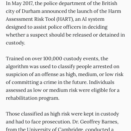
In May 2017, the police department of the British
city of Durham announced the launch of the Harm
Assessment Risk Tool (HART), an AI system
designed to assist police officers in deciding
whether a suspect should be released or detained in
custody.
Trained on over 100,000 custody events, the
algorithm was used to classify people arrested on
suspicion of an offense as high, medium, or low risk
of committing a crime in the future. Individuals
assessed as low or medium risk were eligible for a
rehabilitation program.
Those classified as high risk were kept in custody
and had to face prosecution. Dr. Geoffrey Barnes,
from the University of Cambridge, conducted a