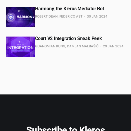
Harmony, the Kleros Mediator Bot
ROBERT DEAN, FEDERICO AST
30 JAN 2024
Court V2 Integration Sneak Peek
GUANGMIAN KUNG, DAMJAN MALBAŠIĆ
29 JAN 2024
Subscribe to Kleros