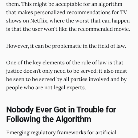
them. This might be acceptable for an algorithm
that makes personalized recommendations for TV
shows on Netflix, where the worst that can happen
is that the user won't like the recommended movie.
However, it can be problematic in the field of law.
One of the key elements of the rule of law is that
justice doesn’t only need to be served; it also must
be seen to be served by all parties involved and by
people who are not legal experts.
Nobody Ever Got in Trouble for
Following the Algorithm
Emerging regulatory frameworks for artificial