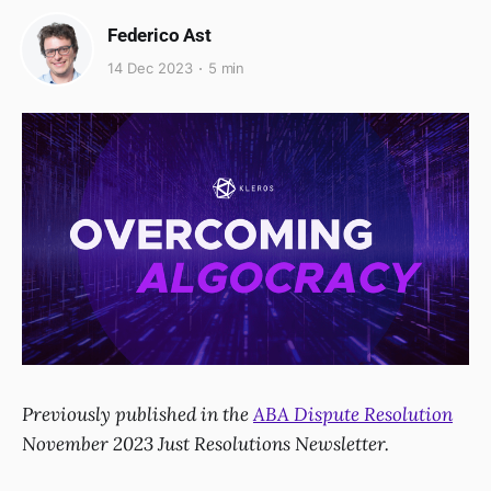
Federico Ast
14 Dec 2023
5 min
Previously published in the
ABA Dispute Resolution
November 2023 Just Resolutions Newsletter.