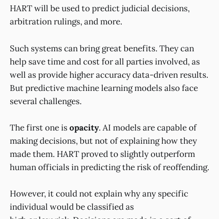
HART will be used to predict judicial decisions,
arbitration rulings, and more.
Such systems can bring great benefits. They can
help save time and cost for all parties involved, as
well as provide higher accuracy data-driven results.
But predictive machine learning models also face
several challenges.
The first one is
opacity
. AI models are capable of
making decisions, but not of explaining how they
made them. HART proved to slightly outperform
human officials in predicting the risk of reoffending.
However, it could not explain why any specific
individual would be classified as