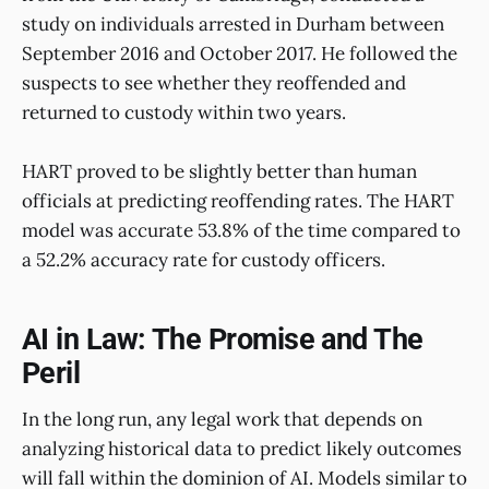
study on individuals arrested in Durham between
September 2016 and October 2017. He followed the
suspects to see whether they reoffended and
returned to custody within two years.
HART proved to be slightly better than human
officials at predicting reoffending rates. The HART
model was accurate 53.8% of the time compared to
a 52.2% accuracy rate for custody officers.
AI in Law: The Promise and The
Peril
In the long run, any legal work that depends on
analyzing historical data to predict likely outcomes
will fall within the dominion of AI. Models similar to