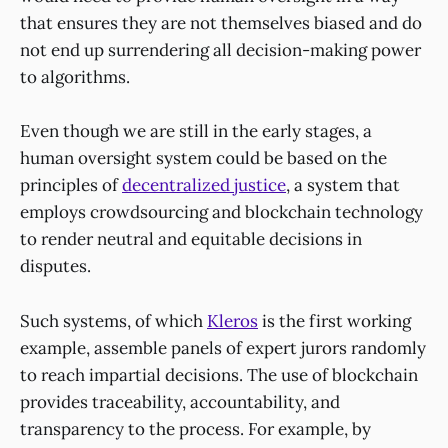
that ensures they are not themselves biased and do
not end up surrendering all decision-making power
to algorithms.
Even though we are still in the early stages, a
human oversight system could be based on the
principles of
decentralized justice
, a system that
employs crowdsourcing and blockchain technology
to render neutral and equitable decisions in
disputes.
Such systems, of which
Kleros
is the first working
example, assemble panels of expert jurors randomly
to reach impartial decisions. The use of blockchain
provides traceability, accountability, and
transparency to the process. For example, by