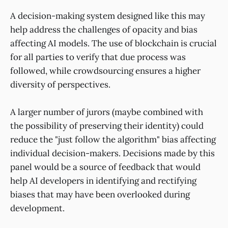
A decision-making system designed like this may
help address the challenges of opacity and bias
affecting AI models. The use of blockchain is crucial
for all parties to verify that due process was
followed, while crowdsourcing ensures a higher
diversity of perspectives.
A larger number of jurors (maybe combined with
the possibility of preserving their identity) could
reduce the "just follow the algorithm" bias affecting
individual decision-makers. Decisions made by this
panel would be a source of feedback that would
help AI developers in identifying and rectifying
biases that may have been overlooked during
development.