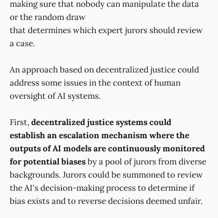
making sure that nobody can manipulate the data
or the random draw
that determines which expert jurors should review
a case.
An approach based on decentralized justice could
address some issues in the context of human
oversight of AI systems.
First,
decentralized justice systems could
establish an escalation mechanism where the
outputs of AI models are continuously monitored
for potential biases
by a pool of jurors from diverse
backgrounds. Jurors could be summoned to review
the AI's decision-making process to determine if
bias exists and to reverse decisions deemed unfair.