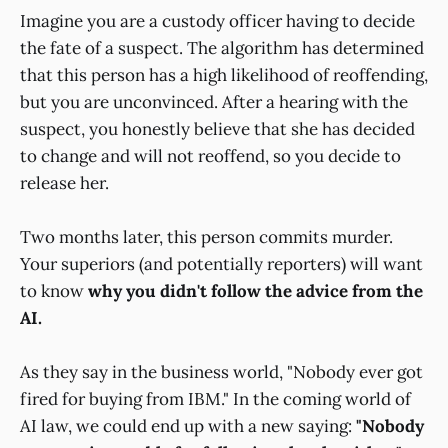
Imagine you are a custody officer having to decide
the fate of a suspect. The algorithm has determined
that this person has a high likelihood of reoffending,
but you are unconvinced. After a hearing with the
suspect, you honestly believe that she has decided
to change and will not reoffend, so you decide to
release her.
Two months later, this person commits murder.
Your superiors (and potentially reporters) will want
to know
why you didn't follow the advice from the
AI.
As they say in the business world, "Nobody ever got
fired for buying from IBM." In the coming world of
AI law, we could end up with a new saying:
"Nobody