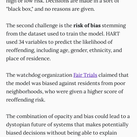
high or low risk. Decisions are made in a sort of
"black box," and no reasons are given.
The second challenge is the
risk of bias
stemming
from the dataset used to train the model. HART
used 34 variables to predict the likelihood of
reoffending, including age, gender, ethnicity, and
place of residence.
The watchdog organization
Fair Trials
claimed that
the model was biased against residents from poor
neighborhoods, who were given a higher score of
reoffending risk.
The combination of opacity and bias could lead to a
dystopian future of systems that makes potentially
biased decisions without being able to explain