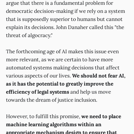
argue that there is a fundamental problem for
democratic decision-making if we rely on a system
that is supposedly superior to humans but cannot
explain its decisions. John Danaher called this "the
threat of algocracy."
The forthcoming age of AI makes this issue even
more relevant, as we are certain to have more
automated systems making decisions that affect
various aspects of our lives.
We should not fear AI,
as it has the potential to greatly improve the
efficiency of legal systems
and help us move
towards the dream of justice inclusion.
However, to fulfill this promise,
we need to place
machine learning algorithms within an
appropriate mechanism design to ensure that