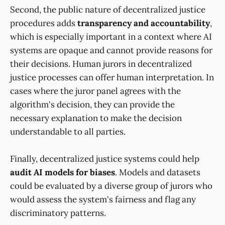
Second, the public nature of decentralized justice
procedures adds
transparency and accountability
,
which is especially important in a context where AI
systems are opaque and cannot provide reasons for
their decisions. Human jurors in decentralized
justice processes can offer human interpretation. In
cases where the juror panel agrees with the
algorithm's decision, they can provide the
necessary explanation to make the decision
understandable to all parties.
Finally, decentralized justice systems could help
audit AI models for biases
. Models and datasets
could be evaluated by a diverse group of jurors who
would assess the system's fairness and flag any
discriminatory patterns.