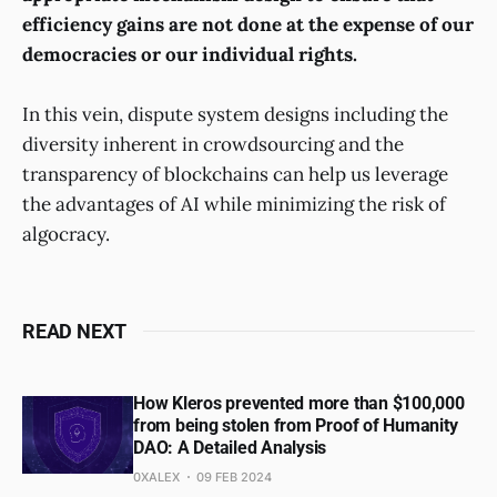
efficiency gains are not done at the expense of our
democracies or our individual rights.
In this vein, dispute system designs including the
diversity inherent in crowdsourcing and the
transparency of blockchains can help us leverage
the advantages of AI while minimizing the risk of
algocracy.
READ NEXT
How Kleros prevented more than $100,000
from being stolen from Proof of Humanity
DAO: A Detailed Analysis
0XALEX
09 FEB 2024