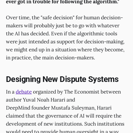
ever got in trouble for following the algorithm."
Over time, the "safe decision" for human decision-
makers will probably just be to go with whatever
the AI has decided. Even if the algorithmic tools
were just intended as support for decision-making,
we might end up in a situation where they become,
in practice, the main decision-makers.
Designing New Dispute Systems
In a
debate
organized by The Economist between
author Yuval Noah Harari and
DeepMind founder Mustafa Suleyman, Harari
claimed that the governance of AI will require the
development of new institutions. Such institutions
would need to provide human oversight in a way