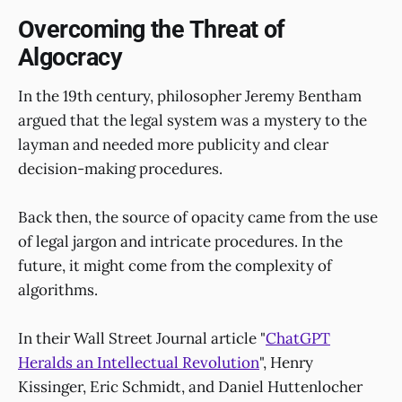
Overcoming the Threat of
Algocracy
In the 19th century, philosopher Jeremy Bentham
argued that the legal system was a mystery to the
layman and needed more publicity and clear
decision-making procedures.
Back then, the source of opacity came from the use
of legal jargon and intricate procedures. In the
future, it might come from the complexity of
algorithms.
In their Wall Street Journal article "
ChatGPT
Heralds an Intellectual Revolution
", Henry
Kissinger, Eric Schmidt, and Daniel Huttenlocher