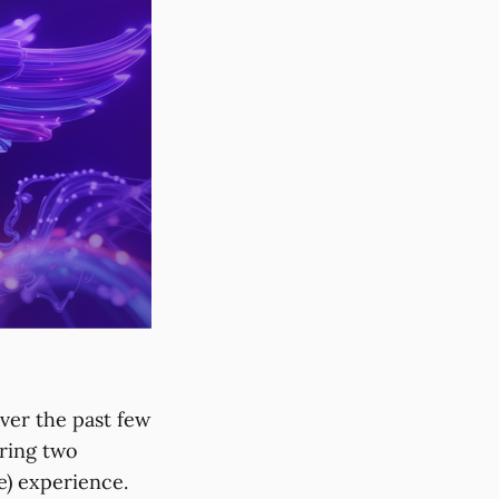
ver the past few
ring two
e) experience.