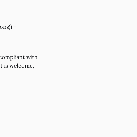
ons)) +
s compliant with
ect is welcome,