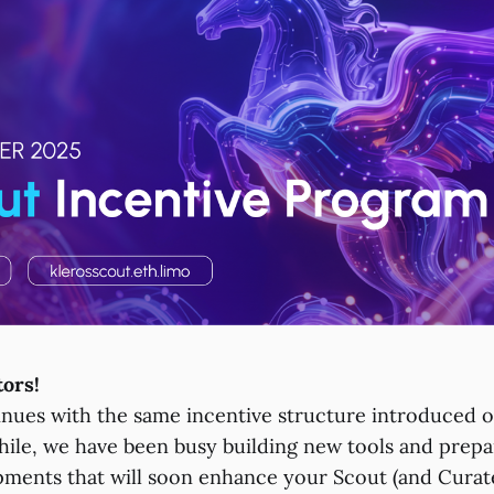
tors!
ues with the same incentive structure introduced o
le, we have been busy building new tools and prepa
pments that will soon enhance your Scout (and Curat