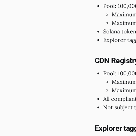
Pool: 100,00
Maximum 
Maximum 
Solana token
Explorer tag
CDN Registr
Pool: 100,00
Maximum 
Maximum 
All complian
Not subject 
Explorer tag