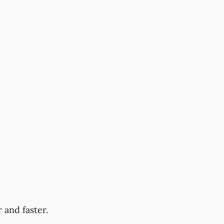
 and faster.