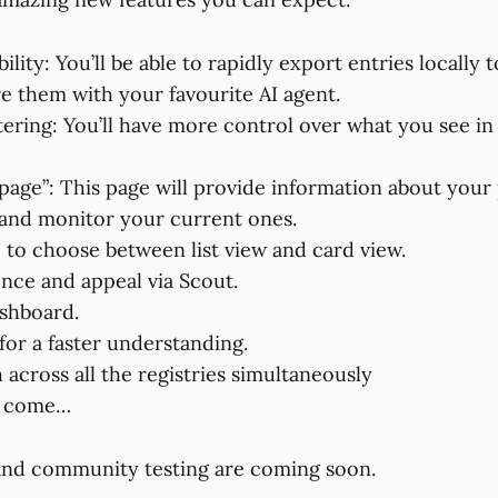
ility: You’ll be able to rapidly export entries locally 
e them with your favourite AI agent.
tering: You’ll have more control over what you see in
 page”: This page will provide information about your
and monitor your current ones.
e to choose between list view and card view.
nce and appeal via Scout.
shboard.
for a faster understanding.
 across all the registries simultaneously
o come…
and community testing are coming soon.