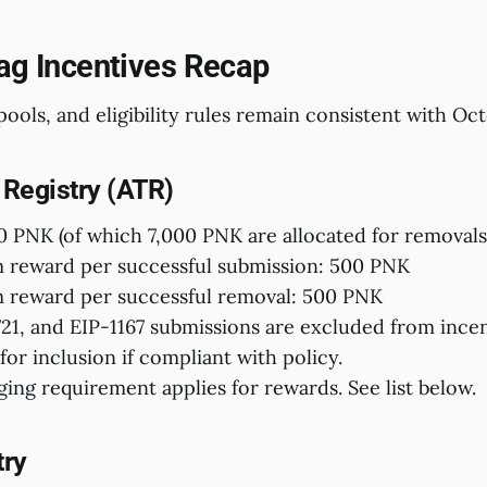
Tag Incentives Recap
pools, and eligibility rules remain consistent with Oct
 Registry (ATR)
0 PNK (of which 7,000 PNK are allocated for removals
reward per successful submission: 500 PNK
reward per successful removal: 500 PNK
1, and EIP-1167 submissions are excluded from incen
for inclusion if compliant with policy.
ging requirement applies for rewards. See list below.
try