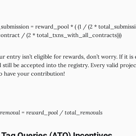
ubmission = reward_pool * ( (1 / (2 * total_submissi
ontract / (2 * total_txns_with_all_contracts)))
r entry isn’t eligible for rewards, don’t worry. If it i
ll still be accepted into the registry. Every valid proj
to have your contribution!
emoval = reward_pool / total_removals
 Tag Queries (ATQ) Incentives