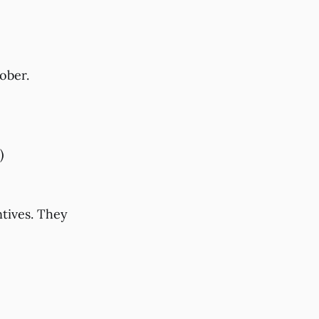
ober.
)
tives. They