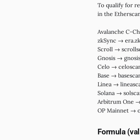
To qualify for r
in the Etherscan
Avalanche C-Ch
zkSync → era.z
Scroll → scroll
Gnosis → gnosis
Celo → celoscan
Base → basesca
Linea → lineasc
Solana → solsca
Arbitrum One → 
OP Mainnet → op
Formula (vali