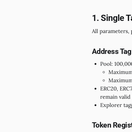
1. Single 
All parameters, 
Address Tag
Pool: 100,00
Maximum 
Maximum 
ERC20, ERC72
remain valid 
Explorer tag
Token Regis