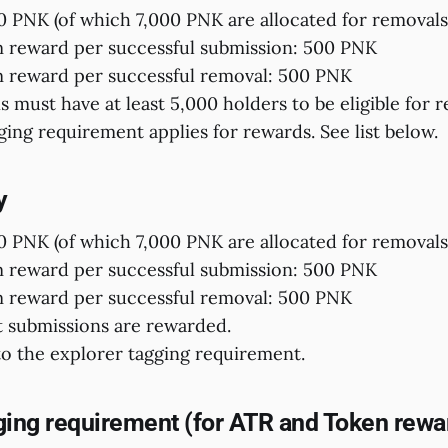
0 PNK (of which 7,000 PNK are allocated for removals
reward per successful submission: 500 PNK
reward per successful removal: 500 PNK
s must have at least 5,000 holders to be eligible for 
ging requirement applies for rewards. See list below.
y
0 PNK (of which 7,000 PNK are allocated for removals
reward per successful submission: 500 PNK
reward per successful removal: 500 PNK
t submissions are rewarded.
to the explorer tagging requirement.
ging requirement (for ATR and Token rewa