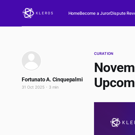
Home
Become a Juror
Dispute Revo
CURATION
Novemb
Upcom
Fortunato A. Cinquepalmi
31 Oct 2025
3 min