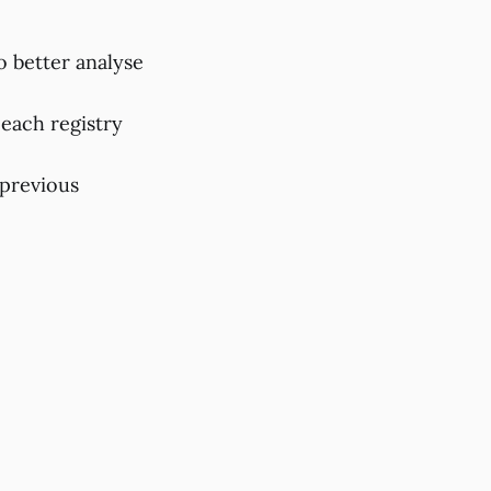
to better analyse
 each registry
 previous