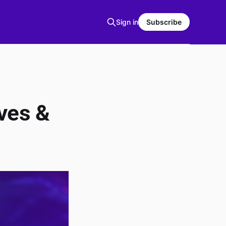
Sign in
Subscribe
ves &