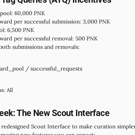
 pool: 60,000 PNK
ard per successful submission: 3,000 PNK
ol: 6,500 PNK
ard per successful removal: 500 PNK
both submissions and removals:
ard_pool / successful_requests
s: All
eek: The New Scout Interface
 redesigned Scout Interface to make curation simpler
mazing new features you can expect: