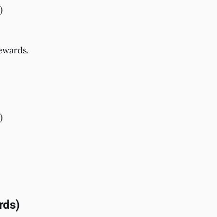
)
rewards.
)
rds)