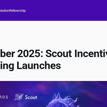
lution
Fellowship
er 2025: Scout Incenti
ing Launches