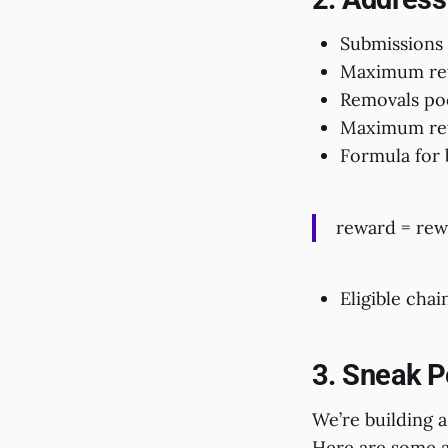
Submissions
Maximum rew
Removals po
Maximum rew
Formula for 
reward = rew
Eligible chain
3. Sneak P
We’re building a
Here are some a