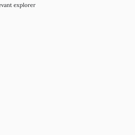
evant explorer