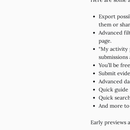
Export possib
them or shar
Advanced fil
page.
“My activity
submissions 
You’ll be fre
Submit evide
Advanced da
Quick guide 
Quick search
And more t
Early previews 