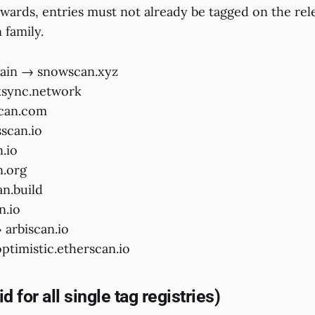
ewards, entries must not already be tagged on the rel
 family.
ain → snowscan.xyz
ksync.network
scan.com
scan.io
.io
n.org
an.build
n.io
arbiscan.io
timistic.etherscan.io
d for all single tag registries)