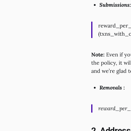
Submissions:
reward_per_s
(txns_with_c
Note:
Even if you
the policy, it wi
and we’re glad 
Removals :
reward_per_r
2. Address