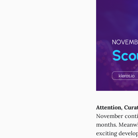
Attention, Cura
November contin
months. Meanwhi
exciting develo