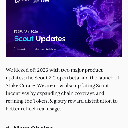
We kicked off 2026 with two major product
updates: the Scout 2.0 open beta and the launch of
Stake Curate. We are now also updating Scout
Incentives by expanding chain coverage and
refining the Token Registry reward distribution to
better reflect real usage.