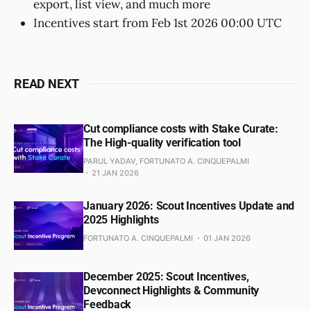
export, list view, and much more
Incentives start from Feb 1st 2026 00:00 UTC
READ NEXT
Cut compliance costs with Stake Curate:
The High-quality verification tool
PARUL YADAV, FORTUNATO A. CINQUEPALMI
21 JAN 2026
January 2026: Scout Incentives Update and
2025 Highlights
FORTUNATO A. CINQUEPALMI
01 JAN 2026
December 2025: Scout Incentives,
Devconnect Highlights & Community
Feedback