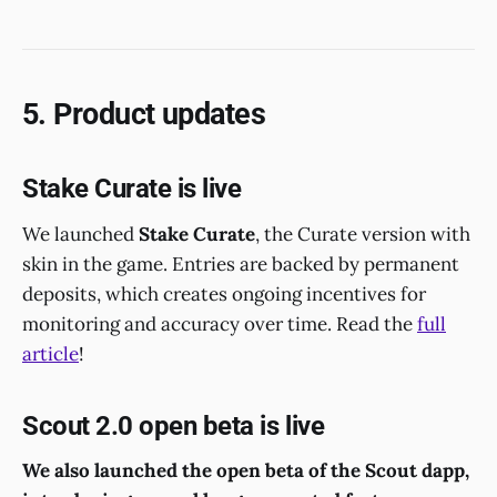
5. Product updates
Stake Curate is live
We launched
Stake Curate
, the Curate version with
skin in the game. Entries are backed by permanent
deposits, which creates ongoing incentives for
monitoring and accuracy over time. Read the
full
article
!
Scout 2.0 open beta is live
We also launched the open beta of the Scout dapp,