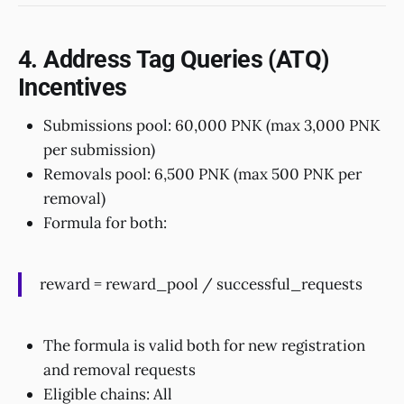
4. Address Tag Queries (ATQ)
Incentives
Submissions pool: 60,000 PNK (max 3,000 PNK
per submission)
Removals pool: 6,500 PNK (max 500 PNK per
removal)
Formula for both:
reward = reward_pool / successful_requests
The formula is valid both for new registration
and removal requests
Eligible chains: All