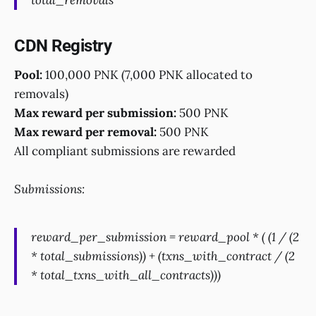
total_removals
CDN Registry
Pool:
100,000 PNK (7,000 PNK allocated to
removals)
Max reward per submission:
500 PNK
Max reward per removal:
500 PNK
All compliant submissions are rewarded
Submissions:
reward_per_submission = reward_pool * ( (1 / (2
* total_submissions)) + (txns_with_contract / (2
* total_txns_with_all_contracts)))