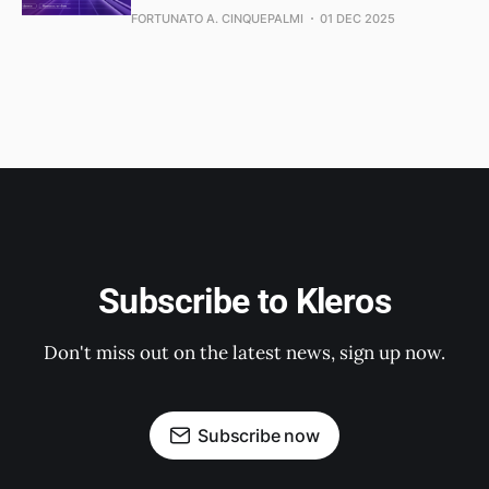
FORTUNATO A. CINQUEPALMI
01 DEC 2025
Subscribe to Kleros
Don't miss out on the latest news, sign up now.
Subscribe now