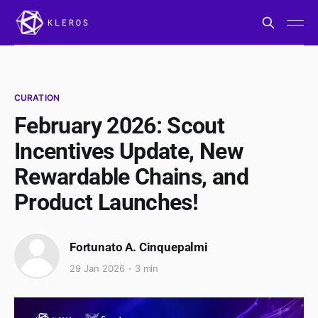
CURATION
February 2026: Scout
Incentives Update, New
Rewardable Chains, and
Product Launches!
Fortunato A. Cinquepalmi
29 Jan 2026
3 min