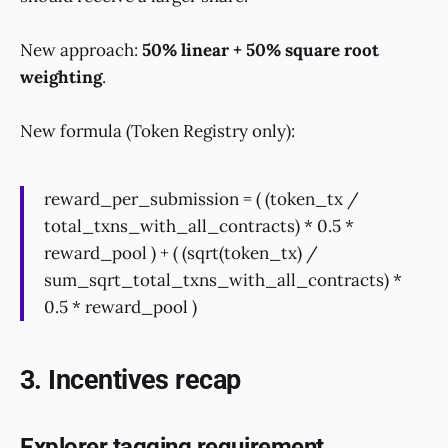
New approach:
50% linear + 50% square root
weighting
.
New formula (Token Registry only):
reward_per_submission = ( (token_tx /
total_txns_with_all_contracts) * 0.5 *
reward_pool ) + ( (sqrt(token_tx) /
sum_sqrt_total_txns_with_all_contracts) *
0.5 * reward_pool )
3. Incentives recap
Explorer tagging requirement