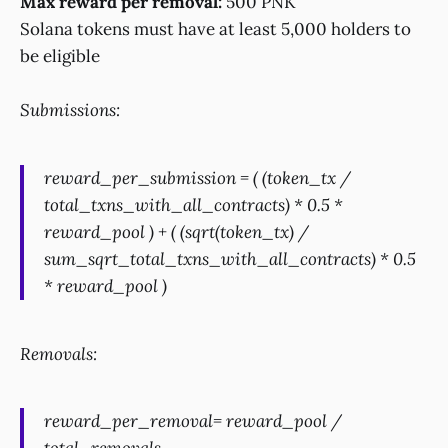
Max reward per removal:
500 PNK
Solana tokens must have at least 5,000 holders to
be eligible
Submissions:
reward_per_submission = ( (token_tx /
total_txns_with_all_contracts) * 0.5 *
reward_pool ) + ( (sqrt(token_tx) /
sum_sqrt_total_txns_with_all_contracts) * 0.5
* reward_pool )
Removals:
reward_per_removal= reward_pool /