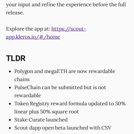
your input and refine the experience before the full
release.
Explore the app at:
https://scout-
app.kleros.io/#/home
TLDR
Polygon and megaETH are now rewardable
chains
PulseChain can be submitted but is not
rewardable
Token Registry reward formula updated to 50%
linear plus 50% square root
Stake Curate launched
Scout dapp open beta launched with CSV