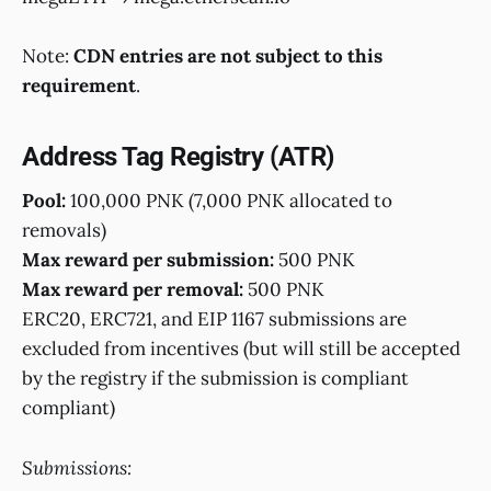
Note:
CDN entries are not subject to this
requirement
.
Address Tag Registry (ATR)
Pool:
100,000 PNK (7,000 PNK allocated to
removals)
Max reward per submission:
500 PNK
Max reward per removal:
500 PNK
ERC20, ERC721, and EIP 1167 submissions are
excluded from incentives (but will still be accepted
by the registry if the submission is compliant
compliant)
Submissions: