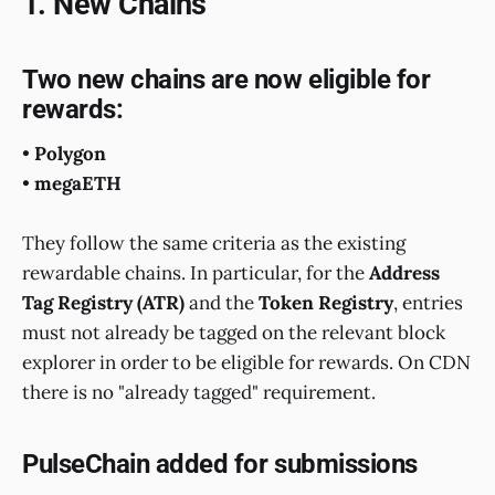
1. New Chains
Two new chains are now eligible for
rewards:
•
Polygon
•
megaETH
They follow the same criteria as the existing
rewardable chains. In particular, for the
Address
Tag Registry (ATR)
and the
Token Registry
, entries
must not already be tagged on the relevant block
explorer in order to be eligible for rewards. On CDN
there is no "already tagged" requirement.
PulseChain added for submissions