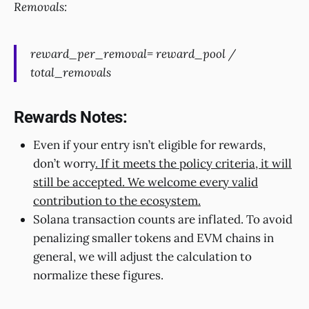
Removals:
reward_per_removal= reward_pool /
total_removals
Rewards Notes:
Even if your entry isn’t eligible for rewards,
don’t worry
. If it meets the policy criteria, it will
still be accepted. We welcome every valid
contribution to the ecosystem.
Solana transaction counts are inflated. To avoid
penalizing smaller tokens and EVM chains in
general, we will adjust the calculation to
normalize these figures.