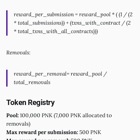
reward_per_submission = reward_pool * ( (1 / (2
* total_submissions)) + (txns_with_contract / (2
* total_txns_with_all_contracts)))
Removals:
reward_per_removal= reward_pool /
total_removals
Token Registry
Pool:
100,000 PNK (7,000 PNK allocated to
removals)
Max reward per submission:
500 PNK