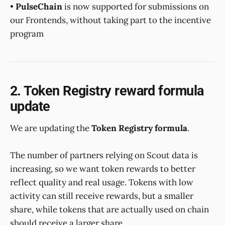
•
PulseChain
is now supported for submissions on
our Frontends, without taking part to the incentive
program
2. Token Registry reward formula
update
We are updating the
Token Registry formula
.
The number of partners relying on Scout data is
increasing, so we want token rewards to better
reflect quality and real usage. Tokens with low
activity can still receive rewards, but a smaller
share, while tokens that are actually used on chain
should receive a larger share.