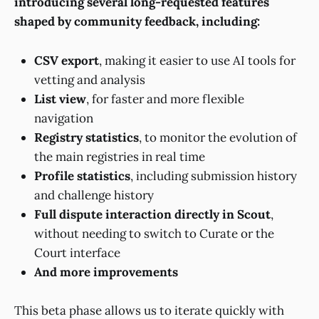
introducing several long-requested features
shaped by community feedback, including:
CSV export
, making it easier to use AI tools for
vetting and analysis
List view
, for faster and more flexible
navigation
Registry statistics
, to monitor the evolution of
the main registries in real time
Profile statistics
, including submission history
and challenge history
Full dispute interaction directly in Scout
,
without needing to switch to Curate or the
Court interface
And more improvements
This beta phase allows us to iterate quickly with