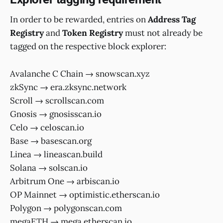
In order to be rewarded, entries on
Address Tag
Registry
and
Token Registry
must not already be
tagged on the respective block explorer:
Avalanche C Chain → snowscan.xyz
zkSync → era.zksync.network
Scroll → scrollscan.com
Gnosis → gnosisscan.io
Celo → celoscan.io
Base → basescan.org
Linea → lineascan.build
Solana → solscan.io
Arbitrum One → arbiscan.io
OP Mainnet → optimistic.etherscan.io
Polygon → polygonscan.com
megaETH → mega.etherscan.io