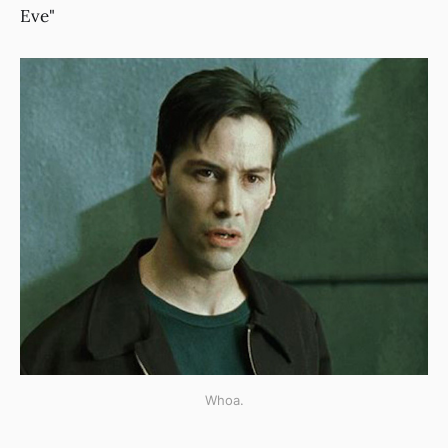
Eve"
Whoa.