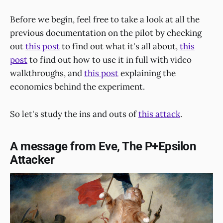
Before we begin, feel free to take a look at all the
previous documentation on the pilot by checking
out
this post
to find out what it's all about,
this
post
to find out how to use it in full with video
walkthroughs, and
this post
explaining the
economics behind the experiment.
So let's study the ins and outs of
this attack
.
A message from Eve, The P+Epsilon
Attacker