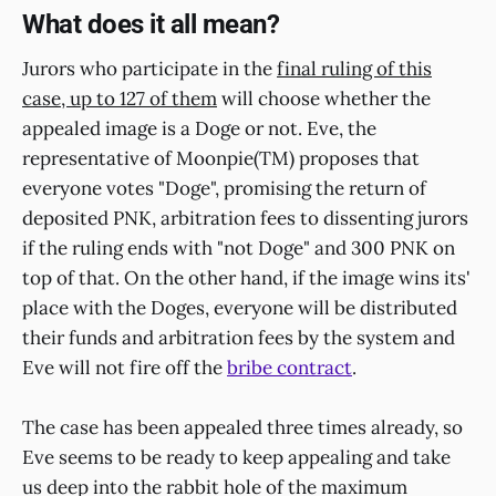
What does it all mean?
Jurors who participate in the
final ruling of this
case, up to 127 of them
will choose whether the
appealed image is a Doge or not. Eve, the
representative of Moonpie(TM) proposes that
everyone votes "Doge", promising the return of
deposited PNK, arbitration fees to dissenting jurors
if the ruling ends with "not Doge" and 300 PNK on
top of that. On the other hand, if the image wins its'
place with the Doges, everyone will be distributed
their funds and arbitration fees by the system and
Eve will not fire off the
bribe contract
.
The case has been appealed three times already, so
Eve seems to be ready to keep appealing and take
us deep into the rabbit hole of the maximum