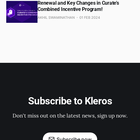
Renewal and Key Changes in Curate’s
Combined Incentive Program!
AKHIL SWAMINATHAN
01 FEB 2024
Subscribe to Kleros
Don't miss out on the latest news, sign up now.
Subscribe now