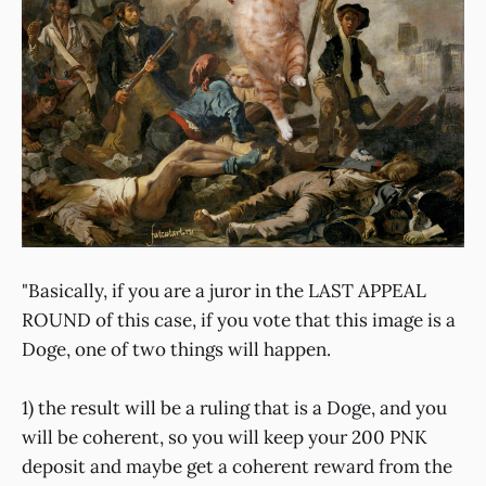
"Basically, if you are a juror in the LAST APPEAL
ROUND of this case, if you vote that this image is a
Doge, one of two things will happen.
1) the result will be a ruling that is a Doge, and you
will be coherent, so you will keep your 200 PNK
deposit and maybe get a coherent reward from the