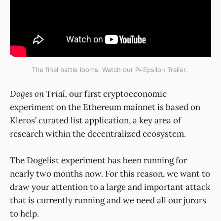
The final battle looms. Watch our P+Epsilon Trailer.
Doges on Trial,
our first cryptoeconomic
experiment on the Ethereum mainnet is based on
Kleros’ curated list application, a key area of
research within the decentralized ecosystem.
The Dogelist experiment has been running for
nearly two months now. For this reason, we want to
draw your attention to a large and important attack
that is currently running and we need all our jurors
to help.