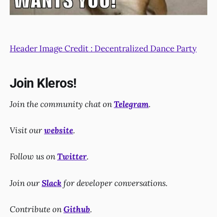
Header Image Credit : Decentralized Dance Party
Join Kleros!
Join the community chat on
Telegram
.
Visit our
website
.
Follow us on
Twitter
.
Join our
Slack
for developer conversations.
Contribute on
Github
.