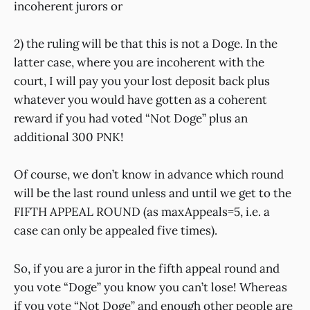
incoherent jurors or
2) the ruling will be that this is not a Doge. In the
latter case, where you are incoherent with the
court, I will pay you your lost deposit back plus
whatever you would have gotten as a coherent
reward if you had voted “Not Doge” plus an
additional 300 PNK!
Of course, we don’t know in advance which round
will be the last round unless and until we get to the
FIFTH APPEAL ROUND (as maxAppeals=5, i.e. a
case can only be appealed five times).
So, if you are a juror in the fifth appeal round and
you vote “Doge” you know you can’t lose! Whereas
if you vote “Not Doge” and enough other people are