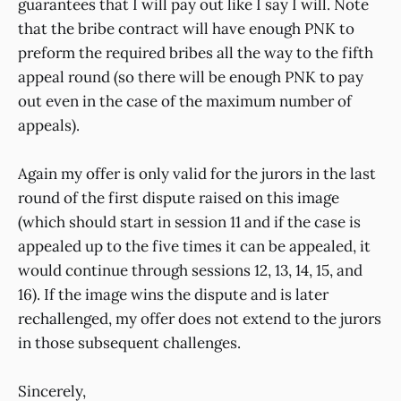
guarantees that I will pay out like I say I will. Note
that the bribe contract will have enough PNK to
preform the required bribes all the way to the fifth
appeal round (so there will be enough PNK to pay
out even in the case of the maximum number of
appeals).
Again my offer is only valid for the jurors in the last
round of the first dispute raised on this image
(which should start in session 11 and if the case is
appealed up to the five times it can be appealed, it
would continue through sessions 12, 13, 14, 15, and
16). If the image wins the dispute and is later
rechallenged, my offer does not extend to the jurors
in those subsequent challenges.
Sincerely,