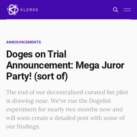
ANNOUNCEMENTS
Doges on Trial
Announcement: Mega Juror
Party! (sort of)
The end of our decentralized curated list pilot
is drawing near. We've run the Dogelist
experiment for nearly two months now and
will soon create a detailed post with some of
our findings.