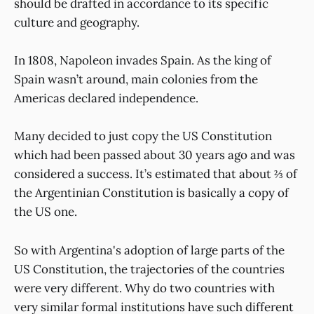
should be drafted in accordance to its specific
culture and geography.
In 1808, Napoleon invades Spain. As the king of
Spain wasn’t around, main colonies from the
Americas declared independence.
Many decided to just copy the US Constitution
which had been passed about 30 years ago and was
considered a success. It’s estimated that about ⅔ of
the Argentinian Constitution is basically a copy of
the US one.
So with Argentina's adoption of large parts of the
US Constitution, the trajectories of the countries
were very different. Why do two countries with
very similar formal institutions have such different