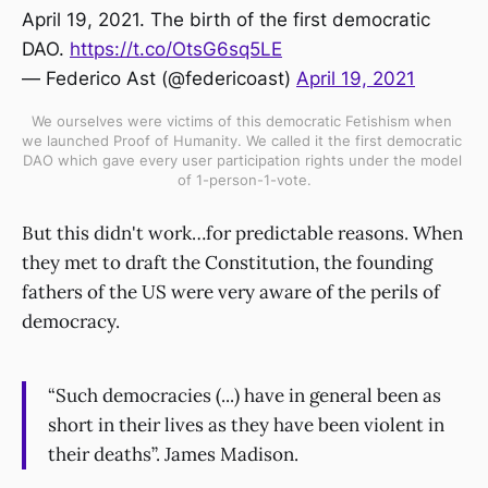
April 19, 2021. The birth of the first democratic
DAO.
https://t.co/OtsG6sq5LE
— Federico Ast (@federicoast)
April 19, 2021
We ourselves were victims of this democratic Fetishism when 
we launched Proof of Humanity. We called it the first democratic 
DAO which gave every user participation rights under the model 
of 1-person-1-vote.
But this didn't work…for predictable reasons. When
they met to draft the Constitution, the founding
fathers of the US were very aware of the perils of
democracy.
“Such democracies (...) have in general been as
short in their lives as they have been violent in
their deaths”. James Madison.