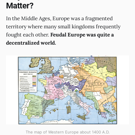
Matter?
In the Middle Ages, Europe was a fragmented
territory where many small kingdoms frequently
fought each other.
Feudal Europe was quite a
decentralized world.
The map of Western Europe about 1400 A.D.