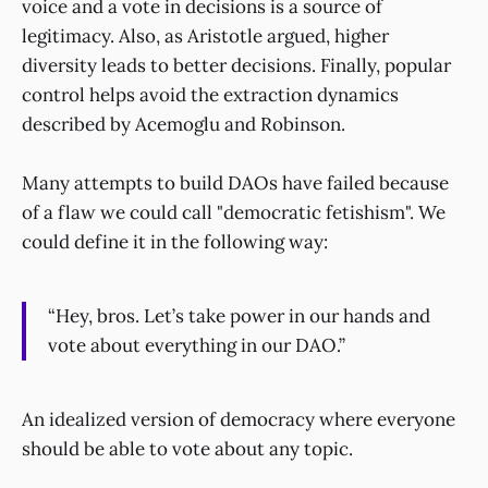
voice and a vote in decisions is a source of
legitimacy. Also, as Aristotle argued, higher
diversity leads to better decisions. Finally, popular
control helps avoid the extraction dynamics
described by Acemoglu and Robinson.
Many attempts to build DAOs have failed because
of a flaw we could call "democratic fetishism". We
could define it in the following way:
“Hey, bros. Let’s take power in our hands and
vote about everything in our DAO.”
An idealized version of democracy where everyone
should be able to vote about any topic.