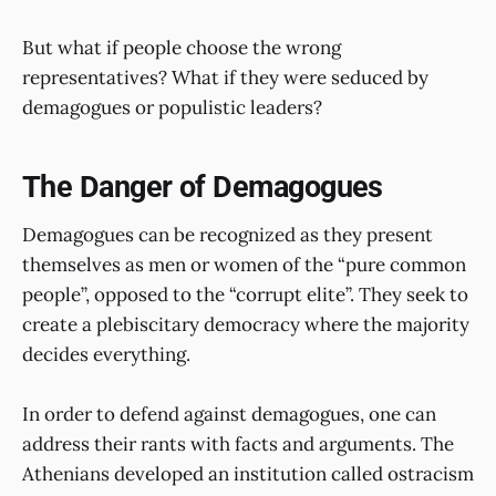
But what if people choose the wrong
representatives? What if they were seduced by
demagogues or populistic leaders?
The Danger of Demagogues
Demagogues can be recognized as they present
themselves as men or women of the “pure common
people”, opposed to the “corrupt elite”. They seek to
create a plebiscitary democracy where the majority
decides everything.
In order to defend against demagogues, one can
address their rants with facts and arguments. The
Athenians developed an institution called ostracism