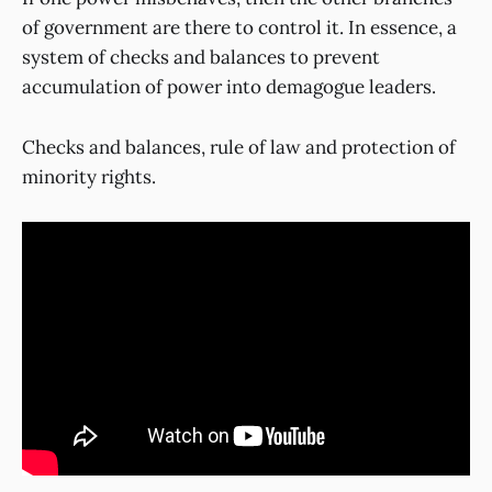
of government are there to control it. In essence, a
system of checks and balances to prevent
accumulation of power into demagogue leaders.
Checks and balances, rule of law and protection of
minority rights.