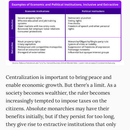
Centralization is important to bring peace and
enable economic growth. But there’s a limit. As a
society becomes wealthier, the ruler becomes
increasingly tempted to impose taxes on the
citizens. Absolute monarchies may have their
benefits initially, but if they persist for too long,
they give rise to extractive institutions that only