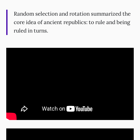
Random selection and rotation summarized the
core idea of ancient republics: to rule and being
ruled in turns.