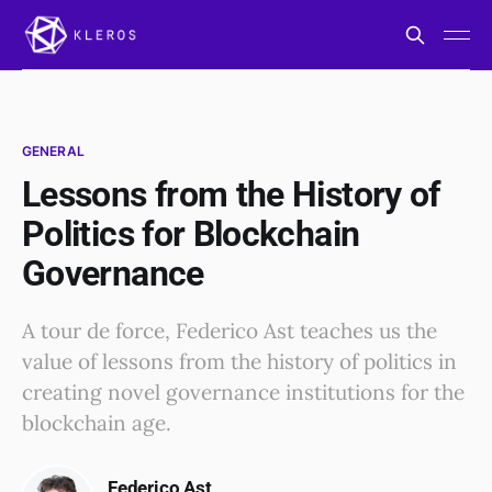
GENERAL
Lessons from the History of
Politics for Blockchain
Governance
A tour de force, Federico Ast teaches us the
value of lessons from the history of politics in
creating novel governance institutions for the
blockchain age.
Federico Ast