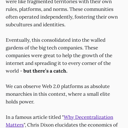
were like fragmented territories with their own
rules, platforms, and norms. These communities
often operated independently, fostering their own
subcultures and identities.
Eventually, this consolidated into the walled
gardens of the big tech companies. These
companies were great to help the growth of the
internet and spreading it to every corner of the
world -
but there’s a catch.
We can observe Web 2.0 platforms as absolute
monarchies in this context, where a small elite
holds power.
In a famous article titled "
Why Decentralization
Matters
", Chris Dixon elucidates the economics of