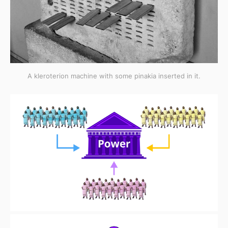
A kleroterion machine with some pinakia inserted in it.