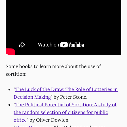
Some books to learn more about the use of
sortition:
"
The Luck of the Draw: The Role of Lotteries in
Decision Making
" by Peter Stone.
"
The Political Potential of Sortition: A study of
the random selection of citizens for public
office
" by Oliver Dowlen.