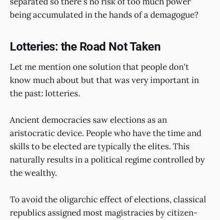
separated so there's no risk of too much power
being accumulated in the hands of a demagogue?
Lotteries: the Road Not Taken
Let me mention one solution that people don't
know much about but that was very important in
the past: lotteries.
Ancient democracies saw elections as an
aristocratic device. People who have the time and
skills to be elected are typically the elites. This
naturally results in a political regime controlled by
the wealthy.
To avoid the oligarchic effect of elections, classical
republics assigned most magistracies by citizen-