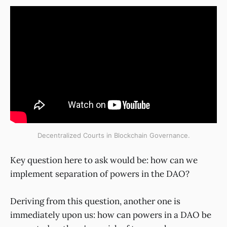
Decentralized Courts in Blockchain Governance.
Key question here to ask would be: how can we
implement separation of powers in the DAO?
Deriving from this question, another one is
immediately upon us: how can powers in a DAO be