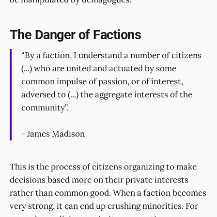
The Danger of Factions
“By a faction, I understand a number of citizens
(...) who are united and actuated by some
common impulse of passion, or of interest,
adversed to (...) the aggregate interests of the
community”.
- James Madison
This is the process of citizens organizing to make
decisions based more on their private interests
rather than common good. When a faction becomes
very strong, it can end up crushing minorities. For