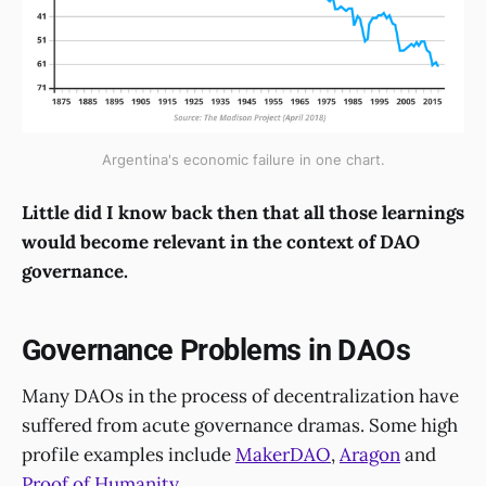
Argentina's economic failure in one chart.
Little did I know back then that all those learnings
would become relevant in the context of DAO
governance.
Governance Problems in DAOs
Many DAOs in the process of decentralization have
suffered from acute governance dramas. Some high
profile examples include
MakerDAO
,
Aragon
and
Proof of Humanity
.