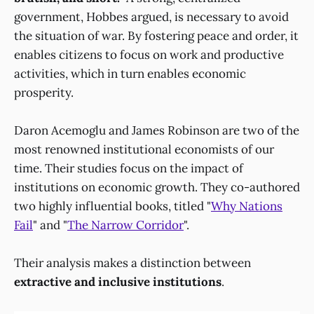
government, Hobbes argued, is necessary to avoid
the situation of war. By fostering peace and order, it
enables citizens to focus on work and productive
activities, which in turn enables economic
prosperity.
Daron Acemoglu and James Robinson are two of the
most renowned institutional economists of our
time. Their studies focus on the impact of
institutions on economic growth. They co-authored
two highly influential books, titled "
Why Nations
Fail
" and "
The Narrow Corridor
".
Their analysis makes a distinction between
extractive and inclusive institutions
.