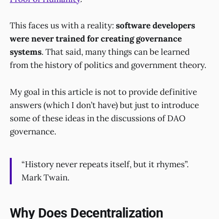
This faces us with a reality:
software developers
were never trained for creating governance
systems
. That said, many things can be learned
from the history of politics and government theory.
My goal in this article is not to provide definitive
answers (which I don’t have) but just to introduce
some of these ideas in the discussions of DAO
governance.
“History never repeats itself, but it rhymes”.
Mark Twain.
Why Does Decentralization