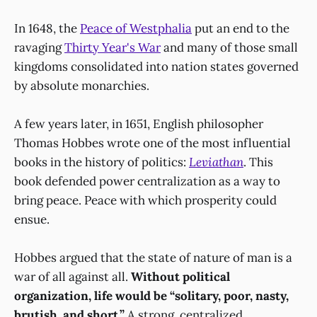
In 1648, the
Peace of Westphalia
put an end to the
ravaging
Thirty Year's War
and many of those small
kingdoms consolidated into nation states governed
by absolute monarchies.
A few years later, in 1651, English philosopher
Thomas Hobbes wrote one of the most influential
books in the history of politics:
Leviathan
. This
book defended power centralization as a way to
bring peace. Peace with which prosperity could
ensue.
Hobbes argued that the state of nature of man is a
war of all against all.
Without political
organization, life would be “solitary, poor, nasty,
brutish, and short.”
A strong, centralized