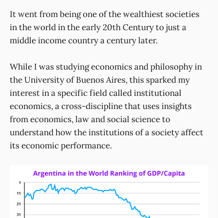
It went from being one of the wealthiest societies
in the world in the early 20th Century to just a
middle income country a century later.
While I was studying economics and philosophy in
the University of Buenos Aires, this sparked my
interest in a specific field called institutional
economics, a cross-discipline that uses insights
from economics, law and social science to
understand how the institutions of a society affect
its economic performance.