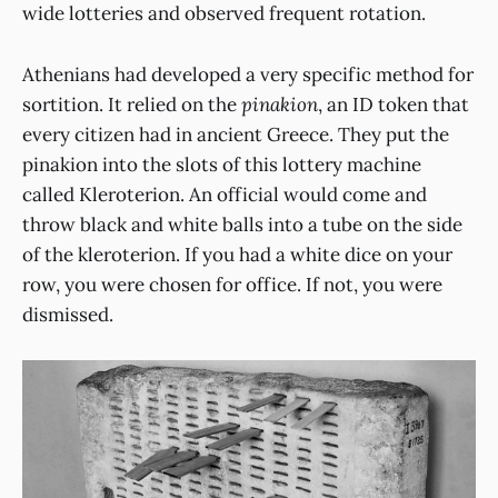
wide lotteries and observed frequent rotation.
Athenians had developed a very specific method for
sortition. It relied on the
pinakion
, an ID token that
every citizen had in ancient Greece. They put the
pinakion into the slots of this lottery machine
called Kleroterion. An official would come and
throw black and white balls into a tube on the side
of the kleroterion. If you had a white dice on your
row, you were chosen for office. If not, you were
dismissed.