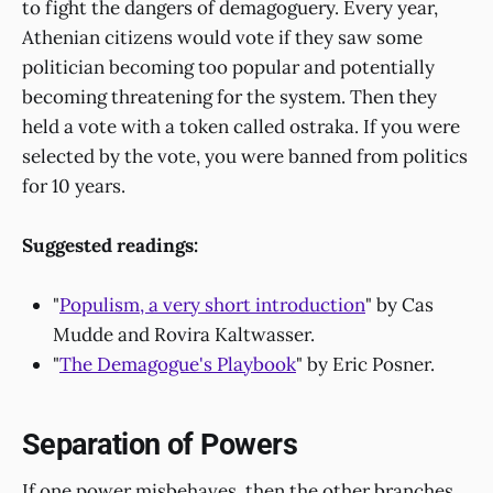
to fight the dangers of demagoguery. Every year,
Athenian citizens would vote if they saw some
politician becoming too popular and potentially
becoming threatening for the system. Then they
held a vote with a token called ostraka. If you were
selected by the vote, you were banned from politics
for 10 years.
Suggested readings:
"
Populism, a very short introduction
" by Cas
Mudde and Rovira Kaltwasser.
"
The Demagogue's Playbook
" by Eric Posner.
Separation of Powers
If one power misbehaves, then the other branches