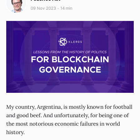
09 Nov 2023
14 min
My country, Argentina, is mostly known for football
and good beef. And unfortunately, for being one of
the most notorious economic failures in world
history.