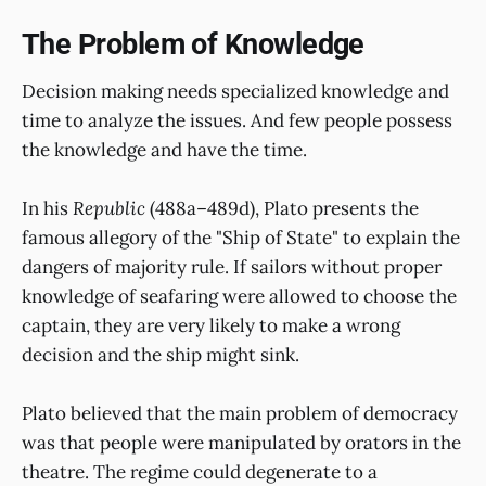
The Problem of Knowledge
Decision making needs specialized knowledge and
time to analyze the issues. And few people possess
the knowledge and have the time.
In his
Republic
(488a–489d), Plato presents the
famous allegory of the "Ship of State" to explain the
dangers of majority rule. If sailors without proper
knowledge of seafaring were allowed to choose the
captain, they are very likely to make a wrong
decision and the ship might sink.
Plato believed that the main problem of democracy
was that people were manipulated by orators in the
theatre. The regime could degenerate to a