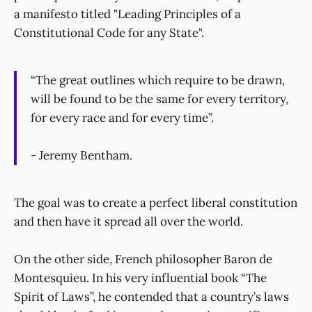
a manifesto titled "Leading Principles of a
Constitutional Code for any State".
“The great outlines which require to be drawn,
will be found to be the same for every territory,
for every race and for every time”.
- Jeremy Bentham.
The goal was to create a perfect liberal constitution
and then have it spread all over the world.
On the other side, French philosopher Baron de
Montesquieu. In his very influential book “The
Spirit of Laws”, he contended that a country’s laws