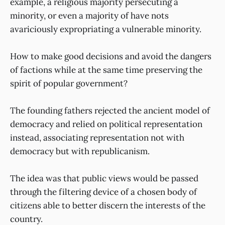
example, a religious majority persecuting a
minority, or even a majority of have nots
avariciously expropriating a vulnerable minority.
How to make good decisions and avoid the dangers
of factions while at the same time preserving the
spirit of popular government?
The founding fathers rejected the ancient model of
democracy and relied on political representation
instead, associating representation not with
democracy but with republicanism.
The idea was that public views would be passed
through the filtering device of a chosen body of
citizens able to better discern the interests of the
country.