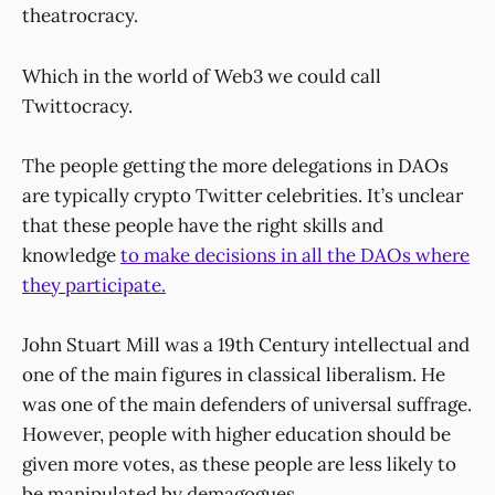
theatrocracy.
Which in the world of Web3 we could call
Twittocracy.
The people getting the more delegations in DAOs
are typically crypto Twitter celebrities. It’s unclear
that these people have the right skills and
knowledge
to make decisions in all the DAOs where
they participate.
John Stuart Mill was a 19th Century intellectual and
one of the main figures in classical liberalism. He
was one of the main defenders of universal suffrage.
However, people with higher education should be
given more votes, as these people are less likely to
be manipulated by demagogues.