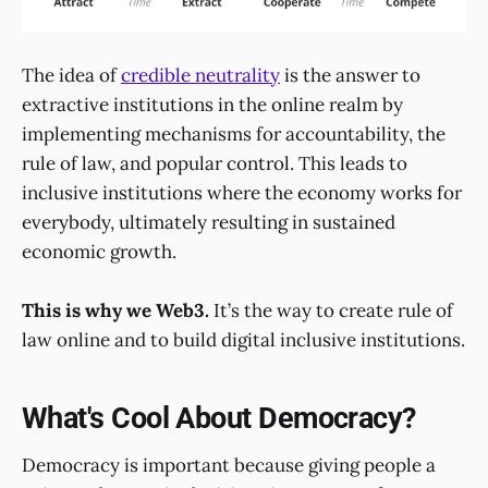
The idea of
credible neutrality
is the answer to
extractive institutions in the online realm by
implementing mechanisms for accountability, the
rule of law, and popular control. This leads to
inclusive institutions where the economy works for
everybody, ultimately resulting in sustained
economic growth.
This is why we Web3.
It’s the way to create rule of
law online and to build digital inclusive institutions.
What's Cool About Democracy?
Democracy is important because giving people a