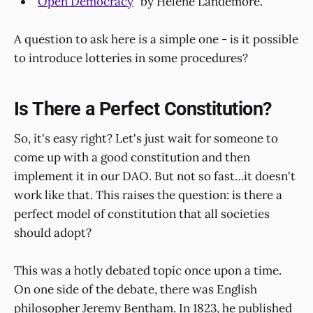
"
Open Democracy
" by Helene Landemore.
A question to ask here is a simple one - is it possible
to introduce lotteries in some procedures?
Is There a Perfect Constitution?
So, it's easy right? Let's just wait for someone to
come up with a good constitution and then
implement it in our DAO. But not so fast…it doesn't
work like that. This raises the question: is there a
perfect model of constitution that all societies
should adopt?
This was a hotly debated topic once upon a time.
On one side of the debate, there was English
philosopher Jeremy Bentham. In 1823, he published