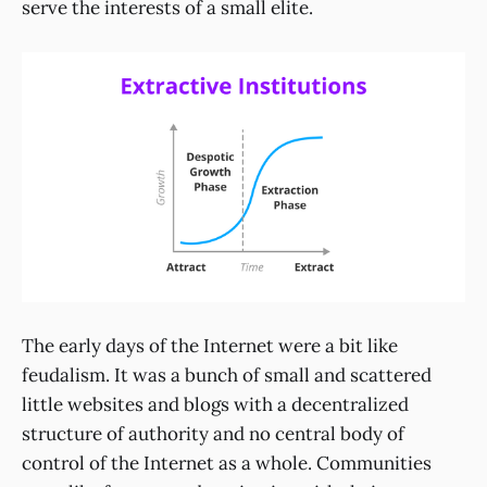
serve the interests of a small elite.
The early days of the Internet were a bit like
feudalism. It was a bunch of small and scattered
little websites and blogs with a decentralized
structure of authority and no central body of
control of the Internet as a whole. Communities