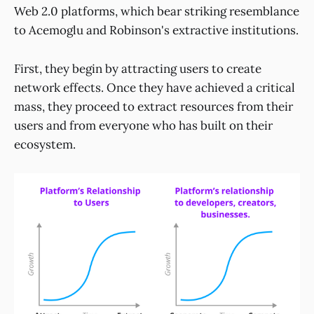
Web 2.0 platforms, which bear striking resemblance
to Acemoglu and Robinson's extractive institutions.
First, they begin by attracting users to create
network effects. Once they have achieved a critical
mass, they proceed to extract resources from their
users and from everyone who has built on their
ecosystem.