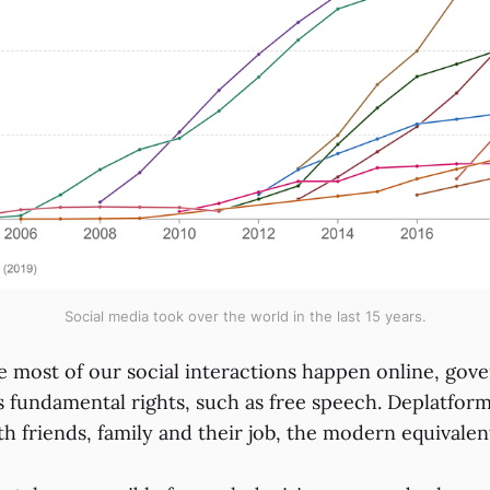
Social media took over the world in the last 15 years.
e most of our social interactions happen online, gove
s fundamental rights, such as free speech. Deplatform
ith friends, family and their job, the modern equivale