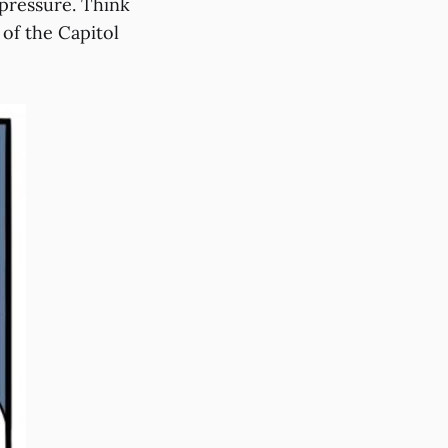
 pressure. Think
of the Capitol