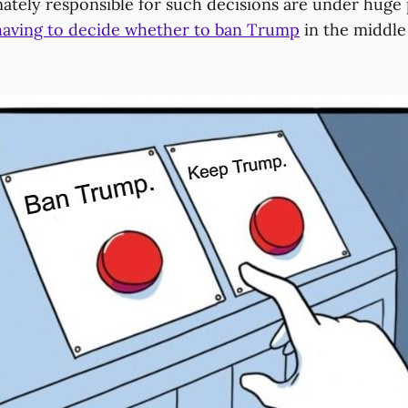
mately responsible for such decisions are under huge
having to decide whether to ban Trump
in the middle 