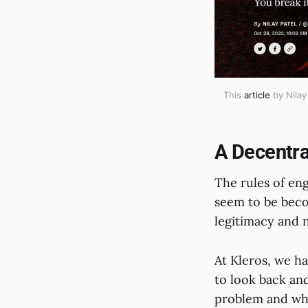
This
article
by Nilay
A Decentra
The rules of en
seem to be bec
legitimacy and n
At Kleros, we ha
to look back an
problem and wha