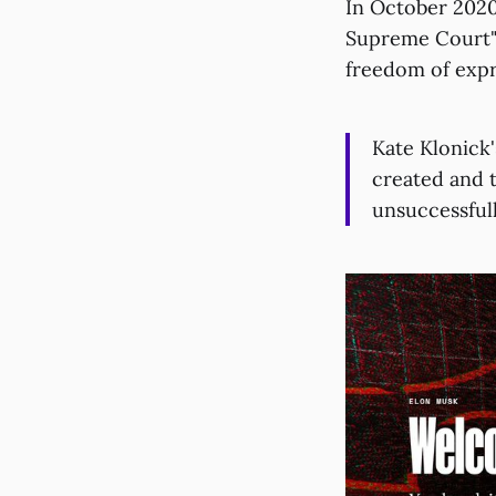
In October 202
Supreme Court")
freedom of expr
Kate Klonick'
created and 
unsuccessful