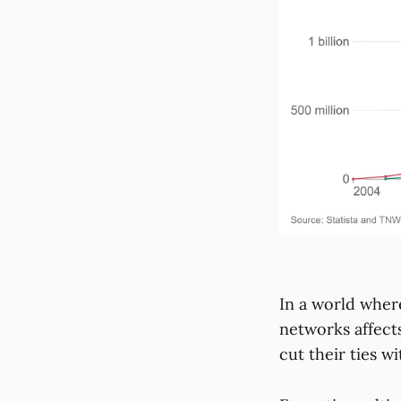
In a world wher
networks affect
cut their ties w