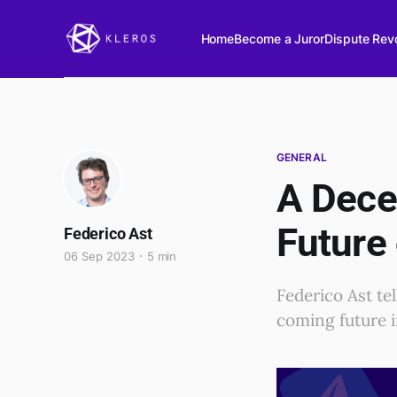
Home
Become a Juror
Dispute Revo
GENERAL
A Decen
Future
Federico Ast
06 Sep 2023
5 min
Federico Ast te
coming future i