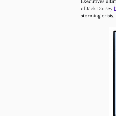
Executives ulti
of Jack Dorsey
storming crisis.