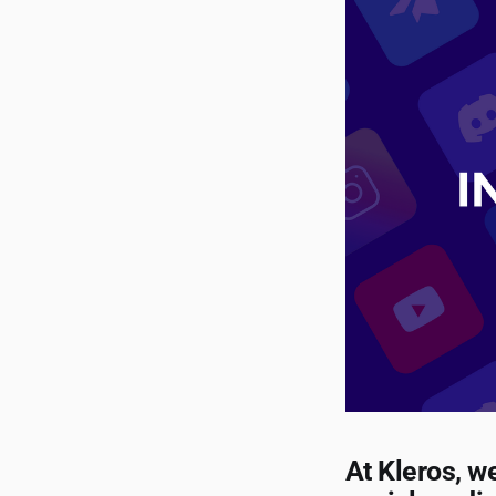
At Kleros, w