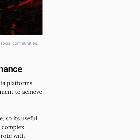
social communities.
rnance
ia platforms
ment to achieve
, so its useful
s complex
rote with