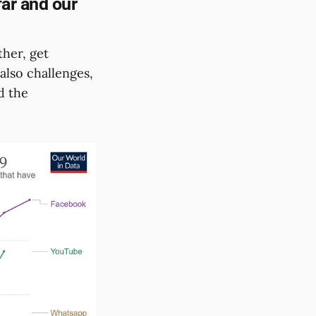
far and our
her, get
also challenges,
d the