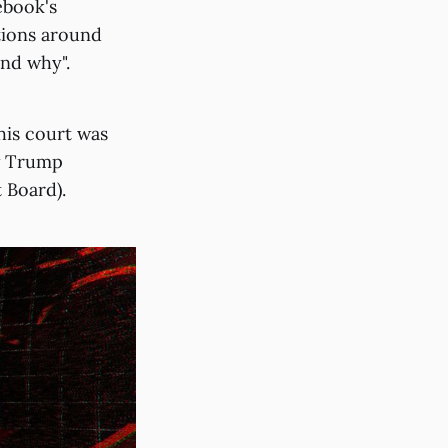
ebook's
tions around
and why".
his court was
ow Trump
 Board).