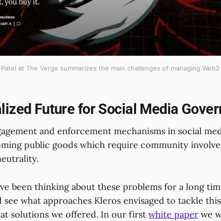
 Patel at The Verge summarizes the main challenges of managing Web2 
lized Future for Social Media Gove
gagement and enforcement mechanisms in social med
oming public goods which require community involve
eutrality.
ve been thinking about these problems for a long time
d see what approaches Kleros envisaged to tackle thi
t solutions we offered. In our first
white paper
we w