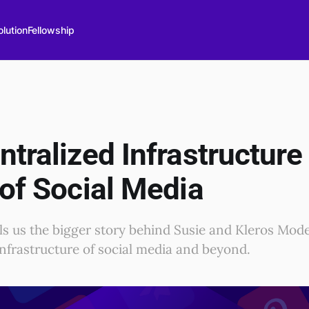
lution
Fellowship
tralized Infrastructure 
 of Social Media
lls us the bigger story behind Susie and Kleros Mod
nfrastructure of social media and beyond.