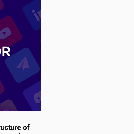
ructure of