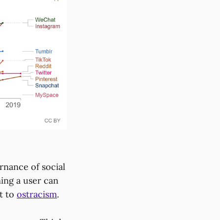
rnance of social
ing a user can
nt to
ostracism
.