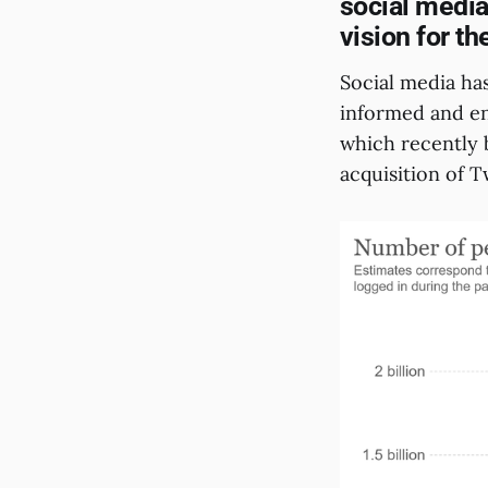
social media.
vision for th
Social media h
informed and en
which recently 
acquisition of T