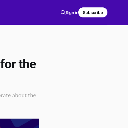
Sign in
Subscribe
for the
erate about the