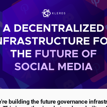
e're building the future governance infrast