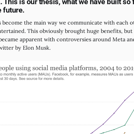
 This is our thesis, what we have built so 
e future.
as become the main way we communicate with each ot
tertained. This obviously brought huge benefits, but 
became apparent with controversies around Meta an
witter by Elon Musk.