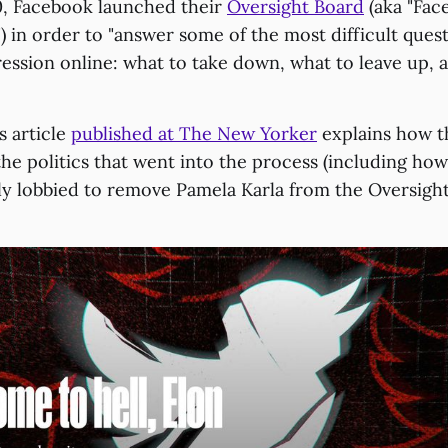
0, Facebook launched their
Oversight Board
(aka "Fac
 in order to "answer some of the most difficult ques
ession online: what to take down, what to leave up, 
s article
published at The New Yorker
explains how t
the politics that went into the process (including h
ly lobbied to remove Pamela Karla from the Oversight