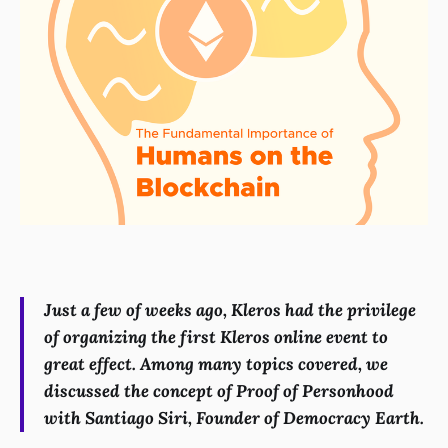
Just a few of weeks ago, Kleros had the privilege
of organizing the first Kleros online event to
great effect. Among many topics covered, we
discussed the concept of Proof of Personhood
with Santiago Siri, Founder of Democracy Earth.