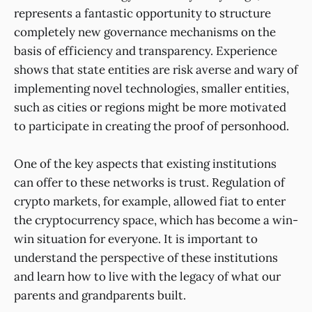
represents a fantastic opportunity to structure
completely new governance mechanisms on the
basis of efficiency and transparency. Experience
shows that state entities are risk averse and wary of
implementing novel technologies, smaller entities,
such as cities or regions might be more motivated
to participate in creating the proof of personhood.
One of the key aspects that existing institutions
can offer to these networks is trust. Regulation of
crypto markets, for example, allowed fiat to enter
the cryptocurrency space, which has become a win-
win situation for everyone. It is important to
understand the perspective of these institutions
and learn how to live with the legacy of what our
parents and grandparents built.