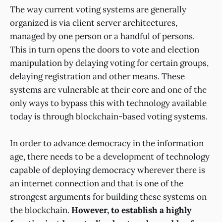
The way current voting systems are generally
organized is via client server architectures,
managed by one person or a handful of persons.
This in turn opens the doors to vote and election
manipulation by delaying voting for certain groups,
delaying registration and other means. These
systems are vulnerable at their core and one of the
only ways to bypass this with technology available
today is through blockchain-based voting systems.
In order to advance democracy in the information
age, there needs to be a development of technology
capable of deploying democracy wherever there is
an internet connection and that is one of the
strongest arguments for building these systems on
the blockchain.
However, to establish a highly