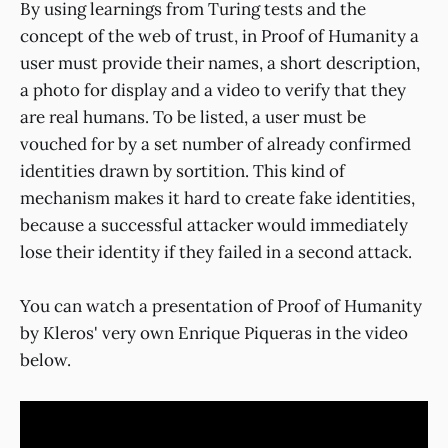
By using learnings from Turing tests and the
concept of the web of trust, in Proof of Humanity a
user must provide their names, a short description,
a photo for display and a video to verify that they
are real humans. To be listed, a user must be
vouched for by a set number of already confirmed
identities drawn by sortition. This kind of
mechanism makes it hard to create fake identities,
because a successful attacker would immediately
lose their identity if they failed in a second attack.
You can watch a presentation of Proof of Humanity
by Kleros' very own Enrique Piqueras in the video
below.