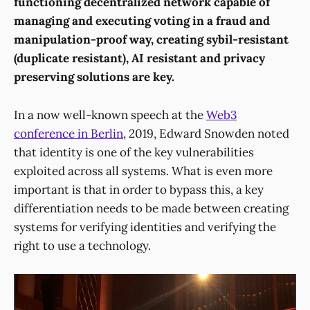
functioning decentralized network capable of
managing and executing voting in a fraud and
manipulation-proof way, creating sybil-resistant
(duplicate resistant), AI resistant and privacy
preserving solutions are key.
In a now well-known speech at the
Web3
conference in Berlin
, 2019, Edward Snowden noted
that identity is one of the key vulnerabilities
exploited across all systems. What is even more
important is that in order to bypass this, a key
differentiation needs to be made between creating
systems for verifying identities and verifying the
right to use a technology.