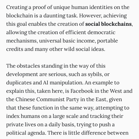
Creating a proof of unique human identities on the
blockchain is a daunting task. However, achieving
this goal enables the creation of
social blockchains
,
allowing the creation of efficient democratic
mechanisms, universal basic income, portable
credits and many other wild social ideas.
The obstacles standing in the way of this
development are serious, such as sybils, or
duplicates and AI manipulation. An example to
explain this, taken here, is Facebook in the West and
the Chinese Communist Party in the East, given
that these function in the same way, attempting to
index humans on a large scale and tracking their
private lives on a daily basis, trying to push a
political agenda. There is little difference between