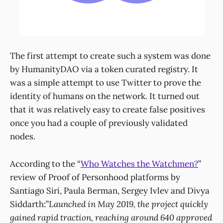
The first attempt to create such a system was done
by HumanityDAO via a token curated registry. It
was a simple attempt to use Twitter to prove the
identity of humans on the network. It turned out
that it was relatively easy to create false positives
once you had a couple of previously validated
nodes.
According to the “
Who Watches the Watchmen?
”
review of Proof of Personhood platforms by
Santiago Siri, Paula Berman, Sergey Ivlev and Divya
Siddarth:”
Launched in May 2019, the project quickly
gained rapid traction, reaching around 640 approved