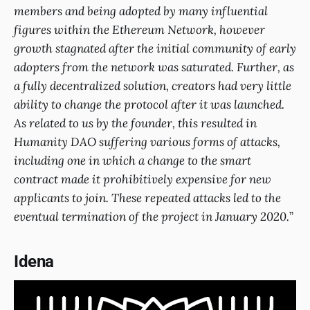
members and being adopted by many influential
figures within the Ethereum Network, however
growth stagnated after the initial community of early
adopters from the network was saturated. Further, as
a fully decentralized solution, creators had very little
ability to change the protocol after it was launched.
As related to us by the founder, this resulted in
Humanity DAO suffering various forms of attacks,
including one in which a change to the smart
contract made it prohibitively expensive for new
applicants to join. These repeated attacks led to the
eventual termination of the project in January 2020.
”
Idena