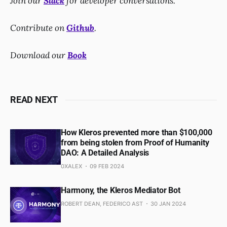
Join our
Slack
for developer conversations.
Contribute on
Github
.
Download our
Book
READ NEXT
How Kleros prevented more than $100,000
from being stolen from Proof of Humanity
DAO: A Detailed Analysis
0XALEX
09 FEB 2024
Harmony, the Kleros Mediator Bot
ROBERT DEAN, FEDERICO AST
30 JAN 2024