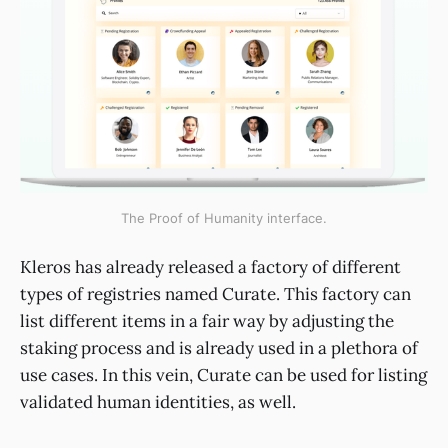
The Proof of Humanity interface.
Kleros has already released a factory of different
types of registries named Curate. This factory can
list different items in a fair way by adjusting the
staking process and is already used in a plethora of
use cases. In this vein, Curate can be used for listing
validated human identities, as well.