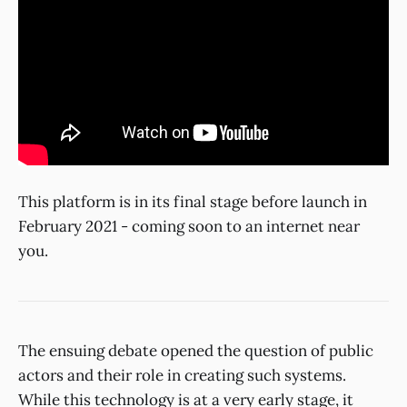
This platform is in its final stage before launch in
February 2021 - coming soon to an internet near
you.
The ensuing debate opened the question of public
actors and their role in creating such systems.
While this technology is at a very early stage, it