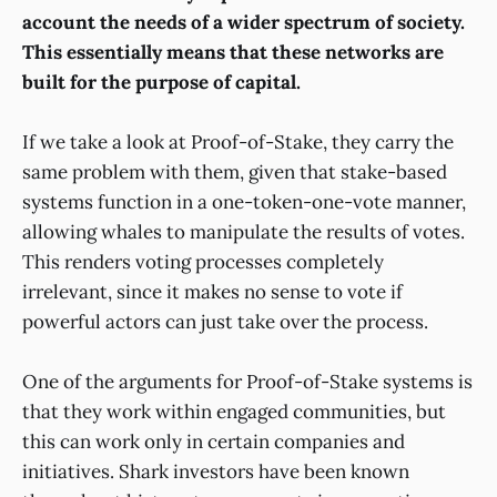
account the needs of a wider spectrum of society.
This essentially means that these networks are
built for the purpose of capital.
If we take a look at Proof-of-Stake, they carry the
same problem with them, given that stake-based
systems function in a one-token-one-vote manner,
allowing whales to manipulate the results of votes.
This renders voting processes completely
irrelevant, since it makes no sense to vote if
powerful actors can just take over the process.
One of the arguments for Proof-of-Stake systems is
that they work within engaged communities, but
this can work only in certain companies and
initiatives. Shark investors have been known