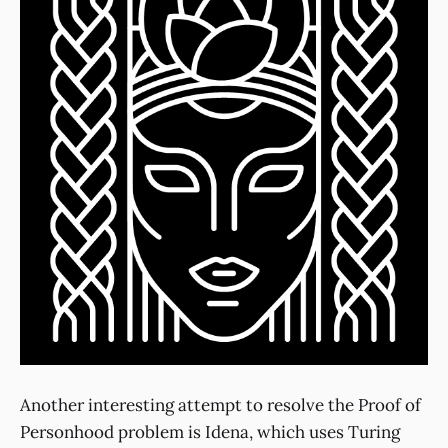
Another interesting attempt to resolve the Proof of
Personhood problem is Idena, which uses Turing