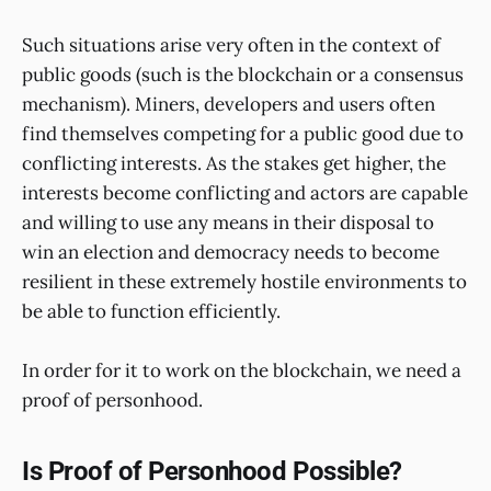
Such situations arise very often in the context of
public goods (such is the blockchain or a consensus
mechanism). Miners, developers and users often
find themselves competing for a public good due to
conflicting interests. As the stakes get higher, the
interests become conflicting and actors are capable
and willing to use any means in their disposal to
win an election and democracy needs to become
resilient in these extremely hostile environments to
be able to function efficiently.
In order for it to work on the blockchain, we need a
proof of personhood.
Is Proof of Personhood Possible?