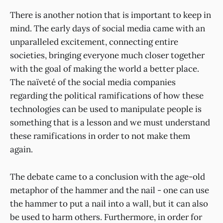
There is another notion that is important to keep in
mind. The early days of social media came with an
unparalleled excitement, connecting entire
societies, bringing everyone much closer together
with the goal of making the world a better place.
The naïveté of the social media companies
regarding the political ramifications of how these
technologies can be used to manipulate people is
something that is a lesson and we must understand
these ramifications in order to not make them
again.
The debate came to a conclusion with the age-old
metaphor of the hammer and the nail - one can use
the hammer to put a nail into a wall, but it can also
be used to harm others. Furthermore, in order for