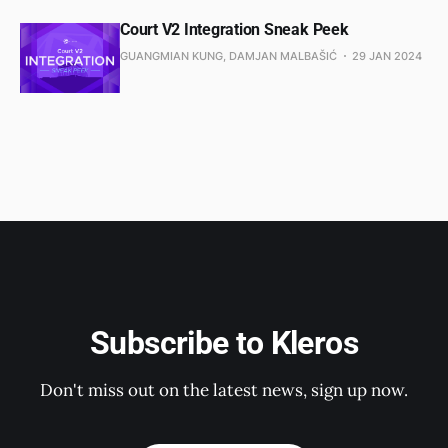
Court V2 Integration Sneak Peek
GUANGMIAN KUNG, DAMJAN MALBAŠIĆ
29 JAN 2024
Subscribe to Kleros
Don't miss out on the latest news, sign up now.