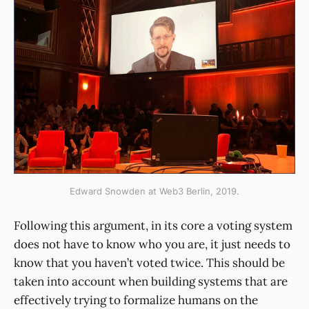
Edward Snowden at Web3 Berlin, 2019.
Following this argument, in its core a voting system
does not have to know who you are, it just needs to
know that you haven’t voted twice. This should be
taken into account when building systems that are
effectively trying to formalize humans on the