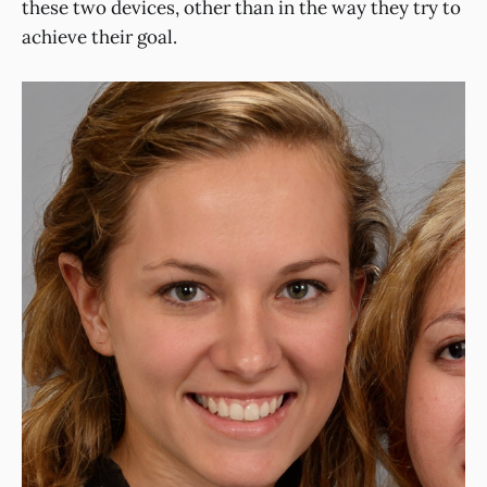
these two devices, other than in the way they try to
achieve their goal.