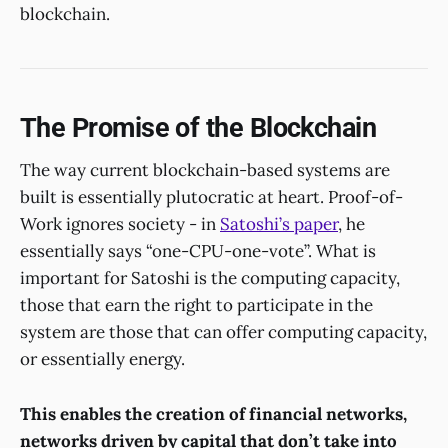
blockchain.
The Promise of the Blockchain
The way current blockchain-based systems are
built is essentially plutocratic at heart. Proof-of-
Work ignores society - in
Satoshi’s paper
, he
essentially says “one-CPU-one-vote”. What is
important for Satoshi is the computing capacity,
those that earn the right to participate in the
system are those that can offer computing capacity,
or essentially energy.
This enables the creation of financial networks,
networks driven by capital that don’t take into