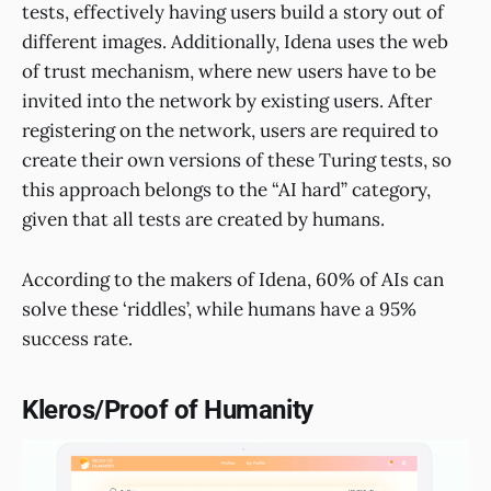
tests, effectively having users build a story out of
different images. Additionally, Idena uses the web
of trust mechanism, where new users have to be
invited into the network by existing users. After
registering on the network, users are required to
create their own versions of these Turing tests, so
this approach belongs to the “AI hard” category,
given that all tests are created by humans.
According to the makers of Idena, 60% of AIs can
solve these ‘riddles’, while humans have a 95%
success rate.
Kleros/Proof of Humanity