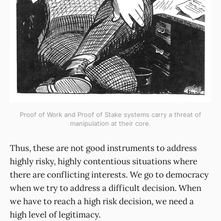
Proof of Work and Proof of Stake systems carry a threat of
manipulation at their core.
Thus, these are not good instruments to address
highly risky, highly contentious situations where
there are conflicting interests. We go to democracy
when we try to address a difficult decision. When
we have to reach a high risk decision, we need a
high level of legitimacy.