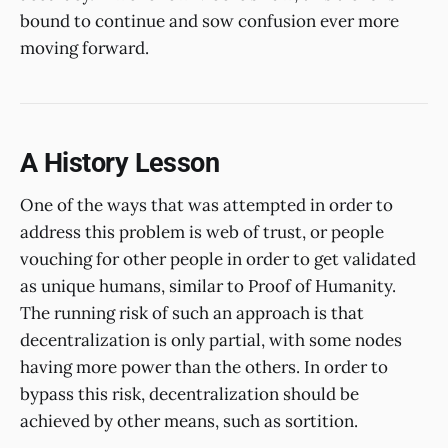
bound to continue and sow confusion ever more
moving forward.
A History Lesson
One of the ways that was attempted in order to
address this problem is web of trust, or people
vouching for other people in order to get validated
as unique humans, similar to Proof of Humanity.
The running risk of such an approach is that
decentralization is only partial, with some nodes
having more power than the others. In order to
bypass this risk, decentralization should be
achieved by other means, such as sortition.