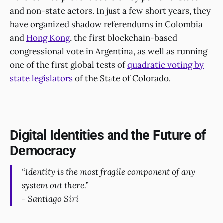
and non-state actors. In just a few short years, they
have organized shadow referendums in Colombia
and
Hong Kong
, the first blockchain-based
congressional vote in Argentina, as well as running
one of the first global tests of
quadratic voting by
state legislators
of the State of Colorado.
Digital Identities and the Future of
Democracy
“Identity is the most fragile component of any
system out there.”
- Santiago Siri