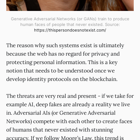
Generative Adversarial Networks (or GANs) train to produce
human faces of people that never existed. Source:
https://thispersondoesnotexist.com/
The reason why such systems exist is ultimately
because the web has no regard for privacy and
protecting personal information. This is a key
notion that needs to be understood once we
develop identity protocols on the blockchain.
The threats are very real and present - if we take for
example AI, deep fakes are already a reality we live
in. Adversarial AIs (or Generative Adversarial
Networks) compete with each other to create faces
of humans that never existed with stunning
accuracy. If we follow Moore’s Law, this trend is