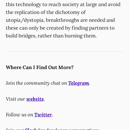
this technology to reach society at large and avoid
the replication of the dichotomy of
utopia/dystopia, breakthroughs are needed and
these can only be created by finding partners to
build bridges, rather than burning them.
Where Can I Find Out More?
Join the community chat on
Telegram
.
Visit our
website
.
Follow us on
Twitter
.