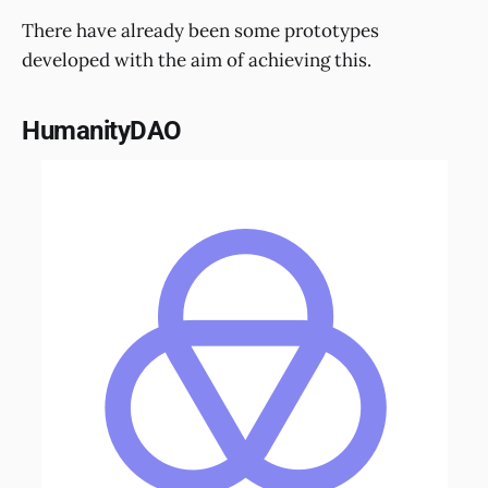
There have already been some prototypes
developed with the aim of achieving this.
HumanityDAO