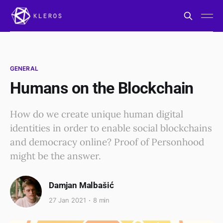
GENERAL
Humans on the Blockchain
How do we create unique human digital
identities in order to enable social blockchains
and democracy online? Proof of Personhood
might be the answer.
Damjan Malbašić
27 Jan 2021
8 min