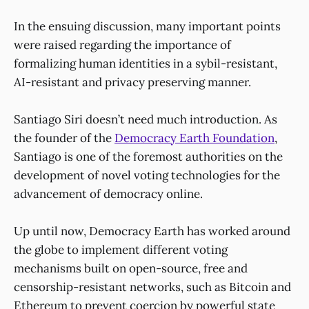
In the ensuing discussion, many important points
were raised regarding the importance of
formalizing human identities in a sybil-resistant,
AI-resistant and privacy preserving manner.
Santiago Siri doesn’t need much introduction. As
the founder of the
Democracy Earth Foundation
,
Santiago is one of the foremost authorities on the
development of novel voting technologies for the
advancement of democracy online.
Up until now, Democracy Earth has worked around
the globe to implement different voting
mechanisms built on open-source, free and
censorship-resistant networks, such as Bitcoin and
Ethereum to prevent coercion by powerful state