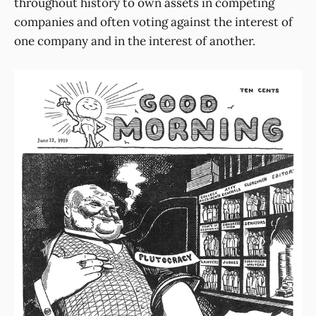
throughout history to own assets in competing
companies and often voting against the interest of
one company and in the interest of another.