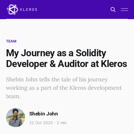
TEAM
My Journey as a Solidity
Developer & Auditor at Kleros
Shebin John tells the tale of his journey
working as a part of the Kleros development
team.
Shebin John
22 Oct 2020
2 min