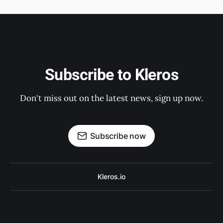
Subscribe to Kleros
Don't miss out on the latest news, sign up now.
Subscribe now
Kleros.io