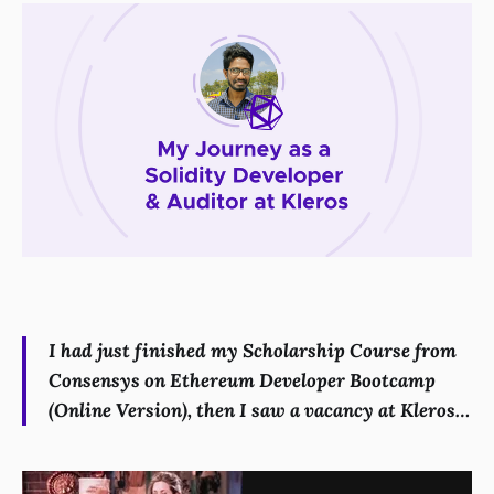
I had just finished my Scholarship Course from
Consensys on Ethereum Developer Bootcamp
(Online Version), then I saw a vacancy at Kleros…