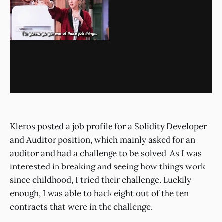
Kleros posted a job profile for a Solidity Developer
and Auditor position, which mainly asked for an
auditor and had a challenge to be solved. As I was
interested in breaking and seeing how things work
since childhood, I tried their challenge. Luckily
enough, I was able to hack eight out of the ten
contracts that were in the challenge.