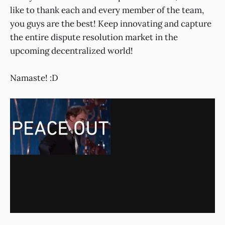
like to thank each and every member of the team,
you guys are the best! Keep innovating and capture
the entire dispute resolution market in the
upcoming decentralized world!
Namaste! :D