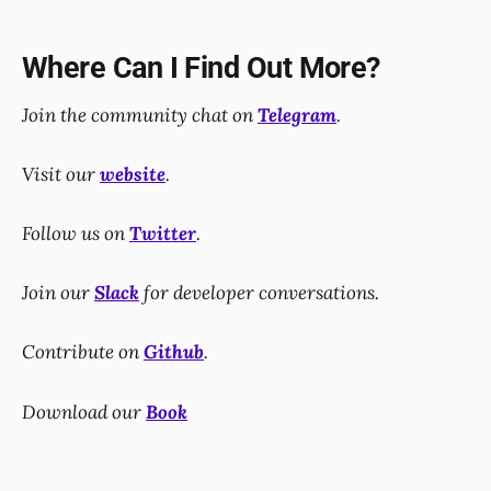
Where Can I Find Out More?
Join the community chat on
Telegram
.
Visit our
website
.
Follow us on
Twitter
.
Join our
Slack
for developer conversations.
Contribute on
Github
.
Download our
Book