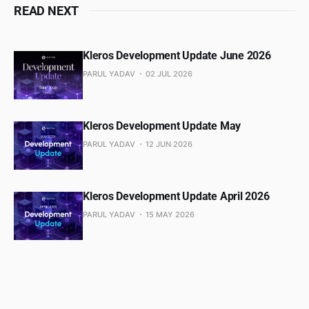
READ NEXT
Kleros Development Update June 2026
PARUL YADAV
02 JUL 2026
Kleros Development Update May
PARUL YADAV
12 JUN 2026
Kleros Development Update April 2026
PARUL YADAV
15 MAY 2026