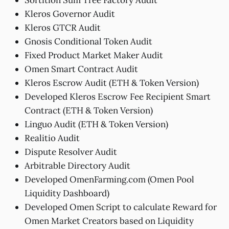
Kleros Governor Audit
Kleros GTCR Audit
Gnosis Conditional Token Audit
Fixed Product Market Maker Audit
Omen Smart Contract Audit
Kleros Escrow Audit (ETH & Token Version)
Developed Kleros Escrow Fee Recipient Smart
Contract (ETH & Token Version)
Linguo Audit (ETH & Token Version)
Realitio Audit
Dispute Resolver Audit
Arbitrable Directory Audit
Developed OmenFarming.com (Omen Pool
Liquidity Dashboard)
Developed Omen Script to calculate Reward for
Omen Market Creators based on Liquidity