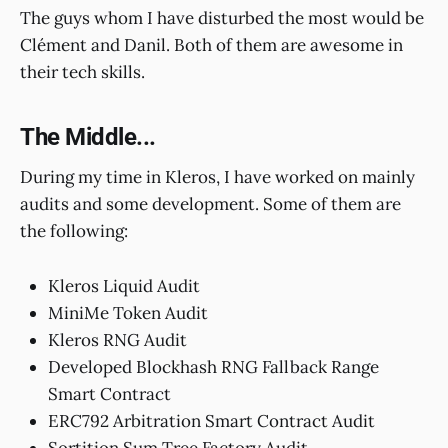
The guys whom I have disturbed the most would be
Clément and Danil. Both of them are awesome in
their tech skills.
The Middle...
During my time in Kleros, I have worked on mainly
audits and some development. Some of them are
the following:
Kleros Liquid Audit
MiniMe Token Audit
Kleros RNG Audit
Developed Blockhash RNG Fallback Range
Smart Contract
ERC792 Arbitration Smart Contract Audit
Sortition Sum Tree Factory Audit