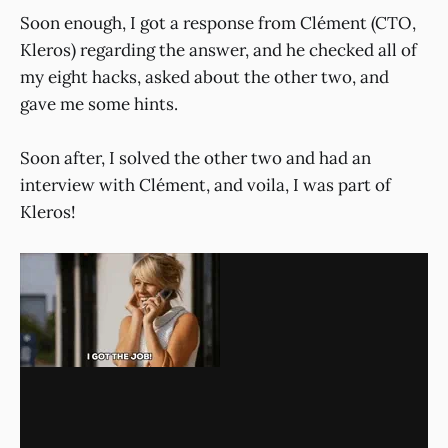
Soon enough, I got a response from Clément (CTO,
Kleros) regarding the answer, and he checked all of
my eight hacks, asked about the other two, and
gave me some hints.
Soon after, I solved the other two and had an
interview with Clément, and voila, I was part of
Kleros!