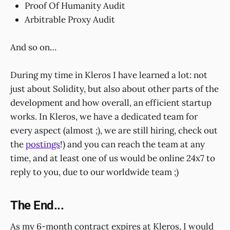
Proof Of Humanity Audit
Arbitrable Proxy Audit
And so on…
During my time in Kleros I have learned a lot: not
just about Solidity, but also about other parts of the
development and how overall, an efficient startup
works. In Kleros, we have a dedicated team for
every aspect (almost ;), we are still hiring, check out
the
postings
!) and you can reach the team at any
time, and at least one of us would be online 24x7 to
reply to you, due to our worldwide team ;)
The End...
As my 6-month contract expires at Kleros, I would