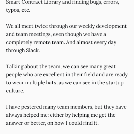
Smart Contract Library and finding bugs, errors,
typos, etc.
We all meet twice through our weekly development
and team meetings, even though we have a
completely remote team. And almost every day
through Slack.
Talking about the team, we can see many great
people who are excellent in their field and are ready
to wear multiple hats, as we can see in the startup
culture.
I have pestered many team members, but they have
always helped me: either by helping me get the
answer or better, on how I could find it.