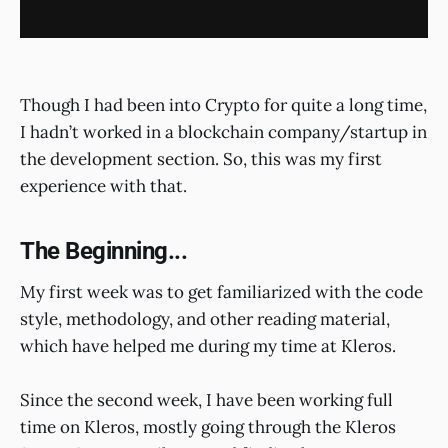
Though I had been into Crypto for quite a long time,
I hadn’t worked in a blockchain company/startup in
the development section. So, this was my first
experience with that.
The Beginning...
My first week was to get familiarized with the code
style, methodology, and other reading material,
which have helped me during my time at Kleros.
Since the second week, I have been working full
time on Kleros, mostly going through the Kleros