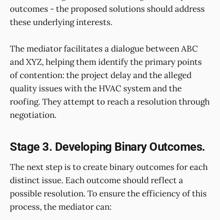
outcomes - the proposed solutions should address
these underlying interests.
The mediator facilitates a dialogue between ABC
and XYZ, helping them identify the primary points
of contention: the project delay and the alleged
quality issues with the HVAC system and the
roofing. They attempt to reach a resolution through
negotiation.
Stage 3. Developing Binary Outcomes.
The next step is to create binary outcomes for each
distinct issue. Each outcome should reflect a
possible resolution. To ensure the efficiency of this
process, the mediator can: