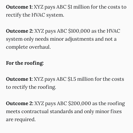
Outcome 1:
XYZ pays ABC $1 million for the costs to
rectify the HVAC system.
Outcome 2:
XYZ pays ABC $100,000 as the HVAC
system only needs minor adjustments and not a
complete overhaul.
For the roofing:
Outcome 1:
XYZ pays ABC $1.5 million for the costs
to rectify the roofing.
Outcome 2:
XYZ pays ABC $200,000 as the roofing
meets contractual standards and only minor fixes
are required.