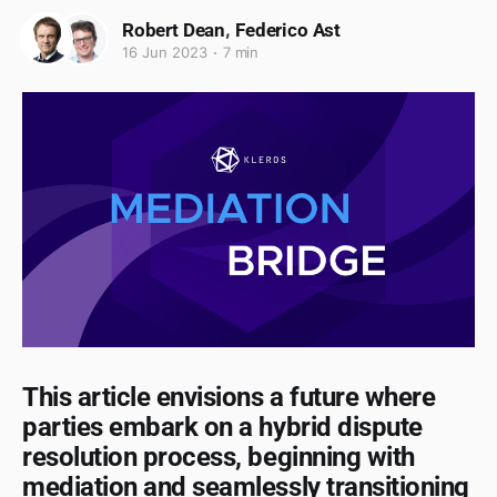
,
Robert Dean
Federico Ast
16 Jun 2023
7 min
This article envisions a future where
parties embark on a hybrid dispute
resolution process, beginning with
mediation and seamlessly transitioning