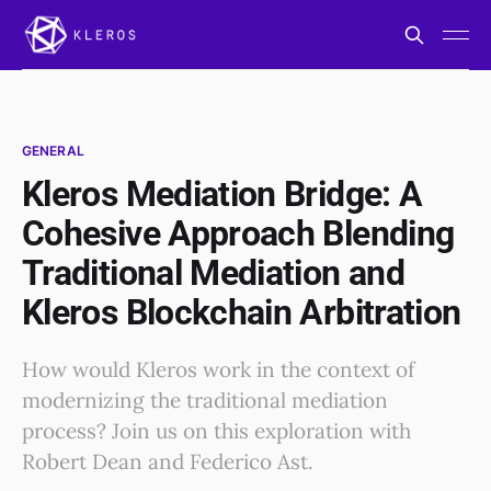
GENERAL
Kleros Mediation Bridge: A
Cohesive Approach Blending
Traditional Mediation and
Kleros Blockchain Arbitration
How would Kleros work in the context of
modernizing the traditional mediation
process? Join us on this exploration with
Robert Dean and Federico Ast.