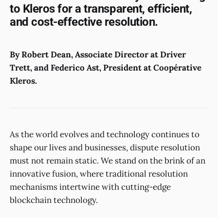
to Kleros for a transparent, efficient,
and cost-effective resolution.
By Robert Dean, Associate Director at Driver
Trett, and Federico Ast, President at Coopérative
Kleros.
As the world evolves and technology continues to
shape our lives and businesses, dispute resolution
must not remain static. We stand on the brink of an
innovative fusion, where traditional resolution
mechanisms intertwine with cutting-edge
blockchain technology.