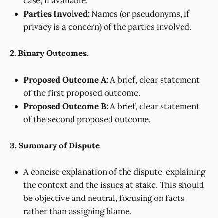
case, if available.
Parties Involved:
Names (or pseudonyms, if
privacy is a concern) of the parties involved.
2. Binary Outcomes.
Proposed Outcome A:
A brief, clear statement
of the first proposed outcome.
Proposed Outcome B:
A brief, clear statement
of the second proposed outcome.
3. Summary of Dispute
A concise explanation of the dispute, explaining
the context and the issues at stake. This should
be objective and neutral, focusing on facts
rather than assigning blame.