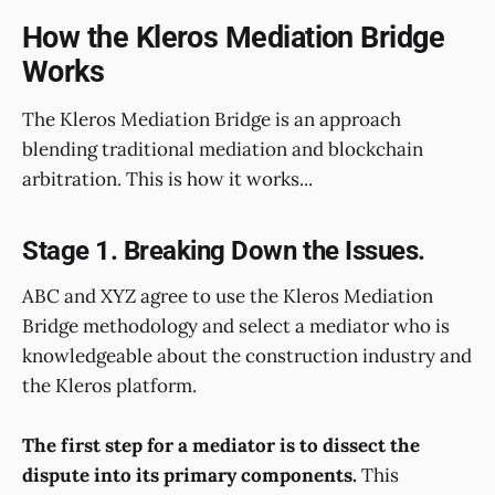
How the Kleros Mediation Bridge
Works
The Kleros Mediation Bridge is an approach
blending traditional mediation and blockchain
arbitration. This is how it works...
Stage 1. Breaking Down the Issues.
ABC and XYZ agree to use the Kleros Mediation
Bridge methodology and select a mediator who is
knowledgeable about the construction industry and
the Kleros platform.
The first step for a mediator is to dissect the
dispute into its primary components.
This