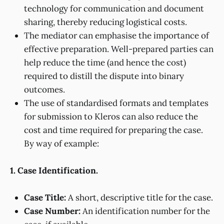
technology for communication and document
sharing, thereby reducing logistical costs.
The mediator can emphasise the importance of
effective preparation. Well-prepared parties can
help reduce the time (and hence the cost)
required to distill the dispute into binary
outcomes.
The use of standardised formats and templates
for submission to Kleros can also reduce the
cost and time required for preparing the case.
By way of example:
1. Case Identification.
Case Title:
A short, descriptive title for the case.
Case Number:
An identification number for the