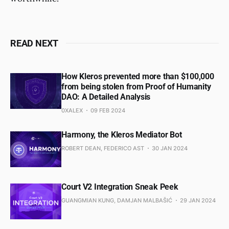
READ NEXT
How Kleros prevented more than $100,000
from being stolen from Proof of Humanity
DAO: A Detailed Analysis
0XALEX
09 FEB 2024
Harmony, the Kleros Mediator Bot
ROBERT DEAN, FEDERICO AST
30 JAN 2024
Court V2 Integration Sneak Peek
GUANGMIAN KUNG, DAMJAN MALBAŠIĆ
29 JAN 2024