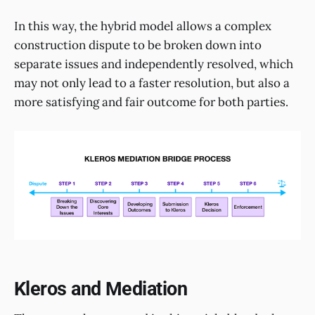
In this way, the hybrid model allows a complex
construction dispute to be broken down into
separate issues and independently resolved, which
may not only lead to a faster resolution, but also a
more satisfying and fair outcome for both parties.
Kleros and Mediation