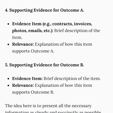
4. Supporting Evidence for Outcome A.
Evidence Item (e.g., contracts, invoices,
photos, emails, etc.):
Brief description of the
item.
Relevance:
Explanation of how this item
supports Outcome A.
5. Supporting Evidence for Outcome B.
Evidence Item:
Brief description of the item.
Relevance:
Explanation of how this item
supports Outcome B.
The idea here is to present all the necessary
information as clearly and succinctly as possible,