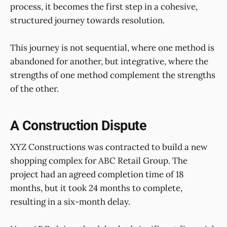
process, it becomes the first step in a cohesive,
structured journey towards resolution.
This journey is not sequential, where one method is
abandoned for another, but integrative, where the
strengths of one method complement the strengths
of the other.
A Construction Dispute
XYZ Constructions was contracted to build a new
shopping complex for ABC Retail Group. The
project had an agreed completion time of 18
months, but it took 24 months to complete,
resulting in a six-month delay.