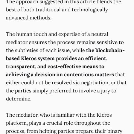
The approach suggested in this article blends the
best of both traditional and technologically
advanced methods.
The human touch and expertise of a neutral
mediator ensures the process remains sensitive to
the subtleties of each issue, while
the blockchain-
based Kleros system provides an efficient,
transparent, and cost-effective means to
achieving a decision on contentious matters
that
either could not be resolved via negotiation, or that
the parties simply preferred to involve a jury to
determine.
The mediator, who is familiar with the Kleros
platform, plays a crucial role throughout the
process, from helping parties prepare their binary