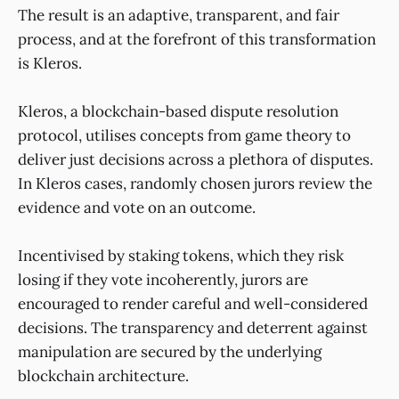
The result is an adaptive, transparent, and fair
process, and at the forefront of this transformation
is Kleros.
Kleros, a blockchain-based dispute resolution
protocol, utilises concepts from game theory to
deliver just decisions across a plethora of disputes.
In Kleros cases, randomly chosen jurors review the
evidence and vote on an outcome.
Incentivised by staking tokens, which they risk
losing if they vote incoherently, jurors are
encouraged to render careful and well-considered
decisions. The transparency and deterrent against
manipulation are secured by the underlying
blockchain architecture.