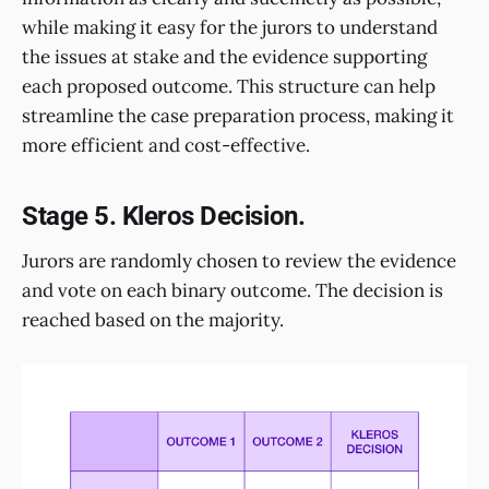
while making it easy for the jurors to understand
the issues at stake and the evidence supporting
each proposed outcome. This structure can help
streamline the case preparation process, making it
more efficient and cost-effective.
Stage 5. Kleros Decision.
Jurors are randomly chosen to review the evidence
and vote on each binary outcome. The decision is
reached based on the majority.