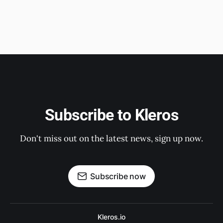
Subscribe to Kleros
Don't miss out on the latest news, sign up now.
Subscribe now
Kleros.io