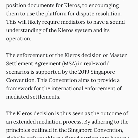
position documents for Kleros, to encouraging
them to use the platform for dispute resolution.
This will likely require mediators to have a sound
understanding of the Kleros system and its
operation.
The enforcement of the Kleros decision or Master
Settlement Agreement (MSA) in real-world
scenarios is supported by the 2019 Singapore
Convention. This Convention aims to provide a
framework for the international enforcement of
mediated settlements.
The Kleros decision is thus seen as the outcome of
an extended mediation process. By adhering to the
principles outlined in the Singapore Convention,