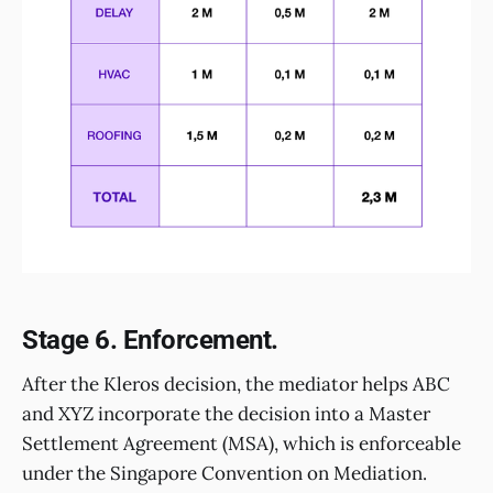
Stage 6. Enforcement.
After the Kleros decision, the mediator helps ABC
and XYZ incorporate the decision into a Master
Settlement Agreement (MSA), which is enforceable
under the Singapore Convention on Mediation.