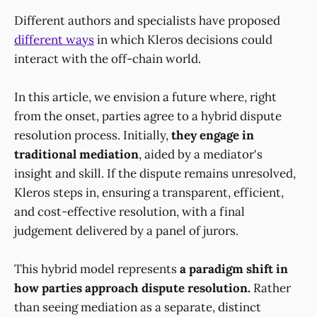
Different authors and specialists have proposed
different ways
in which Kleros decisions could
interact with the off-chain world.
In this article, we envision a future where, right
from the onset, parties agree to a hybrid dispute
resolution process. Initially,
they engage in
traditional mediation
, aided by a mediator's
insight and skill. If the dispute remains unresolved,
Kleros steps in, ensuring a transparent, efficient,
and cost-effective resolution, with a final
judgement delivered by a panel of jurors.
This hybrid model represents
a paradigm shift in
how parties approach dispute resolution.
Rather
than seeing mediation as a separate, distinct