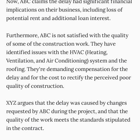
Now, ABC claims the delay had significant financial
implications on their business, including loss of
potential rent and additional loan interest.
Furthermore, ABC is not satisfied with the quality
of some of the construction work. They have
identified issues with the HVAC (Heating,
Ventilation, and Air Conditioning) system and the
roofing. They're demanding compensation for the
delay and for the cost to rectify the perceived poor
quality of construction.
XYZ argues that the delay was caused by changes
requested by ABC during the project, and that the
quality of the work meets the standards stipulated
in the contract.