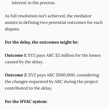
interest in the process.
As full resolution isn't achieved, the mediator
assists in defining two potential outcomes for each
dispute.
For the delay, the outcomes might be:
Outcome 1:
XYZ pays ABC $2 million for the losses
caused by the delay.
Outcome 2:
XYZ pays ABC $500,000, considering
the changes requested by ABC during the project
contributed to the delay.
For the HVAC system: