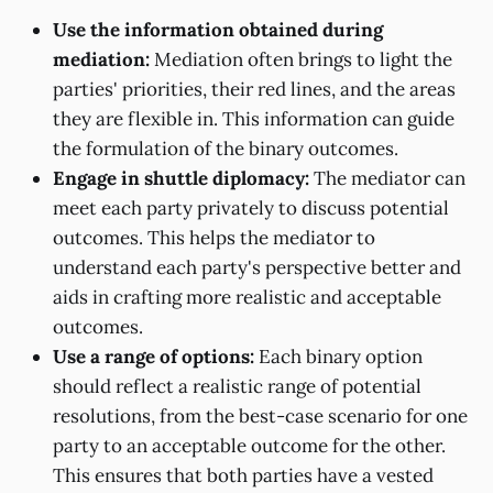
Use the information obtained during
mediation:
Mediation often brings to light the
parties' priorities, their red lines, and the areas
they are flexible in. This information can guide
the formulation of the binary outcomes.
Engage in shuttle diplomacy:
The mediator can
meet each party privately to discuss potential
outcomes. This helps the mediator to
understand each party's perspective better and
aids in crafting more realistic and acceptable
outcomes.
Use a range of options:
Each binary option
should reflect a realistic range of potential
resolutions, from the best-case scenario for one
party to an acceptable outcome for the other.
This ensures that both parties have a vested