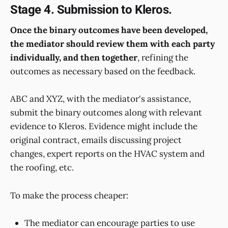
Stage 4. Submission to Kleros.
Once the binary outcomes have been developed,
the mediator should review them with each party
individually, and then together
, refining the
outcomes as necessary based on the feedback.
ABC and XYZ, with the mediator's assistance,
submit the binary outcomes along with relevant
evidence to Kleros. Evidence might include the
original contract, emails discussing project
changes, expert reports on the HVAC system and
the roofing, etc.
To make the process cheaper:
The mediator can encourage parties to use