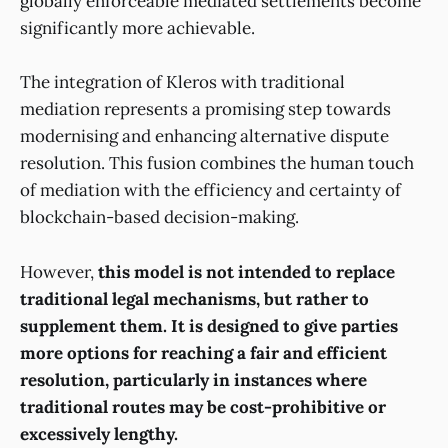
globally enforceable mediated settlements become
significantly more achievable.
The integration of Kleros with traditional
mediation represents a promising step towards
modernising and enhancing alternative dispute
resolution. This fusion combines the human touch
of mediation with the efficiency and certainty of
blockchain-based decision-making.
However,
this model is not intended to replace
traditional legal mechanisms, but rather to
supplement them. It is designed to give parties
more options for reaching a fair and efficient
resolution, particularly in instances where
traditional routes may be cost-prohibitive or
excessively lengthy.