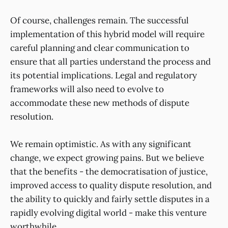
Of course, challenges remain. The successful
implementation of this hybrid model will require
careful planning and clear communication to
ensure that all parties understand the process and
its potential implications. Legal and regulatory
frameworks will also need to evolve to
accommodate these new methods of dispute
resolution.
We remain optimistic. As with any significant
change, we expect growing pains. But we believe
that the benefits - the democratisation of justice,
improved access to quality dispute resolution, and
the ability to quickly and fairly settle disputes in a
rapidly evolving digital world - make this venture
worthwhile.