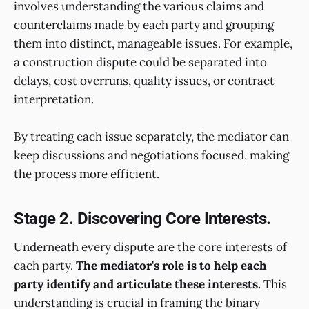
involves understanding the various claims and
counterclaims made by each party and grouping
them into distinct, manageable issues. For example,
a construction dispute could be separated into
delays, cost overruns, quality issues, or contract
interpretation.
By treating each issue separately, the mediator can
keep discussions and negotiations focused, making
the process more efficient.
Stage 2. Discovering Core Interests.
Underneath every dispute are the core interests of
each party.
The mediator's role is to help each
party identify and articulate these interests.
This
understanding is crucial in framing the binary