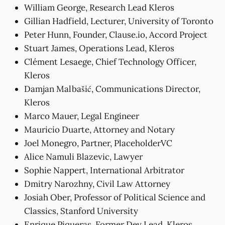
William George, Research Lead Kleros
Gillian Hadfield, Lecturer, University of Toronto
Peter Hunn, Founder, Clause.io, Accord Project
Stuart James, Operations Lead, Kleros
Clément Lesaege, Chief Technology Officer,
Kleros
Damjan Malbašić, Communications Director,
Kleros
Marco Mauer, Legal Engineer
Mauricio Duarte, Attorney and Notary
Joel Monegro, Partner, PlaceholderVC
Alice Namuli Blazevic, Lawyer
Sophie Nappert, International Arbitrator
Dmitry Narozhny, Civil Law Attorney
Josiah Ober, Professor of Political Science and
Classics, Stanford University
Enrique Piqueras, Former Dev Lead, Kleros