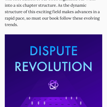
into a six chapter structure. As the dynamic
structure of this exciting field makes advances in a
rapid pace, so must our book follow these evolving
trends.