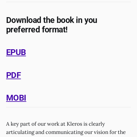
Download the book in you
preferred format!
EPUB
PDF
MOBI
A key part of our work at Kleros is clearly
articulating and communicating our vision for the