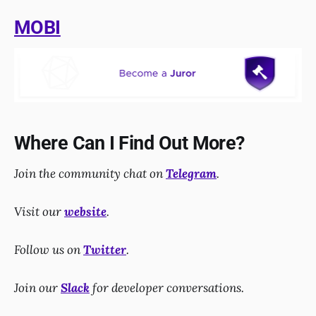
MOBI
Where Can I Find Out More?
Join the community chat on
Telegram
.
Visit our
website
.
Follow us on
Twitter
.
Join our
Slack
for developer conversations.