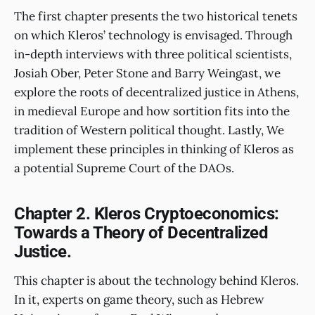
The first chapter presents the two historical tenets
on which Kleros’ technology is envisaged. Through
in-depth interviews with three political scientists,
Josiah Ober, Peter Stone and Barry Weingast, we
explore the roots of decentralized justice in Athens,
in medieval Europe and how sortition fits into the
tradition of Western political thought. Lastly, We
implement these principles in thinking of Kleros as
a potential Supreme Court of the DAOs.
Chapter 2. Kleros Cryptoeconomics:
Towards a Theory of Decentralized
Justice.
This chapter is about the technology behind Kleros.
In it, experts on game theory, such as Hebrew