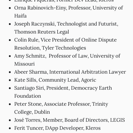
Orna Rabinovich-Einy, Professor, University of
Haifa
Joseph Raczynski, Technologist and Futurist,
Thomson Reuters Legal
Colin Rule, Vice President of Online Dispute
Resolution, Tyler Technologies
Amy Schmitz, Professor of Law, University of
Missouri
Abeer Sharma, International Arbitration Lawyer
Kate Sills, Community Lead, Agoric
Santiago Siri, President, Democracy Earth
Foundation
Peter Stone, Associate Professor, Trinity
College, Dublin
José Torres, Member, Board of Directors, LEGIS
Ferit Tuncer, DApp Developer, Kleros