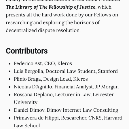
The Library of The Fellowship of Justice
, which
presents all the hard work done by our Fellows on
researching and exploring the horizons of
decentralized dispute resolution.
Contributors
Federico Ast, CEO, Kleros
Luis Bergolla, Doctoral Law Student, Stanford
Plinio Braga, Design Lead, Kleros
Nicolas D’Agnillo, Financial Analyst, JP Morgan
Rossana Deplano, Lecturer in Law, Leicester
University
Daniel Dimov, Dimov Internet Law Consulting
Primavera de Filippi, Researcher, CNRS, Harvard
Law School