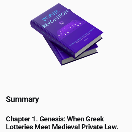
Summary
Chapter 1. Genesis: When Greek
Lotteries Meet Medieval Private Law.