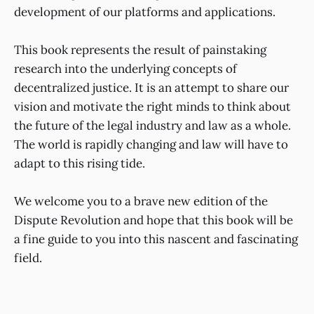
development of our platforms and applications.
This book represents the result of painstaking
research into the underlying concepts of
decentralized justice. It is an attempt to share our
vision and motivate the right minds to think about
the future of the legal industry and law as a whole.
The world is rapidly changing and law will have to
adapt to this rising tide.
We welcome you to a brave new edition of the
Dispute Revolution and hope that this book will be
a fine guide to you into this nascent and fascinating
field.