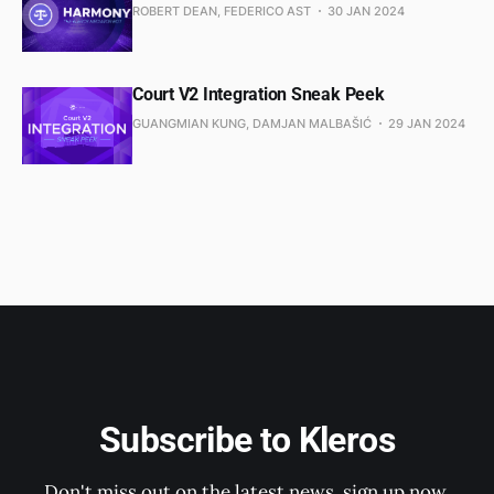
ROBERT DEAN, FEDERICO AST
30 JAN 2024
Court V2 Integration Sneak Peek
GUANGMIAN KUNG, DAMJAN MALBAŠIĆ
29 JAN 2024
Subscribe to Kleros
Don't miss out on the latest news, sign up now.