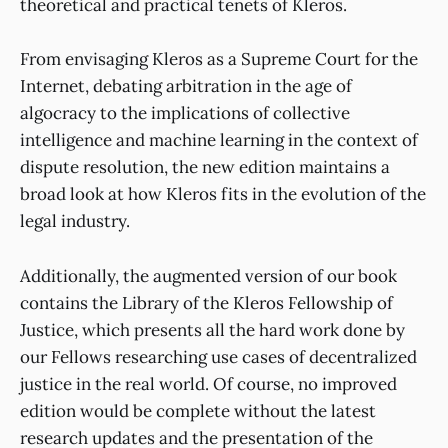
theoretical and practical tenets of Kleros.
From envisaging Kleros as a Supreme Court for the
Internet, debating arbitration in the age of
algocracy to the implications of collective
intelligence and machine learning in the context of
dispute resolution, the new edition maintains a
broad look at how Kleros fits in the evolution of the
legal industry.
Additionally, the augmented version of our book
contains the Library of the Kleros Fellowship of
Justice, which presents all the hard work done by
our Fellows researching use cases of decentralized
justice in the real world. Of course, no improved
edition would be complete without the latest
research updates and the presentation of the