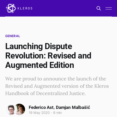
GENERAL
Launching Dispute
Revolution: Revised and
Augmented Edition
We are proud to announce the launch of the
Revised and Augmented version of the Kleros
Handbook of Decentralized Justice.
,
Federico Ast
Damjan Malbašić
19 May 2020
6 min