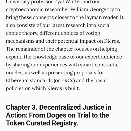
University professor Eyal Winter and our
cryptoeconomic researcher William George try to
bring these concepts closer to the layman reader. It
also consists of our latest research into social
choice theory, different choices of voting
mechanisms and their potential impact on Kleros.
The remainder of the chapter focuses on helping
expand the knowledge base of our expert audience
by sharing our experiences with smart contracts,
oracles, as well as presenting proposals for
Ethereum standards (or ERCs) and the basic
policies on which Kleros is built.
Chapter 3. Decentralized Justice in
Action: From Doges on Trial to the
Token Curated Registry.