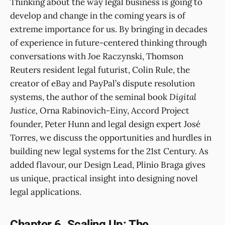
Thinking about the way legal business is going to
develop and change in the coming years is of
extreme importance for us. By bringing in decades
of experience in future-centered thinking through
conversations with Joe Raczynski, Thomson
Reuters resident legal futurist, Colin Rule, the
creator of eBay and PayPal’s dispute resolution
systems, the author of the seminal book
Digital
Justice,
Orna Rabinovich-Einy, Accord Project
founder, Peter Hunn and legal design expert José
Torres, we discuss the opportunities and hurdles in
building new legal systems for the 21st Century. As
added flavour, our Design Lead, Plinio Braga gives
us unique, practical insight into designing novel
legal applications.
Chapter 6. Scaling Up: The