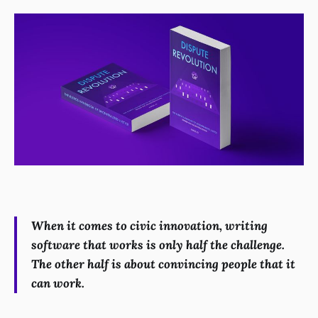
When it comes to civic innovation, writing
software that works is only half the challenge.
The other half is about convincing people that it
can work.