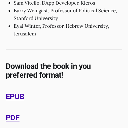
Sam Vitello, DApp Developer, Kleros
Barry Weingast, Professor of Political Science,
Stanford University
Eyal Winter, Professor, Hebrew University,
Jerusalem
Download the book in you
preferred format!
EPUB
PDF