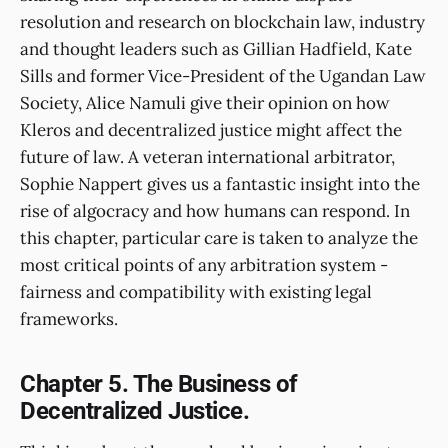
resolution and research on blockchain law, industry
and thought leaders such as Gillian Hadfield, Kate
Sills and former Vice-President of the Ugandan Law
Society, Alice Namuli give their opinion on how
Kleros and decentralized justice might affect the
future of law. A veteran international arbitrator,
Sophie Nappert gives us a fantastic insight into the
rise of algocracy and how humans can respond. In
this chapter, particular care is taken to analyze the
most critical points of any arbitration system -
fairness and compatibility with existing legal
frameworks.
Chapter 5. The Business of
Decentralized Justice.