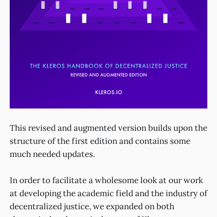
This revised and augmented version builds upon the
structure of the first edition and contains some
much needed updates.
In order to facilitate a wholesome look at our work
at developing the academic field and the industry of
decentralized justice, we expanded on both