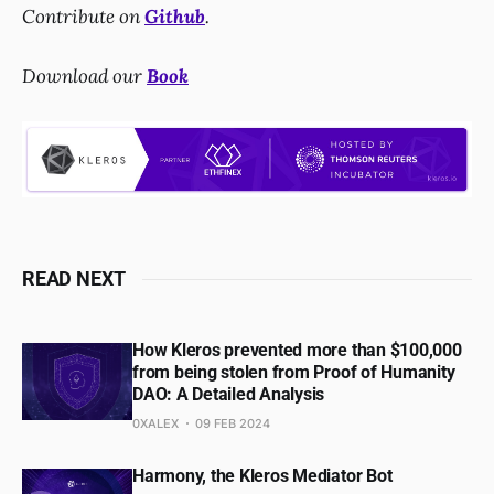
Contribute on
Github
.
Download our
Book
READ NEXT
How Kleros prevented more than $100,000
from being stolen from Proof of Humanity
DAO: A Detailed Analysis
0XALEX
09 FEB 2024
Harmony, the Kleros Mediator Bot