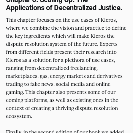
Applications of Decentralized Justice.
This chapter focuses on the use cases of Kleros,
where we combine the vision and practice to define
the key ingredients which will make Kleros the
dispute resolution system of the future. Experts
from different fields present their research into
Kleros as a solution for a plethora of use cases,
ranging from decentralized freelancing,
marketplaces, gas, energy markets and derivatives
trading to fake news, social media and online
gaming. This chapter also presents some of our
coming platforms, as well as existing ones in the
context of creating a thriving dispute resolution
ecosystem.
Finally, in the second edition of our book we added