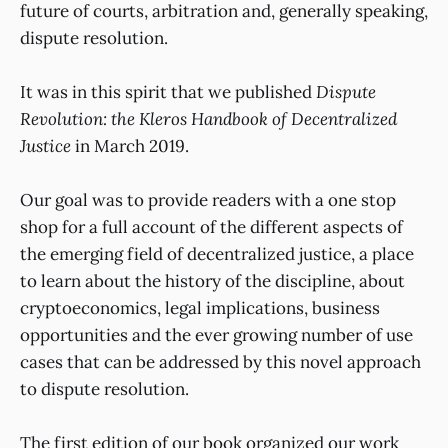
future of courts, arbitration and, generally speaking,
dispute resolution.
It was in this spirit that we published
Dispute
Revolution: the Kleros Handbook of Decentralized
Justice
in March 2019.
Our goal was to provide readers with a one stop
shop for a full account of the different aspects of
the emerging field of decentralized justice, a place
to learn about the history of the discipline, about
cryptoeconomics, legal implications, business
opportunities and the ever growing number of use
cases that can be addressed by this novel approach
to dispute resolution.
The first edition of our book organized our work