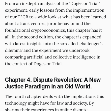
From an in-depth analysis of the "Doges on Trial"
experiment, early lessons from the implementation
of our T2CR to a wide look at what has been learned
about attack vectors, juror behavior and the
foundational cryptoeconomics, this chapter has it
all. In the second edition, the chapter is expanded
with latest insights into the so-called ‘challenger’s
dilemma’ and the experiment we undertook
comparing artificial and collective intelligence in
the context of Doges on Trial.
Chapter 4. Dispute Revolution: A New
Justice Paradigm in an Old World.
The fourth chapter deals with the implications this
technology might have for law and society. By
sharing their experiences in online dispute