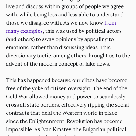
live and discuss within groups of people we agree
with, while being less and less able to understand
those we disagree with. As we now know
from
many examples
, this was used by political actors
(and others) to sway opinions by appealing to
emotions, rather than discussing ideas. This
diversionary tactic, among others, brought us to the
advent of the modern concept of fake news.
This has happened because our elites have become
free of the yoke of citizen oversight. The end of the
Cold War allowed money and power to seamlessly
cross all state borders, effectively ripping the social
contracts that held the Western world in place
since the Enlightenment. Revolution has become
impossible. As Ivan Krastev, the Bulgarian political