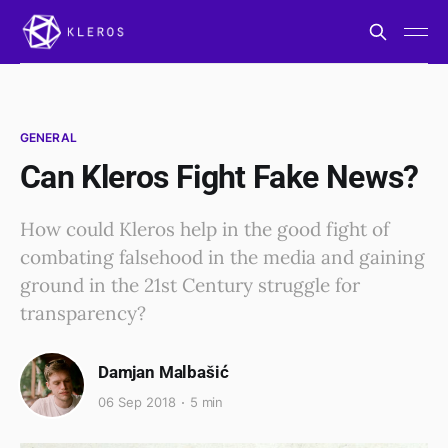
GENERAL
Can Kleros Fight Fake News?
How could Kleros help in the good fight of
combating falsehood in the media and gaining
ground in the 21st Century struggle for
transparency?
Damjan Malbašić
06 Sep 2018
5 min