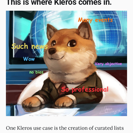
This is where Kleros comes in.
One Kleros use case is the creation of curated lists