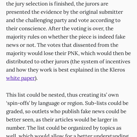
the jury selection is finished, the jurors are
presented the evidence by the original submitter
and the challenging party and vote according to
their conscience. After the voting is over, the
majority rules on whether the piece is indeed fake
news or not. The votes that dissented from the
majority would lose their PNK, which would then be
distributed to other jurors (the system of incentives
and how they work is best explained in the Kleros
white paper
).
This list could be nested, thus creating its’ own
‘spin-offs’ by language or region. Sub-lists could be
graded, so outlets who publish fake news could be
better seen, as their articles would be larger in
number. The list could be organized by topics as
well, which would allow for a better understanding