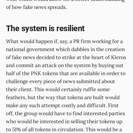
of how fake news spreads.
The system is resilient
What would happen if, say, a PR firm working for a
national government which dabbles in the creation
of fake news decided to strike at the heart of Kleros
and commit an attack on the system by buying out
half of the PNK tokens that are available in order to
challenge every piece of news submitted about
their client. This would certainly ruffle some
feathers, but the way that tokens are built would
make any such attempt costly and difficult. First
off, the group would have to find interested parties
who would be interested in selling their tokens up
to 51% of all tokens in circulation. This would be a