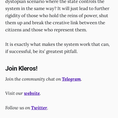
dystopian scenario where the state controls the
system in the same way? It will just lead to further
rigidity of those who hold the reins of power, shut
them up and break the creative link between the
citizens and those who represent them.
It is exactly what makes the system work that can,
if successful, be its’ greatest pitfall.
Join Kleros!
Join the community chat on
Telegram
.
Visit our
website
.
Follow us on
Twitter
.