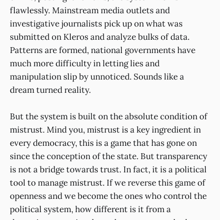
flawlessly. Mainstream media outlets and
investigative journalists pick up on what was
submitted on Kleros and analyze bulks of data.
Patterns are formed, national governments have
much more difficulty in letting lies and
manipulation slip by unnoticed. Sounds like a
dream turned reality.
But the system is built on the absolute condition of
mistrust. Mind you, mistrust is a key ingredient in
every democracy, this is a game that has gone on
since the conception of the state. But transparency
is not a bridge towards trust. In fact, it is a political
tool to manage mistrust. If we reverse this game of
openness and we become the ones who control the
political system, how different is it from a