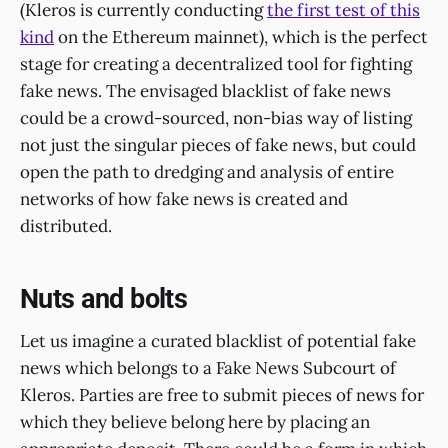
(Kleros is currently conducting
the first test of this
kind
on the Ethereum mainnet), which is the perfect
stage for creating a decentralized tool for fighting
fake news. The envisaged blacklist of fake news
could be a crowd-sourced, non-bias way of listing
not just the singular pieces of fake news, but could
open the path to dredging and analysis of entire
networks of how fake news is created and
distributed.
Nuts and bolts
Let us imagine a curated blacklist of potential fake
news which belongs to a Fake News Subcourt of
Kleros. Parties are free to submit pieces of news for
which they believe belong here by placing an