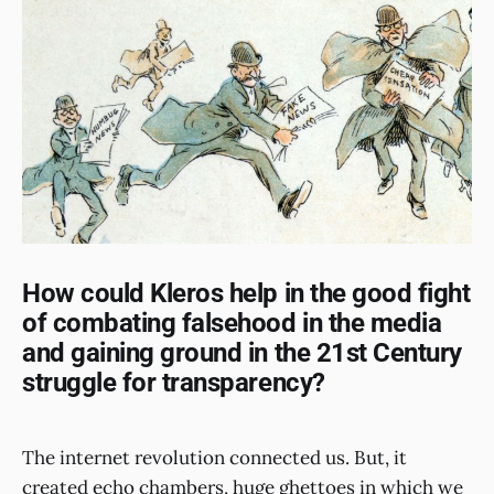
How could Kleros help in the good fight
of combating falsehood in the media
and gaining ground in the 21st Century
struggle for transparency?
The internet revolution connected us. But, it
created echo chambers, huge ghettoes in which we