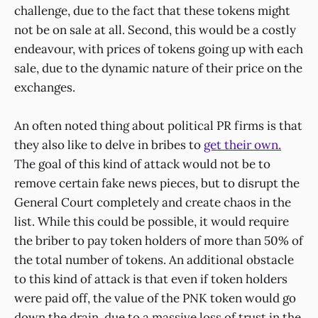
challenge, due to the fact that these tokens might
not be on sale at all. Second, this would be a costly
endeavour, with prices of tokens going up with each
sale, due to the dynamic nature of their price on the
exchanges.
An often noted thing about political PR firms is that
they also like to delve in bribes to
get their own.
The goal of this kind of attack would not be to
remove certain fake news pieces, but to disrupt the
General Court completely and create chaos in the
list. While this could be possible, it would require
the briber to pay token holders of more than 50% of
the total number of tokens. An additional obstacle
to this kind of attack is that even if token holders
were paid off, the value of the PNK token would go
down the drain, due to a massive loss of trust in the