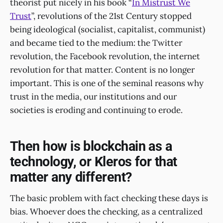
theorist put nicely in his book “
In Mistrust We
Trust
”, revolutions of the 21st Century stopped
being ideological (socialist, capitalist, communist)
and became tied to the medium: the Twitter
revolution, the Facebook revolution, the internet
revolution for that matter. Content is no longer
important. This is one of the seminal reasons why
trust in the media, our institutions and our
societies is eroding and continuing to erode.
Then how is blockchain as a
technology, or Kleros for that
matter any different?
The basic problem with fact checking these days is
bias. Whoever does the checking, as a centralized