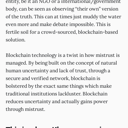
entity, be it an NGO or a international/government
body, can be seen as observing “their own” version
of the truth. This can at times just muddy the water
even more and make debate impossible. This is
fertile soil for a crowd-sourced, blockchain-based
solution.
Blockchain technology is a twist in how mistrust is
managed. By being built on the concept of natural
human uncertainty and lack of trust, through a
secure and verified network, blockchain is
bolstered by the exact same things which make
traditional institutions lackluster. Blockchain
reduces uncertainty and actually gains power
through mistrust.