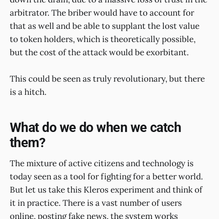
arbitrator. The briber would have to account for
that as well and be able to supplant the lost value
to token holders, which is theoretically possible,
but the cost of the attack would be exorbitant.
This could be seen as truly revolutionary, but there
is a hitch.
What do we do when we catch
them?
The mixture of active citizens and technology is
today seen as a tool for fighting for a better world.
But let us take this Kleros experiment and think of
it in practice. There is a vast number of users
online, posting fake news, the system works