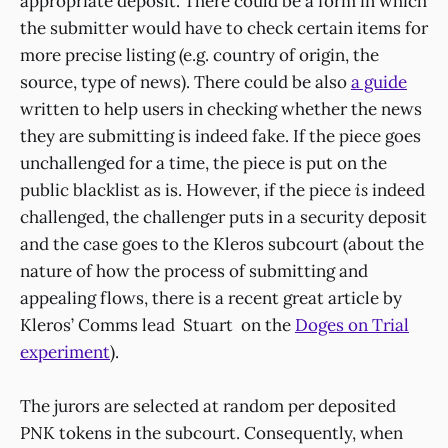
appropriate deposit. There could be a form in which
the submitter would have to check certain items for
more precise listing (e.g. country of origin, the
source, type of news). There could be also
a guide
written to help users in checking whether the news
they are submitting is indeed fake. If the piece goes
unchallenged for a time, the piece is put on the
public blacklist as is. However, if the piece
is
indeed
challenged, the challenger puts in a security deposit
and the case goes to the Kleros subcourt (about the
nature of how the process of submitting and
appealing flows, there is a recent great article by
Kleros’ Comms lead Stuart on the
Doges on Trial
experiment
).
The jurors are selected at random per deposited
PNK tokens in the subcourt. Consequently, when