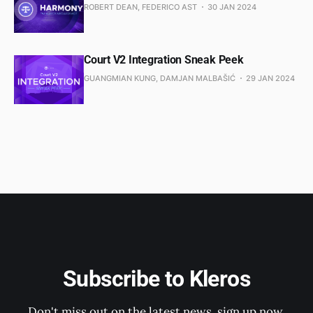
ROBERT DEAN, FEDERICO AST
30 JAN 2024
Court V2 Integration Sneak Peek
GUANGMIAN KUNG, DAMJAN MALBAŠIĆ
29 JAN 2024
Subscribe to Kleros
Don't miss out on the latest news, sign up now.