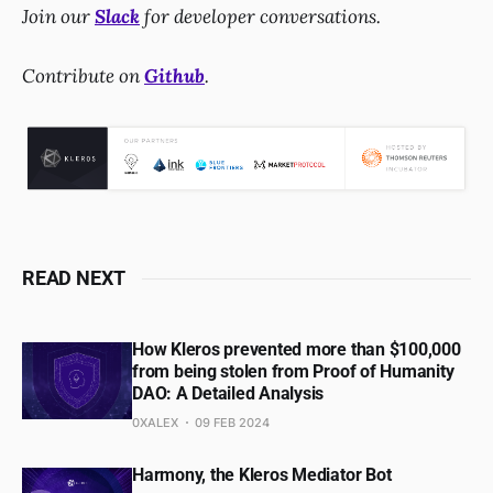
Join our
Slack
for developer conversations.
Contribute on
Github
.
READ NEXT
How Kleros prevented more than $100,000
from being stolen from Proof of Humanity
DAO: A Detailed Analysis
0XALEX
09 FEB 2024
Harmony, the Kleros Mediator Bot