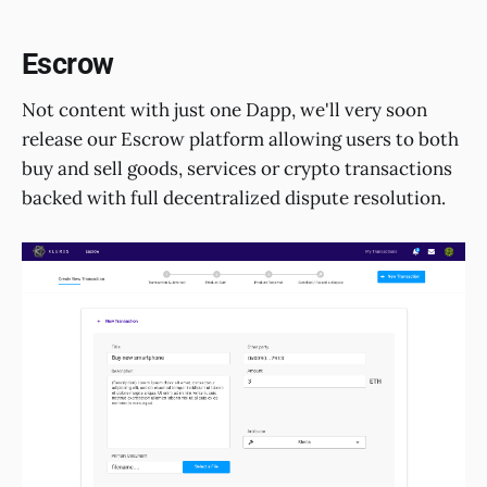
Escrow
Not content with just one Dapp, we'll very soon
release our Escrow platform allowing users to both
buy and sell goods, services or crypto transactions
backed with full decentralized dispute resolution.