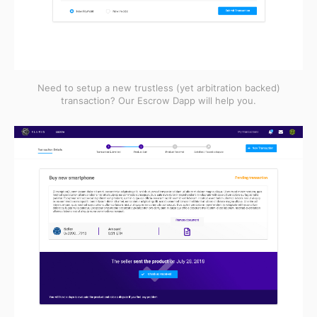
Need to setup a new trustless (yet arbitration backed)
transaction? Our Escrow Dapp will help you.