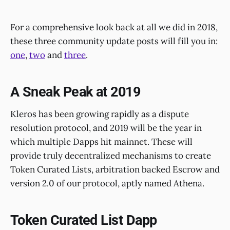
For a comprehensive look back at all we did in 2018,
these three community update posts will fill you in:
one
,
two
and
three
.
A Sneak Peak at 2019
Kleros has been growing rapidly as a dispute
resolution protocol, and 2019 will be the year in
which multiple Dapps hit mainnet. These will
provide truly decentralized mechanisms to create
Token Curated Lists, arbitration backed Escrow and
version 2.0 of our protocol, aptly named Athena.
Token Curated List Dapp