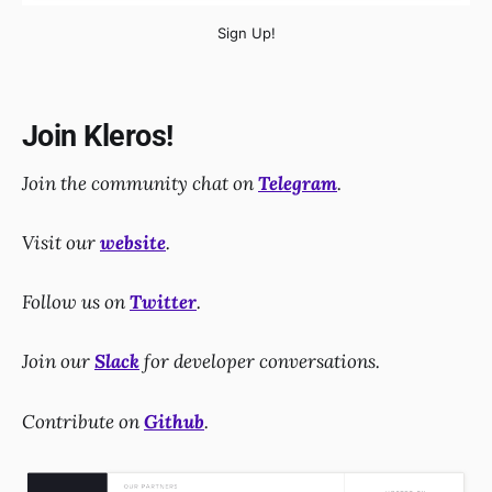
Sign Up!
Join Kleros!
Join the community chat on
Telegram
.
Visit our
website
.
Follow us on
Twitter
.
Join our
Slack
for developer conversations.
Contribute on
Github
.