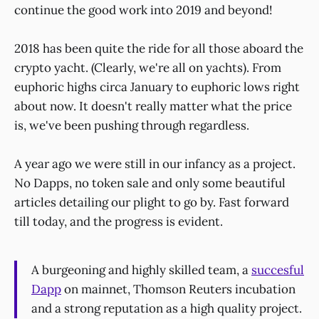
continue the good work into 2019 and beyond!
2018 has been quite the ride for all those aboard the
crypto yacht. (Clearly, we're all on yachts). From
euphoric highs circa January to euphoric lows right
about now. It doesn't really matter what the price
is, we've been pushing through regardless.
A year ago we were still in our infancy as a project.
No Dapps, no token sale and only some beautiful
articles detailing our plight to go by. Fast forward
till today, and the progress is evident.
A burgeoning and highly skilled team, a
succesful
Dapp
on mainnet, Thomson Reuters incubation
and a strong reputation as a high quality project.