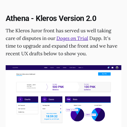
Athena - Kleros Version 2.0
The Kleros Juror front has served us well taking
care of disputes in our
Doges on Trial
Dapp. It's
time to upgrade and expand the front and we have
recent UX drafts below to show you.