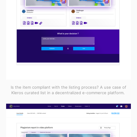
Is the item compliant with the listing process? A use case of
Kleros curated list in a decentralized e-commerce platform.