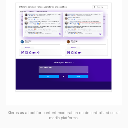
Kleros as a tool for content moderation on decentralized social
media platforms.