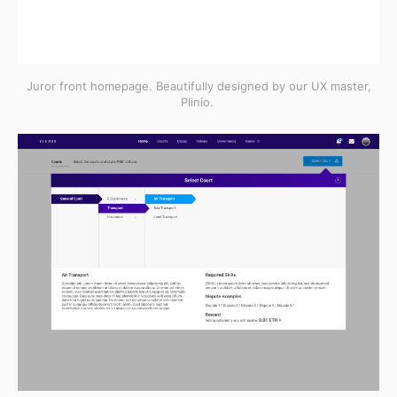
Juror front homepage. Beautifully designed by our UX master,
Plinio.