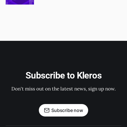
Subscribe to Kleros
Don't miss out on the latest news, sign up now.
Subscribe now