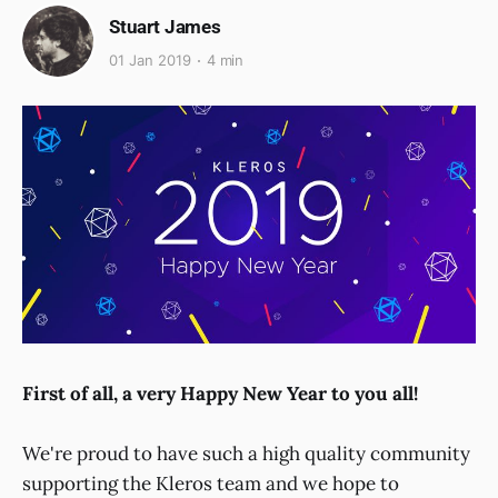
Stuart James
01 Jan 2019
4 min
First of all, a very Happy New Year to you all!
We're proud to have such a high quality community
supporting the Kleros team and we hope to