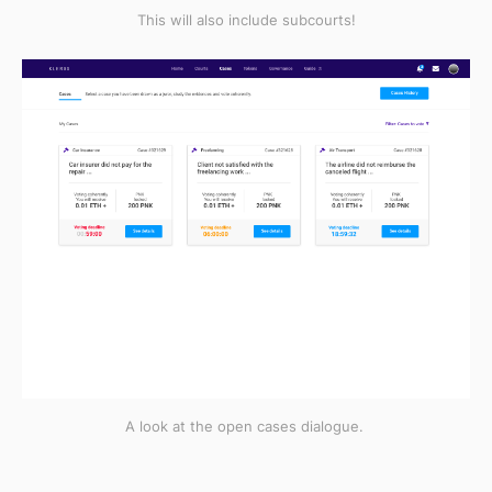
This will also include subcourts!
A look at the open cases dialogue.