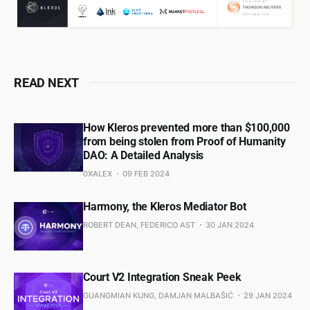
READ NEXT
How Kleros prevented more than $100,000
from being stolen from Proof of Humanity
DAO: A Detailed Analysis
0XALEX
09 FEB 2024
Harmony, the Kleros Mediator Bot
ROBERT DEAN, FEDERICO AST
30 JAN 2024
Court V2 Integration Sneak Peek
GUANGMIAN KUNG, DAMJAN MALBAŠIĆ
29 JAN 2024