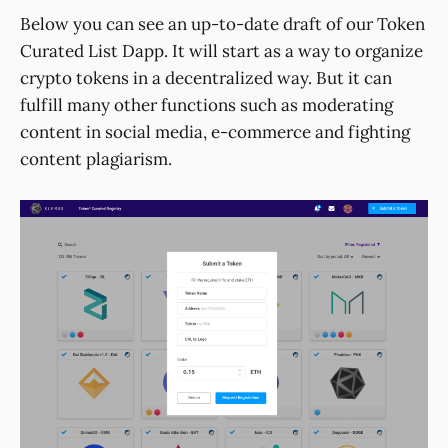
Below you can see an up-to-date draft of our Token
Curated List Dapp. It will start as a way to organize
crypto tokens in a decentralized way. But it can
fulfill many other functions such as moderating
content in social media, e-commerce and fighting
content plagiarism.