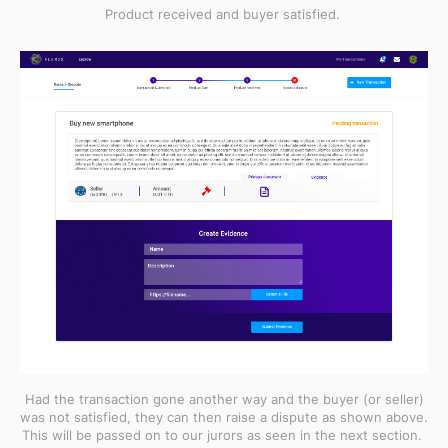
Product received and buyer satisfied.
Had the transaction gone another way and the buyer (or seller)
was not satisfied, they can then raise a dispute as shown above.
This will be passed on to our jurors as seen in the next section.