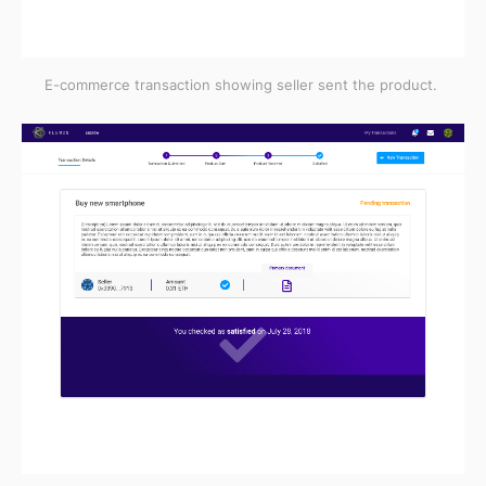
E-commerce transaction showing seller sent the product.