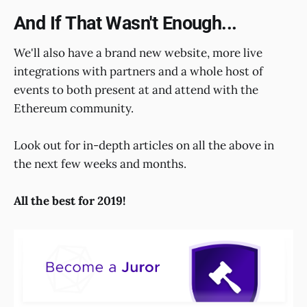
And If That Wasn't Enough...
We'll also have a brand new website, more live
integrations with partners and a whole host of
events to both present at and attend with the
Ethereum community.
Look out for in-depth articles on all the above in
the next few weeks and months.
All the best for 2019!