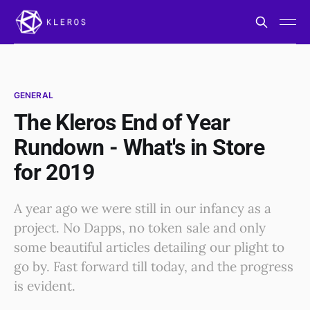
GENERAL
The Kleros End of Year
Rundown - What's in Store
for 2019
A year ago we were still in our infancy as a
project. No Dapps, no token sale and only
some beautiful articles detailing our plight to
go by. Fast forward till today, and the progress
is evident.