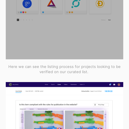
Here we can see the listing process for projects looking to be
verified on our curated list.