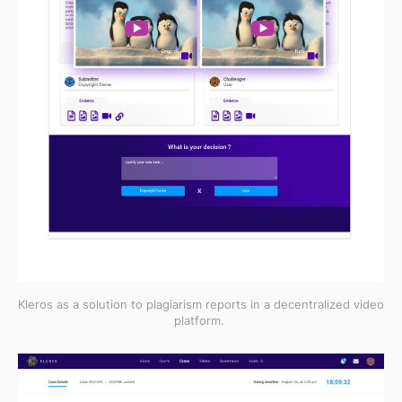
Kleros as a solution to plagiarism reports in a decentralized video
platform.