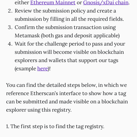
either
Ethereum Mainnet
or
Gnosis/xDai chain
.
Review the submission policy and create a
submission by filling in all the required fields.
Confirm the submission transaction using
Metamask (both gas and deposit applicable)
Wait for the challenge period to pass and your
submission will become visible on blockchain
explorers and wallets that support our tags
(example
here
)!
You can find the detailed steps below, in which we
reference Etherscan’s interface to show how a tag
can be submitted and made visible on a blockchain
explorer using this registry.
1. The first step is to find the tag registry.