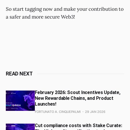
So start tagging now and make your contribution to
a safer and more secure Web3!
READ NEXT
February 2026: Scout Incentives Update,
New Rewardable Chains, and Product
Launches!
FORTUNATO A. CINQUEPALMI
29 JAN 2026
Cut compliance costs with Stake Curate: