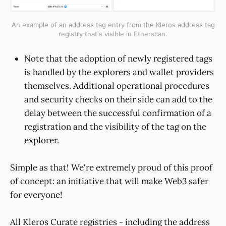
An example of an address tag entry from the Kleros address tag
registry that's visible in Etherscan.
Note that the adoption of newly registered tags
is handled by the explorers and wallet providers
themselves. Additional operational procedures
and security checks on their side can add to the
delay between the successful confirmation of a
registration and the visibility of the tag on the
explorer.
Simple as that! We're extremely proud of this proof
of concept: an initiative that will make Web3 safer
for everyone!
All Kleros Curate registries - including the address