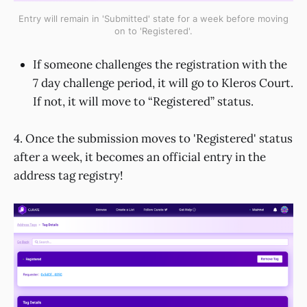
Entry will remain in 'Submitted' state for a week before moving
on to 'Registered'.
If someone challenges the registration with the
7 day challenge period, it will go to Kleros Court.
If not, it will move to “Registered” status.
4. Once the submission moves to 'Registered' status
after a week, it becomes an official entry in the
address tag registry!