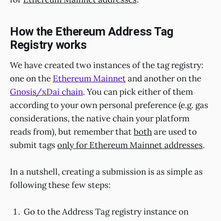
How the Ethereum Address Tag
Registry works
We have created two instances of the tag registry:
one on the
Ethereum Mainnet
and another on the
Gnosis/xDai chain
. You can pick either of them
according to your own personal preference (e.g. gas
considerations, the native chain your platform
reads from), but remember that
both
are used to
submit tags
only for Ethereum Mainnet addresses
.
In a nutshell, creating a submission is as simple as
following these few steps:
Go to the Address Tag registry instance on