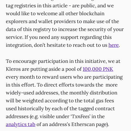
tag registries in this article - are public, and we
would like to welcome all other blockchain
explorers and wallet providers to make use of the
data of this registry to increase the security of your
service. If you need any support regarding this
integration, don’t hesitate to reach out to us
here
.
To encourage participation in this initiative, we at
Kleros are putting aside a pool of
100,000 PNK
every month to reward users who are participating
in this effort. To direct efforts towards the more
widely-used addresses, the monthly distribution
will be weighted according to the total gas fees
used historically by each of the tagged contract
addresses (e.g. visible under
‘TxnFees
’ in the
analytics tab
of an address’s Etherscan page).