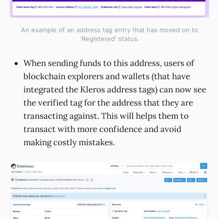
An example of an address tag entry that has moved on to
'Registered' status.
When sending funds to this address, users of
blockchain explorers and wallets (that have
integrated the Kleros address tags) can now see
the verified tag for the address that they are
transacting against. This will helps them to
transact with more confidence and avoid
making costly mistakes.