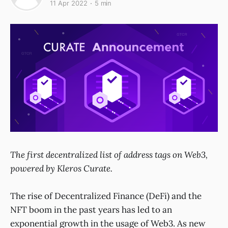
11 Apr 2022
5 min
The first decentralized list of address tags on Web3,
powered by Kleros Curate.
The rise of Decentralized Finance (DeFi) and the
NFT boom in the past years has led to an
exponential growth in the usage of Web3. As new