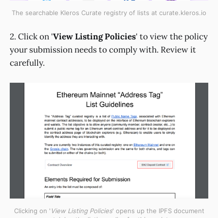
The searchable Kleros Curate registry of lists at curate.kleros.io
2. Click on '
View Listing Policies
' to view the policy
your submission needs to comply with. Review it
carefully.
Clicking on '
View Listing Policies
' opens up the IPFS document