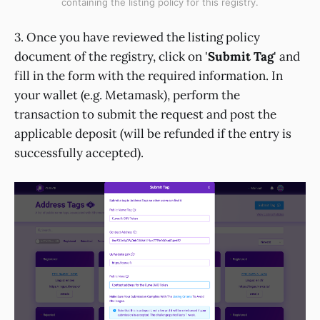
containing the listing policy for this registry.
3. Once you have reviewed the listing policy
document of the registry, click on '
Submit Tag
' and
fill in the form with the required information. In
your wallet (e.g. Metamask), perform the
transaction to submit the request and post the
applicable deposit (will be refunded if the entry is
successfully accepted).