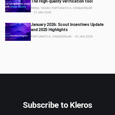
The High-quality verification tool
PARUL YADAV, FORTUNATO A. CINQUEPALMI
21 JAN 2026
January 2026: Scout Incentives Update
and 2025 Highlights
FORTUNATO A. CINQUEPALMI
01 JAN 2026
Subscribe to Kleros