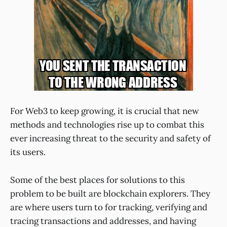
For Web3 to keep growing, it is crucial that new
methods and technologies rise up to combat this
ever increasing threat to the security and safety of
its users.
Some of the best places for solutions to this
problem to be built are blockchain explorers. They
are where users turn to for tracking, verifying and
tracing transactions and addresses, and having