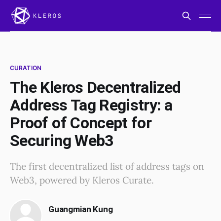
CURATION
The Kleros Decentralized
Address Tag Registry: a
Proof of Concept for
Securing Web3
The first decentralized list of address tags on
Web3, powered by Kleros Curate.
Guangmian Kung