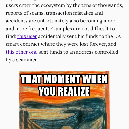
users enter the ecosystem by the tens of thousands,
reports of scams, transaction mistakes and
accidents are unfortunately also becoming more
and more frequent. Examples are not difficult to
find;
this user
accidentally sent his funds to the DAI
smart contract where they were lost forever, and
this other one
sent funds to an address controlled
by a scammer.