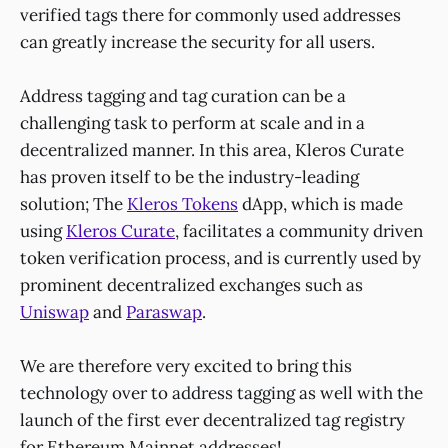
verified tags there for commonly used addresses
can greatly increase the security for all users.
Address tagging and tag curation can be a
challenging task to perform at scale and in a
decentralized manner. In this area, Kleros Curate
has proven itself to be the industry-leading
solution; The
Kleros Tokens
dApp, which is made
using
Kleros Curate
, facilitates a community driven
token verification process, and is currently used by
prominent decentralized exchanges such as
Uniswap
and
Paraswap
.
We are therefore very excited to bring this
technology over to address tagging as well with the
launch of the first ever decentralized tag registry
for
Ethereum Mainnet addresses
!