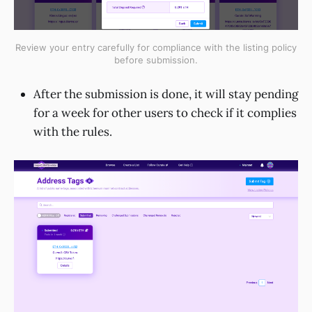
Review your entry carefully for compliance with the listing policy
before submission.
After the submission is done, it will stay pending
for a week for other users to check if it complies
with the rules.