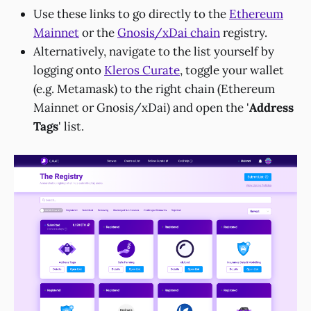
Use these links to go directly to the
Ethereum
Mainnet
or the
Gnosis/xDai chain
registry.
Alternatively, navigate to the list yourself by
logging onto
Kleros Curate
, toggle your wallet
(e.g. Metamask) to the right chain (Ethereum
Mainnet or Gnosis/xDai) and open the '
Address
Tags
' list.