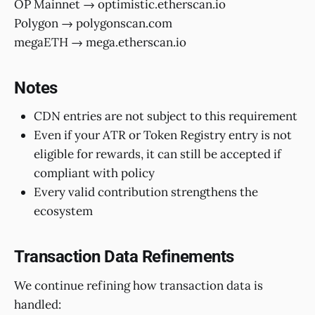
OP Mainnet → optimistic.etherscan.io
Polygon → polygonscan.com
megaETH → mega.etherscan.io
Notes
CDN entries are not subject to this requirement
Even if your ATR or Token Registry entry is not
eligible for rewards, it can still be accepted if
compliant with policy
Every valid contribution strengthens the
ecosystem
Transaction Data Refinements
We continue refining how transaction data is
handled: