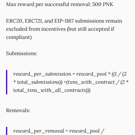
Max reward per successful removal: 500 PNK
ERC20, ERC721, and EIP-1167 submissions remain
excluded from incentives (but still accepted if
compliant)
Submissions:
reward_per_submission = reward_pool * ((1 / (2
* total_submissions)) +(txns_with_contract / (2 *
total_txns_with_all_contracts)))
Removals:
reward_per_removal = reward_pool /