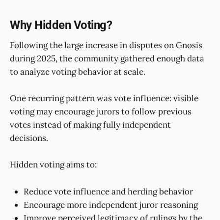
Why Hidden Voting?
Following the large increase in disputes on Gnosis
during 2025, the community gathered enough data
to analyze voting behavior at scale.
One recurring pattern was vote influence: visible
voting may encourage jurors to follow previous
votes instead of making fully independent
decisions.
Hidden voting aims to:
Reduce vote influence and herding behavior
Encourage more independent juror reasoning
Improve perceived legitimacy of rulings by the