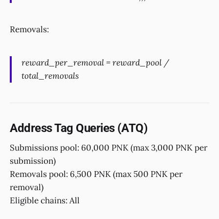
Removals:
reward_per_removal = reward_pool /
total_removals
Address Tag Queries (ATQ)
Submissions pool: 60,000 PNK (max 3,000 PNK per
submission)
Removals pool: 6,500 PNK (max 500 PNK per
removal)
Eligible chains: All