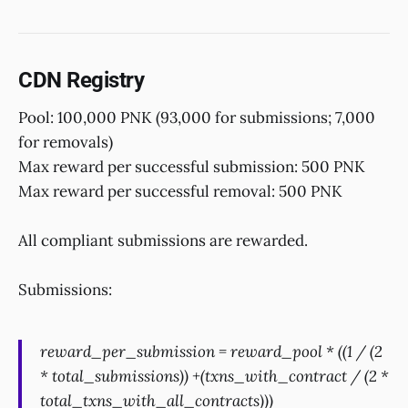
CDN Registry
Pool: 100,000 PNK (93,000 for submissions; 7,000
for removals)
Max reward per successful submission: 500 PNK
Max reward per successful removal: 500 PNK
All compliant submissions are rewarded.
Submissions:
reward_per_submission = reward_pool * ((1 / (2
* total_submissions)) +(txns_with_contract / (2 *
total_txns_with_all_contracts)))