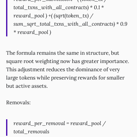
total_txns_with_all_contracts) * 0.1 *
reward_pool ) +( (sqrt(token_tx) /
sum_sqrt_total_txns_with_all_contracts) * 0.9
* reward_pool )
The formula remains the same in structure, but
square root weighting now has greater importance.
This adjustment reduces the dominance of very
large tokens while preserving rewards for smaller
but active assets.
Removals:
reward_per_removal = reward_pool /
total_removals