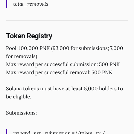
total_removals
Token Registry
Pool: 100,000 PNK (93,000 for submissions; 7,000
for removals)
Max reward per successful submission: 500 PNK
Max reward per successful removal: 500 PNK
Solana tokens must have at least 5,000 holders to
be eligible.
Submissions:
reward_per_submission = ( (token_tx /