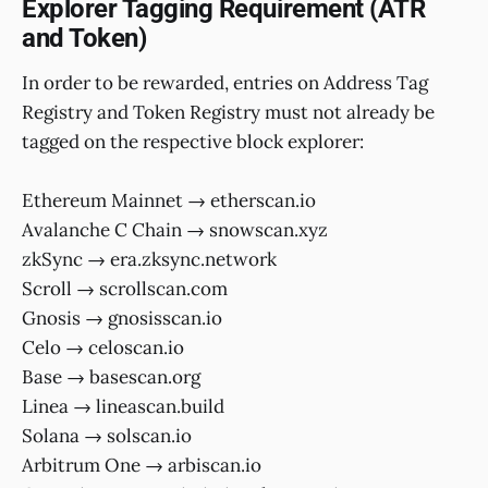
Explorer Tagging Requirement (ATR
and Token)
In order to be rewarded, entries on Address Tag
Registry and Token Registry must not already be
tagged on the respective block explorer:
Ethereum Mainnet → etherscan.io
Avalanche C Chain → snowscan.xyz
zkSync → era.zksync.network
Scroll → scrollscan.com
Gnosis → gnosisscan.io
Celo → celoscan.io
Base → basescan.org
Linea → lineascan.build
Solana → solscan.io
Arbitrum One → arbiscan.io