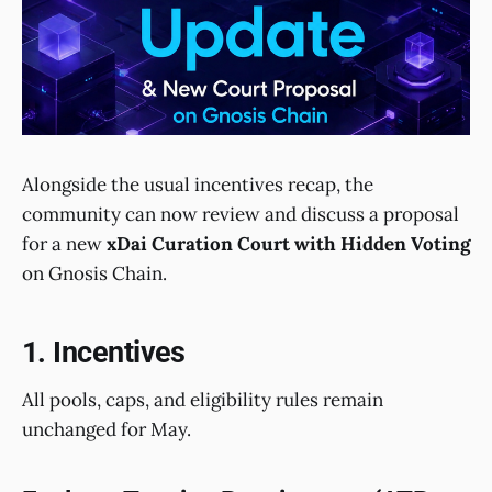
Alongside the usual incentives recap, the
community can now review and discuss a proposal
for a new
xDai Curation Court with Hidden Voting
on Gnosis Chain.
1. Incentives
All pools, caps, and eligibility rules remain
unchanged for May.