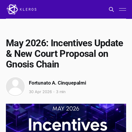
May 2026: Incentives Update
& New Court Proposal on
Gnosis Chain
Fortunato A. Cinquepalmi
30 Apr 2026
3 min