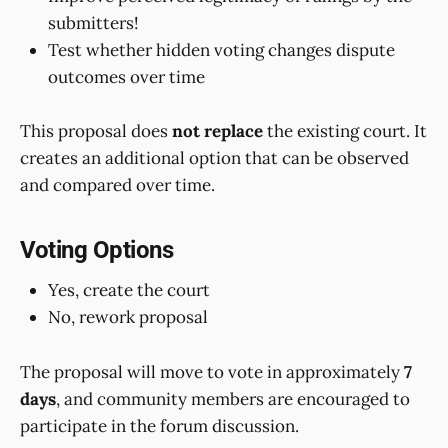
submitters!
Test whether hidden voting changes dispute
outcomes over time
This proposal does
not replace
the existing court. It
creates an additional option that can be observed
and compared over time.
Voting Options
Yes, create the court
No, rework proposal
The proposal will move to vote in approximately
7
days
, and community members are encouraged to
participate in the forum discussion.