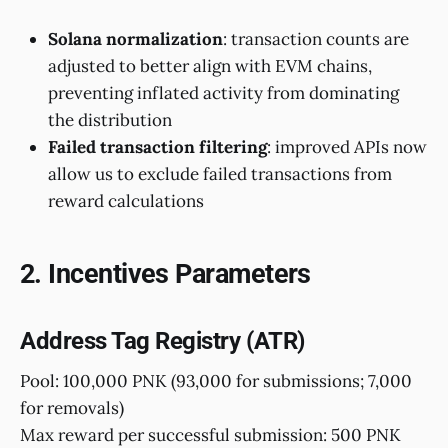
Solana normalization
: transaction counts are
adjusted to better align with EVM chains,
preventing inflated activity from dominating
the distribution
Failed transaction filtering
: improved APIs now
allow us to exclude failed transactions from
reward calculations
2. Incentives Parameters
Address Tag Registry (ATR)
Pool: 100,000 PNK (93,000 for submissions; 7,000
for removals)
Max reward per successful submission: 500 PNK