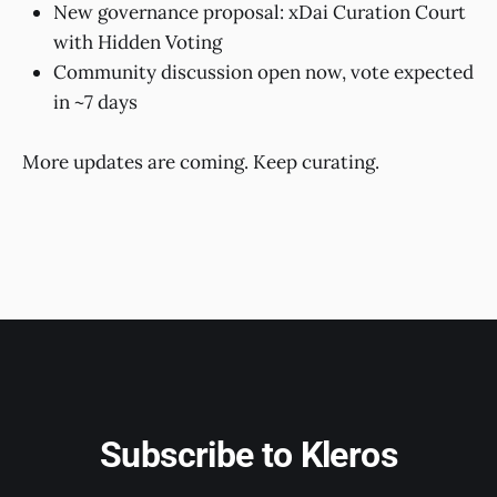
New governance proposal: xDai Curation Court
with Hidden Voting
Community discussion open now, vote expected
in ~7 days
More updates are coming. Keep curating.
Subscribe to Kleros