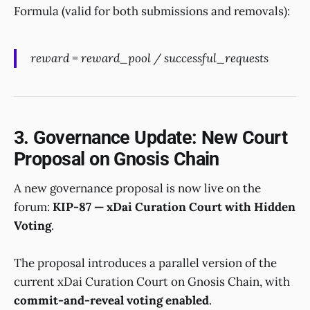
Formula (valid for both submissions and removals):
reward = reward_pool / successful_requests
3. Governance Update: New Court
Proposal on Gnosis Chain
A new governance proposal is now live on the
forum:
KIP-87 — xDai Curation Court with Hidden
Voting
.
The proposal introduces a parallel version of the
current xDai Curation Court on Gnosis Chain, with
commit-and-reveal voting enabled
.