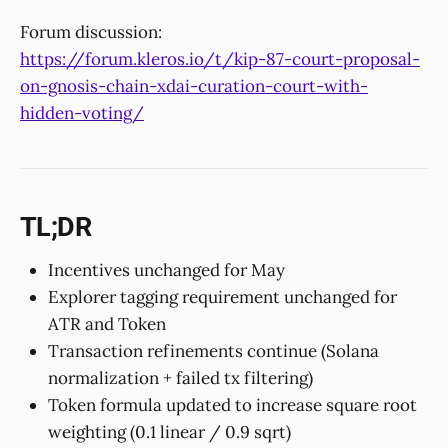
Forum discussion:
https://forum.kleros.io/t/kip-87-court-proposal-
on-gnosis-chain-xdai-curation-court-with-
hidden-voting/
TL;DR
Incentives unchanged for May
Explorer tagging requirement unchanged for
ATR and Token
Transaction refinements continue (Solana
normalization + failed tx filtering)
Token formula updated to increase square root
weighting (0.1 linear / 0.9 sqrt)