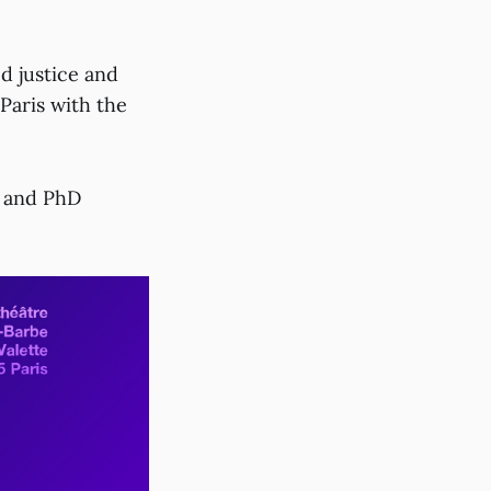
d justice and
Paris with the
s and PhD