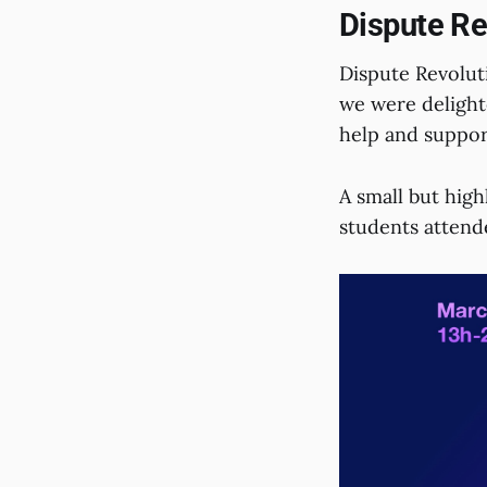
Dispute Re
Dispute Revoluti
we were delighte
help and support
A small but high
students attend