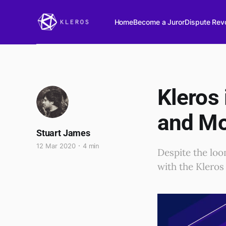
Home
Become a Juror
Dispute Revo
Kleros
and M
Stuart James
12 Mar 2020
4 min
Despite the loo
with the Kleros 