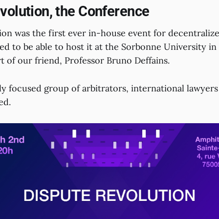
volution, the Conference
on was the first ever in-house event for decentralize
d to be able to host it at the Sorbonne University in 
 of our friend, Professor Bruno Deffains.
ly focused group of arbitrators, international lawyer
ed.