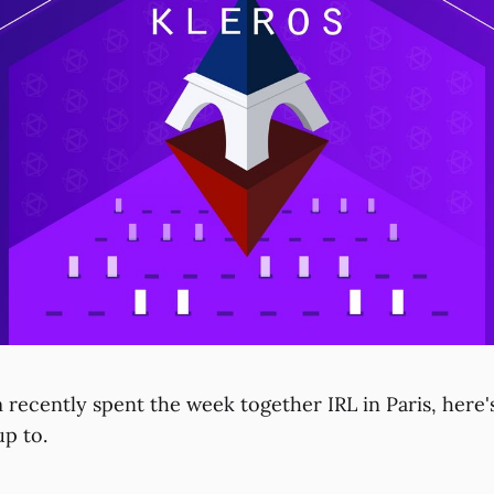
 recently spent the week together IRL in Paris, here'
up to.