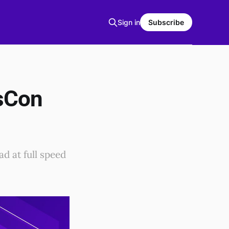
Sign in
Subscribe
osCon
d at full speed