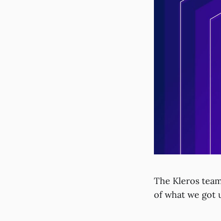
The Kleros team
of what we got 