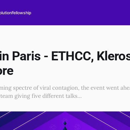
lution
Fellowship
 in Paris - ETHCC, Kler
ore
ming spectre of viral contagion, the event went ahea
team giving five different talks...