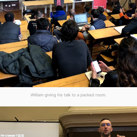
William giving his talk to a packed room.