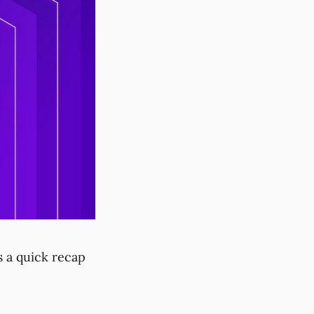
s a quick recap