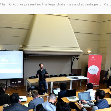
illiam O'Rourke presenting the legal challenges and advantages of Kler