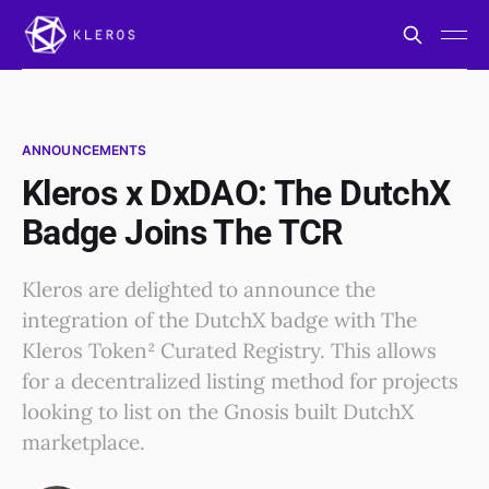
ANNOUNCEMENTS
Kleros x DxDAO: The DutchX
Badge Joins The TCR
Kleros are delighted to announce the
integration of the DutchX badge with The
Kleros Token² Curated Registry. This allows
for a decentralized listing method for projects
looking to list on the Gnosis built DutchX
marketplace.