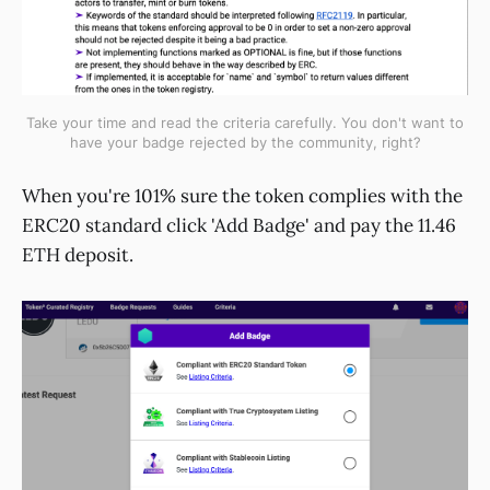
Take your time and read the criteria carefully. You don't want to
have your badge rejected by the community, right?
When you're 101% sure the token complies with the
ERC20 standard click 'Add Badge' and pay the 11.46
ETH deposit.