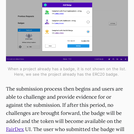
When a project already has a badge, it is not shown on the list.
Here, we see the project already has the ERC20 badge.
The submission process then begins and users are
able to challenge and provide evidence for or
against the submission. If after this period, no
challenges are brought forward, the badge will be
added and the token will become available on the
FairDex
UI. The user who submitted the badge will