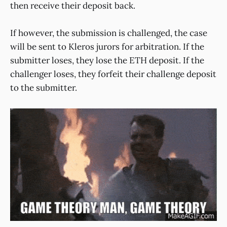
then receive their deposit back.
If however, the submission is challenged, the case
will be sent to Kleros jurors for arbitration. If the
submitter loses, they lose the ETH deposit. If the
challenger loses, they forfeit their challenge deposit
to the submitter.