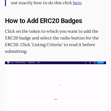
out exactly how to do this click
here
.
How to Add ERC20 Badges
Click on the token to which you want to add the
ERC20 badge and select the radio button for the
ERC20. Click 'Listing Criteria' to read it before
submitting.