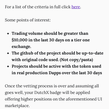
For a list of the criteria in full click
here
.
Some points of interest:
Trading volume should be greater than
$10,000 in the last 30 days on a tier one
exchange.
The github of the project should be up-to-date
with original code used. (Not copy/pasta)
Projects should be active with the token used
in real production Dapps over the last 30 days
Once the vetting process is over and assuming all
goes well, your DutchX badge will be applied
offering higher positions on the aforementioned UI
marketplace.