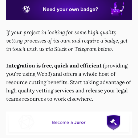
If your project in looking for some high quality
vetting processes of its own and require a badge, get
in touch with us via Slack or Telegram below.
Integration is free, quick and efficient
(providing
you're using Web3) and offers a whole host of
resource cutting benefits. Start taking advantage of
high quality vetting services and release your legal
teams resources to work elsewhere.