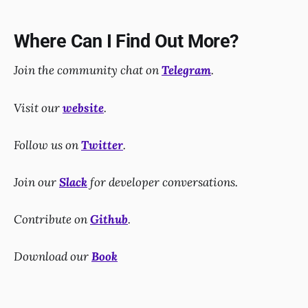
Where Can I Find Out More?
Join the community chat on
Telegram
.
Visit our
website
.
Follow us on
Twitter
.
Join our
Slack
for developer conversations.
Contribute on
Github
.
Download our
Book