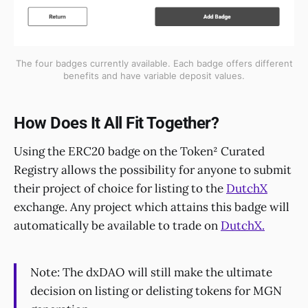
The four badges currently available. Each badge offers different
benefits and have variable deposit values.
How Does It All Fit Together?
Using the ERC20 badge on the Token² Curated
Registry allows the possibility for anyone to submit
their project of choice for listing to the
DutchX
exchange. Any project which attains this badge will
automatically be available to trade on
DutchX.
Note: The dxDAO will still make the ultimate
decision on listing or delisting tokens for MGN