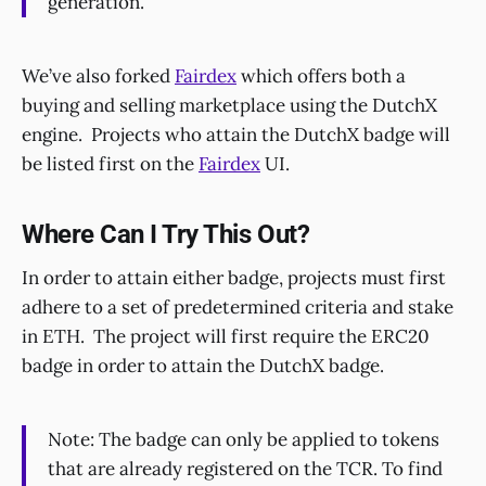
generation.
We’ve also forked
Fairdex
which offers both a
buying and selling marketplace using the DutchX
engine. Projects who attain the DutchX badge will
be listed first on the
Fairdex
UI.
Where Can I Try This Out?
In order to attain either badge, projects must first
adhere to a set of predetermined criteria and stake
in ETH. The project will first require the ERC20
badge in order to attain the DutchX badge.
Note: The badge can only be applied to tokens
that are already registered on the TCR. To find