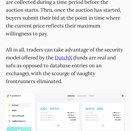
are collected during a time period before the
auction starts. Then, once the auction has started,
buyers submit their bid at the point in time where
the current price reflects their maximum
willingness to pay.
All in all, traders can take advantage of the security
model offered by the
DutchX
(funds are real and
safu as opposed to database entries on an
exchange), with the scourge of naughty
frontrunners eliminated.