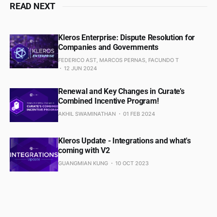
READ NEXT
Kleros Enterprise: Dispute Resolution for
Companies and Governments
FEDERICO AST, MARCOS PERNAS, FACUNDO T
12 JUN 2024
Renewal and Key Changes in Curate’s
Combined Incentive Program!
AKHIL SWAMINATHAN
01 FEB 2024
Kleros Update - Integrations and what's
coming with V2
GUANGMIAN KUNG
10 OCT 2023