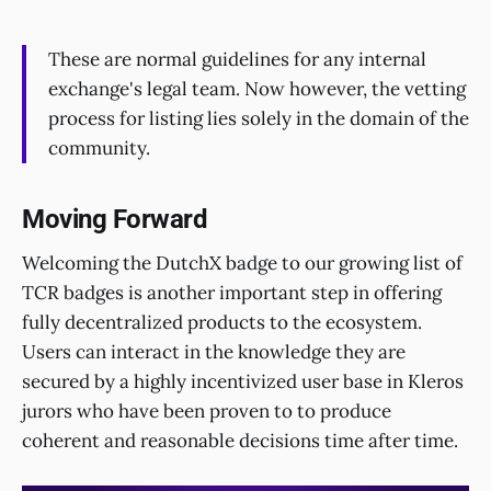
These are normal guidelines for any internal
exchange's legal team. Now however, the vetting
process for listing lies solely in the domain of the
community.
Moving Forward
Welcoming the DutchX badge to our growing list of
TCR badges is another important step in offering
fully decentralized products to the ecosystem.
Users can interact in the knowledge they are
secured by a highly incentivized user base in Kleros
jurors who have been proven to to produce
coherent and reasonable decisions time after time.