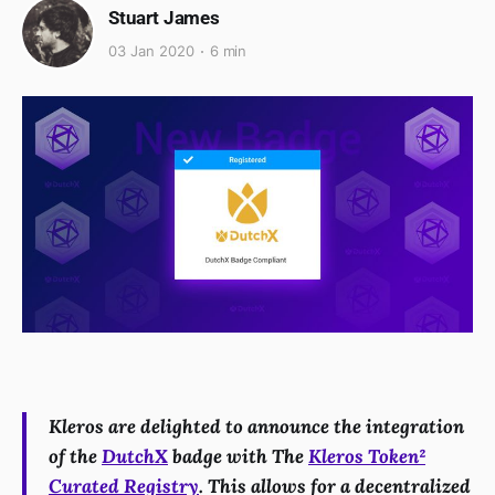
Stuart James
03 Jan 2020
6 min
Kleros are delighted to announce the integration
of the
DutchX
badge with The
Kleros Token²
Curated Registry
. This allows for a decentralized