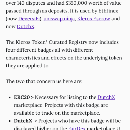
over 140 disputes and had $350,000 worth of value
passed through as deposits. It is used by Ethfinex
(now
DeversiFi
),
uniswap.ninja
,
Kleros Escrow
and
now
DutchX
.
The Kleros Token² Curated Registry now includes
four different badges all with different
characteristics and effects on the underlying token
they are applied to.
The two that concern us here are:
ERC20 >
Necessary for listing to the
DutchX
marketplace. Projects with this badge are
available to trade on the marketplace.
DutchX
> Projects who have this badge will be
displayed higher on the
FairDex
marketplace UI.