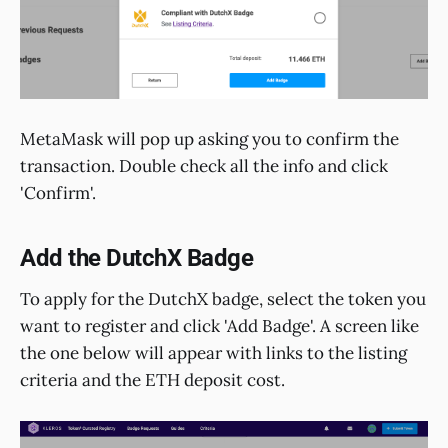
MetaMask will pop up asking you to confirm the
transaction. Double check all the info and click
'Confirm'.
Add the DutchX Badge
To apply for the DutchX badge, select the token you
want to register and click 'Add Badge'. A screen like
the one below will appear with links to the listing
criteria and the ETH deposit cost.