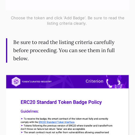
Choose the token and click 'Add Badge'. Be sure to read the
listing criteria clearly.
Be sure to read the listing criteria carefully
before proceeding. You can see them in full
below.