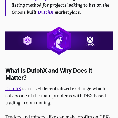
listing method for projects looking to list on the
Gnosis built
DutchX
marketplace.
What Is DutchX and Why Does It
Matter?
DutchX
is a novel decentralized exchange which
solves one of the main problems with DEX based
trading: front running.
Traders and miners alike can make profits on DEXs