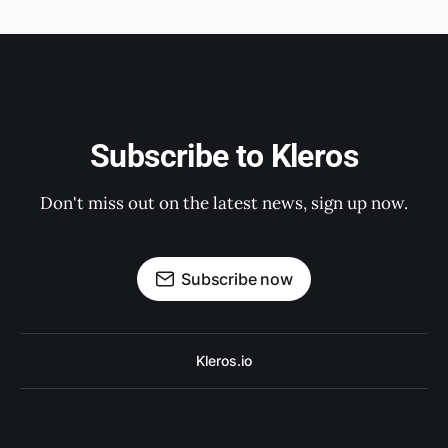
Subscribe to Kleros
Don't miss out on the latest news, sign up now.
Subscribe now
Kleros.io