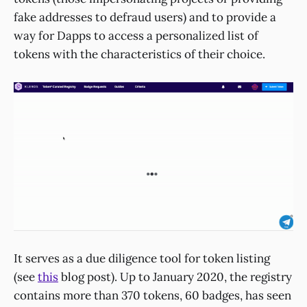
fake addresses to defraud users) and to provide a
way for Dapps to access a personalized list of
tokens with the characteristics of their choice.
It serves as a due diligence tool for token listing
(see
this
blog post). Up to January 2020, the registry
contains more than 370 tokens, 60 badges, has seen