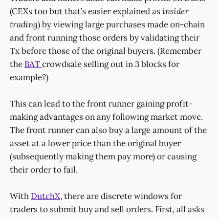
(CEXs too but that’s easier explained as
insider
trading
) by viewing large purchases made on-chain
and front running those orders by validating their
Tx before those of the original buyers. (Remember
the
BAT
crowdsale selling out in 3 blocks for
example?)
This can lead to the front runner gaining profit-
making advantages on any following market move.
The front runner can also buy a large amount of the
asset at a lower price than the original buyer
(subsequently making them pay more) or causing
their order to fail.
With
DutchX
, there are discrete windows for
traders to submit buy and sell orders. First, all asks