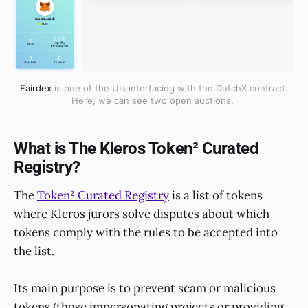
Fairdex
is one of the UIs interfacing with the DutchX contract.
Here, we can see two open auctions.
What is The Kleros Token² Curated
Registry?
The
Token² Curated Registry
is a list of tokens
where Kleros jurors solve disputes about which
tokens comply with the rules to be accepted into
the list.
Its main purpose is to prevent scam or malicious
tokens (those impersonating projects or providing