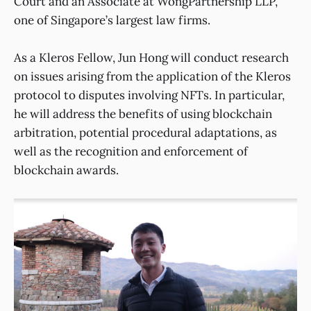
Court and an Associate at WongPartnership LLP,
one of Singapore’s largest law firms.
As a Kleros Fellow, Jun Hong will conduct research
on issues arising from the application of the Kleros
protocol to disputes involving NFTs. In particular,
he will address the benefits of using blockchain
arbitration, potential procedural adaptations, as
well as the recognition and enforcement of
blockchain awards.