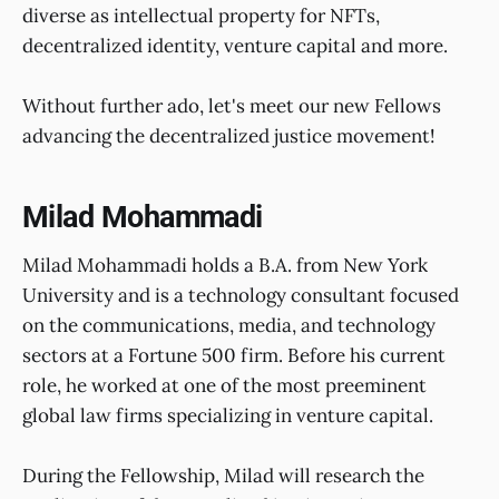
diverse as intellectual property for NFTs,
decentralized identity, venture capital and more.
Without further ado, let's meet our new Fellows
advancing the decentralized justice movement!
Milad Mohammadi
Milad Mohammadi holds a B.A. from New York
University and is a technology consultant focused
on the communications, media, and technology
sectors at a Fortune 500 firm. Before his current
role, he worked at one of the most preeminent
global law firms specializing in venture capital.
During the Fellowship, Milad will research the