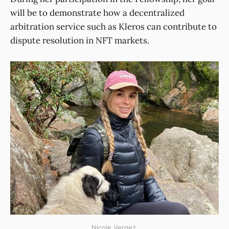
will be to demonstrate how a decentralized
arbitration service such as Kleros can contribute to
dispute resolution in NFT markets.
Nicole Vergez.