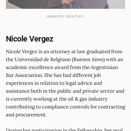
Alejandro Llera Ferri.
Nicole Vergez
Nicole Vergez is an attorney at law graduated from
the Universidad de Belgrano (Buenos Aires) with an
academic excellence award from the Argentinian
Bar Association. She has had different job
experiences in relation to legal advice and
assistance both in the public and private sector and
is currently working at the oil & gas industry
contributing to compliance controls for contracting
and procurement.
During her participation in the Fellowship, her goal