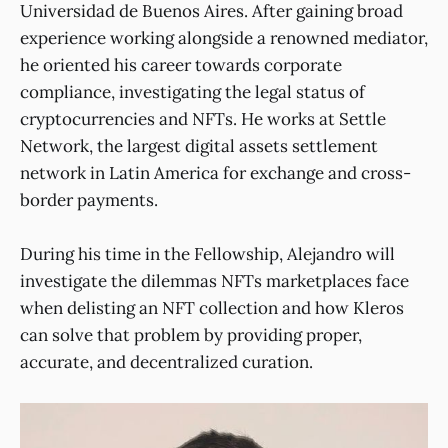
Universidad de Buenos Aires. After gaining broad
experience working alongside a renowned mediator,
he oriented his career towards corporate
compliance, investigating the legal status of
cryptocurrencies and NFTs. He works at Settle
Network, the largest digital assets settlement
network in Latin America for exchange and cross-
border payments.
During his time in the Fellowship, Alejandro will
investigate the dilemmas NFTs marketplaces face
when delisting an NFT collection and how Kleros
can solve that problem by providing proper,
accurate, and decentralized curation.