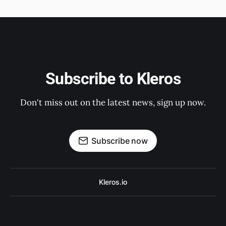
Subscribe to Kleros
Don't miss out on the latest news, sign up now.
Subscribe now
Kleros.io