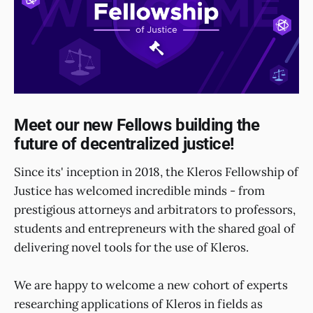
Meet our new Fellows building the
future of decentralized justice!
Since its' inception in 2018, the Kleros Fellowship of
Justice has welcomed incredible minds - from
prestigious attorneys and arbitrators to professors,
students and entrepreneurs with the shared goal of
delivering novel tools for the use of Kleros.
We are happy to welcome a new cohort of experts
researching applications of Kleros in fields as