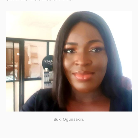
Buki Ogunsakin.