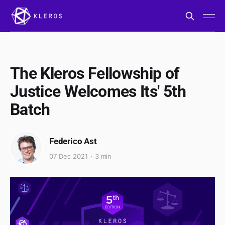
The Kleros Fellowship of
Justice Welcomes Its' 5th
Batch
Federico Ast
07 Dec 2021
3 min