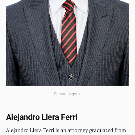
Samuel Ngwu.
Alejandro Llera Ferri
Alejandro Llera Ferri is an attorney graduated from