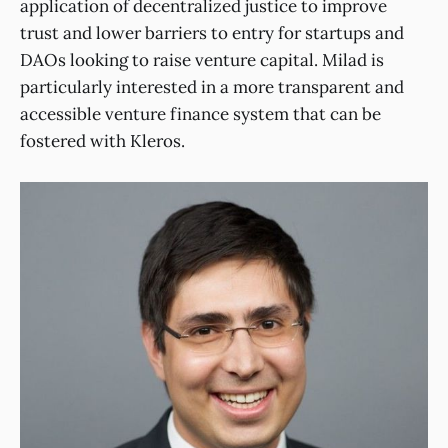
application of decentralized justice to improve
trust and lower barriers to entry for startups and
DAOs looking to raise venture capital. Milad is
particularly interested in a more transparent and
accessible venture finance system that can be
fostered with Kleros.