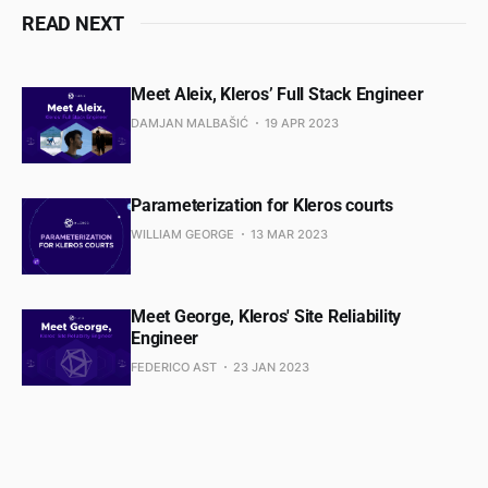
READ NEXT
Meet Aleix, Kleros’ Full Stack Engineer
DAMJAN MALBAŠIĆ
19 APR 2023
Parameterization for Kleros courts
WILLIAM GEORGE
13 MAR 2023
Meet George, Kleros' Site Reliability
Engineer
FEDERICO AST
23 JAN 2023