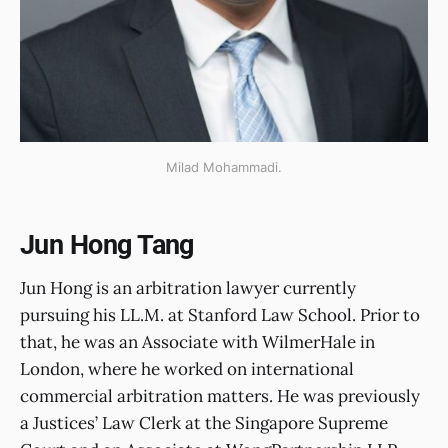
Milad Mohammadi.
Jun Hong Tang
Jun Hong is an arbitration lawyer currently
pursuing his LL.M. at Stanford Law School. Prior to
that, he was an Associate with WilmerHale in
London, where he worked on international
commercial arbitration matters. He was previously
a Justices’ Law Clerk at the Singapore Supreme