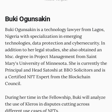
Buki Ogunsakin
Buki Ogunsakin is a technology lawyer from Lagos,
Nigeria with specialization in emerging
technologies, data protection and cybersecurity. In
addition to her legal studies, she also obtained an
Msc. degree in Project Management from Saint
Mary's University of Minnesota. She is currently the
Principal and Head Satoshi at BBO Solicitors and is
a Certified NFT Expert from the Blockchain
Council.
During her time in the Fellowship, Buki will analyze
the use of Kleros in disputes cutting across
different use cases of NFTs.