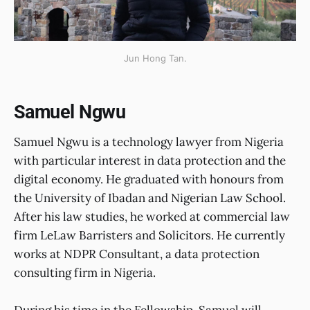
Jun Hong Tan.
Samuel Ngwu
Samuel Ngwu is a technology lawyer from Nigeria
with particular interest in data protection and the
digital economy. He graduated with honours from
the University of Ibadan and Nigerian Law School.
After his law studies, he worked at commercial law
firm LeLaw Barristers and Solicitors. He currently
works at NDPR Consultant, a data protection
consulting firm in Nigeria.
During his time in the Fellowship, Samuel will