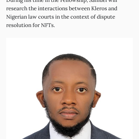
research the interactions between Kleros and
Nigerian law courts in the context of dispute
resolution for NFTs.