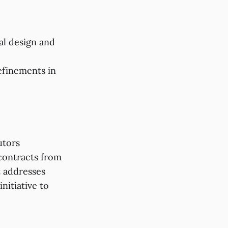
al design and
efinements in
utors
contracts from
t addresses
nitiative to