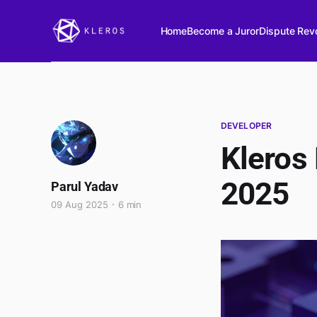
Home
Become a Juror
Dispute Revo
DEVELOPER
Kleros
2025
Parul Yadav
09 Aug 2025
6 min