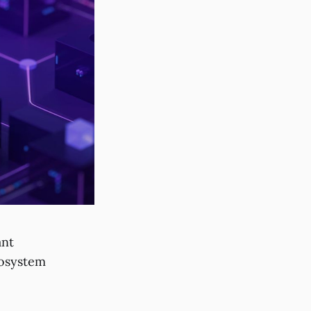
ant
cosystem