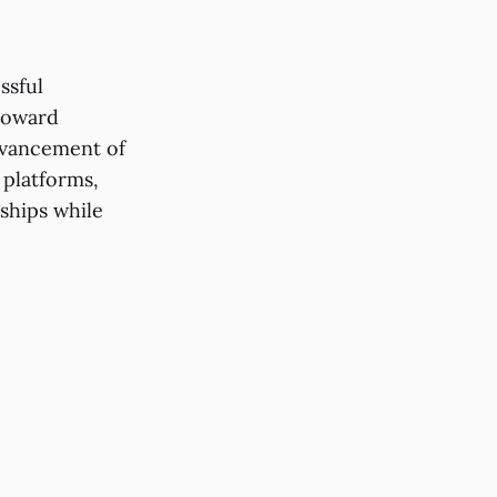
ssful
 toward
dvancement of
 platforms,
ships while