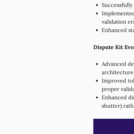
Successfully
Implemented 
validation er
Enhanced sta
Dispute Kit Evo
Advanced de
architecture
Improved tok
proper valid
Enhanced dis
shutter) rath