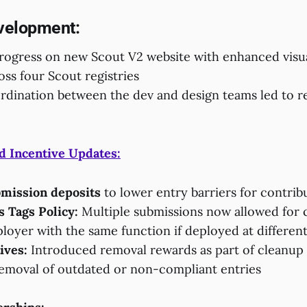
velopment:
progress on new Scout V2 website with enhanced visu
ross four Scout registries
dination between the dev and design teams led to r
d Incentive Updates:
mission deposits
to lower entry barriers for contrib
 Tags Policy:
Multiple submissions now allowed for 
loyer with the same function if deployed at differen
ives:
Introduced removal rewards as part of cleanup i
removal of outdated or non-compliant entries