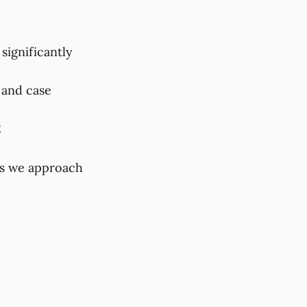
significantly
 and case
2
as we approach