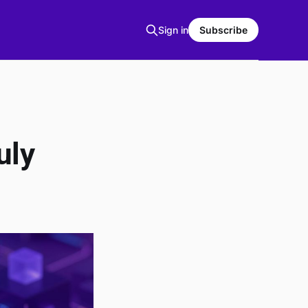
Sign in
Subscribe
uly