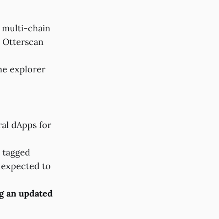
 multi-chain
.
Otterscan
the explorer
ral dApps for
 tagged
e expected to
g an updated