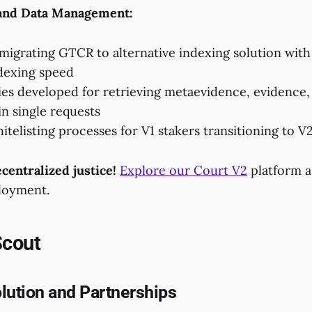
 and Data Management:
migrating GTCR to alternative indexing solution with 
dexing speed
es developed for retrieving metaevidence, evidence,
in single requests
telisting processes for V1 stakers transitioning to V
centralized justice!
Explore our Court V2
platform 
loyment.
Scout
lution and Partnerships