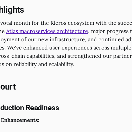
hlights
ivotal month for the Kleros ecosystem with the succe
the
Atlas macroservices architecture
, major progress
oyment of our new infrastructure, and continued a
es. We've enhanced user experiences across multiple
oss-chain capabilities, and strengthened our partner
 on reliability and scalability.
Court
oduction Readiness
 Enhancements: