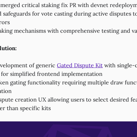
 merged critical staking fix PR with devnet redeploy
safeguards for vote casting during active disputes t
rors
king mechanisms with comprehensive testing and va
lution:
velopment of generic
Gated Dispute Kit
with single-
 for simplified frontend implementation
en gating functionality requiring multiple draw funct
ation
pute creation UX allowing users to select desired fea
er than specific kits