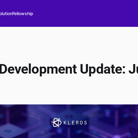
lution
Fellowship
 Development Update: J