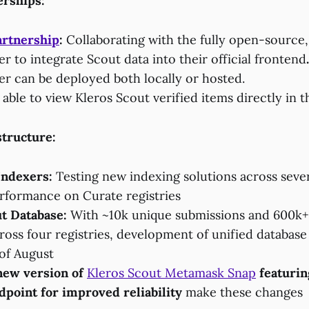
erships:
artnership
:
Collaborating with the fully open-source,
r to integrate Scout data into their official frontend
er can be deployed both locally or hosted.
 able to view Kleros Scout verified items directly in 
structure:
Indexers:
Testing new indexing solutions across seve
rformance on Curate registries
t Database:
With ~10k unique submissions and 600k+
ross four registries, development of unified databas
 of August
new version of
Kleros Scout Metamask Snap
featurin
point for improved reliability
make these changes