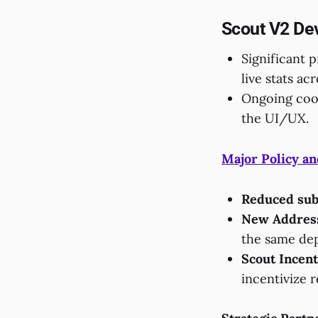
Scout V2 De
Significant 
live stats ac
Ongoing coor
the UI/UX.
Major Policy an
Reduced sub
New Address
the same dep
Scout Incent
incentivize 