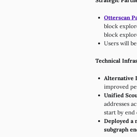
Strategic Partn
Otterscan P
block explore
block explor
Users will be
Technical Infra
Alternative 
improved pe
Unified Scou
addresses ac
start by end
Deployed a 
subgraph end