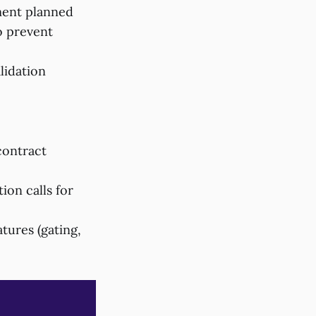
ment planned
o prevent
lidation
contract
ion calls for
tures (gating,