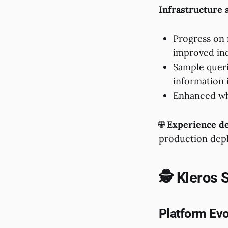
Infrastructure
Progress on 
improved in
Sample queri
information 
Enhanced whi
🌐
Experience de
production dep
🕵️ Kleros 
Platform Evo