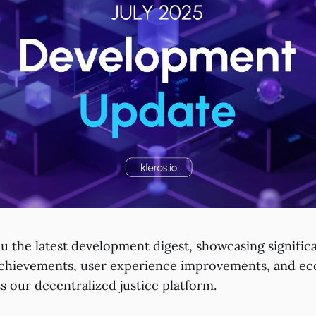
ou the latest development digest, showcasing signific
achievements, user experience improvements, and e
s our decentralized justice platform.