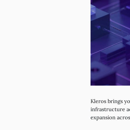
Kleros brings y
infrastructure 
expansion acros