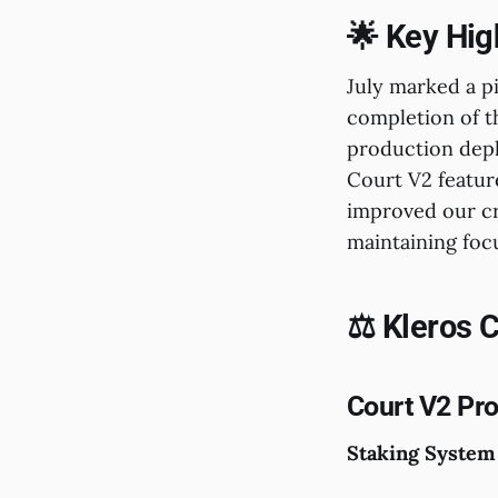
🌟 Key Hig
July marked a p
completion of 
production depl
Court V2 featur
improved our cr
maintaining focus
⚖️ Kleros 
Court V2 Pr
Staking System