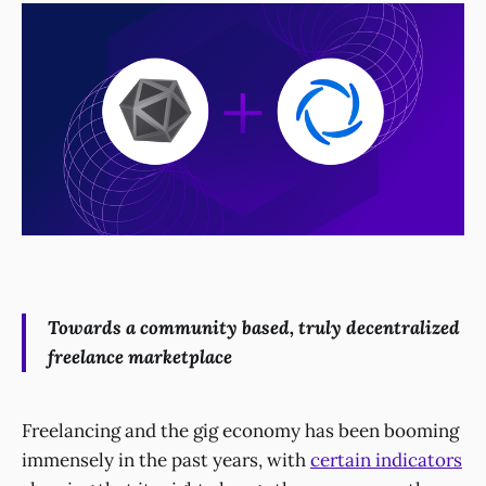
Towards a community based, truly decentralized
freelance marketplace
Freelancing and the gig economy has been booming
immensely in the past years, with
certain indicators