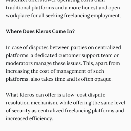
traditional platforms and a more honest and open
workplace for all seeking freelancing employment.
Where Does Kleros Come In?
In case of disputes between parties on centralized
platforms, a dedicated customer support team or
moderators manage these issues. This, apart from
increasing the cost of management of such
platforms, also takes time and is often opaque.
What Kleros can offer is a low-cost dispute
resolution mechanism, while offering the same level
of security as centralized freelancing platforms and
increased efficiency.