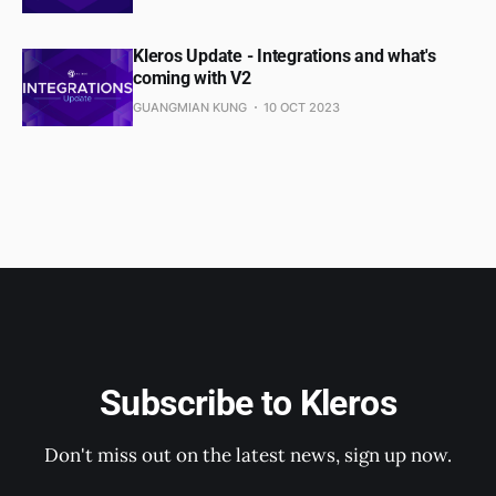
Kleros Update - Integrations and what's
coming with V2
GUANGMIAN KUNG
10 OCT 2023
Subscribe to Kleros
Don't miss out on the latest news, sign up now.