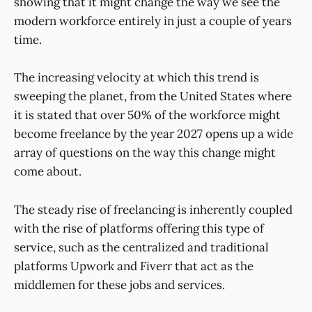
showing that it might change the way we see the
modern workforce entirely in just a couple of years
time.
The increasing velocity at which this trend is
sweeping the planet, from the United States where
it is stated that over 50% of the workforce might
become freelance by the year 2027 opens up a wide
array of questions on the way this change might
come about.
The steady rise of freelancing is inherently coupled
with the rise of platforms offering this type of
service, such as the centralized and traditional
platforms Upwork and Fiverr that act as the
middlemen for these jobs and services.