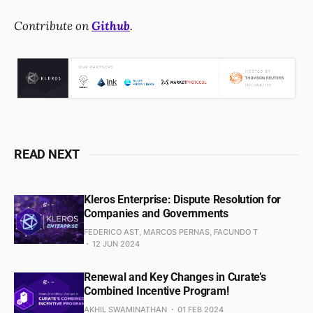
Contribute on
Github
.
READ NEXT
Kleros Enterprise: Dispute Resolution for
Companies and Governments
FEDERICO AST, MARCOS PERNAS, FACUNDO T
12 JUN 2024
Renewal and Key Changes in Curate’s
Combined Incentive Program!
AKHIL SWAMINATHAN
01 FEB 2024