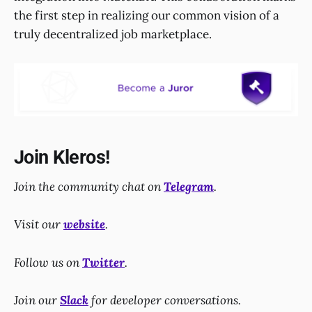
the first step in realizing our common vision of a
truly decentralized job marketplace.
Join Kleros!
Join the community chat on
Telegram
.
Visit our
website
.
Follow us on
Twitter
.
Join our
Slack
for developer conversations.