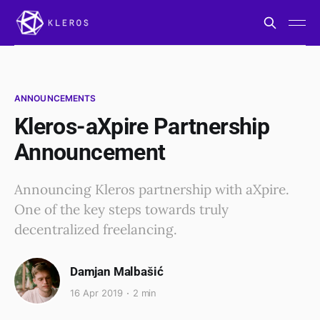
ANNOUNCEMENTS
Kleros-aXpire Partnership
Announcement
Announcing Kleros partnership with aXpire.
One of the key steps towards truly
decentralized freelancing.
Damjan Malbašić
16 Apr 2019
2 min