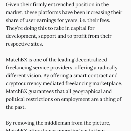
Given their firmly entrenched position in the
market, these platforms have been increasing their
share of user earnings for years, i.e. their fees.
They’re doing this to rake in capital for
development, support and to profit from their
respective sites.
MatchBX is one of the leading decentralized
freelancing service providers, offering a radically
different vision. By offering a smart contract and
cryptocurrency mediated freelancing marketplace,
MatchBX guarantees that all geographical and
political restrictions on employment are a thing of
the past.
By removing the middleman from the picture,
MatchBX offers lower operating costs than