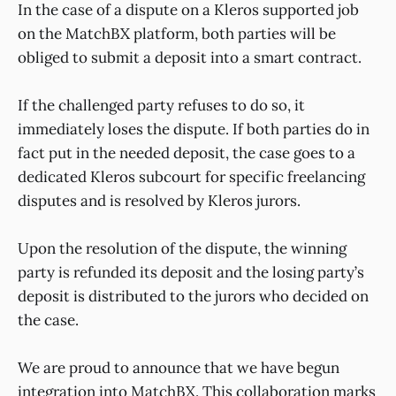
In the case of a dispute on a Kleros supported job
on the MatchBX platform, both parties will be
obliged to submit a deposit into a smart contract.
If the challenged party refuses to do so, it
immediately loses the dispute. If both parties do in
fact put in the needed deposit, the case goes to a
dedicated Kleros subcourt for specific freelancing
disputes and is resolved by Kleros jurors.
Upon the resolution of the dispute, the winning
party is refunded its deposit and the losing party’s
deposit is distributed to the jurors who decided on
the case.
We are proud to announce that we have begun
integration into MatchBX. This collaboration marks