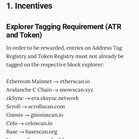
1. Incentives
Explorer Tagging Requirement (ATR
and Token)
In order to be rewarded, entries on Address Tag
Registry and Token Registry must not already be
tagged on the respective block explorer:
Ethereum Mainnet → etherscan.io
Avalanche C Chain → snowscan.xyz
zkSync → era.zksync.network
Scroll → scrollscan.com
Gnosis → gnosisscan.io
Celo → celoscan.io
Base → basescan.org