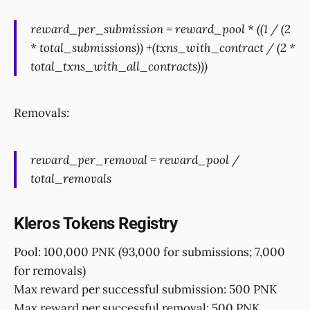
reward_per_submission = reward_pool * ((1 / (2
* total_submissions)) +(txns_with_contract / (2 *
total_txns_with_all_contracts)))
Removals:
reward_per_removal = reward_pool /
total_removals
Kleros Tokens Registry
Pool: 100,000 PNK (93,000 for submissions; 7,000
for removals)
Max reward per successful submission: 500 PNK
Max reward per successful removal: 500 PNK