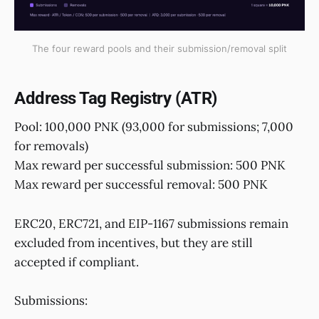
The four reward pools and their submission/removal split
Address Tag Registry (ATR)
Pool: 100,000 PNK (93,000 for submissions; 7,000
for removals)
Max reward per successful submission: 500 PNK
Max reward per successful removal: 500 PNK
ERC20, ERC721, and EIP-1167 submissions remain
excluded from incentives, but they are still
accepted if compliant.
Submissions: