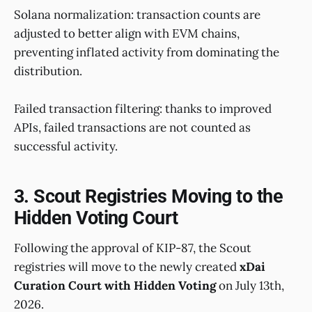
Solana normalization: transaction counts are
adjusted to better align with EVM chains,
preventing inflated activity from dominating the
distribution.
Failed transaction filtering: thanks to improved
APIs, failed transactions are not counted as
successful activity.
3. Scout Registries Moving to the
Hidden Voting Court
Following the approval of KIP-87, the Scout
registries will move to the newly created
xDai
Curation Court with Hidden Voting
on July 13th,
2026.