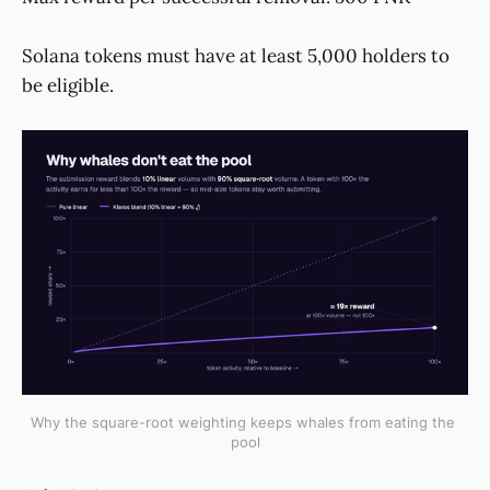
Solana tokens must have at least 5,000 holders to
be eligible.
Why the square-root weighting keeps whales from eating the 
pool