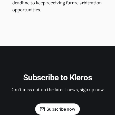
deadline to keep receiving future arbitration
opportunities.
Subscribe to Kleros
Don't miss out on the latest news, sign up now.
Subscribe now