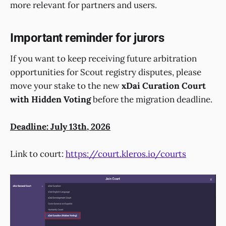
more relevant for partners and users.
Important reminder for jurors
If you want to keep receiving future arbitration
opportunities for Scout registry disputes, please
move your stake to the new
xDai Curation Court
with Hidden Voting
before the migration deadline.
Deadline: July 13th, 2026
Link to court:
https://court.kleros.io/courts