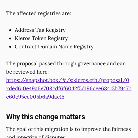
The affected registries are:
Address Tag Registry
Kleros Token Registry
Contract Domain Name Registry
The proposal passed through governance and can
be reviewed here:
https://snapshot.box/#/s:kleros.eth/proposal/0
xded610e49a6e708cdf6f6042f5d196cee68413b7947b
c60c95ee005b6a9dac15
Why this change matters
The goal of this migration is to improve the fairness
and integrity of disputes.