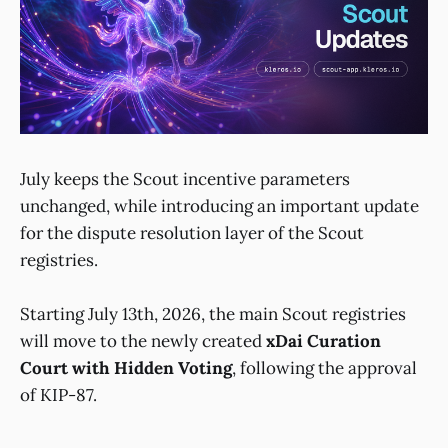
July keeps the Scout incentive parameters
unchanged, while introducing an important update
for the dispute resolution layer of the Scout
registries.
Starting July 13th, 2026, the main Scout registries
will move to the newly created
xDai Curation
Court with Hidden Voting
, following the approval
of KIP-87.