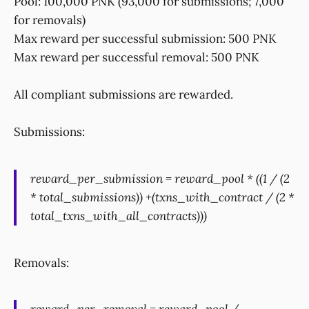
Pool: 100,000 PNK (93,000 for submissions; 7,000
for removals)
Max reward per successful submission: 500 PNK
Max reward per successful removal: 500 PNK
All compliant submissions are rewarded.
Submissions:
reward_per_submission = reward_pool * ((1 / (2
* total_submissions)) +(txns_with_contract / (2 *
total_txns_with_all_contracts)))
Removals: