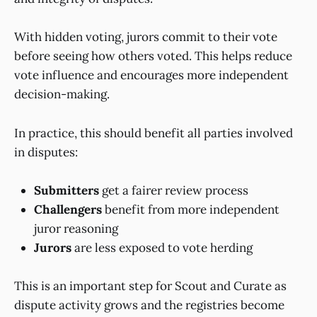
With hidden voting, jurors commit to their vote
before seeing how others voted. This helps reduce
vote influence and encourages more independent
decision-making.
In practice, this should benefit all parties involved
in disputes:
Submitters
get a fairer review process
Challengers
benefit from more independent
juror reasoning
Jurors
are less exposed to vote herding
This is an important step for Scout and Curate as
dispute activity grows and the registries become