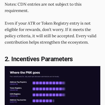
Notes: CDN entries are not subject to this
requirement.
Even if your ATR or Token Registry entry is not
eligible for rewards, don’t worry. If it meets the
policy criteria, it will still be accepted. Every valid
contribution helps strengthen the ecosystem.
2. Incentives Parameters