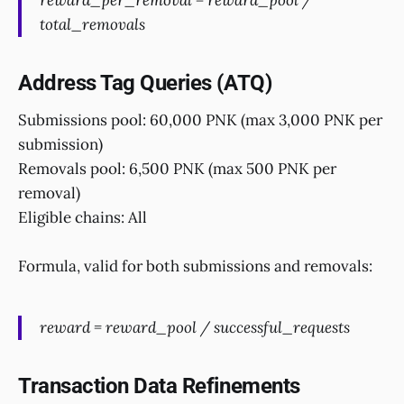
reward_per_removal = reward_pool /
total_removals
Address Tag Queries (ATQ)
Submissions pool: 60,000 PNK (max 3,000 PNK per
submission)
Removals pool: 6,500 PNK (max 500 PNK per
removal)
Eligible chains: All
Formula, valid for both submissions and removals:
reward = reward_pool / successful_requests
Transaction Data Refinements