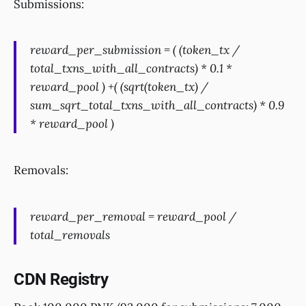
Submissions:
reward_per_submission = ( (token_tx /
total_txns_with_all_contracts) * 0.1 *
reward_pool ) +( (sqrt(token_tx) /
sum_sqrt_total_txns_with_all_contracts) * 0.9
* reward_pool )
Removals:
reward_per_removal = reward_pool /
total_removals
CDN Registry