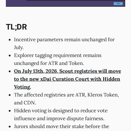
TL;DR
Incentive parameters remain unchanged for
July.
Explorer tagging requirement remains
unchanged for ATR and Token.
On July 13th, 2026, Scout registries will move
to the new xDai Curation Court with Hidden
Voting.
The affected registries are ATR, Kleros Token,
and CDN.
Hidden voting is designed to reduce vote
influence and improve dispute fairness.
Jurors should move their stake before the