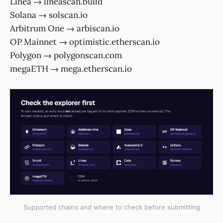
Linea → lineascan.build
Solana → solscan.io
Arbitrum One → arbiscan.io
OP Mainnet → optimistic.etherscan.io
Polygon → polygonscan.com
megaETH → mega.etherscan.io
Supported chains and where to check before submitting