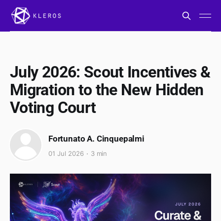
July 2026: Scout Incentives &
Migration to the New Hidden
Voting Court
Fortunato A. Cinquepalmi
01 Jul 2026
3 min