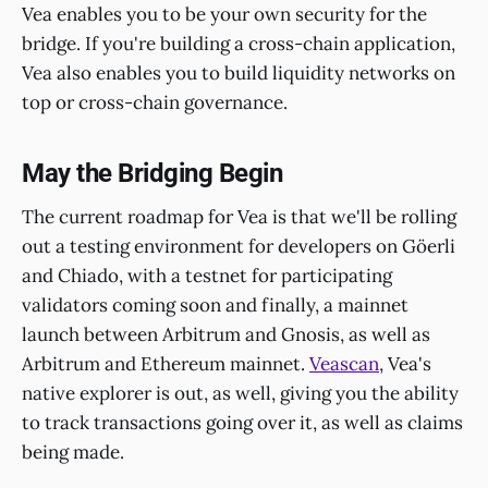
Vea enables you to be your own security for the
bridge. If you're building a cross-chain application,
Vea also enables you to build liquidity networks on
top or cross-chain governance.
May the Bridging Begin
The current roadmap for Vea is that we'll be rolling
out a testing environment for developers on Göerli
and Chiado, with a testnet for participating
validators coming soon and finally, a mainnet
launch between Arbitrum and Gnosis, as well as
Arbitrum and Ethereum mainnet.
Veascan
, Vea's
native explorer is out, as well, giving you the ability
to track transactions going over it, as well as claims
being made.