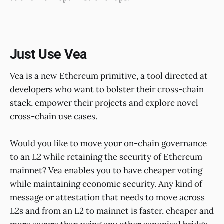
Just Use Vea
Vea is a new Ethereum primitive, a tool directed at
developers who want to bolster their cross-chain
stack, empower their projects and explore novel
cross-chain use cases.
Would you like to move your on-chain governance
to an L2 while retaining the security of Ethereum
mainnet? Vea enables you to have cheaper voting
while maintaining economic security. Any kind of
message or attestation that needs to move across
L2s and from an L2 to mainnet is faster, cheaper and