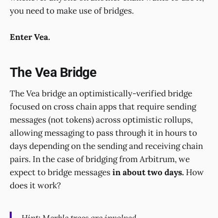
you need to make use of bridges.
Enter Vea.
The Vea Bridge
The Vea bridge an optimistically-verified bridge
focused on cross chain apps that require sending
messages (not tokens) across optimistic rollups,
allowing messaging to pass through it in hours to
days depending on the sending and receiving chain
pairs. In the case of bridging from Arbitrum, we
expect to bridge messages
in about two days.
How
does it work?