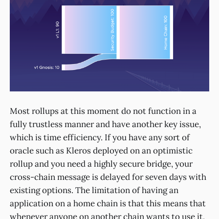
Most rollups at this moment do not function in a
fully trustless manner and have another key issue,
which is time efficiency. If you have any sort of
oracle such as Kleros deployed on an optimistic
rollup and you need a highly secure bridge, your
cross-chain message is delayed for seven days with
existing options. The limitation of having an
application on a home chain is that this means that
whenever anyone on another chain wants to use it,