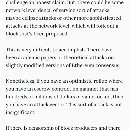
challenge an honest claim. But, there could be some
network level denial of service sort of attacks,
maybe eclipse attacks or other more sophisticated
attacks at the network level, which will fork out a
block that's been proposed.
This is very difficult to accomplish. There have
been academic papers or theoretical attacks on
slightly modified versions of Ethereum consensus.
Nonetheless, if you have an optimistic rollup where
you have an escrow contract on mainnet that has
hundreds of millions of dollars of value locked, then
you have an attack vector. This sort of attack is not
insignificant.
If there is censorship of block producers and there