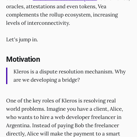
oracles, attestations and even tokens, Vea
complements the rollup ecosystem, increasing
levels of interconnectivity.
Let's jump in.
Motivation
Kleros is a dispute resolution mechanism. Why
are we developing a bridge?
One of the key roles of Kleros is resolving real
world problems. Imagine you have a client, Alice,
who wants to hire a web developer freelancer in
Argentina. Instead of paying Bob the freelancer
directly, Alice will make the payment to a smart