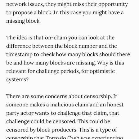
network issues, they might miss their opportunity
to propose a block. In this case you might have a
missing block.
The idea is that on-chain you can look at the
difference between the block number and the
timestamp to check how many blocks should there
be and how many blocks are missing. Why is this
relevant for challenge periods, for optimistic
systems?
There are some concerns about censorship. If
someone makes a malicious claim and an honest
party actor wants to challenge that claim, that
challenge could be censored. This could be
censored by block producers. This is a type of
censorship that Tornado Cash was experiencing