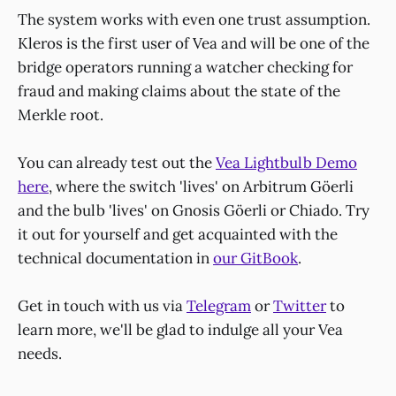
The system works with even one trust assumption.
Kleros is the first user of Vea and will be one of the
bridge operators running a watcher checking for
fraud and making claims about the state of the
Merkle root.
You can already test out the
Vea Lightbulb Demo
here
, where the switch 'lives' on Arbitrum Göerli
and the bulb 'lives' on Gnosis Göerli or Chiado. Try
it out for yourself and get acquainted with the
technical documentation in
our GitBook
.
Get in touch with us via
Telegram
or
Twitter
to
learn more, we'll be glad to indulge all your Vea
needs.