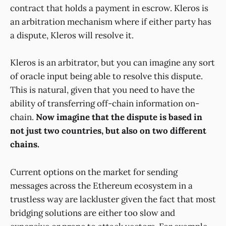
contract that holds a payment in escrow. Kleros is
an arbitration mechanism where if either party has
a dispute, Kleros will resolve it.
Kleros is an arbitrator, but you can imagine any sort
of oracle input being able to resolve this dispute.
This is natural, given that you need to have the
ability of transferring off-chain information on-
chain.
Now imagine that the dispute is based in
not just two countries, but also on two different
chains.
Current options on the market for sending
messages across the Ethereum ecosystem in a
trustless way are lackluster given the fact that most
bridging solutions are either too slow and