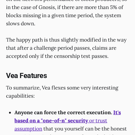
in the case of Gnosis, if there are more than 5% of
blocks missing in a given time period, the system
slows down.
The happy path is thus slightly modified in the way
that after a challenge period passes, claims are
accepted only if the censorship test passes.
Vea Features
To summarize, Vea flexes some very interesting
capabilities:
Anyone can force the correct execution.
It's
based on a "one-of-n" security
or trust
assumption
that you yourself can be the honest