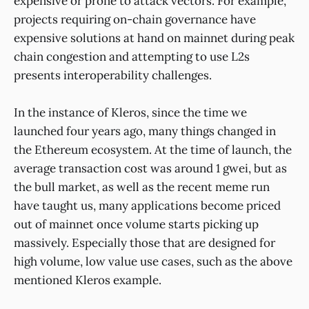
expensive or prone to attack vectors. For example,
projects requiring on-chain governance have
expensive solutions at hand on mainnet during peak
chain congestion and attempting to use L2s
presents interoperability challenges.
In the instance of Kleros, since the time we
launched four years ago, many things changed in
the Ethereum ecosystem. At the time of launch, the
average transaction cost was around 1 gwei, but as
the bull market, as well as the recent meme run
have taught us, many applications become priced
out of mainnet once volume starts picking up
massively. Especially those that are designed for
high volume, low value use cases, such as the above
mentioned Kleros example.