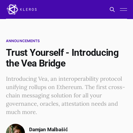
ANNOUNCEMENTS
Trust Yourself - Introducing
the Vea Bridge
Introducing Vea, an interoperability protocol
unifying rollups on Ethereum. The first cross-
chain messaging solution for all your
governance, oracles, attestation needs and
much more.
Damjan Malbašić