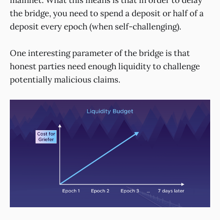
the bridge, you need to spend a deposit or half of a
deposit every epoch (when self-challenging).
One interesting parameter of the bridge is that
honest parties need enough liquidity to challenge
potentially malicious claims.