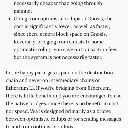
necessarily cheaper than going through
mainnet.
Going from optimistic rollups to Gnosis, the
cost is significantly lower, as well as faster,
since there's more block space on Gnosis.
Reversely, bridging from Gnosis to some
optimistic rollup, you save on transaction fees,
but the system is not necessarily faster.
In the happy path, gas is paid on the destination
chain and never on intermediary chains or
Ethereum L1. If you're bridging from Ethereum,
there is little benefit and you are encouraged to use
the native bridges, since there is no benefit in cost
nor speed. Vea is designed primarily as a bridge
between optimistic rollups or for sending messages
to and from optimistic rollups.