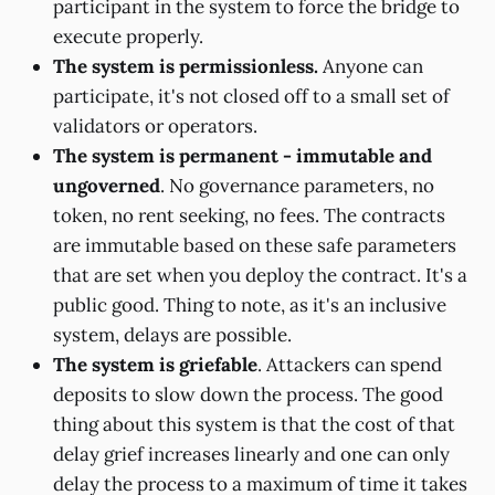
participant in the system to force the bridge to
execute properly.
The system is permissionless.
Anyone can
participate, it's not closed off to a small set of
validators or operators.
The system is permanent - immutable and
ungoverned
. No governance parameters, no
token, no rent seeking, no fees. The contracts
are immutable based on these safe parameters
that are set when you deploy the contract. It's a
public good. Thing to note, as it's an inclusive
system, delays are possible.
The system is griefable
. Attackers can spend
deposits to slow down the process. The good
thing about this system is that the cost of that
delay grief increases linearly and one can only
delay the process to a maximum of time it takes