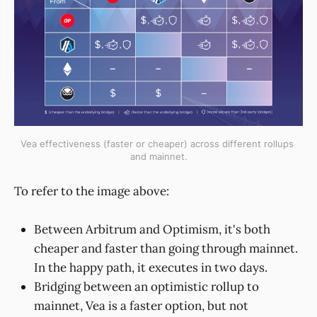
Vea effectiveness (faster or cheaper) across different rollups 
and mainnet.
To refer to the image above:
Between Arbitrum and Optimism, it's both
cheaper and faster than going through mainnet.
In the happy path, it executes in two days.
Bridging between an optimistic rollup to
mainnet, Vea is a faster option, but not