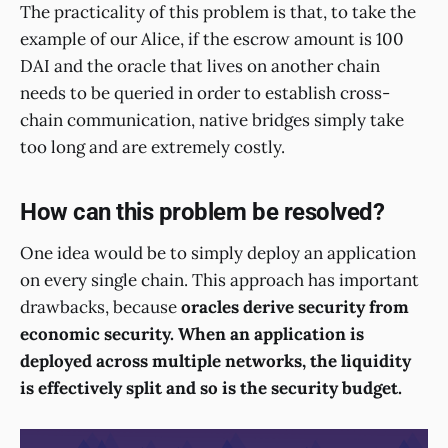
The practicality of this problem is that, to take the
example of our Alice, if the escrow amount is 100
DAI and the oracle that lives on another chain
needs to be queried in order to establish cross-
chain communication, native bridges simply take
too long and are extremely costly.
How can this problem be resolved?
One idea would be to simply deploy an application
on every single chain. This approach has important
drawbacks, because
oracles derive security from
economic security. When an application is
deployed across multiple networks, the liquidity
is effectively split and so is the security budget.