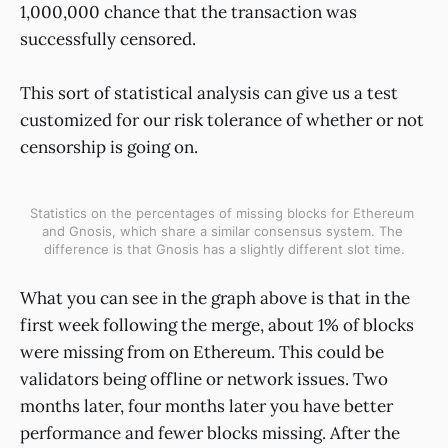
1,000,000 chance that the transaction was
successfully censored.
This sort of statistical analysis can give us a test
customized for our risk tolerance of whether or not
censorship is going on.
Statistics on the percentages of missing blocks for Ethereum 
and Gnosis, which share a similar consensus system. The 
difference is that Gnosis has a slightly different slot time.
What you can see in the graph above is that in the
first week following the merge, about 1% of blocks
were missing from on Ethereum. This could be
validators being offline or network issues. Two
months later, four months later you have better
performance and fewer blocks missing. After the