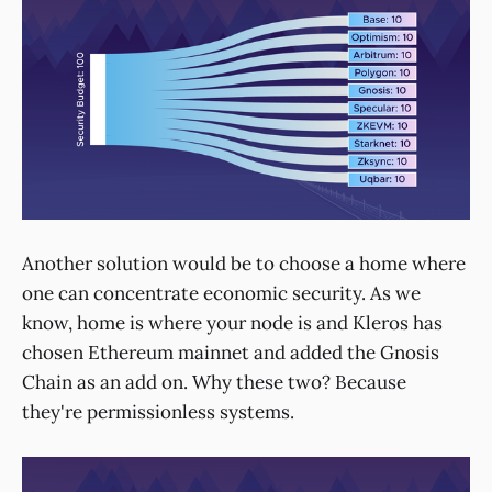
Another solution would be to choose a home where
one can concentrate economic security. As we
know, home is where your node is and Kleros has
chosen Ethereum mainnet and added the Gnosis
Chain as an add on. Why these two? Because
they're permissionless systems.