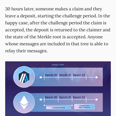
30 hours later, someone makes a claim and they
leave a deposit, starting the challenge period. In the
happy case, after the challenge period the claim is
accepted, the deposit is returned to the claimer and
the state of the Merkle root is accepted. Anyone
whose messages are included in that tree is able to
relay their messages.