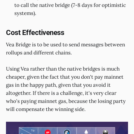
to call the native bridge (7-8 days for optimistic
systems).
Cost Effectiveness
Vea Bridge is to be used to send messages between
rollups and different chains.
Using Vea rather than the native bridges is much
cheaper, given the fact that you don't pay mainnet
gas in the happy path, given that you avoid it
altogether. If there is a challenge, it's very clear
who's paying mainnet gas, because the losing party
will compensate the winning side.