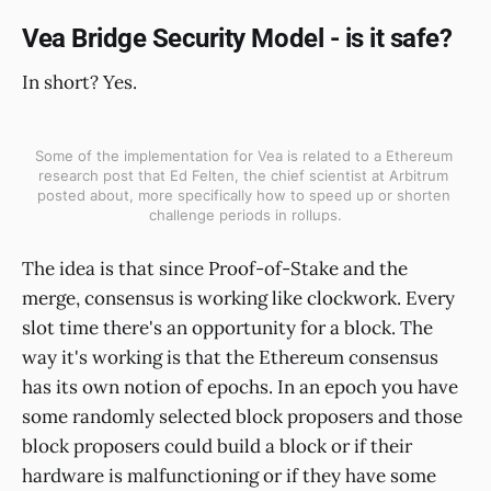
Vea Bridge Security Model - is it safe?
In short? Yes.
Some of the implementation for Vea is related to a Ethereum 
research post that Ed Felten, the chief scientist at Arbitrum 
posted about, more specifically how to speed up or shorten 
challenge periods in rollups.
The idea is that since Proof-of-Stake and the
merge, consensus is working like clockwork. Every
slot time there's an opportunity for a block. The
way it's working is that the Ethereum consensus
has its own notion of epochs. In an epoch you have
some randomly selected block proposers and those
block proposers could build a block or if their
hardware is malfunctioning or if they have some