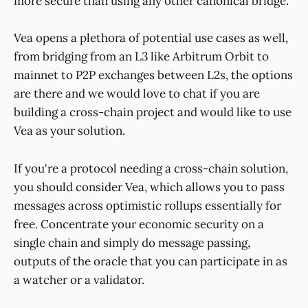
more secure than using any other canonical bridge.
Vea opens a plethora of potential use cases as well,
from bridging from an L3 like Arbitrum Orbit to
mainnet to P2P exchanges between L2s, the options
are there and we would love to chat if you are
building a cross-chain project and would like to use
Vea as your solution.
If you're a protocol needing a cross-chain solution,
you should consider Vea, which allows you to pass
messages across optimistic rollups essentially for
free. Concentrate your economic security on a
single chain and simply do message passing,
outputs of the oracle that you can participate in as
a watcher or a validator.