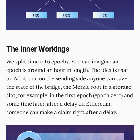
The Inner Workings
We split time into epochs. You can imagine an
epoch is around an hour in length. The idea is that
on Arbitrum, on the sending side anyone can save
the state of the bridge, the Merkle root in a storage
slot, for example, in the first epoch (epoch zero) and
some time later, after a delay on Ethereum,
someone can make a claim right after a delay.