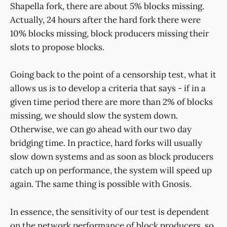
Shapella fork, there are about 5% blocks missing.
Actually, 24 hours after the hard fork there were
10% blocks missing, block producers missing their
slots to propose blocks.
Going back to the point of a censorship test, what it
allows us is to develop a criteria that says - if in a
given time period there are more than 2% of blocks
missing, we should slow the system down.
Otherwise, we can go ahead with our two day
bridging time. In practice, hard forks will usually
slow down systems and as soon as block producers
catch up on performance, the system will speed up
again. The same thing is possible with Gnosis.
In essence, the sensitivity of our test is dependent
on the network performance of block producers, so