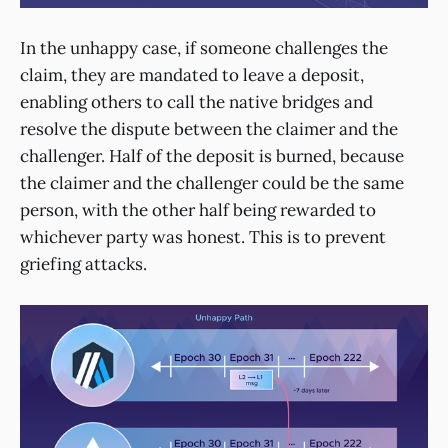
In the unhappy case, if someone challenges the
claim, they are mandated to leave a deposit,
enabling others to call the native bridges and
resolve the dispute between the claimer and the
challenger. Half of the deposit is burned, because
the claimer and the challenger could be the same
person, with the other half being rewarded to
whichever party was honest. This is to prevent
griefing attacks.