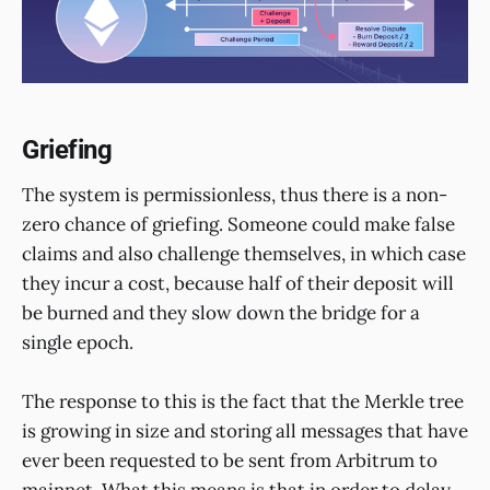
Griefing
The system is permissionless, thus there is a non-
zero chance of griefing. Someone could make false
claims and also challenge themselves, in which case
they incur a cost, because half of their deposit will
be burned and they slow down the bridge for a
single epoch.
The response to this is the fact that the Merkle tree
is growing in size and storing all messages that have
ever been requested to be sent from Arbitrum to
mainnet. What this means is that in order to delay