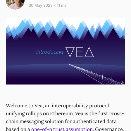
30 May 2023
11 min
Welcome to Vea, an interoperability protocol
unifying rollups on Ethereum. Vea is the first cross-
chain messaging solution for authenticated data
based on a
one-of-n trust assumption
. Governance,