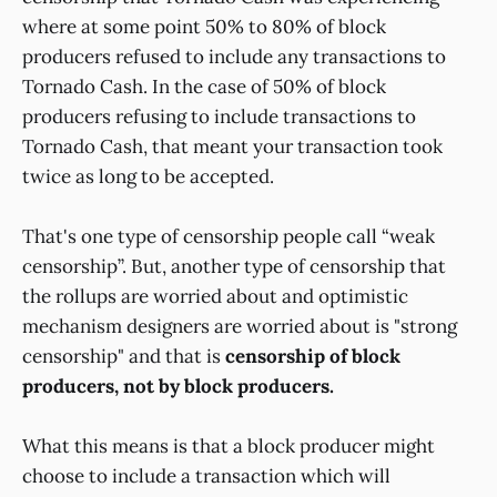
where at some point 50% to 80% of block
producers refused to include any transactions to
Tornado Cash. In the case of 50% of block
producers refusing to include transactions to
Tornado Cash, that meant your transaction took
twice as long to be accepted.
That's one type of censorship people call “weak
censorship”. But, another type of censorship that
the rollups are worried about and optimistic
mechanism designers are worried about is "strong
censorship" and that is
censorship of block
producers, not by block producers.
What this means is that a block producer might
choose to include a transaction which will