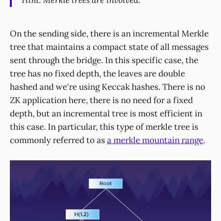
Hint: Merkle trees are involved
.
On the sending side, there is an incremental Merkle
tree that maintains a compact state of all messages
sent through the bridge. In this specific case, the
tree has no fixed depth, the leaves are double
hashed and we're using Keccak hashes. There is no
ZK application here, there is no need for a fixed
depth, but an incremental tree is most efficient in
this case. In particular, this type of merkle tree is
commonly referred to as
a merkle mountain range
.