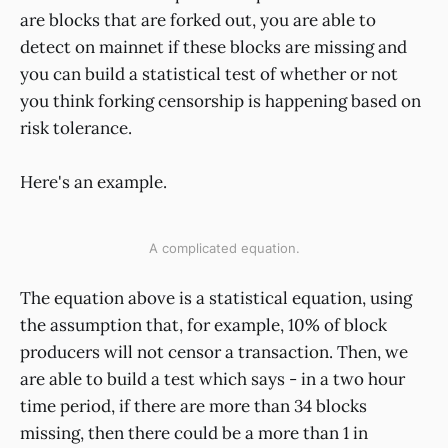
are blocks that are forked out, you are able to
detect on mainnet if these blocks are missing and
you can build a statistical test of whether or not
you think forking censorship is happening based on
risk tolerance.
Here's an example.
A complicated equation.
The equation above is a statistical equation, using
the assumption that, for example, 10% of block
producers will not censor a transaction. Then, we
are able to build a test which says - in a two hour
time period, if there are more than 34 blocks
missing, then there could be a more than 1 in