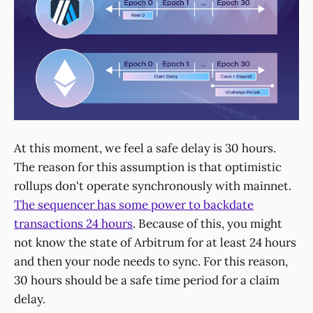
At this moment, we feel a safe delay is 30 hours.
The reason for this assumption is that optimistic
rollups don't operate synchronously with mainnet.
The sequencer has some power to backdate
transactions 24 hours
. Because of this, you might
not know the state of Arbitrum for at least 24 hours
and then your node needs to sync. For this reason,
30 hours should be a safe time period for a claim
delay.