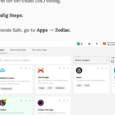
rm for off-chain DAO voting.
fig Steps:
osis Safe, go to
Apps
->
Zodiac.