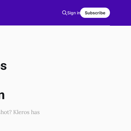
Sign in
Subscribe
os
g
n
shot? Kleros has