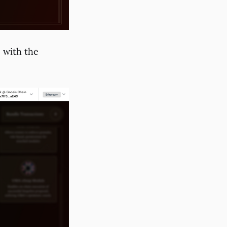
o with the