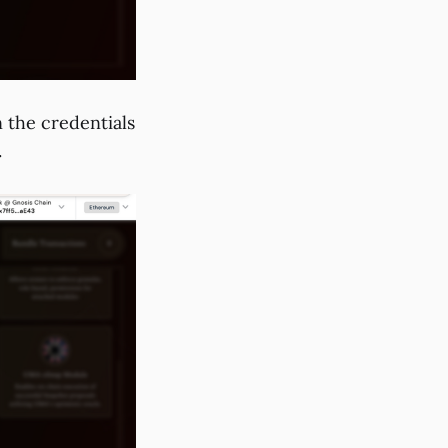
in the credentials
.