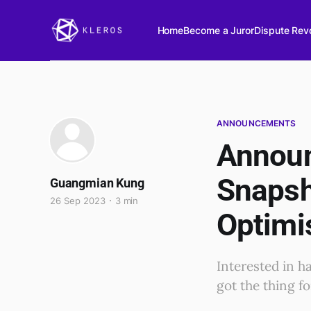
Home
Become a Juror
Dispute Revo
ANNOUNCEMENTS
Announ
Snapsh
Guangmian Kung
26 Sep 2023
3 min
Optimi
Interested in h
got the thing f