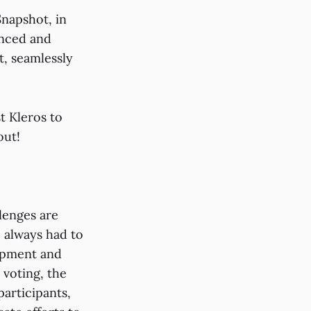
Snapshot, in
anced and
t, seamlessly
t Kleros to
out!
llenges are
 always had to
lopment and
 voting, the
articipants,