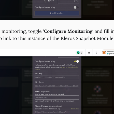
l monitoring, toggle '
Configure Monitoring
' and fill 
to link to this instance of the Kleros Snapshot Module