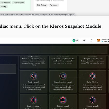
diac
menu, Click on the
Kleros Snapshot Module
.