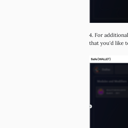
4. For additiona
that you'd like 