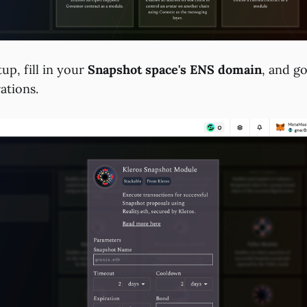
tup, fill in your
Snapshot space's ENS domain
, and g
ations.