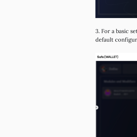
3. For a basic se
default configur