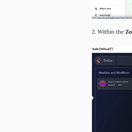
2. Within the
Zo