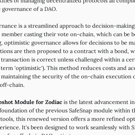
ities of managing decentralized protocols all complic
e governance of a DAO.
rnance is a streamlined approach to decision-making
y member casting their vote on-chain, which can be b
 optimistic governance allows for decisions to be ma
ions are then proposed to a contract with a bond, w
transaction is correct unless challenged within a cer
 term 'optimistic'). This method reduces costs and ac
 maintaining the security of the on-chain execution o
off-chain.
pshot Module for Zodiac
is the latest advancement in
 foundation of the previous SafeSnap module within 
tools, this renewed version offers a more refined opt
rience. It's been designed to work seamlessly with S