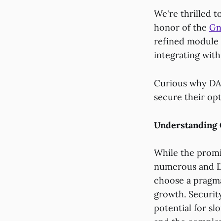
We're thrilled 
honor of the
Gn
refined module i
integrating wit
Curious why DAO
secure their op
Understanding 
While the promis
numerous and D
choose a pragma
growth. Security
potential for s