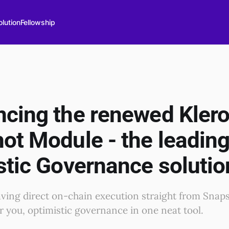
lution
Fellowship
cing the renewed Kler
ot Module - the leadin
stic Governance solutio
aving direct on-chain execution straight from Snap
or you, optimistic governance in one neat tool.