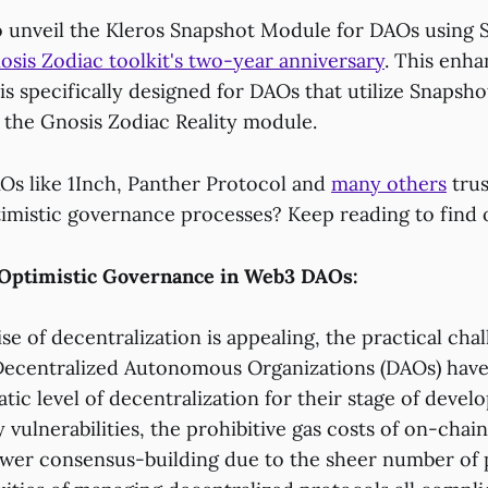
to unveil the Kleros Snapshot Module for DAOs using 
osis Zodiac toolkit's two-year anniversary
. This enh
s specifically designed for DAOs that utilize Snapsho
h the Gnosis Zodiac Reality module.
s like 1Inch, Panther Protocol and
many others
trus
timistic governance processes? Keep reading to find 
Optimistic Governance in Web3 DAOs:
e of decentralization is appealing, the practical cha
ecentralized Autonomous Organizations (DAOs) have
tic level of decentralization for their stage of deve
 vulnerabilities, the prohibitive gas costs of on-chain
lower consensus-building due to the sheer number of p