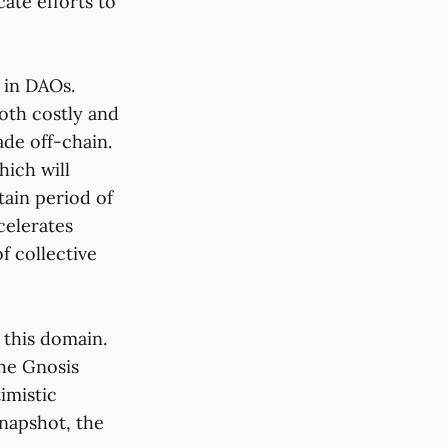
ate efforts to
 in DAOs.
oth costly and
de off-chain.
hich will
tain period of
celerates
f collective
 this domain.
the Gnosis
imistic
napshot, the