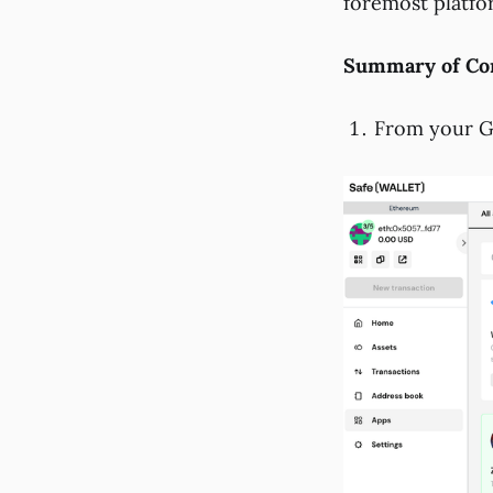
foremost platfo
Summary of Con
From your Gn