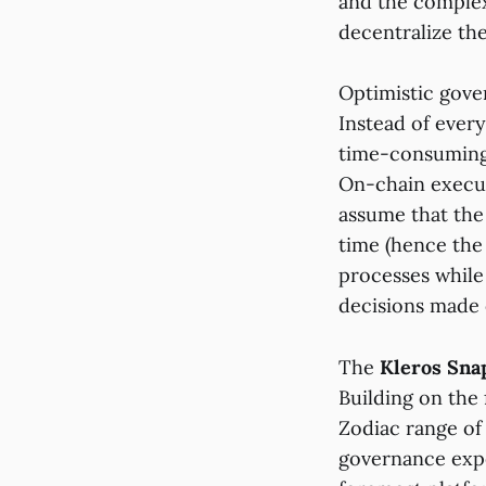
and the complex
decentralize th
Optimistic gove
Instead of ever
time-consuming,
On-chain execut
assume that the 
time (hence the
processes while
decisions made 
The
Kleros Sna
Building on the
Zodiac range of 
governance expe