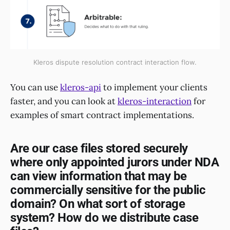
Kleros dispute resolution contract interaction flow.
You can use
kleros-api
to implement your clients
faster, and you can look at
kleros-interaction
for
examples of smart contract implementations.
Are our case files stored securely
where only appointed jurors under NDA
can view information that may be
commercially sensitive for the public
domain? On what sort of storage
system? How do we distribute case