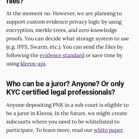
files?
At the moment no. However, we are planning to
support custom evidence privacy logic by using
encryption, merkle trees, and zero knowledge
proofs. You can decide what storage system to use
(e.g. IPFS, Swarm, etc.). You can send the files by
following the
evidence standard
or save time by
using
kleros-api
.
Who can be a juror? Anyone? Or only
KYC certified legal professionals?
Anyone depositing PNK in a sub court is eligible to
be a juror in Kleros. In the future, we might create
subcourts where you need to be whitelisted to
participate. To learn more, read our
white paper
.