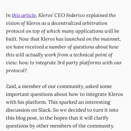
In
this article
, Kleros’ CEO Federico explained the
vision of Kleros as a decentralized arbitration
protocol on top of which many applications will be
built. Now that Kleros has launched on the mainnet,
we have received a number of questions about how
this will actually work from a technical point of
view: how to integrate 3rd party platforms with our
protocol?
Zaid, a member of our community, asked some
important questions about how to integrate Kleros
with his platform. This sparked an interesting
discussion on Slack. So we decided to turn it into
this blog post, in the hopes that it will clarify
questions by other members of the community.