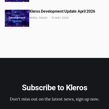
Kleros Development Update April 2026
PARUL YADAV
15 MAY 2026
Subscribe to Kleros
Don't miss out on the latest news, sign up now.