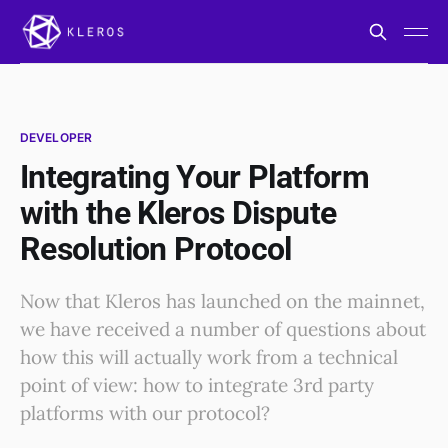
DEVELOPER
Integrating Your Platform
with the Kleros Dispute
Resolution Protocol
Now that Kleros has launched on the mainnet,
we have received a number of questions about
how this will actually work from a technical
point of view: how to integrate 3rd party
platforms with our protocol?