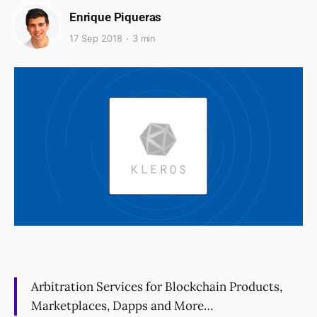
Enrique Piqueras
17 Sep 2018
3 min
Arbitration Services for Blockchain Products,
Marketplaces, Dapps and More…