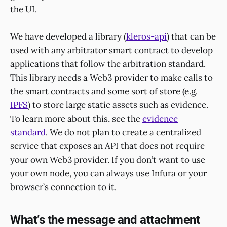
the UI.
We have developed a library (
kleros-api
) that can be
used with any arbitrator smart contract to develop
applications that follow the arbitration standard.
This library needs a Web3 provider to make calls to
the smart contracts and some sort of store (e.g.
IPFS
) to store large static assets such as evidence.
To learn more about this, see the
evidence
standard
. We do not plan to create a centralized
service that exposes an API that does not require
your own Web3 provider. If you don’t want to use
your own node, you can always use Infura or your
browser’s connection to it.
What’s the message and attachment