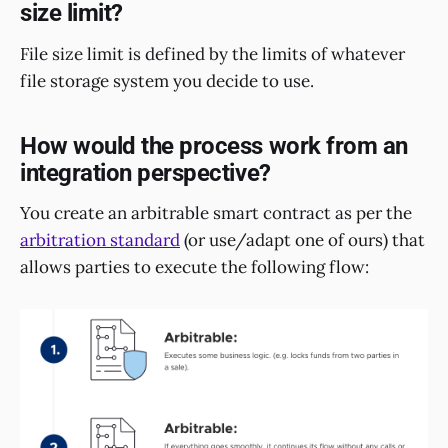
size limit?
File size limit is defined by the limits of whatever
file storage system you decide to use.
How would the process work from an
integration perspective?
You create an arbitrable smart contract as per the
arbitration standard
(or use/adapt one of ours) that
allows parties to execute the following flow: