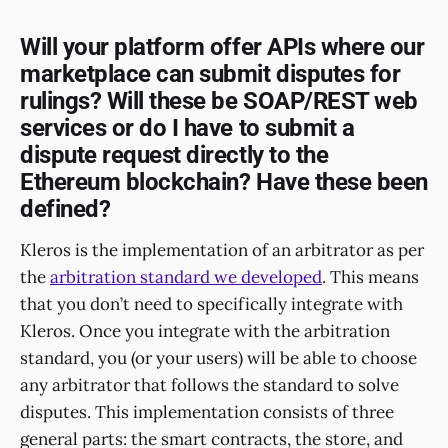
Will your platform offer APIs where our
marketplace can submit disputes for
rulings? Will these be SOAP/REST web
services or do I have to submit a
dispute request directly to the
Ethereum blockchain? Have these been
defined?
Kleros is the implementation of an arbitrator as per
the
arbitration standard we developed
. This means
that you don’t need to specifically integrate with
Kleros. Once you integrate with the arbitration
standard, you (or your users) will be able to choose
any arbitrator that follows the standard to solve
disputes. This implementation consists of three
general parts: the smart contracts, the store, and