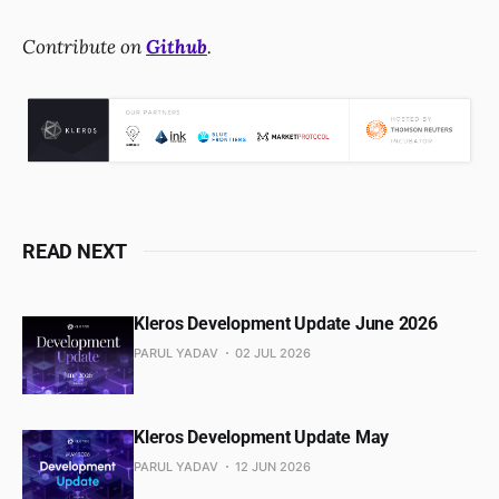
Contribute on
Github
.
READ NEXT
Kleros Development Update June 2026
PARUL YADAV
02 JUL 2026
Kleros Development Update May
PARUL YADAV
12 JUN 2026