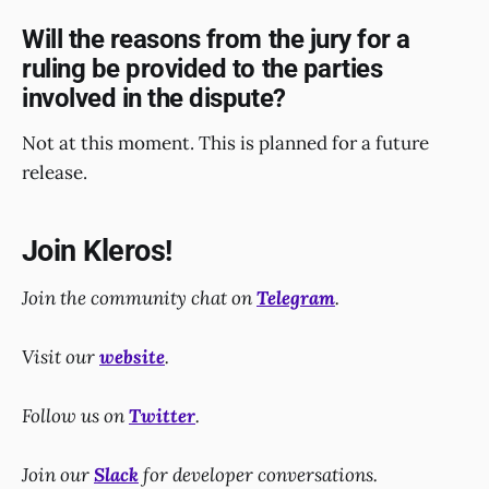
Will the reasons from the jury for a
ruling be provided to the parties
involved in the dispute?
Not at this moment. This is planned for a future
release.
Join Kleros!
Join the community chat on
Telegram
.
Visit our
website
.
Follow us on
Twitter
.
Join our
Slack
for developer conversations.