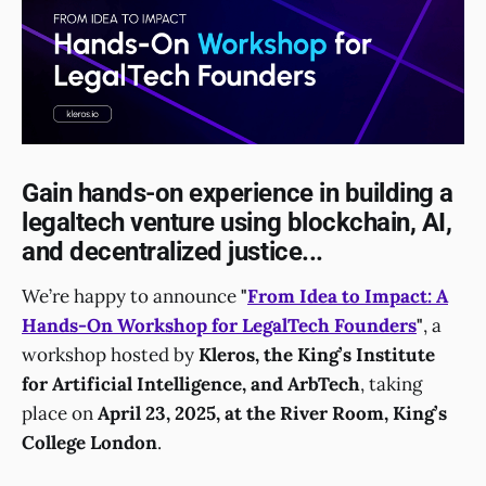
Gain hands-on experience in building a
legaltech venture using blockchain, AI,
and decentralized justice...
We’re happy to announce
"
From Idea to Impact: A
Hands-On Workshop for LegalTech Founders
"
, a
workshop hosted by
Kleros, the King’s Institute
for Artificial Intelligence, and ArbTech
, taking
place on
April 23, 2025, at the River Room, King’s
College London
.