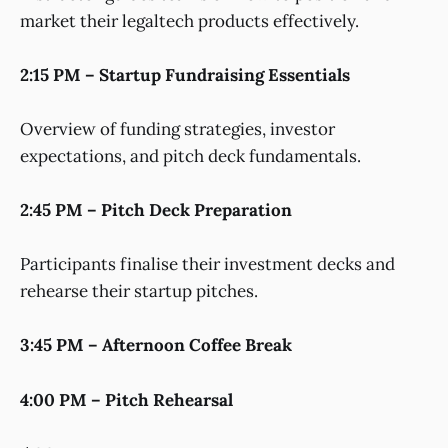
market their legaltech products effectively.
2:15 PM – Startup Fundraising Essentials
Overview of funding strategies, investor
expectations, and pitch deck fundamentals.
2:45 PM – Pitch Deck Preparation
Participants finalise their investment decks and
rehearse their startup pitches.
3:45 PM – Afternoon Coffee Break
4:00 PM – Pitch Rehearsal