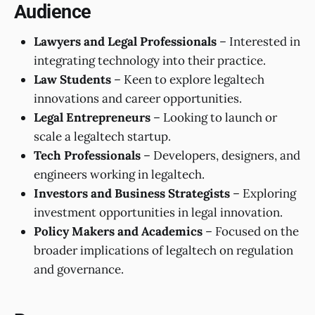
Audience
Lawyers and Legal Professionals
– Interested in
integrating technology into their practice.
Law Students
– Keen to explore legaltech
innovations and career opportunities.
Legal Entrepreneurs
– Looking to launch or
scale a legaltech startup.
Tech Professionals
– Developers, designers, and
engineers working in legaltech.
Investors and Business Strategists
– Exploring
investment opportunities in legal innovation.
Policy Makers and Academics
– Focused on the
broader implications of legaltech on regulation
and governance.