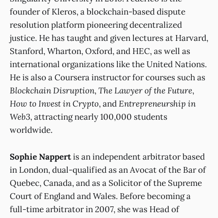
founder of Kleros, a blockchain-based dispute
resolution platform pioneering decentralized
justice. He has taught and given lectures at Harvard,
Stanford, Wharton, Oxford, and HEC, as well as
international organizations like the United Nations.
He is also a Coursera instructor for courses such as
Blockchain Disruption
,
The Lawyer of the Future
,
How to Invest in Crypto
, and
Entrepreneurship in
Web3
, attracting nearly 100,000 students
worldwide.
Sophie Nappert
is an independent arbitrator based
in London, dual-qualified as an Avocat of the Bar of
Quebec, Canada, and as a Solicitor of the Supreme
Court of England and Wales. Before becoming a
full-time arbitrator in 2007, she was Head of