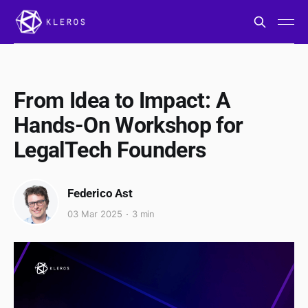
From Idea to Impact: A
Hands-On Workshop for
LegalTech Founders
Federico Ast
03 Mar 2025
3 min