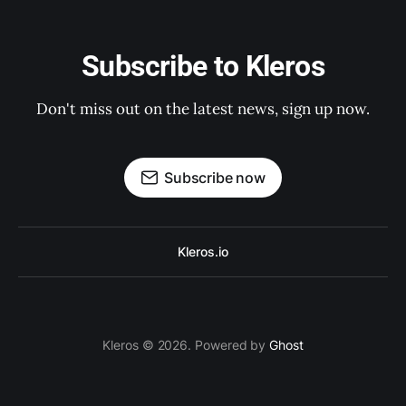
Subscribe to Kleros
Don't miss out on the latest news, sign up now.
Subscribe now
Kleros.io
Kleros © 2026. Powered by
Ghost