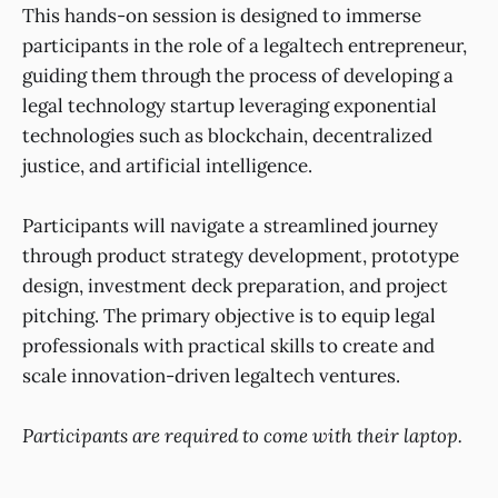
This hands-on session is designed to immerse
participants in the role of a legaltech entrepreneur,
guiding them through the process of developing a
legal technology startup leveraging exponential
technologies such as blockchain, decentralized
justice, and artificial intelligence.
Participants will navigate a streamlined journey
through product strategy development, prototype
design, investment deck preparation, and project
pitching. The primary objective is to equip legal
professionals with practical skills to create and
scale innovation-driven legaltech ventures.
Participants are required to come with their laptop.