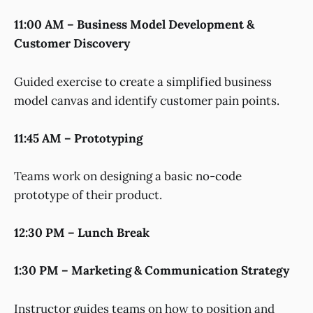
11:00 AM – Business Model Development &
Customer Discovery
Guided exercise to create a simplified business
model canvas and identify customer pain points.
11:45 AM – Prototyping
Teams work on designing a basic no-code
prototype of their product.
12:30 PM – Lunch Break
1:30 PM – Marketing & Communication Strategy
Instructor guides teams on how to position and