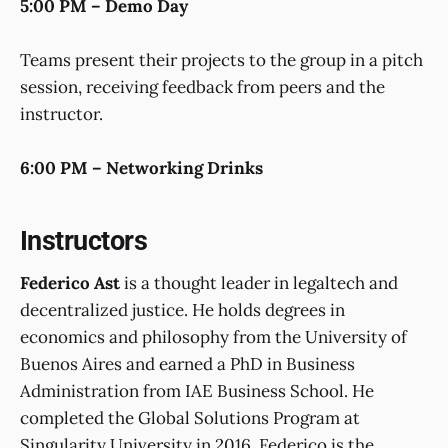
5:00 PM – Demo Day
Teams present their projects to the group in a pitch
session, receiving feedback from peers and the
instructor.
6:00 PM – Networking Drinks
Instructors
Federico Ast
is a thought leader in legaltech and
decentralized justice. He holds degrees in
economics and philosophy from the University of
Buenos Aires and earned a PhD in Business
Administration from IAE Business School. He
completed the Global Solutions Program at
Singularity University in 2016. Federico is the