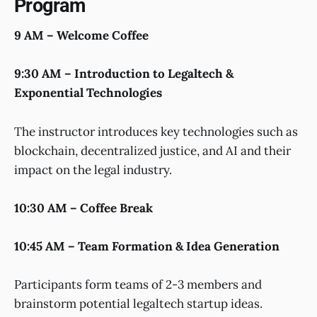
Program
9 AM – Welcome Coffee
9:30 AM – Introduction to Legaltech &
Exponential Technologies
The instructor introduces key technologies such as
blockchain, decentralized justice, and AI and their
impact on the legal industry.
10:30 AM – Coffee Break
10:45 AM – Team Formation & Idea Generation
Participants form teams of 2-3 members and
brainstorm potential legaltech startup ideas.