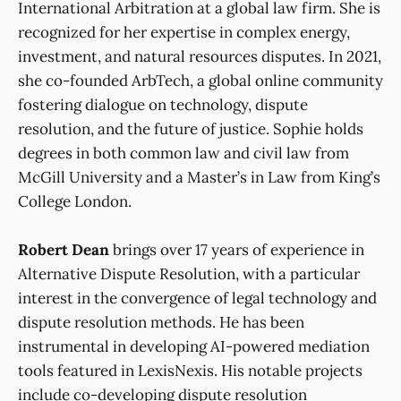
International Arbitration at a global law firm. She is
recognized for her expertise in complex energy,
investment, and natural resources disputes. In 2021,
she co-founded ArbTech, a global online community
fostering dialogue on technology, dispute
resolution, and the future of justice. Sophie holds
degrees in both common law and civil law from
McGill University and a Master’s in Law from King’s
College London.
Robert Dean
brings over 17 years of experience in
Alternative Dispute Resolution, with a particular
interest in the convergence of legal technology and
dispute resolution methods. He has been
instrumental in developing AI-powered mediation
tools featured in LexisNexis. His notable projects
include co-developing dispute resolution