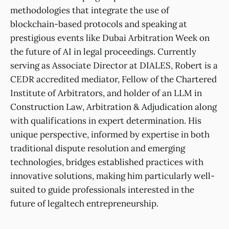
methodologies that integrate the use of
blockchain-based protocols and speaking at
prestigious events like Dubai Arbitration Week on
the future of AI in legal proceedings. Currently
serving as Associate Director at DIALES, Robert is a
CEDR accredited mediator, Fellow of the Chartered
Institute of Arbitrators, and holder of an LLM in
Construction Law, Arbitration & Adjudication along
with qualifications in expert determination. His
unique perspective, informed by expertise in both
traditional dispute resolution and emerging
technologies, bridges established practices with
innovative solutions, making him particularly well-
suited to guide professionals interested in the
future of legaltech entrepreneurship.