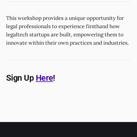
This workshop provides a unique opportunity for
legal professionals to experience firsthand how
legaltech startups are built, empowering them to
innovate within their own practices and industries.
Sign Up
Here
!