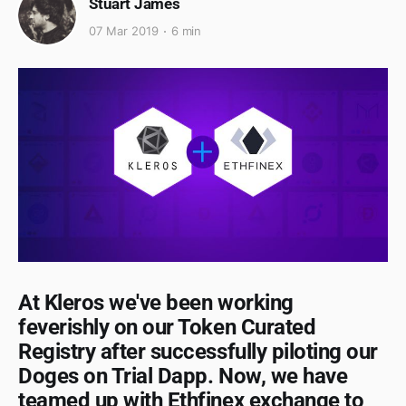
Stuart James
07 Mar 2019
6 min
At Kleros we've been working
feverishly on our Token Curated
Registry after successfully piloting our
Doges on Trial Dapp. Now, we have
teamed up with Ethfinex exchange to