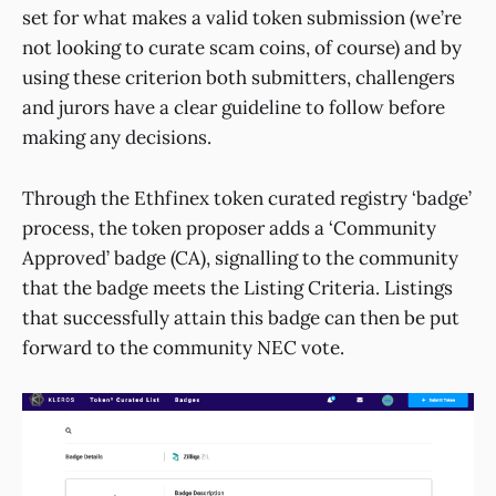
set for what makes a valid token submission (we’re
not looking to curate scam coins, of course) and by
using these criterion both submitters, challengers
and jurors have a clear guideline to follow before
making any decisions.
Through the Ethfinex token curated registry ‘badge’
process, the token proposer adds a ‘Community
Approved’ badge (CA), signalling to the community
that the badge meets the Listing Criteria. Listings
that successfully attain this badge can then be put
forward to the community NEC vote.