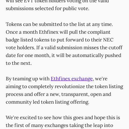
will see EVT token holders voting on the valid
submissions selected for public vote.
Tokens can be submitted to the list at any time.
Once a month Ethfinex will pull the compliant
badge listed tokens to put forward to their NEC
vote holders. If a valid submission misses the cutoff
date for one month, it will be automatically pushed
to the next.
By teaming up with
Ethfinex exchange
, we're
aiming to completely revolutionize the token listing
process and offer a new, transparent, open and
community led token listing offering.
We're excited to see how this goes and hope this is
the first of many exchanges taking the leap into