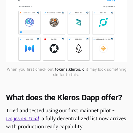
When you first check out
tokens.kleros.io
it may look something
similar to this.
What does the Kleros Dapp offer?
Tried and tested using our first mainnet pilot -
Doges on Trial
, a fully decentralized list now arrives
with production ready capability.