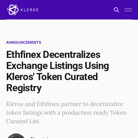
ANNOUNCEMENTS
Ethfinex Decentralizes
Exchange Listings Using
Kleros' Token Curated
Registry
Kleros and Ethfinex partner to decentralize
token listings with a production ready Token
Curated List.