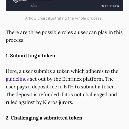
A flow chart illustrating the whole process.
There are three possible roles a user can play in this
process:
1. Submitting a token
Here, a user submits a token which adheres to the
guidelines
set out by the Ethfinex platform. The
user pays a deposit fee in ETH to submit a token.
The deposit is refunded if it is not challenged and
ruled against by Kleros jurors.
2. Challenging a submitted token