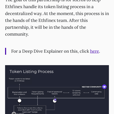
Ethfinex handle its token listing process in a
decentralized way. At the moment, this process is in
the hands of the Ethfinex team. After this
partnership, it will be in the hands of the
community.
For a Deep Dive Explainer on this, click
here
.