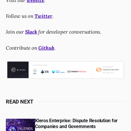
Visit our
website
.
Follow us on
Twitter
.
Join our
Slack
for developer conversations.
Contribute on
Github
.
READ NEXT
Kleros Enterprise: Dispute Resolution for
Companies and Governments