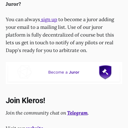
Juror?
You can always
sign up
to become a juror adding
your email to a mailing list. Use of our juror
platform is fully decentralized of course but this
lets us get in touch to notify of any pilots or real
Dapp's ready for you to arbitrate on.
Join Kleros!
Join the community chat on
Telegram
.