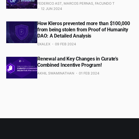
FEDERICO AST, MARCOS PERNAS, FACUNDO T
12 JUN 2024
How Kleros prevented more than $100,000
from being stolen from Proof of Humanity
DAO: A Detailed Analysis
0XALEX
09 FEB 2024
Renewal and Key Changes in Curate’s
Combined Incentive Program!
AKHIL SWAMINATHAN
01 FEB 2024