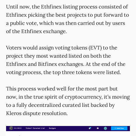
Until now, the Ethfinex listing process consisted of
Ethfinex picking the best projects to put forward to
a public vote, which was then carried out by users
of the Ethfinex exchange.
Voters would assign voting tokens (EVT) to the
project they most wanted listed on both the
Ethfinex and Bitfinex exchanges. At the end of the
voting process, the top three tokens were listed.
This process worked well for the most part but
now, in the true spirit of cryptocurrency, it’s moving
to a fully decentralized curated list backed by
Kleros dispute resolution.