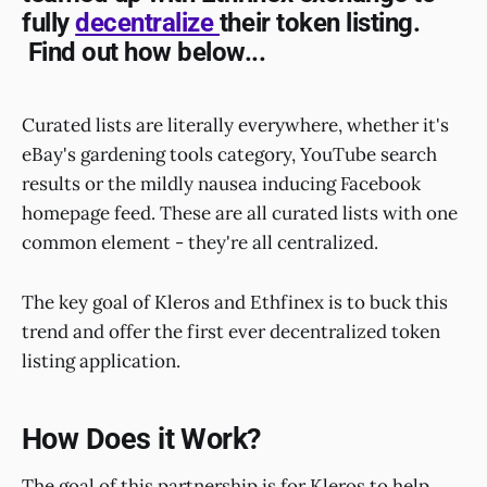
fully
decentralize
their token listing.
Find out how below...
Curated lists are literally everywhere, whether it's
eBay's gardening tools category, YouTube search
results or the mildly nausea inducing Facebook
homepage feed. These are all curated lists with one
common element - they're all centralized.
The key goal of Kleros and Ethfinex is to buck this
trend and offer the first ever decentralized token
listing application.
How Does it Work?
The goal of this partnership is for Kleros to help