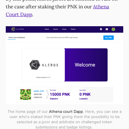
the case after staking their PNK in our
Athena
Court Dapp
.
The home page of our
Athena court Dapp
. Here, you can see a
user who's staked their PNK giving them the possibility to be
selected as a juror and arbitrate on challenged token
submissions and badge listings.