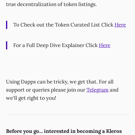
true decentralization of token listings.
To Check out the Token Curated List Click
Here
For a Full Deep Dive Explainer Click
Here
Using Dapps can be tricky, we get that. For all
support or queries please join our
Telegram
and
we'll get right to you!
Before you go... interested in becoming a Kleros