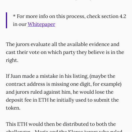
* For more info on this process, check section 4.2
in our
Whitepaper
The jurors evaluate all the available evidence and
cast their vote on which party they believe is in the
right.
If Juan made a mistake in his listing, (maybe the
contract address is missing one digit, for example)
and jurors ruled against him, he would lose the
deposit fee in ETH he initially used to submit the
token.
This ETH would then be distributed to both the
challenger - Maria and the Kleros jurors who ruled