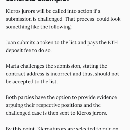
Kleros jurors will be called into action if a
submission is challenged. That process could look
something like the following:
Juan submits a token to the list and pays the ETH
deposit fee to do so.
Maria challenges the submission, stating the
contract address is incorrect and thus, should not
be accepted to the list.
Both parties have the option to provide evidence
arguing their respective positions and the
challenged case is then sent to Kleros jurors.
By this point, Kleros jurors are selected to rule on