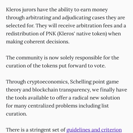
Kleros jurors have the ability to earn money
through arbitrating and adjudicating cases they are
selected for. They will receive arbitration fees and a
redistribution of PNK (Kleros' native token) when
making coherent decisions.
The community is now solely responsible for the
curation of the tokens put forward to vote.
Through cryptoeconomics, Schelling point game
theory and blockchain transparency, we finally have
the tools available to offer a radical new solution
for many centralized problems including list
curation.
There is a stringent set of
guidelines and criterion