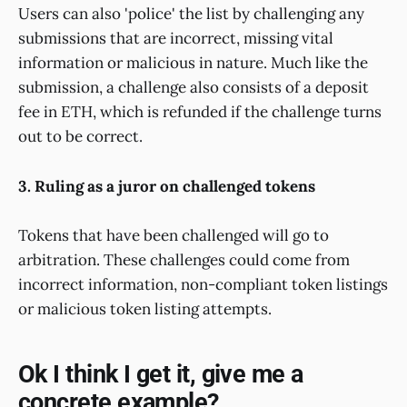
Users can also 'police' the list by challenging any
submissions that are incorrect, missing vital
information or malicious in nature. Much like the
submission, a challenge also consists of a deposit
fee in ETH, which is refunded if the challenge turns
out to be correct.
3. Ruling as a juror on challenged tokens
Tokens that have been challenged will go to
arbitration. These challenges could come from
incorrect information, non-compliant token listings
or malicious token listing attempts.
Ok I think I get it, give me a
concrete example?