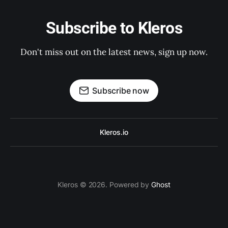
Subscribe to Kleros
Don't miss out on the latest news, sign up now.
Subscribe now
Kleros.io
Kleros © 2026. Powered by
Ghost