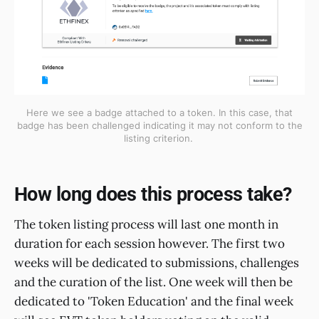
Here we see a badge attached to a token. In this case, that
badge has been challenged indicating it may not conform to the
listing criterion.
How long does this process take?
The token listing process will last one month in
duration for each session however. The first two
weeks will be dedicated to submissions, challenges
and the curation of the list. One week will then be
dedicated to 'Token Education' and the final week