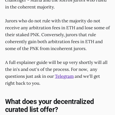
in the coherent majority.
Jurors who do not rule with the majority do not
receive any arbitration fees in ETH and lose some of
their staked PNK. Conversely, jurors that rule
coherently gain both arbitration fees in ETH and
some of the PNK from incoherent jurors.
A full explainer guide will be up very shortly will all
the in's and out's of the process. For now, any
questions just ask in our
Telegram
and we'll get
right back to you.
What does your decentralized
curated list offer?