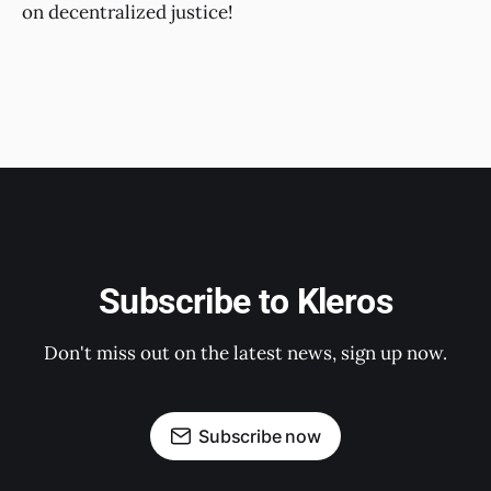
on decentralized justice!
Subscribe to Kleros
Don't miss out on the latest news, sign up now.
Subscribe now