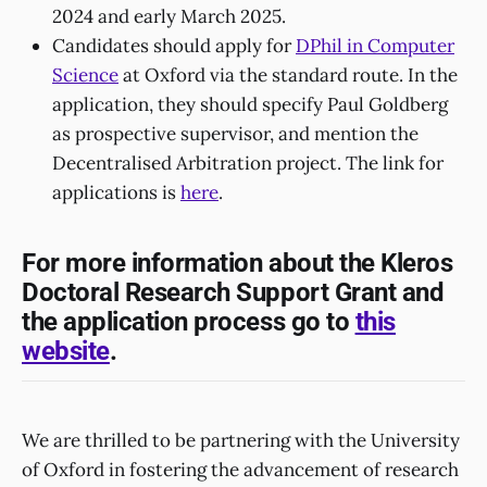
2024 and early March 2025.
Candidates should apply for
DPhil in Computer
Science
at Oxford via the standard route. In the
application, they should specify Paul Goldberg
as prospective supervisor, and mention the
Decentralised Arbitration project. The link for
applications is
here
.
For more information about the Kleros
Doctoral Research Support Grant and
the application process go to
this
website
.
We are thrilled to be partnering with the University
of Oxford in fostering the advancement of research