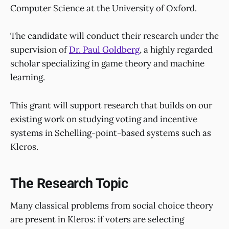
Computer Science at the University of Oxford.
The candidate will conduct their research under the
supervision of
Dr. Paul Goldberg
,
a highly regarded
scholar specializing in game theory and machine
learning.
This grant will support research that builds on our
existing work on studying voting and incentive
systems in Schelling-point-based systems such as
Kleros.
The Research Topic
Many classical problems from social choice theory
are present in Kleros: if voters are selecting