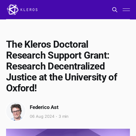
The Kleros Doctoral
Research Support Grant:
Research Decentralized
Justice at the University of
Oxford!
Federico Ast
06 Aug 2024
3 min