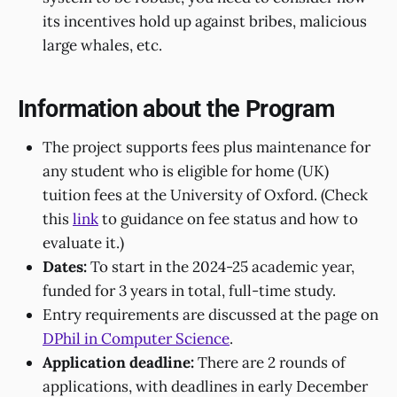
its incentives hold up against bribes, malicious
large whales, etc.
Information about the Program
The project supports fees plus maintenance for
any student who is eligible for home (UK)
tuition fees at the University of Oxford. (Check
this
link
to guidance on fee status and how to
evaluate it.)
Dates:
To start in the 2024-25 academic year,
funded for 3 years in total, full-time study.
Entry requirements are discussed at the page on
DPhil in Computer Science
.
Application deadline:
There are 2 rounds of
applications, with deadlines in early December