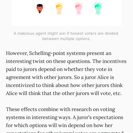
A malicious agent might win if honest voters are divided 
between multiple options.
However, Schelling-point systems present an
interesting twist on these questions. The incentives
paid to jurors depend on whether they vote in
agreement with other jurors. So a juror Alice is
incentivized to think about how other jurors think
Alice will think that the other jurors will vote, etc.
These effects combine with research on voting
systems in interesting ways. A juror’s expectations
for which options will win depend on how her