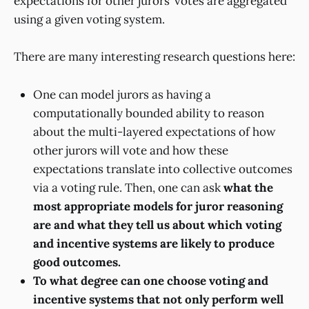
expectations for other jurors’ votes are aggregated
using a given voting system.
There are many interesting research questions here:
One can model jurors as having a
computationally bounded ability to reason
about the multi-layered expectations of how
other jurors will vote and how these
expectations translate into collective outcomes
via a voting rule. Then, one can ask
what the
most appropriate models for juror reasoning
are and what they tell us about which voting
and incentive systems are likely to produce
good outcomes.
To what degree can one choose voting and
incentive systems that not only perform well