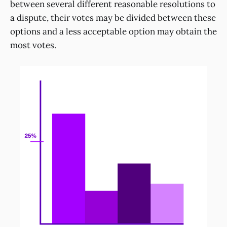
between several different reasonable resolutions to
a dispute, their votes may be divided between these
options and a less acceptable option may obtain the
most votes.