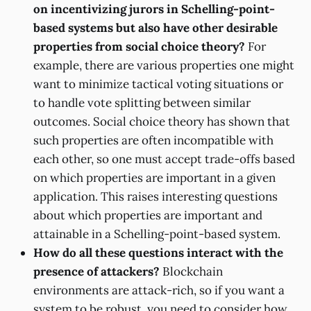
on incentivizing jurors in Schelling-point-
based systems but also have other desirable
properties from social choice theory?
For
example, there are various properties one might
want to minimize tactical voting situations or
to handle vote splitting between similar
outcomes. Social choice theory has shown that
such properties are often incompatible with
each other, so one must accept trade-offs based
on which properties are important in a given
application. This raises interesting questions
about which properties are important and
attainable in a Schelling-point-based system.
How do all these questions interact with the
presence of attackers?
Blockchain
environments are attack-rich, so if you want a
system to be robust, you need to consider how