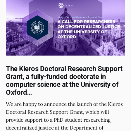
The Kleros Doctoral Research Support
Grant, a fully-funded doctorate in
computer science at the University of
Oxford…
We are happy to announce the launch of the Kleros
Doctoral Research Support Grant, which will
provide support to a PhD student researching
decentralized justice at the Department of