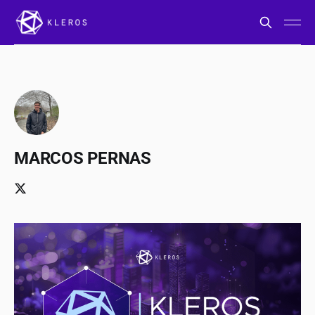
MARCOS PERNAS