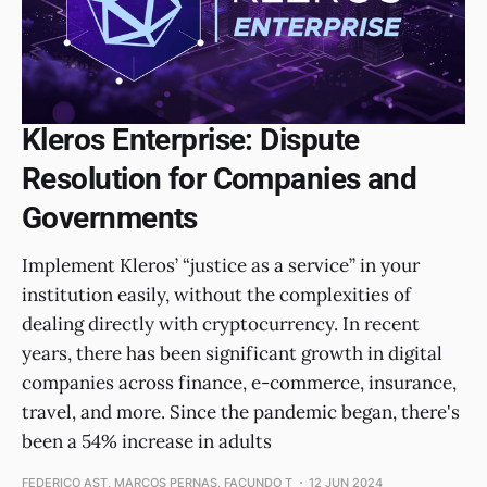
Kleros Enterprise: Dispute
Resolution for Companies and
Governments
Implement Kleros’ “justice as a service” in your
institution easily, without the complexities of
dealing directly with cryptocurrency. In recent
years, there has been significant growth in digital
companies across finance, e-commerce, insurance,
travel, and more. Since the pandemic began, there's
been a 54% increase in adults
FEDERICO AST, MARCOS PERNAS, FACUNDO T
12 JUN 2024