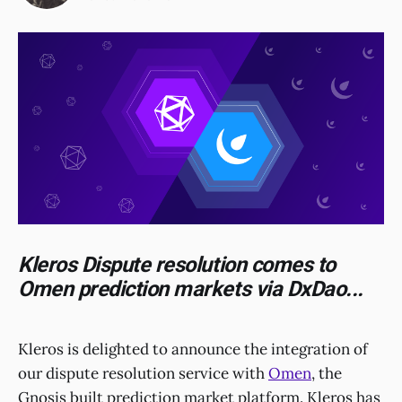
Kleros Dispute resolution comes to
Omen prediction markets via DxDao...
Kleros is delighted to announce the integration of
our dispute resolution service with
Omen
, the
Gnosis built prediction market platform. Kleros has