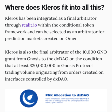
Where does Kleros fit into all this?
Kleros has been integrated as a final arbitrator
through
realit.io
within the conditional token
framework and can be selected as an arbitrator for
prediction markets created on Omen.
Kleros is also the final arbitrator of the 10,000 GNO
grant from Gnosis to the dxDAO on the condition
that at least $20,000,000 in Gnosis Protocol
trading volume originating from orders created on
interfaces controlled by dxDAO.