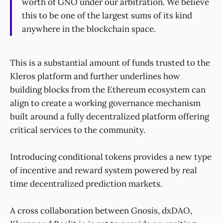
worth of GNO under our arbitration. We believe
this to be one of the largest sums of its kind
anywhere in the blockchain space.
This is a substantial amount of funds trusted to the
Kleros platform and further underlines how
building blocks from the Ethereum ecosystem can
align to create a working governance mechanism
built around a fully decentralized platform offering
critical services to the community.
Introducing conditional tokens provides a new type
of incentive and reward system powered by real
time decentralized prediction markets.
A cross collaboration between Gnosis, dxDAO,