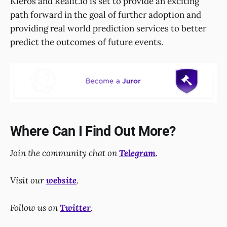
Kleros and Realit.io is set to provide an exciting
path forward in the goal of further adoption and
providing real world prediction services to better
predict the outcomes of future events.
Where Can I Find Out More?
Join the community chat on
Telegram
.
Visit our
website
.
Follow us on
Twitter
.