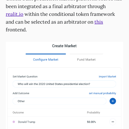
been integrated as a final arbitrator through
realit.io
within the conditional token framework
and can be selected as an arbitrator on
this
frontend.