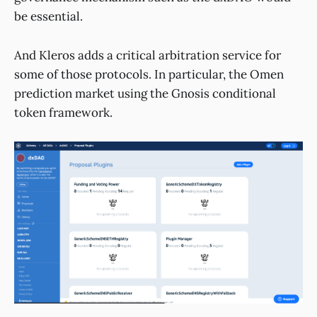
be essential.
And Kleros adds a critical arbitration service for
some of those protocols. In particular, the Omen
prediction market using the Gnosis conditional
token framework.