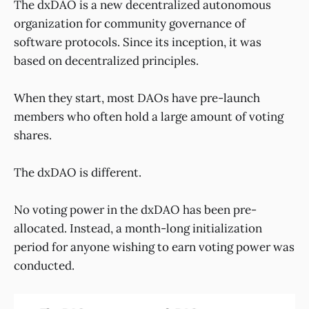
The dxDAO is a new decentralized autonomous
organization for community governance of
software protocols. Since its inception, it was
based on decentralized principles.
When they start, most DAOs have pre-launch
members who often hold a large amount of voting
shares.
The dxDAO is different.
No voting power in the dxDAO has been pre-
allocated. Instead, a month-long initialization
period for anyone wishing to earn voting power was
conducted.