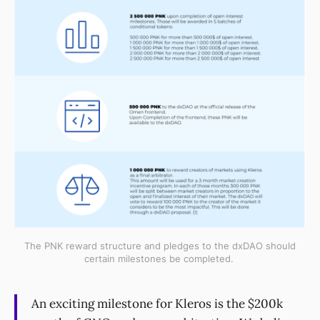
The PNK reward structure and pledges to the dxDAO should
certain milestones be completed.
An exciting milestone for Kleros is the $200k