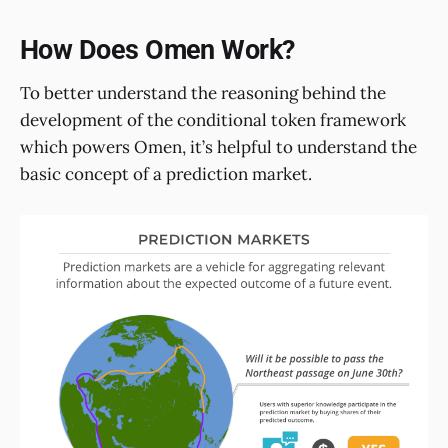
How Does Omen Work?
To better understand the reasoning behind the
development of the conditional token framework
which powers Omen, it’s helpful to understand the
basic concept of a prediction market.