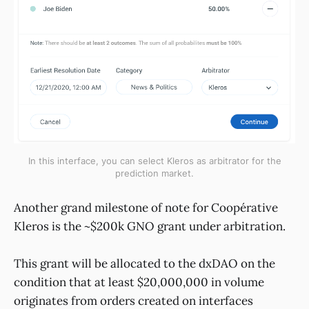
In this interface, you can select Kleros as arbitrator for the
prediction market.
Another grand milestone of note for Coopérative
Kleros is the ~$200k GNO grant under arbitration.
This grant will be allocated to the dxDAO on the
condition that at least $20,000,000 in volume
originates from orders created on interfaces