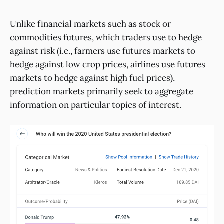
Unlike financial markets such as stock or
commodities futures, which traders use to hedge
against risk (i.e., farmers use futures markets to
hedge against low crop prices, airlines use futures
markets to hedge against high fuel prices),
prediction markets primarily seek to aggregate
information on particular topics of interest.