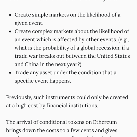
Create simple markets on the likelihood of a
given event.
Create complex markets about the likelihood of
an event which is affected by other events. (e.g.,
what is the probability of a global recession, if a
trade war breaks out between the United States
and China in the next year?)
Trade any asset under the condition that a
specific event happens.
Previously, such instruments could only be created
at a high cost by financial institutions.
The arrival of conditional tokens on Ethereum
brings down the costs to a few cents and gives