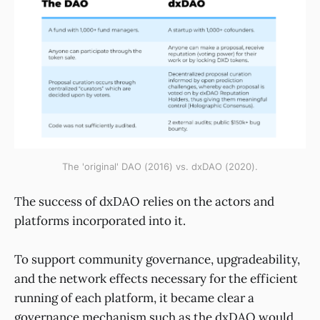
The 'original' DAO (2016) vs. dxDAO (2020).
The success of dxDAO relies on the actors and
platforms incorporated into it.
To support community governance, upgradeability,
and the network effects necessary for the efficient
running of each platform, it became clear a
governance mechanism such as the dxDAO would