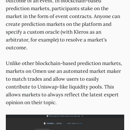
outcome of an event. In blockchain-based
prediction markets, participants stake on the
market in the form of event contracts. Anyone can
create prediction markets on the platform and
specify a custom oracle (with Kleros as an
arbitrator, for example) to resolve a market’s
outcome.
Unlike other blockchain-based prediction markets,
markets on Omen use an automated market maker
to match trades and allow users to easily
contribute to Uniswap-like liquidity pools. This
allows markets to always reflect the latest expert
opinion on their topic.