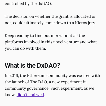
controlled by the dxDAO.
The decision on whether the grant is allocated or
not, could ultimately come down to a Kleros jury.
Keep reading to find out more about all the
platforms involved in this novel venture and what
you can do with them.
What is the DxDAO?
In 2016, the Ethereum community was excited with
the launch of The DAO, a new experiment in
community governance. Such experiment, as we
know,
didn't end well
.