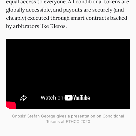
equal access to everyone. All conditional tokens are
globally accessible, and payouts are securely (and
cheaply) executed through smart contracts backed
by arbitrators like Kleros.
Gnosis' Stefan George gives a presentation on Conditional
Tokens at ETHCC 2020