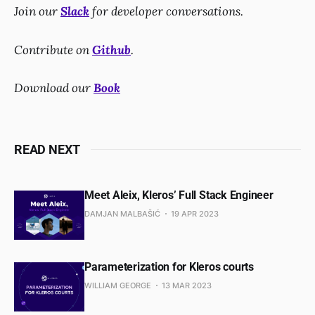
Join our
Slack
for developer conversations.
Contribute on
Github
.
Download our
Book
READ NEXT
Meet Aleix, Kleros’ Full Stack Engineer
DAMJAN MALBAŠIĆ
19 APR 2023
Parameterization for Kleros courts
WILLIAM GEORGE
13 MAR 2023