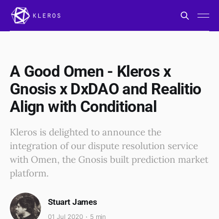
A Good Omen - Kleros x
Gnosis x DxDAO and Realitio
Align with Conditional
Kleros is delighted to announce the
integration of our dispute resolution service
with Omen, the Gnosis built prediction market
platform.
Stuart James
01 Jul 2020
5 min