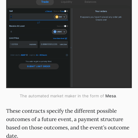
The automated market maker in the form of
Mesa
.
These contracts specify the different possible
outcomes of a future event, a payment structure
based on those outcomes, and the event’s outcome
date.