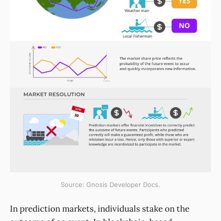
Source: Gnosis Developer Docs.
In prediction markets, individuals stake on the