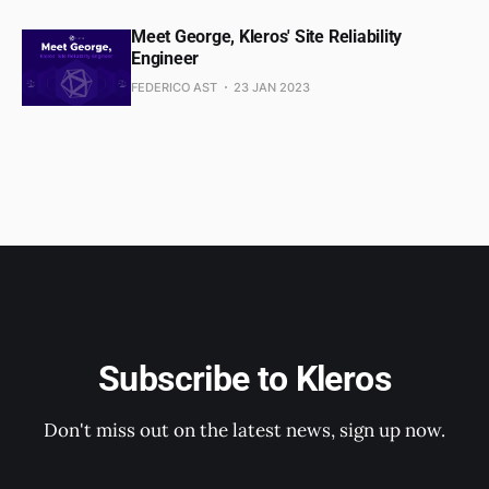
Meet George, Kleros' Site Reliability
Engineer
FEDERICO AST
23 JAN 2023
Subscribe to Kleros
Don't miss out on the latest news, sign up now.