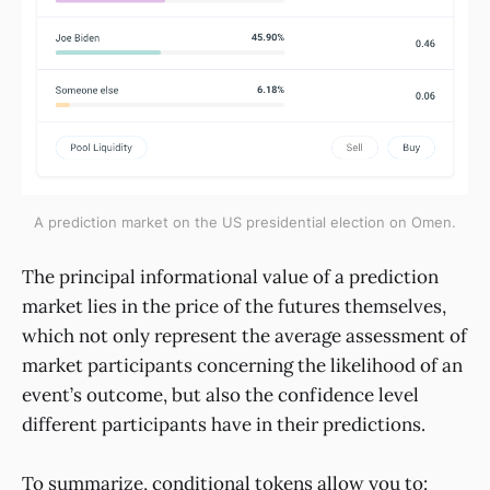
A prediction market on the US presidential election on Omen.
The principal informational value of a prediction
market lies in the price of the futures themselves,
which not only represent the average assessment of
market participants concerning the likelihood of an
event’s outcome, but also the confidence level
different participants have in their predictions.
To summarize, conditional tokens allow you to: